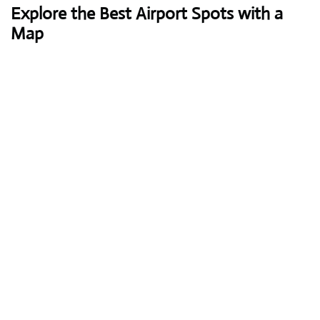
Explore the Best Airport Spots with a
Map