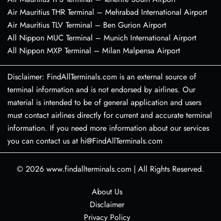
Air Mauritius THR Terminal – Mehrabad International Airport
Air Mauritius TLV Terminal – Ben Gurion Airport
All Nippon MUC Terminal – Munich International Airport
All Nippon MXP Terminal – Milan Malpensa Airport
Disclaimer: FindAllTerminals.com is an external source of
terminal information and is not endorsed by airlines. Our
material is intended to be of general application and users
must contact airlines directly for current and accurate terminal
information. If you need more information about our services
you can contact us at hi@FindAllTerminals.com
© 2026
www.findallterminals.com
|
All Rights Reserved.
About Us
Disclaimer
Privacy Policy