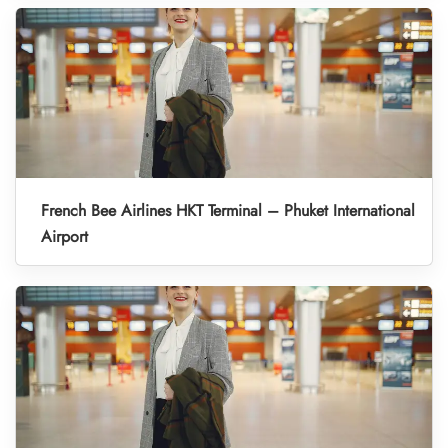
French Bee Airlines HKT Terminal – Phuket International
Airport