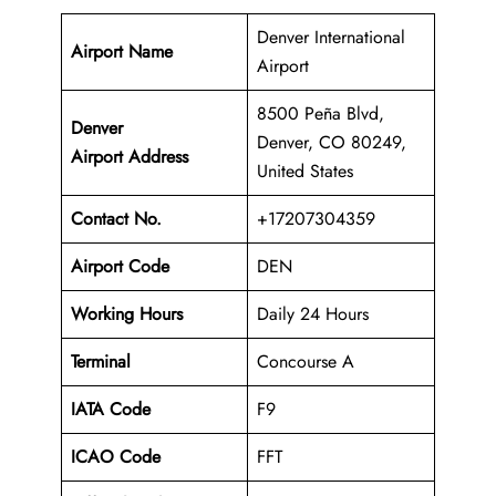
Denver International
Airport Name
Airport
8500 Peña Blvd,
Denver
Denver, CO 80249,
Airport Address
United States
Contact No.
+17207304359
Airport Code
DEN
Working Hours
Daily 24 Hours
Terminal
Concourse A
IATA Code
F9
ICAO Code
FFT