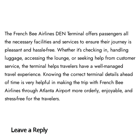
The​‍​‌‍​‍‌​‍​‌‍​‍‌ French Bee Airlines DEN Terminal offers passengers all
the necessary facilities and services to ensure their journey is
pleasant and hassle-free. Whether it’s checking in, handling
luggage, accessing the lounge, or seeking help from customer
service, the terminal helps travelers have a well-managed
travel experience. Knowing the correct terminal details ahead
of time is very helpful in making the trip with French Bee
Airlines through Atlanta Airport more orderly, enjoyable, and
stress-free for the ​‍​‌‍​‍‌​‍​‌‍​‍‌travelers.
Leave a Reply