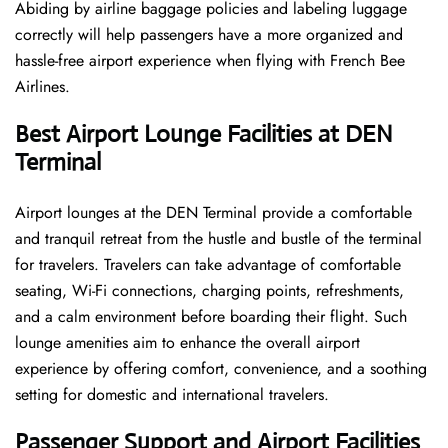
Abiding by airline baggage policies and labeling luggage
correctly will help passengers have a more organized and
hassle-free airport experience when flying with French Bee
Airlines.
Best Airport Lounge Facilities at DEN
Terminal
Airport​‍​‌‍​‍‌​‍​‌‍​‍‌ lounges at the DEN Terminal provide a comfortable
and tranquil retreat from the hustle and bustle of the terminal
for travelers. Travelers can take advantage of comfortable
seating, Wi-Fi connections, charging points, refreshments,
and a calm environment before boarding their flight. Such
lounge amenities aim to enhance the overall airport
experience by offering comfort, convenience, and a soothing
setting for domestic and international travelers.
Passenger Support and Airport Facilities