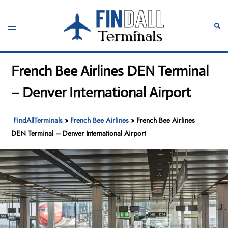
Skip
to
Toggle
Sear
content
menu
French Bee Airlines DEN Terminal
– Denver International Airport
FindAllTerminals
»
French Bee Airlines
»
French Bee Airlines
DEN Terminal – Denver International Airport