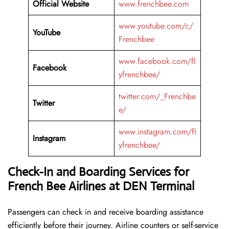
Official Website
www.frenchbee.com
www.youtube.com/c/
YouTube
Frenchbee
www.facebook.com/fl
Facebook
yfrenchbee/
twitter.com/_Frenchbe
Twitter
e/
www.instagram.com/fl
Instagram
yfrenchbee/
Check-In and Boarding Services for
French Bee Airlines at DEN Terminal
Passengers can check in and receive boarding assistance
efficiently before their journey. Airline counters or self-service