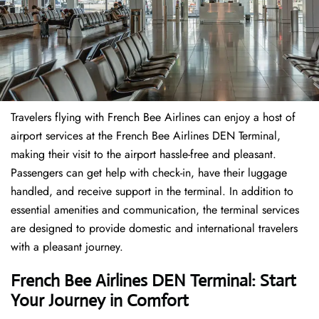
Travelers​‍​‌‍​‍‌​‍​‌‍​‍‌ flying with French Bee Airlines can enjoy a host of
airport services at the French Bee Airlines DEN Terminal,
making their visit to the airport hassle-free and pleasant.
Passengers can get help with check-in, have their luggage
handled, and receive support in the terminal. In addition to
essential amenities and communication, the terminal services
are designed to provide domestic and international travelers
with a pleasant journey.
French Bee Airlines DEN Terminal: Start
Your Journey in Comfort