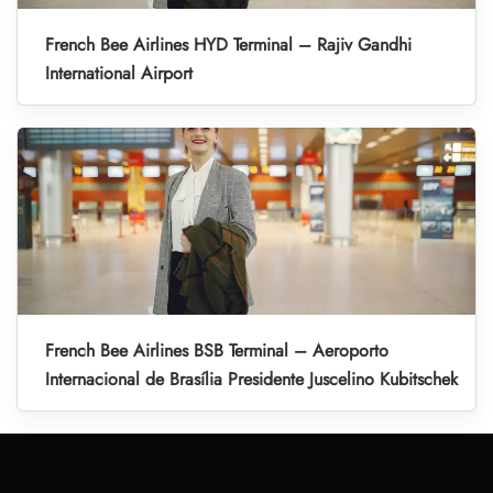
French Bee Airlines HYD Terminal – Rajiv Gandhi
International Airport
French Bee Airlines BSB Terminal – Aeroporto
Internacional de Brasília Presidente Juscelino Kubitschek