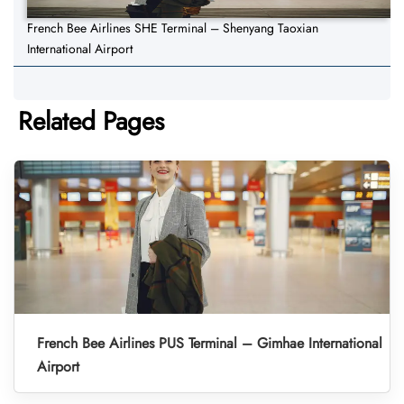
French Bee Airlines SHE Terminal – Shenyang Taoxian
International Airport
Related Pages
French Bee Airlines PUS Terminal – Gimhae International
Airport