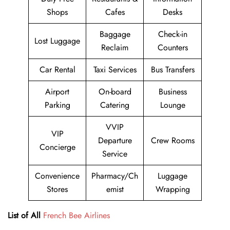
Shops
Cafes
Desks
Baggage
Check-in
Lost Luggage
Reclaim
Counters
Car Rental
Taxi Services
Bus Transfers
Airport
On-board
Business
Parking
Catering
Lounge
VVIP
VIP
Departure
Crew Rooms
Concierge
Service
Convenience
Pharmacy/Ch
Luggage
Stores
emist
Wrapping
List of All
French Bee Airlines