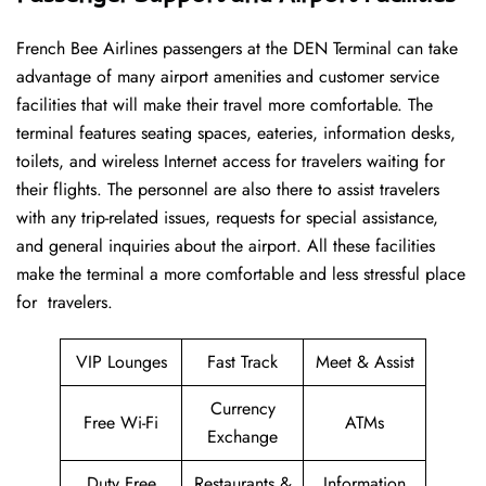
French​‍​‌‍​‍‌​‍​‌‍​‍‌ Bee Airlines passengers at the DEN Terminal can take
advantage of many airport amenities and customer service
facilities that will make their travel more comfortable. The
terminal features seating spaces, eateries, information desks,
toilets, and wireless Internet access for travelers waiting for
their flights. The personnel are also there to assist travelers
with any trip-related issues, requests for special assistance,
and general inquiries about the airport. All these facilities
make the terminal a more comfortable and less stressful place
for ​‍​‌‍​‍‌​‍​‌‍​‍‌travelers.
VIP Lounges
Fast Track
Meet & Assist
Currency
Free Wi-Fi
ATMs
Exchange
Duty Free
Restaurants &
Information