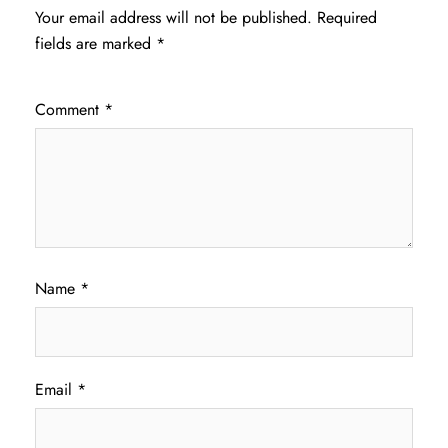
Your email address will not be published.
Required
fields are marked
*
Comment
*
Name
*
Email
*