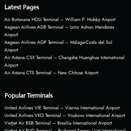
Latest Pages
Air Botswana HOU Terminal – William P. Hobby Airport
Aegean Airlines ADB Terminal – Izmir Adnan Menderes
Airport
Aegean Airlines AGP Terminal – Málaga-Costa del Sol
Airport
Air Astana CSX Terminal – Changsha Huanghua International
Airport
Air Astana CTS Terminal – New Chitose Airport
Popular Terminals
United Airlines VIE Terminal – Vienna International Airport
United Airlines VKO Terminal – Vnukovo International Airport
VietJet Air BSB Terminal – Brasília International Airport
VietJet Air BUD Terminal – Budapest Ferenc Liszt International