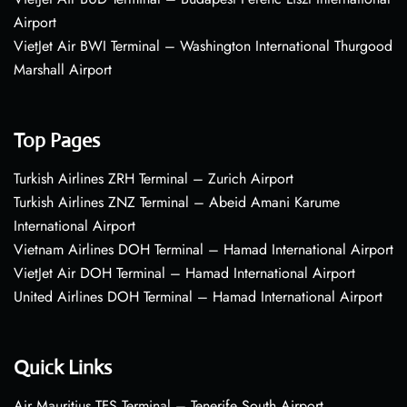
Airport
VietJet Air BWI Terminal – Washington International Thurgood
Marshall Airport
Top Pages
Turkish Airlines ZRH Terminal – Zurich Airport
Turkish Airlines ZNZ Terminal – Abeid Amani Karume
International Airport
Vietnam Airlines DOH Terminal – Hamad International Airport
VietJet Air DOH Terminal – Hamad International Airport
United Airlines DOH Terminal – Hamad International Airport
Quick Links
Air Mauritius TFS Terminal – Tenerife South Airport