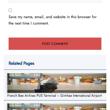
Save my name, email, and website in this browser for
the next time I comment.
Related Pages
French Bee Airlines PUS Terminal – Gimhae International Airport