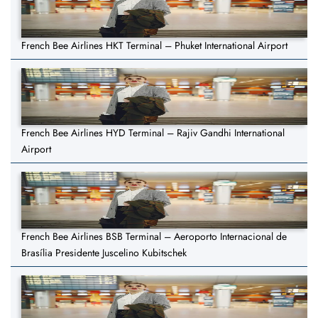
French Bee Airlines HKT Terminal – Phuket International Airport
French Bee Airlines HYD Terminal – Rajiv Gandhi International
Airport
French Bee Airlines BSB Terminal – Aeroporto Internacional de
Brasília Presidente Juscelino Kubitschek