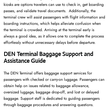
kiosks are options travelers can use to check in, get boarding
passes, and validate travel documents. Additionally, the
terminal crew will assist passengers with flight information and
boarding instructions, which helps alleviate confusion when
the terminal is crowded. Arriving at the terminal early is
always a good idea, as it allows one to complete the process
effortlessly without unnecessary delays before departure.
DEN Terminal Baggage Support and
Assistance Guide
The DEN Terminal offers baggage support services for
passengers with checked or carry-on luggage. Passengers can
obtain help on issues related to baggage allowance,
oversized luggage, baggage drop-off, and lost or delayed
baggage. Support staff is dedicated to guiding passengers
through baggage procedures and answering questions.