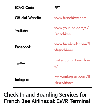
ICAO Code
FFT
Official Website
www.frenchbee.com
www.youtube.com/c/
YouTube
Frenchbee
www.facebook.com/fl
Facebook
yfrenchbee/
twitter.com/_Frenchbe
Twitter
e/
www.instagram.com/fl
Instagram
yfrenchbee/
Check-In and Boarding Services for
French Bee Airlines at EWR Terminal