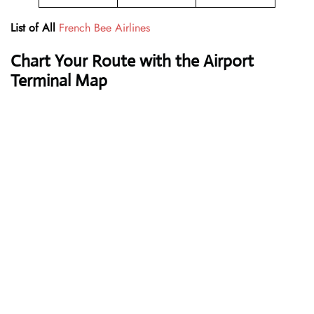
List of All
French Bee Airlines
Chart Your Route with the Airport
Terminal Map