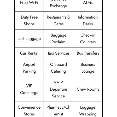
Free Wi-Fi
ATMs
Exchange
Duty Free
Restaurants &
Information
Shops
Cafes
Desks
Baggage
Check-in
Lost Luggage
Reclaim
Counters
Car Rental
Taxi Services
Bus Transfers
Airport
On-board
Business
Parking
Catering
Lounge
VVIP
VIP
Departure
Crew Rooms
Concierge
Service
Convenience
Pharmacy/Ch
Luggage
Stores
emist
Wrapping