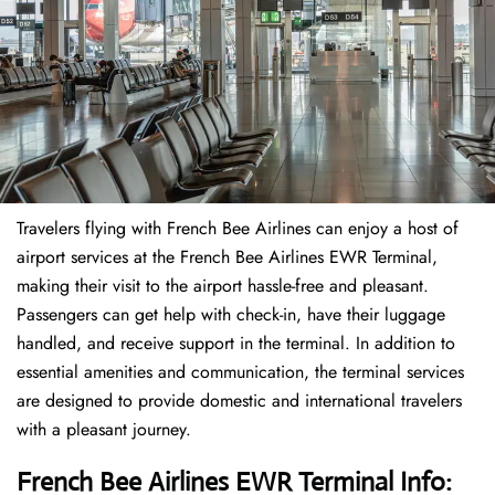
Travelers​‍​‌‍​‍‌​‍​‌‍​‍‌ flying with French Bee Airlines can enjoy a host of
airport services at the French Bee Airlines EWR Terminal,
making their visit to the airport hassle-free and pleasant.
Passengers can get help with check-in, have their luggage
handled, and receive support in the terminal. In addition to
essential amenities and communication, the terminal services
are designed to provide domestic and international travelers
with a pleasant journey.
French Bee Airlines EWR Terminal Info: