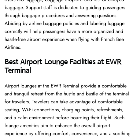
baggage. Support staff is dedicated to guiding passengers
through baggage procedures and answering questions.
Abiding by airline baggage policies and labeling luggage
correctly will help passengers have a more organized and
hassle-free airport experience when flying with French Bee
Airlines.
Best Airport Lounge Facilities at EWR
Terminal
Airport​‍​‌‍​‍‌​‍​‌‍​‍‌ lounges at the EWR Terminal provide a comfortable
and tranquil retreat from the hustle and bustle of the terminal
for travelers. Travelers can take advantage of comfortable
seating, Wi-Fi connections, charging points, refreshments,
and a calm environment before boarding their flight. Such
lounge amenities aim to enhance the overall airport
experience by offering comfort, convenience, and a soothing