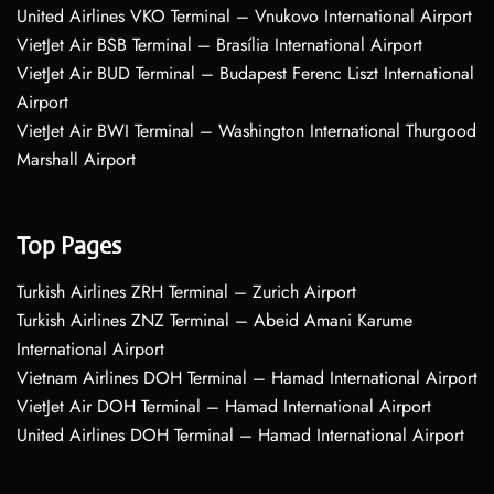
United Airlines VKO Terminal – Vnukovo International Airport
VietJet Air BSB Terminal – Brasília International Airport
VietJet Air BUD Terminal – Budapest Ferenc Liszt International
Airport
VietJet Air BWI Terminal – Washington International Thurgood
Marshall Airport
Top Pages
Turkish Airlines ZRH Terminal – Zurich Airport
Turkish Airlines ZNZ Terminal – Abeid Amani Karume
International Airport
Vietnam Airlines DOH Terminal – Hamad International Airport
VietJet Air DOH Terminal – Hamad International Airport
United Airlines DOH Terminal – Hamad International Airport