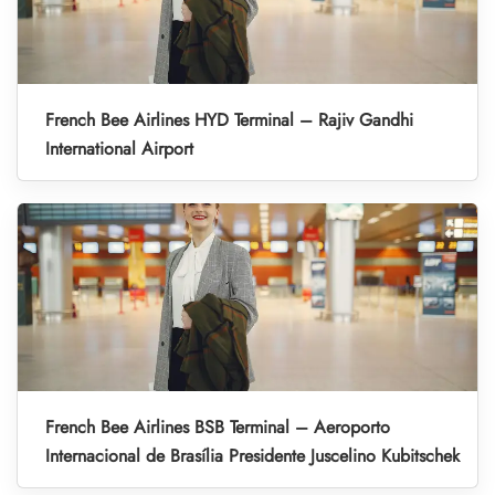
French Bee Airlines HYD Terminal – Rajiv Gandhi
International Airport
French Bee Airlines BSB Terminal – Aeroporto
Internacional de Brasília Presidente Juscelino Kubitschek