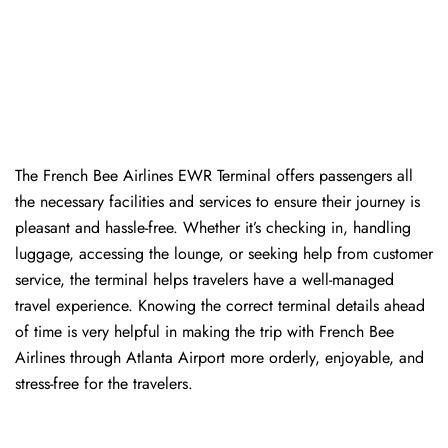
The​‍​‌‍​‍‌​‍​‌‍​‍‌ French Bee Airlines EWR Terminal offers passengers all
the necessary facilities and services to ensure their journey is
pleasant and hassle-free. Whether it’s checking in, handling
luggage, accessing the lounge, or seeking help from customer
service, the terminal helps travelers have a well-managed
travel experience. Knowing the correct terminal details ahead
of time is very helpful in making the trip with French Bee
Airlines through Atlanta Airport more orderly, enjoyable, and
stress-free for the ​‍​‌‍​‍‌​‍​‌‍​‍‌travelers.