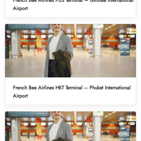
French Bee Airlines PUS Terminal – Gimhae International
Airport
French Bee Airlines HKT Terminal – Phuket International
Airport