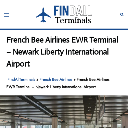
Skip
to
Toggle
Sear
content
menu
French Bee Airlines EWR Terminal
– Newark Liberty International
Airport
FindAllTerminals
»
French Bee Airlines
»
French Bee Airlines
EWR Terminal – Newark Liberty International Airport