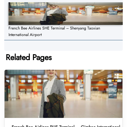
French Bee Airlines SHE Terminal – Shenyang Taoxian
International Airport
Related Pages