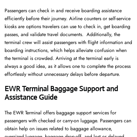
Passengers can check in and receive boarding assistance
efficiently before their journey. Airline counters or self-service
kiosks are options travelers can use to check in, get boarding
passes, and validate travel documents. Additionally, the
terminal crew will assist passengers with flight information and
boarding instructions, which helps alleviate confusion when
the terminal is crowded. Arriving at the terminal early is
always a good idea, as it allows one to complete the process
effortlessly without unnecessary delays before departure.
EWR Terminal Baggage Support and
Assistance Guide
The EWR Terminal offers baggage support services for
passengers with checked or carry-on luggage. Passengers can
obtain help on issues related to baggage allowance,
oversized luggage, baggage drop-off, and lost or delayed