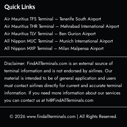
Quick Links
Air Mauritius TFS Terminal – Tenerife South Airport
Air Mauritius THR Terminal – Mehrabad International Airport
Air Mauritius TLV Terminal – Ben Gurion Airport
All Nippon MUC Terminal – Munich International Airport
All Nippon MXP Terminal – Milan Malpensa Airport
Disclaimer: FindAllTerminals.com is an external source of
terminal information and is not endorsed by airlines. Our
material is intended to be of general application and users
must contact airlines directly for current and accurate terminal
information. If you need more information about our services
you can contact us at hi@FindAllTerminals.com
© 2026
www.findallterminals.com
|
All Rights Reserved.