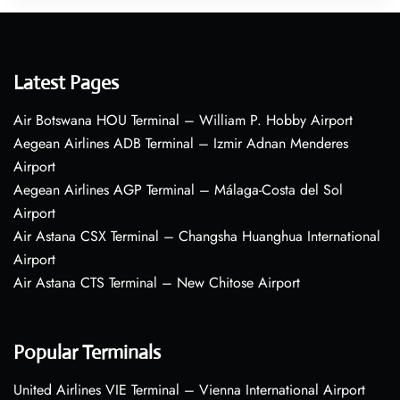
Latest Pages
Air Botswana HOU Terminal – William P. Hobby Airport
Aegean Airlines ADB Terminal – Izmir Adnan Menderes
Airport
Aegean Airlines AGP Terminal – Málaga-Costa del Sol
Airport
Air Astana CSX Terminal – Changsha Huanghua International
Airport
Air Astana CTS Terminal – New Chitose Airport
Popular Terminals
United Airlines VIE Terminal – Vienna International Airport