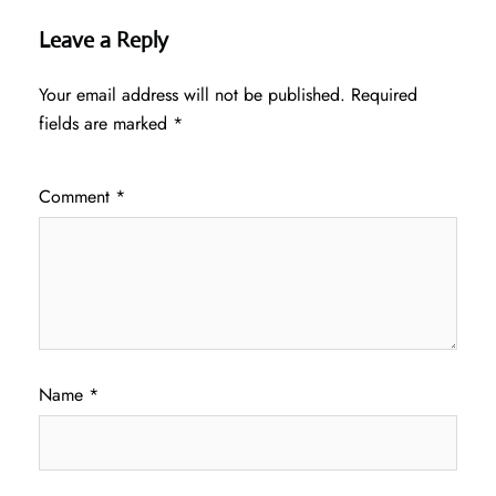
Leave a Reply
Your email address will not be published.
Required
fields are marked
*
Comment
*
Name
*