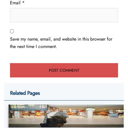
Email
*
Save my name, email, and website in this browser for
the next time I comment.
Related Pages