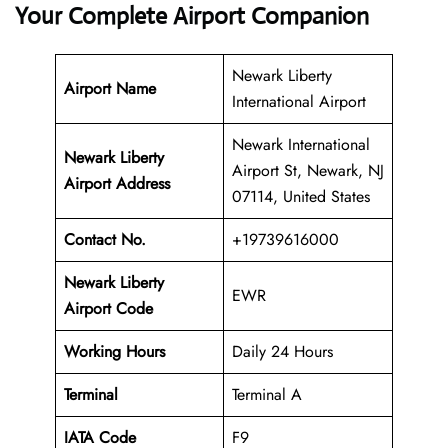
Your Complete Airport Companion
Newark Liberty
Airport Name
International Airport
Newark International
Newark Liberty
Airport St, Newark, NJ
Airport Address
07114, United States
Contact No.
+19739616000
Newark Liberty
EWR
Airport Code
Working Hours
Daily 24 Hours
Terminal
Terminal A
IATA Code
F9