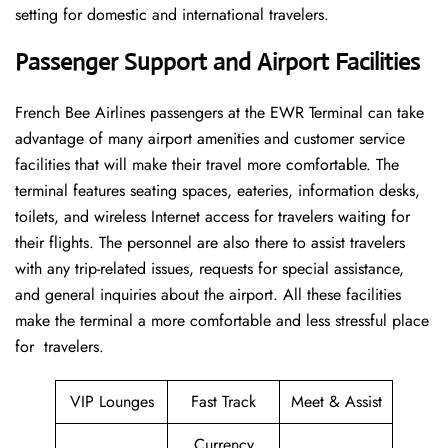
setting for domestic and international travelers.
Passenger Support and Airport Facilities
French​‍​‌‍​‍‌​‍​‌‍​‍‌ Bee Airlines passengers at the EWR Terminal can take
advantage of many airport amenities and customer service
facilities that will make their travel more comfortable. The
terminal features seating spaces, eateries, information desks,
toilets, and wireless Internet access for travelers waiting for
their flights. The personnel are also there to assist travelers
with any trip-related issues, requests for special assistance,
and general inquiries about the airport. All these facilities
make the terminal a more comfortable and less stressful place
for ​‍​‌‍​‍‌​‍​‌‍​‍‌travelers.
VIP Lounges
Fast Track
Meet & Assist
Currency