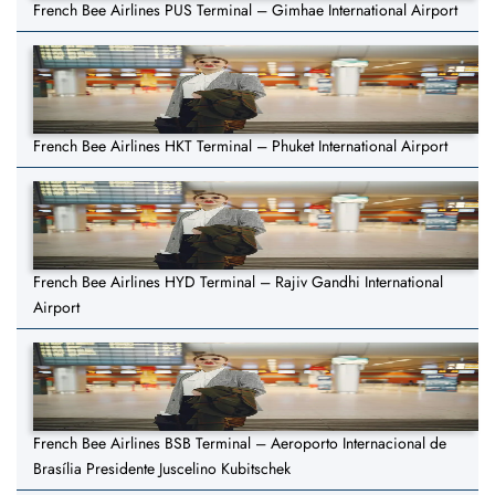
French Bee Airlines PUS Terminal – Gimhae International Airport
French Bee Airlines HKT Terminal – Phuket International Airport
French Bee Airlines HYD Terminal – Rajiv Gandhi International
Airport
French Bee Airlines BSB Terminal – Aeroporto Internacional de
Brasília Presidente Juscelino Kubitschek