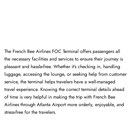
The​‍​‌‍​‍‌​‍​‌‍​‍‌ French Bee Airlines FOC Terminal offers passengers all
the necessary facilities and services to ensure their journey is
pleasant and hassle-free. Whether it’s checking in, handling
luggage, accessing the lounge, or seeking help from customer
service, the terminal helps travelers have a well-managed
travel experience. Knowing the correct terminal details ahead
of time is very helpful in making the trip with French Bee
Airlines through Atlanta Airport more orderly, enjoyable, and
stress-free for the ​‍​‌‍​‍‌​‍​‌‍​‍‌travelers.