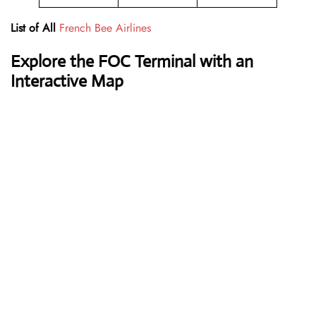
List of All
French Bee Airlines
Explore the
FOC
Terminal with an
Interactive Map