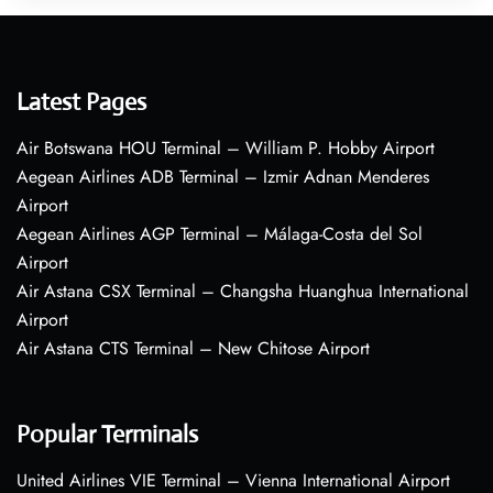
Latest Pages
Air Botswana HOU Terminal – William P. Hobby Airport
Aegean Airlines ADB Terminal – Izmir Adnan Menderes
Airport
Aegean Airlines AGP Terminal – Málaga-Costa del Sol
Airport
Air Astana CSX Terminal – Changsha Huanghua International
Airport
Air Astana CTS Terminal – New Chitose Airport
Popular Terminals
United Airlines VIE Terminal – Vienna International Airport