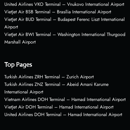
United Airlines VKO Terminal – Vnukovo International Airport
VietJet Air BSB Terminal – Brasília International Airport
VietJet Air BUD Terminal – Budapest Ferenc Liszt International
Airport
VietJet Air BWI Terminal – Washington International Thurgood
Marshall Airport
Top Pages
Turkish Airlines ZRH Terminal – Zurich Airport
Turkish Airlines ZNZ Terminal – Abeid Amani Karume
International Airport
Vietnam Airlines DOH Terminal – Hamad International Airport
VietJet Air DOH Terminal – Hamad International Airport
United Airlines DOH Terminal – Hamad International Airport