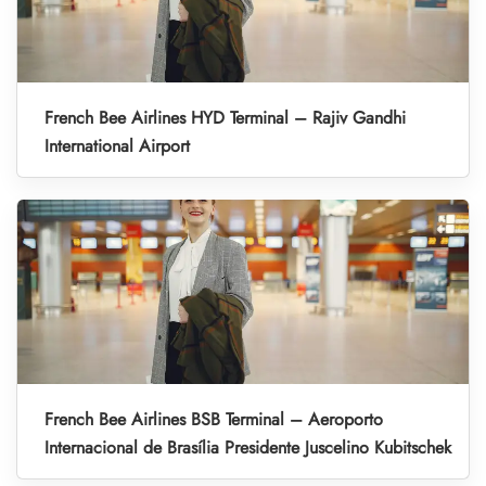
French Bee Airlines HYD Terminal – Rajiv Gandhi
International Airport
French Bee Airlines BSB Terminal – Aeroporto
Internacional de Brasília Presidente Juscelino Kubitschek