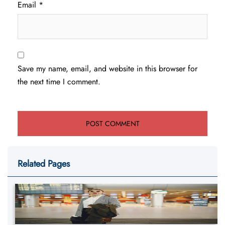
Email
*
Save my name, email, and website in this browser for
the next time I comment.
Related Pages