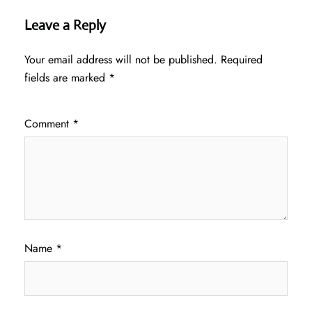
Leave a Reply
Your email address will not be published.
Required
fields are marked
*
Comment
*
Name
*