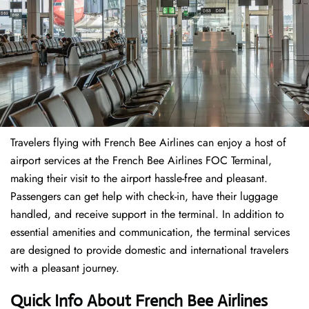
Travelers​‍​‌‍​‍‌​‍​‌‍​‍‌ flying with French Bee Airlines can enjoy a host of
airport services at the French Bee Airlines FOC Terminal,
making their visit to the airport hassle-free and pleasant.
Passengers can get help with check-in, have their luggage
handled, and receive support in the terminal. In addition to
essential amenities and communication, the terminal services
are designed to provide domestic and international travelers
with a pleasant journey.
Quick Info About French Bee Airlines