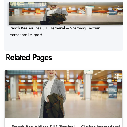
French Bee Airlines SHE Terminal – Shenyang Taoxian
International Airport
Related Pages