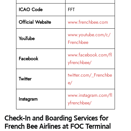
ICAO Code
FFT
Official Website
www.frenchbee.com
www.youtube.com/c/
YouTube
Frenchbee
www.facebook.com/fl
Facebook
yfrenchbee/
twitter.com/_Frenchbe
Twitter
e/
www.instagram.com/fl
Instagram
yfrenchbee/
Check-In and Boarding Services for
French Bee Airlines at FOC Terminal