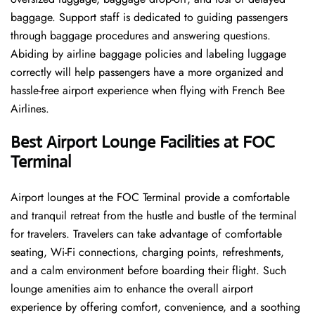
baggage. Support staff is dedicated to guiding passengers
through baggage procedures and answering questions.
Abiding by airline baggage policies and labeling luggage
correctly will help passengers have a more organized and
hassle-free airport experience when flying with French Bee
Airlines.
Best Airport Lounge Facilities at FOC
Terminal
Airport​‍​‌‍​‍‌​‍​‌‍​‍‌ lounges at the FOC Terminal provide a comfortable
and tranquil retreat from the hustle and bustle of the terminal
for travelers. Travelers can take advantage of comfortable
seating, Wi-Fi connections, charging points, refreshments,
and a calm environment before boarding their flight. Such
lounge amenities aim to enhance the overall airport
experience by offering comfort, convenience, and a soothing