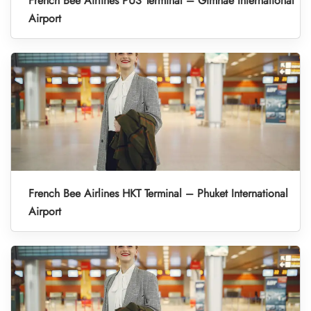
French Bee Airlines PUS Terminal – Gimhae International
Airport
French Bee Airlines HKT Terminal – Phuket International
Airport