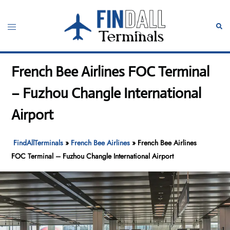
Skip
to
Toggle
Sear
content
menu
French Bee Airlines FOC Terminal
– Fuzhou Changle International
Airport
FindAllTerminals
»
French Bee Airlines
»
French Bee Airlines
FOC Terminal – Fuzhou Changle International Airport