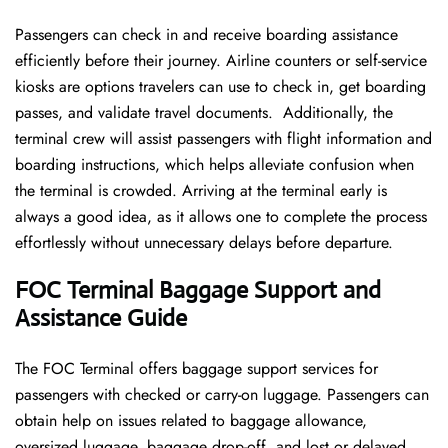
Passengers can check in and receive boarding assistance
efficiently before their journey. Airline counters or self-service
kiosks are options travelers can use to check in, get boarding
passes, and validate travel documents. Additionally, the
terminal crew will assist passengers with flight information and
boarding instructions, which helps alleviate confusion when
the terminal is crowded. Arriving at the terminal early is
always a good idea, as it allows one to complete the process
effortlessly without unnecessary delays before departure.
FOC Terminal Baggage Support and
Assistance Guide
The FOC Terminal offers baggage support services for
passengers with checked or carry-on luggage. Passengers can
obtain help on issues related to baggage allowance,
oversized luggage, baggage drop-off, and lost or delayed