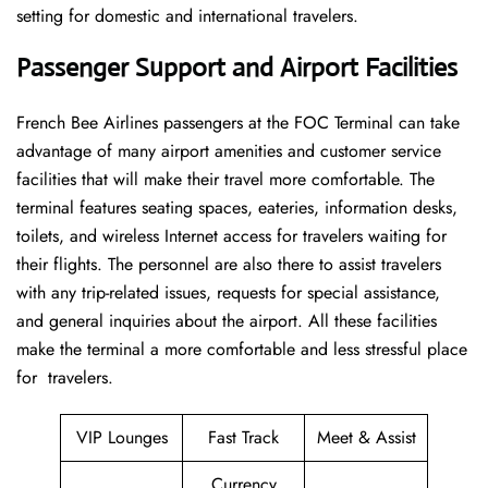
setting for domestic and international travelers.
Passenger Support and Airport Facilities
French​‍​‌‍​‍‌​‍​‌‍​‍‌ Bee Airlines passengers at the FOC Terminal can take
advantage of many airport amenities and customer service
facilities that will make their travel more comfortable. The
terminal features seating spaces, eateries, information desks,
toilets, and wireless Internet access for travelers waiting for
their flights. The personnel are also there to assist travelers
with any trip-related issues, requests for special assistance,
and general inquiries about the airport. All these facilities
make the terminal a more comfortable and less stressful place
for ​‍​‌‍​‍‌​‍​‌‍​‍‌travelers.
VIP Lounges
Fast Track
Meet & Assist
Currency