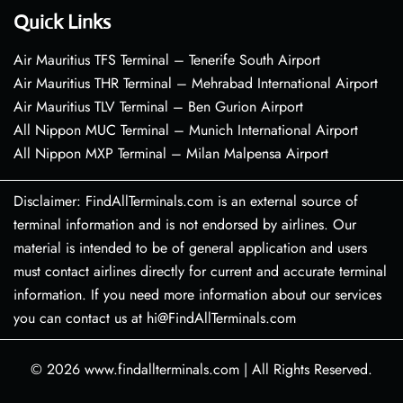
Quick Links
Air Mauritius TFS Terminal – Tenerife South Airport
Air Mauritius THR Terminal – Mehrabad International Airport
Air Mauritius TLV Terminal – Ben Gurion Airport
All Nippon MUC Terminal – Munich International Airport
All Nippon MXP Terminal – Milan Malpensa Airport
Disclaimer: FindAllTerminals.com is an external source of
terminal information and is not endorsed by airlines. Our
material is intended to be of general application and users
must contact airlines directly for current and accurate terminal
information. If you need more information about our services
you can contact us at hi@FindAllTerminals.com
© 2026
www.findallterminals.com
|
All Rights Reserved.