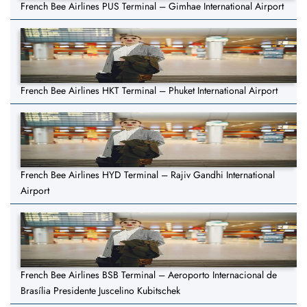
French Bee Airlines PUS Terminal – Gimhae International Airport
French Bee Airlines HKT Terminal – Phuket International Airport
French Bee Airlines HYD Terminal – Rajiv Gandhi International
Airport
French Bee Airlines BSB Terminal – Aeroporto Internacional de
Brasília Presidente Juscelino Kubitschek