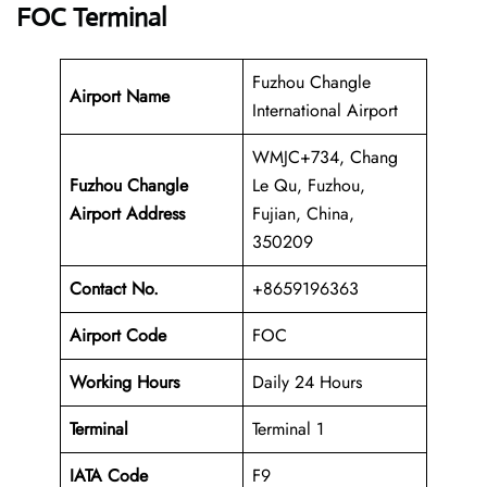
FOC Terminal
Fuzhou Changle
Airport Name
International Airport
WMJC+734, Chang
Fuzhou Changle
Le Qu, Fuzhou,
Airport Address
Fujian, China,
350209
Contact No.
+8659196363
Airport Code
FOC
Working Hours
Daily 24 Hours
Terminal
Terminal 1
IATA Code
F9