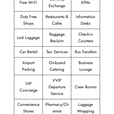
Free Wi-Fi
ATMs
Exchange
Duty Free
Restaurants &
Information
Shops
Cafes
Desks
Baggage
Check-in
Lost Luggage
Reclaim
Counters
Car Rental
Taxi Services
Bus Transfers
Airport
On-board
Business
Parking
Catering
Lounge
VVIP
VIP
Departure
Crew Rooms
Concierge
Service
Convenience
Pharmacy/Ch
Luggage
Stores
emist
Wrapping