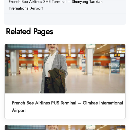
French Bee Airlines SHE Terminal – Shenyang Taoxian
International Airport
Related Pages
French Bee Airlines PUS Terminal – Gimhae International
Airport