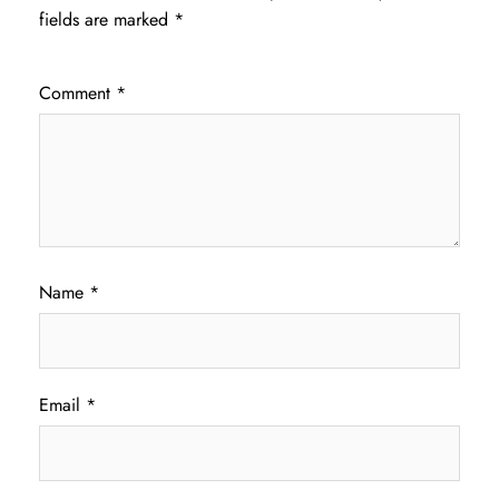
fields are marked
*
Comment
*
Name
*
Email
*