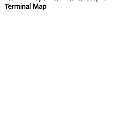
Terminal Map