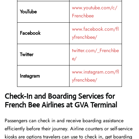
www.youtube.com/c/
YouTube
Frenchbee
www.facebook.com/fl
Facebook
yfrenchbee/
twitter.com/_Frenchbe
Twitter
e/
www.instagram.com/fl
Instagram
yfrenchbee/
Check-In and Boarding Services for
French Bee Airlines at GVA Terminal
Passengers can check in and receive boarding assistance
efficiently before their journey. Airline counters or self-service
kiosks are options travelers can use to check in, get boarding