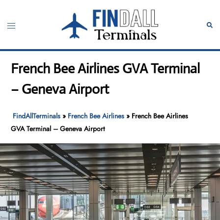
Skip
to
Toggle
Sear
content
menu
French Bee Airlines GVA Terminal
– Geneva Airport
FindAllTerminals
»
French Bee Airlines
»
French Bee Airlines
GVA Terminal – Geneva Airport