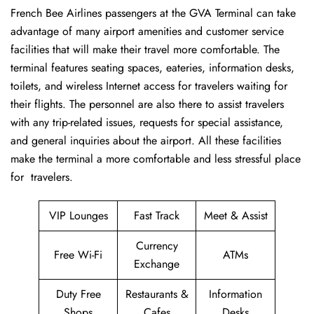
French​‍​‌‍​‍‌​‍​‌‍​‍‌ Bee Airlines passengers at the GVA Terminal can take
advantage of many airport amenities and customer service
facilities that will make their travel more comfortable. The
terminal features seating spaces, eateries, information desks,
toilets, and wireless Internet access for travelers waiting for
their flights. The personnel are also there to assist travelers
with any trip-related issues, requests for special assistance,
and general inquiries about the airport. All these facilities
make the terminal a more comfortable and less stressful place
for ​‍​‌‍​‍‌​‍​‌‍​‍‌travelers.
VIP Lounges
Fast Track
Meet & Assist
Currency
Free Wi-Fi
ATMs
Exchange
Duty Free
Restaurants &
Information
Shops
Cafes
Desks