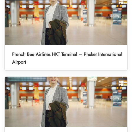
French Bee Airlines HKT Terminal – Phuket International
Airport