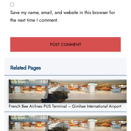
Save my name, email, and website in this browser for
the next time I comment.
Related Pages
French Bee Airlines PUS Terminal – Gimhae International Airport