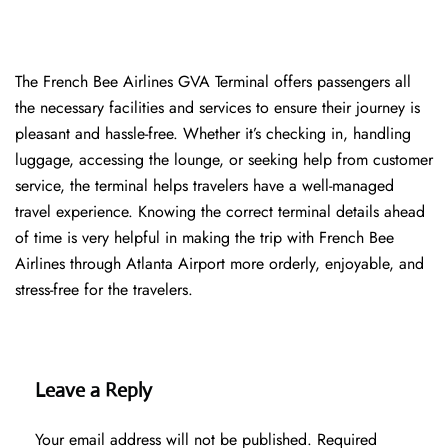
The​‍​‌‍​‍‌​‍​‌‍​‍‌ French Bee Airlines GVA Terminal offers passengers all
the necessary facilities and services to ensure their journey is
pleasant and hassle-free. Whether it’s checking in, handling
luggage, accessing the lounge, or seeking help from customer
service, the terminal helps travelers have a well-managed
travel experience. Knowing the correct terminal details ahead
of time is very helpful in making the trip with French Bee
Airlines through Atlanta Airport more orderly, enjoyable, and
stress-free for the ​‍​‌‍​‍‌​‍​‌‍​‍‌travelers.
Leave a Reply
Your email address will not be published.
Required