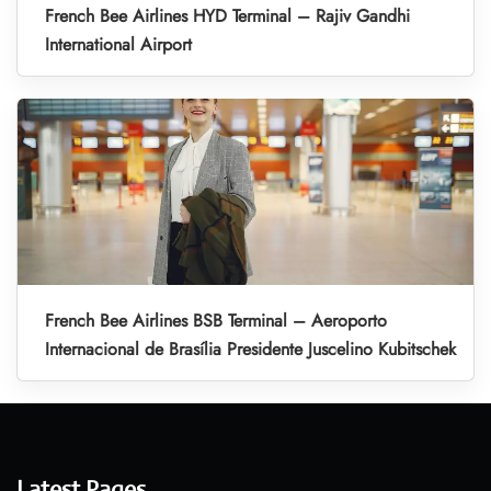
French Bee Airlines HYD Terminal – Rajiv Gandhi
International Airport
French Bee Airlines BSB Terminal – Aeroporto
Internacional de Brasília Presidente Juscelino Kubitschek
Latest Pages