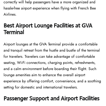
correctly will help passengers have a more organized and
hassle-free airport experience when flying with French Bee
Airlines.
Best Airport Lounge Facilities at GVA
Terminal
Airport​‍​‌‍​‍‌​‍​‌‍​‍‌ lounges at the GVA Terminal provide a comfortable
and tranquil retreat from the hustle and bustle of the terminal
for travelers. Travelers can take advantage of comfortable
seating, Wi-Fi connections, charging points, refreshments,
and a calm environment before boarding their flight. Such
lounge amenities aim to enhance the overall airport
experience by offering comfort, convenience, and a soothing
setting for domestic and international travelers.
Passenger Support and Airport Facilities