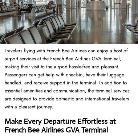
Travelers​‍​‌‍​‍‌​‍​‌‍​‍‌ flying with French Bee Airlines can enjoy a host of
airport services at the French Bee Airlines GVA Terminal,
making their visit to the airport hassle-free and pleasant.
Passengers can get help with check-in, have their luggage
handled, and receive support in the terminal. In addition to
essential amenities and communication, the terminal services
are designed to provide domestic and international travelers
with a pleasant journey.
Make Every Departure Effortless at
French Bee Airlines GVA Terminal