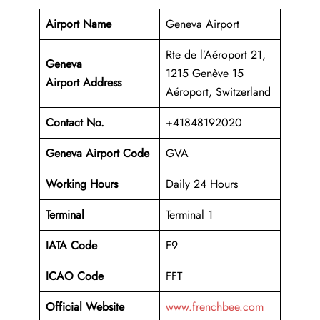
Airport Name
Geneva Airport
Rte de l’Aéroport 21,
Geneva
1215 Genève 15
Airport Address
Aéroport, Switzerland
Contact No.
+41848192020
Geneva Airport Code
GVA
Working Hours
Daily 24 Hours
Terminal
Terminal 1
IATA Code
F9
ICAO Code
FFT
Official Website
www.frenchbee.com