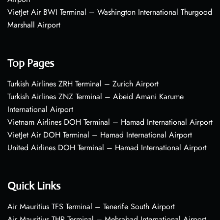
VietJet Air BWI Terminal – Washington International Thurgood
Marshall Airport
Top Pages
Turkish Airlines ZRH Terminal – Zurich Airport
Turkish Airlines ZNZ Terminal – Abeid Amani Karume
International Airport
Vietnam Airlines DOH Terminal – Hamad International Airport
VietJet Air DOH Terminal – Hamad International Airport
United Airlines DOH Terminal – Hamad International Airport
Quick Links
Air Mauritius TFS Terminal – Tenerife South Airport
Air Mauritius THR Terminal – Mehrabad International Airport