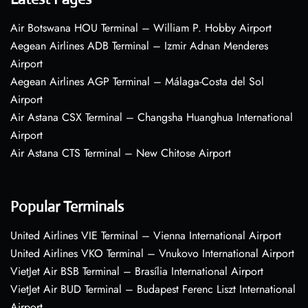
Air Botswana HOU Terminal – William P. Hobby Airport
Aegean Airlines ADB Terminal – Izmir Adnan Menderes
Airport
Aegean Airlines AGP Terminal – Málaga-Costa del Sol
Airport
Air Astana CSX Terminal – Changsha Huanghua International
Airport
Air Astana CTS Terminal – New Chitose Airport
Popular Terminals
United Airlines VIE Terminal – Vienna International Airport
United Airlines VKO Terminal – Vnukovo International Airport
VietJet Air BSB Terminal – Brasília International Airport
VietJet Air BUD Terminal – Budapest Ferenc Liszt International
Airport