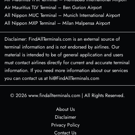
Air Mauritius TLV Terminal – Ben Gurion Airport
All Nippon MUC Terminal – Munich International Airport
All Nippon MXP Terminal – Milan Malpensa Airport
Disclaimer: FindAllTerminals.com is an external source of
terminal information and is not endorsed by airlines. Our
material is intended to be of general application and users
must contact airlines directly for current and accurate terminal
information. If you need more information about our services
you can contact us at hi@FindAllTerminals.com
© 2026
www.findallterminals.com
|
All Rights Reserved.
About Us
Disclaimer
Privacy Policy
Contact Us