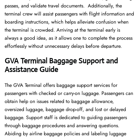
passes, and validate travel documents. Additionally, the
terminal crew will assist passengers with flight information and
boarding instructions, which helps alleviate confusion when
the terminal is crowded. Arriving at the terminal early is
always a good idea, as it allows one to complete the process
effortlessly without unnecessary delays before departure.
GVA Terminal Baggage Support and
Assistance Guide
The GVA Terminal offers baggage support services for
passengers with checked or carry-on luggage. Passengers can
obtain help on issues related to baggage allowance,
oversized luggage, baggage drop-off, and lost or delayed
baggage. Support staff is dedicated to guiding passengers
through baggage procedures and answering questions.
Abiding by airline baggage policies and labeling luggage