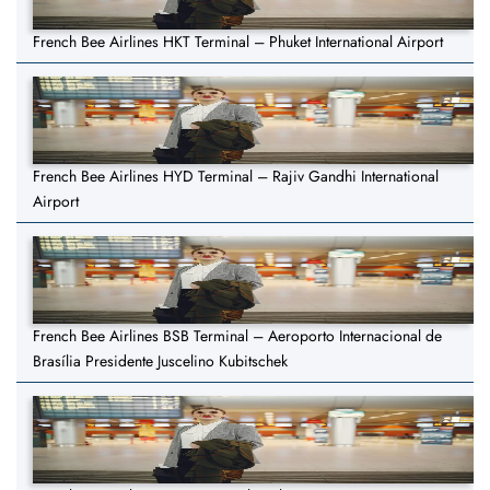
French Bee Airlines HKT Terminal – Phuket International Airport
French Bee Airlines HYD Terminal – Rajiv Gandhi International
Airport
French Bee Airlines BSB Terminal – Aeroporto Internacional de
Brasília Presidente Juscelino Kubitschek