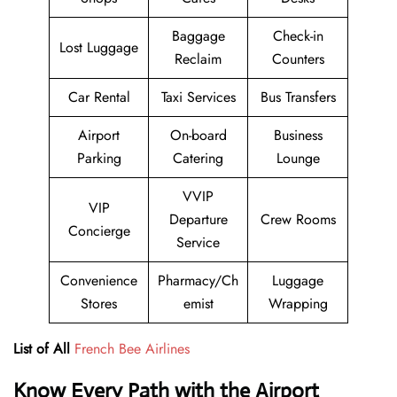
Baggage
Check-in
Lost Luggage
Reclaim
Counters
Car Rental
Taxi Services
Bus Transfers
Airport
On-board
Business
Parking
Catering
Lounge
VVIP
VIP
Departure
Crew Rooms
Concierge
Service
Convenience
Pharmacy/Ch
Luggage
Stores
emist
Wrapping
List of All
French Bee Airlines
Know Every Path with the Airport