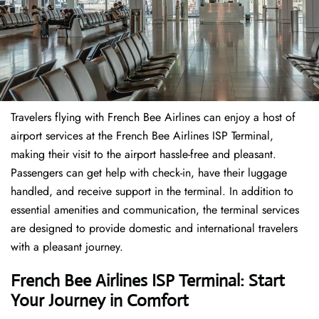
Travelers​‍​‌‍​‍‌​‍​‌‍​‍‌ flying with French Bee Airlines can enjoy a host of
airport services at the French Bee Airlines ISP Terminal,
making their visit to the airport hassle-free and pleasant.
Passengers can get help with check-in, have their luggage
handled, and receive support in the terminal. In addition to
essential amenities and communication, the terminal services
are designed to provide domestic and international travelers
with a pleasant journey.
French Bee Airlines ISP Terminal: Start
Your Journey in Comfort