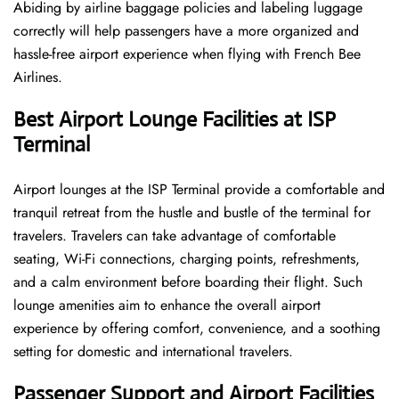
Abiding by airline baggage policies and labeling luggage
correctly will help passengers have a more organized and
hassle-free airport experience when flying with French Bee
Airlines.
Best Airport Lounge Facilities at ISP
Terminal
Airport​‍​‌‍​‍‌​‍​‌‍​‍‌ lounges at the ISP Terminal provide a comfortable and
tranquil retreat from the hustle and bustle of the terminal for
travelers. Travelers can take advantage of comfortable
seating, Wi-Fi connections, charging points, refreshments,
and a calm environment before boarding their flight. Such
lounge amenities aim to enhance the overall airport
experience by offering comfort, convenience, and a soothing
setting for domestic and international travelers.
Passenger Support and Airport Facilities