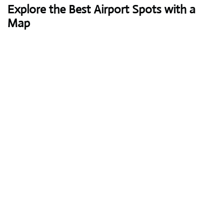
Explore the Best Airport Spots with a
Map