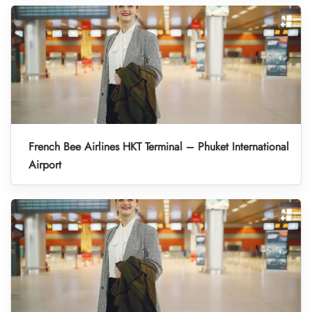
French Bee Airlines HKT Terminal – Phuket International
Airport