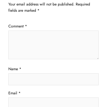
Your email address will not be published.
Required
fields are marked
*
Comment
*
Name
*
Email
*