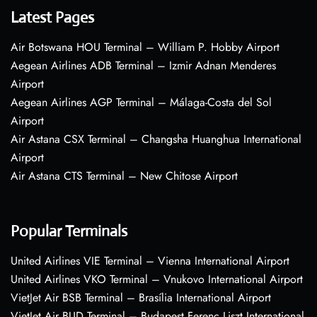
Latest Pages
Air Botswana HOU Terminal – William P. Hobby Airport
Aegean Airlines ADB Terminal – Izmir Adnan Menderes
Airport
Aegean Airlines AGP Terminal – Málaga-Costa del Sol
Airport
Air Astana CSX Terminal – Changsha Huanghua International
Airport
Air Astana CTS Terminal – New Chitose Airport
Popular Terminals
United Airlines VIE Terminal – Vienna International Airport
United Airlines VKO Terminal – Vnukovo International Airport
VietJet Air BSB Terminal – Brasília International Airport
VietJet Air BUD Terminal – Budapest Ferenc Liszt International