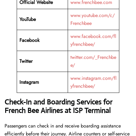
Official Website
www.frenchbee.com
www.youtube.com/c/
YouTube
Frenchbee
www.facebook.com/fl
Facebook
yfrenchbee/
twitter.com/_Frenchbe
Twitter
e/
www.instagram.com/fl
Instagram
yfrenchbee/
Check-In and Boarding Services for
French Bee Airlines at ISP Terminal
Passengers can check in and receive boarding assistance
efficiently before their journey. Airline counters or self-service