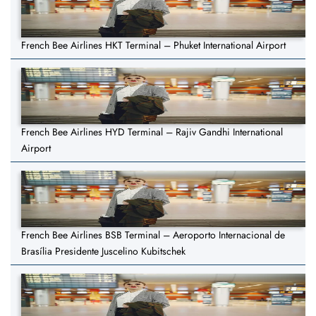
French Bee Airlines HKT Terminal – Phuket International Airport
French Bee Airlines HYD Terminal – Rajiv Gandhi International
Airport
French Bee Airlines BSB Terminal – Aeroporto Internacional de
Brasília Presidente Juscelino Kubitschek