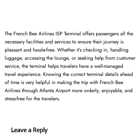
The​‍​‌‍​‍‌​‍​‌‍​‍‌ French Bee Airlines ISP Terminal offers passengers all the
necessary facilities and services to ensure their journey is
pleasant and hassle-free. Whether it’s checking in, handling
luggage, accessing the lounge, or seeking help from customer
service, the terminal helps travelers have a well-managed
travel experience. Knowing the correct terminal details ahead
of time is very helpful in making the trip with French Bee
Airlines through Atlanta Airport more orderly, enjoyable, and
stress-free for the ​‍​‌‍​‍‌​‍​‌‍​‍‌travelers.
Leave a Reply