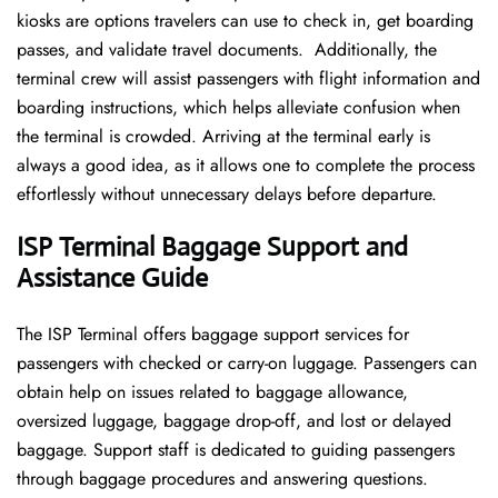
kiosks are options travelers can use to check in, get boarding
passes, and validate travel documents. Additionally, the
terminal crew will assist passengers with flight information and
boarding instructions, which helps alleviate confusion when
the terminal is crowded. Arriving at the terminal early is
always a good idea, as it allows one to complete the process
effortlessly without unnecessary delays before departure.
ISP Terminal Baggage Support and
Assistance Guide
The ISP Terminal offers baggage support services for
passengers with checked or carry-on luggage. Passengers can
obtain help on issues related to baggage allowance,
oversized luggage, baggage drop-off, and lost or delayed
baggage. Support staff is dedicated to guiding passengers
through baggage procedures and answering questions.