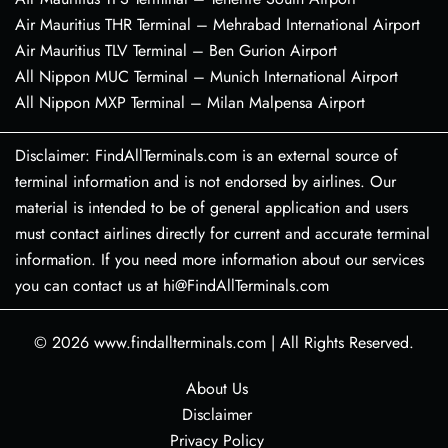
Air Mauritius THR Terminal – Mehrabad International Airport
Air Mauritius TLV Terminal – Ben Gurion Airport
All Nippon MUC Terminal – Munich International Airport
All Nippon MXP Terminal – Milan Malpensa Airport
Disclaimer: FindAllTerminals.com is an external source of
terminal information and is not endorsed by airlines. Our
material is intended to be of general application and users
must contact airlines directly for current and accurate terminal
information. If you need more information about our services
you can contact us at hi@FindAllTerminals.com
© 2026
www.findallterminals.com
|
All Rights Reserved.
About Us
Disclaimer
Privacy Policy