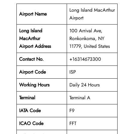
Long Island MacArthur
Airport Name
Airport
Long Island
100 Arrival Ave,
MacArthur
Ronkonkoma, NY
Airport Address
11779, United States
Contact No.
+16314673300
Airport Code
ISP
Working Hours
Daily 24 Hours
Terminal
Terminal A
IATA Code
F9
ICAO Code
FFT