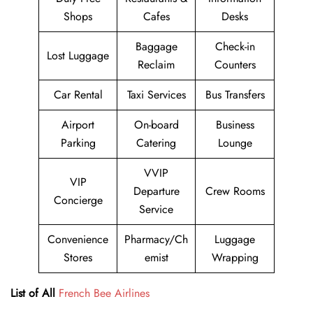
Shops
Cafes
Desks
Baggage
Check-in
Lost Luggage
Reclaim
Counters
Car Rental
Taxi Services
Bus Transfers
Airport
On-board
Business
Parking
Catering
Lounge
VVIP
VIP
Departure
Crew Rooms
Concierge
Service
Convenience
Pharmacy/Ch
Luggage
Stores
emist
Wrapping
List of All
French Bee Airlines