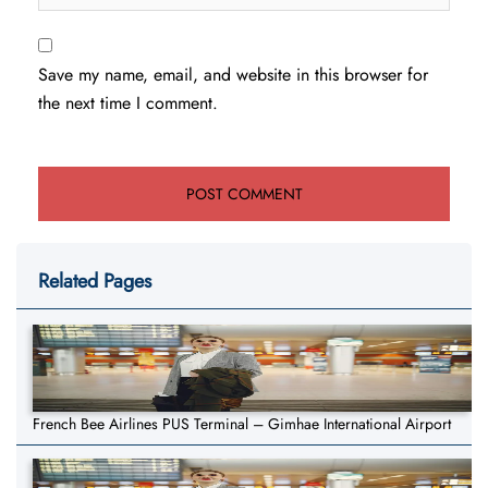
Save my name, email, and website in this browser for
the next time I comment.
Related Pages
French Bee Airlines PUS Terminal – Gimhae International Airport