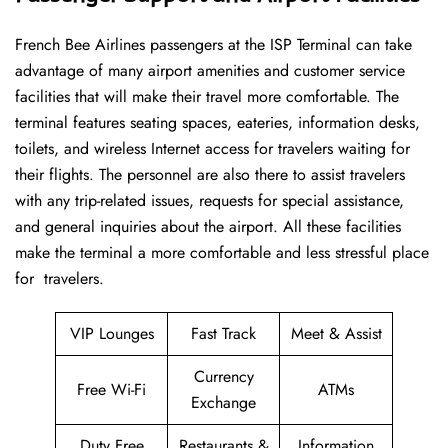
French​‍​‌‍​‍‌​‍​‌‍​‍‌ Bee Airlines passengers at the ISP Terminal can take
advantage of many airport amenities and customer service
facilities that will make their travel more comfortable. The
terminal features seating spaces, eateries, information desks,
toilets, and wireless Internet access for travelers waiting for
their flights. The personnel are also there to assist travelers
with any trip-related issues, requests for special assistance,
and general inquiries about the airport. All these facilities
make the terminal a more comfortable and less stressful place
for ​‍​‌‍​‍‌​‍​‌‍​‍‌travelers.
VIP Lounges
Fast Track
Meet & Assist
Currency
Free Wi-Fi
ATMs
Exchange
Duty Free
Restaurants &
Information