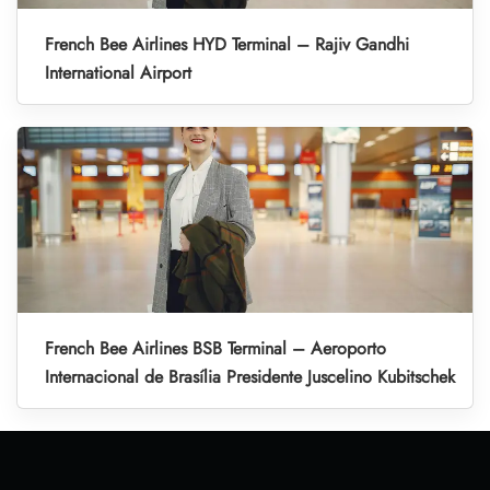
French Bee Airlines HYD Terminal – Rajiv Gandhi
International Airport
French Bee Airlines BSB Terminal – Aeroporto
Internacional de Brasília Presidente Juscelino Kubitschek