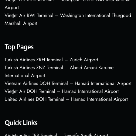
Airport
VietJet Air BWI Terminal – Washington International Thurgood
Marshall Airport
Top Pages
Turkish Airlines ZRH Terminal – Zurich Airport
Turkish Airlines ZNZ Terminal – Abeid Amani Karume
International Airport
Vietnam Airlines DOH Terminal – Hamad International Airport
VietJet Air DOH Terminal – Hamad International Airport
United Airlines DOH Terminal – Hamad International Airport
Quick Links
Air Mauritius TFS Terminal – Tenerife South Airport