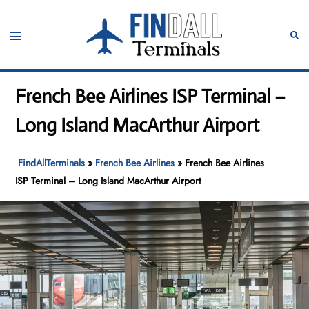
Skip
to
Toggle
Sear
content
menu
French Bee Airlines ISP Terminal –
Long Island MacArthur Airport
FindAllTerminals
»
French Bee Airlines
»
French Bee Airlines
ISP Terminal – Long Island MacArthur Airport