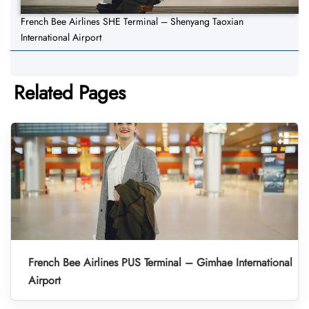
French Bee Airlines SHE Terminal – Shenyang Taoxian
International Airport
Related Pages
French Bee Airlines PUS Terminal – Gimhae International
Airport