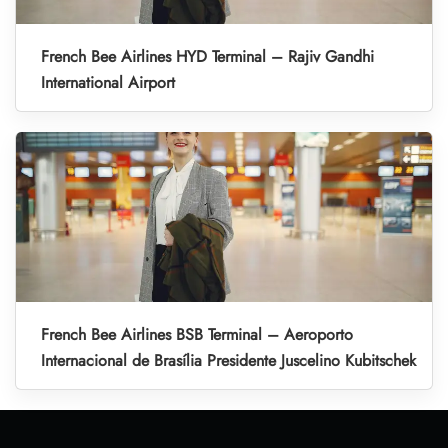
French Bee Airlines HYD Terminal – Rajiv Gandhi
International Airport
French Bee Airlines BSB Terminal – Aeroporto
Internacional de Brasília Presidente Juscelino Kubitschek