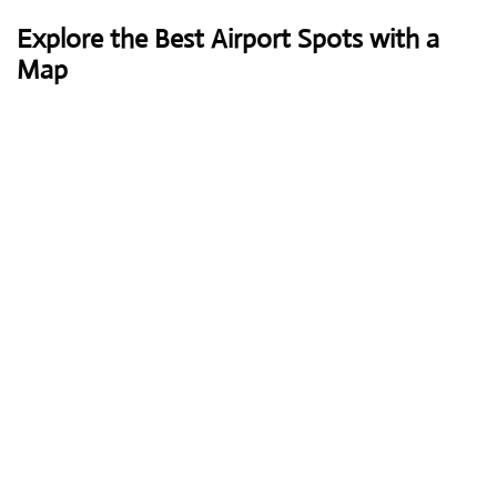
Explore the Best Airport Spots with a
Map