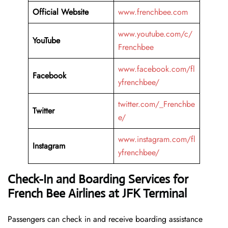
Official Website
www.frenchbee.com
www.youtube.com/c/
YouTube
Frenchbee
www.facebook.com/fl
Facebook
yfrenchbee/
twitter.com/_Frenchbe
Twitter
e/
www.instagram.com/fl
Instagram
yfrenchbee/
Check-In and Boarding Services for
French Bee Airlines at JFK Terminal
Passengers can check in and receive boarding assistance