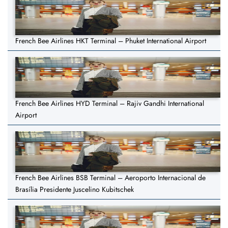
French Bee Airlines HKT Terminal – Phuket International Airport
French Bee Airlines HYD Terminal – Rajiv Gandhi International
Airport
French Bee Airlines BSB Terminal – Aeroporto Internacional de
Brasília Presidente Juscelino Kubitschek