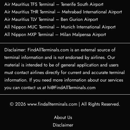
Air Mauritius TFS Terminal – Tenerife South Airport
Air Mauritius THR Terminal – Mehrabad International Airport
Air Mauritius TLV Terminal – Ben Gurion Airport
All Nippon MUC Terminal – Munich International Airport
All Nippon MXP Terminal – Milan Malpensa Airport
Disclaimer: FindAllTerminals.com is an external source of
terminal information and is not endorsed by airlines. Our
material is intended to be of general application and users
must contact airlines directly for current and accurate terminal
information. If you need more information about our services
you can contact us at hi@FindAllTerminals.com
© 2026
www.findallterminals.com
|
All Rights Reserved.
About Us
Disclaimer