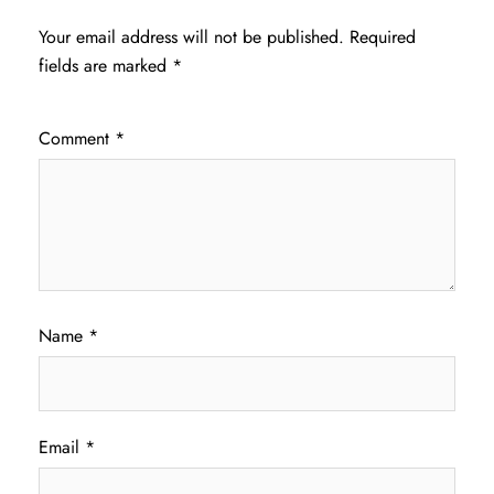
Your email address will not be published.
Required
fields are marked
*
Comment
*
Name
*
Email
*