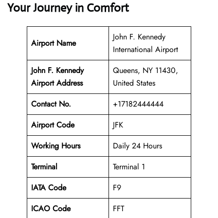
Your Journey in Comfort
John F. Kennedy
Airport Name
International Airport
John F. Kennedy
Queens, NY 11430,
Airport Address
United States
Contact No.
+17182444444
Airport Code
JFK
Working Hours
Daily 24 Hours
Terminal
Terminal 1
IATA Code
F9
ICAO Code
FFT