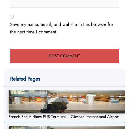
Save my name, email, and website in this browser for
the next time I comment.
Related Pages
French Bee Airlines PUS Terminal – Gimhae International Airport