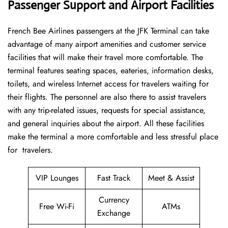
Passenger Support and Airport Facilities
French​‍​‌‍​‍‌​‍​‌‍​‍‌ Bee Airlines passengers at the JFK Terminal can take
advantage of many airport amenities and customer service
facilities that will make their travel more comfortable. The
terminal features seating spaces, eateries, information desks,
toilets, and wireless Internet access for travelers waiting for
their flights. The personnel are also there to assist travelers
with any trip-related issues, requests for special assistance,
and general inquiries about the airport. All these facilities
make the terminal a more comfortable and less stressful place
for ​‍​‌‍​‍‌​‍​‌‍​‍‌travelers.
VIP Lounges
Fast Track
Meet & Assist
Currency
Free Wi-Fi
ATMs
Exchange