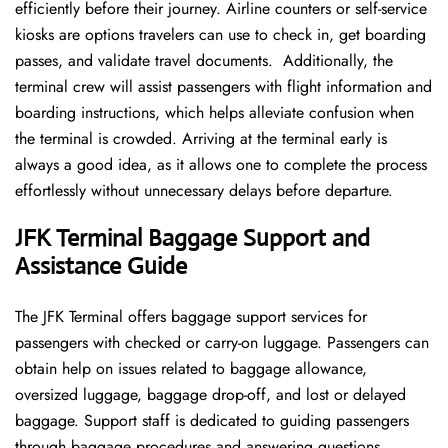
efficiently before their journey. Airline counters or self-service
kiosks are options travelers can use to check in, get boarding
passes, and validate travel documents. Additionally, the
terminal crew will assist passengers with flight information and
boarding instructions, which helps alleviate confusion when
the terminal is crowded. Arriving at the terminal early is
always a good idea, as it allows one to complete the process
effortlessly without unnecessary delays before departure.
JFK Terminal Baggage Support and
Assistance Guide
The JFK Terminal offers baggage support services for
passengers with checked or carry-on luggage. Passengers can
obtain help on issues related to baggage allowance,
oversized luggage, baggage drop-off, and lost or delayed
baggage. Support staff is dedicated to guiding passengers
through baggage procedures and answering questions.