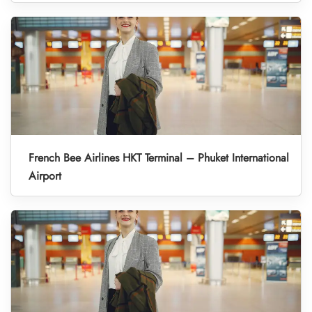
French Bee Airlines HKT Terminal – Phuket International
Airport