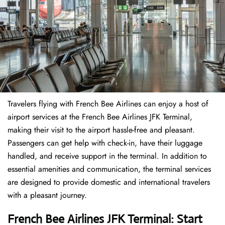
Travelers​‍​‌‍​‍‌​‍​‌‍​‍‌ flying with French Bee Airlines can enjoy a host of
airport services at the French Bee Airlines JFK Terminal,
making their visit to the airport hassle-free and pleasant.
Passengers can get help with check-in, have their luggage
handled, and receive support in the terminal. In addition to
essential amenities and communication, the terminal services
are designed to provide domestic and international travelers
with a pleasant journey.
French Bee Airlines JFK Terminal: Start