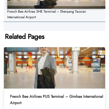
French Bee Airlines SHE Terminal – Shenyang Taoxian
International Airport
Related Pages
French Bee Airlines PUS Terminal – Gimhae International
Airport