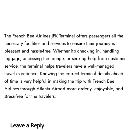
The​‍​‌‍​‍‌​‍​‌‍​‍‌ French Bee Airlines JFK Terminal offers passengers all the
necessary facilities and services to ensure their journey is
pleasant and hassle-free. Whether it’s checking in, handling
luggage, accessing the lounge, or seeking help from customer
service, the terminal helps travelers have a well-managed
travel experience. Knowing the correct terminal details ahead
of time is very helpful in making the trip with French Bee
Airlines through Atlanta Airport more orderly, enjoyable, and
stress-free for the ​‍​‌‍​‍‌​‍​‌‍​‍‌travelers.
Leave a Reply