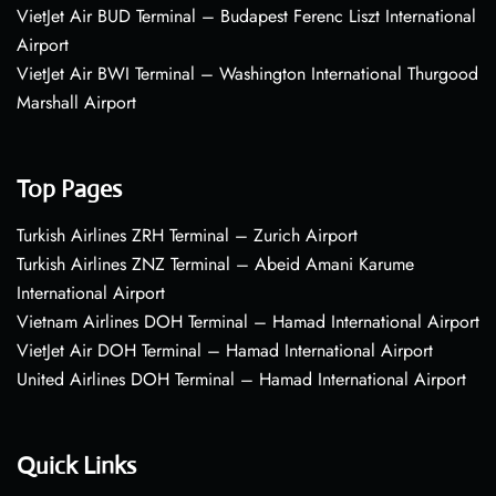
VietJet Air BUD Terminal – Budapest Ferenc Liszt International
Airport
VietJet Air BWI Terminal – Washington International Thurgood
Marshall Airport
Top Pages
Turkish Airlines ZRH Terminal – Zurich Airport
Turkish Airlines ZNZ Terminal – Abeid Amani Karume
International Airport
Vietnam Airlines DOH Terminal – Hamad International Airport
VietJet Air DOH Terminal – Hamad International Airport
United Airlines DOH Terminal – Hamad International Airport
Quick Links