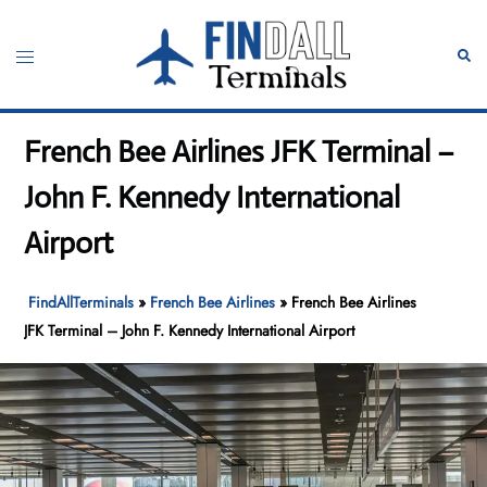
Skip
to
Toggle
Sear
content
menu
French Bee Airlines JFK Terminal –
John F. Kennedy International
Airport
FindAllTerminals
»
French Bee Airlines
»
French Bee Airlines
JFK Terminal – John F. Kennedy International Airport