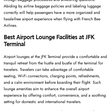
Abiding by airline baggage policies and labeling luggage
correctly will help passengers have a more organized and
hassle-free airport experience when flying with French Bee
Airlines.
Best Airport Lounge Facilities at JFK
Terminal
Airport​‍​‌‍​‍‌​‍​‌‍​‍‌ lounges at the JFK Terminal provide a comfortable and
tranquil retreat from the hustle and bustle of the terminal for
travelers. Travelers can take advantage of comfortable
seating, Wi-Fi connections, charging points, refreshments,
and a calm environment before boarding their flight. Such
lounge amenities aim to enhance the overall airport
experience by offering comfort, convenience, and a soothing
setting for domestic and international travelers.