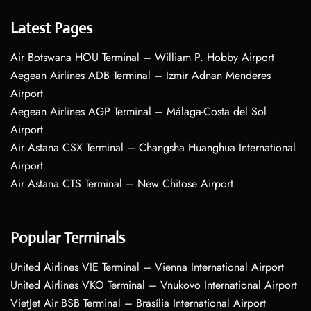
Latest Pages
Air Botswana HOU Terminal – William P. Hobby Airport
Aegean Airlines ADB Terminal – Izmir Adnan Menderes
Airport
Aegean Airlines AGP Terminal – Málaga-Costa del Sol
Airport
Air Astana CSX Terminal – Changsha Huanghua International
Airport
Air Astana CTS Terminal – New Chitose Airport
Popular Terminals
United Airlines VIE Terminal – Vienna International Airport
United Airlines VKO Terminal – Vnukovo International Airport
VietJet Air BSB Terminal – Brasília International Airport