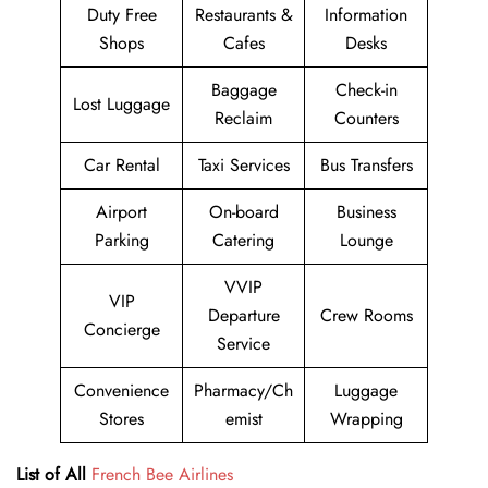
Duty Free
Restaurants &
Information
Shops
Cafes
Desks
Baggage
Check-in
Lost Luggage
Reclaim
Counters
Car Rental
Taxi Services
Bus Transfers
Airport
On-board
Business
Parking
Catering
Lounge
VVIP
VIP
Departure
Crew Rooms
Concierge
Service
Convenience
Pharmacy/Ch
Luggage
Stores
emist
Wrapping
List of All
French Bee Airlines