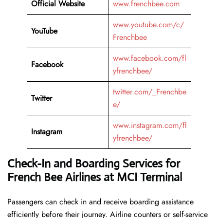
Official Website
www.frenchbee.com
www.youtube.com/c/
YouTube
Frenchbee
www.facebook.com/fl
Facebook
yfrenchbee/
twitter.com/_Frenchbe
Twitter
e/
www.instagram.com/fl
Instagram
yfrenchbee/
Check-In and Boarding Services for
French Bee Airlines at MCI Terminal
Passengers can check in and receive boarding assistance
efficiently before their journey. Airline counters or self-service