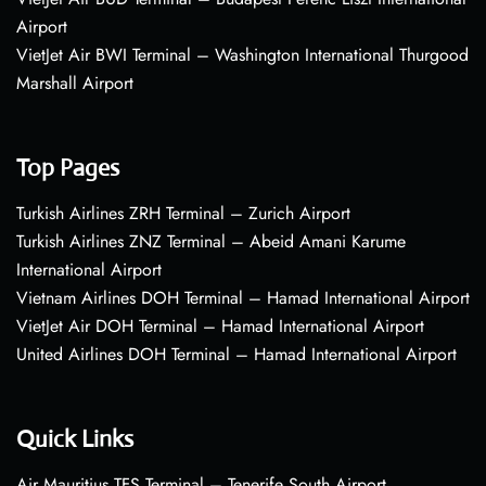
Airport
VietJet Air BWI Terminal – Washington International Thurgood
Marshall Airport
Top Pages
Turkish Airlines ZRH Terminal – Zurich Airport
Turkish Airlines ZNZ Terminal – Abeid Amani Karume
International Airport
Vietnam Airlines DOH Terminal – Hamad International Airport
VietJet Air DOH Terminal – Hamad International Airport
United Airlines DOH Terminal – Hamad International Airport
Quick Links
Air Mauritius TFS Terminal – Tenerife South Airport