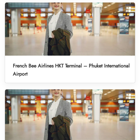
French Bee Airlines HKT Terminal – Phuket International
Airport