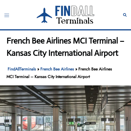
Skip
to
Toggle
Sear
content
menu
French Bee Airlines MCI Terminal –
Kansas City International Airport
FindAllTerminals
»
French Bee Airlines
»
French Bee Airlines
MCI Terminal – Kansas City International Airport