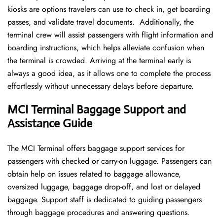
kiosks are options travelers can use to check in, get boarding
passes, and validate travel documents. Additionally, the
terminal crew will assist passengers with flight information and
boarding instructions, which helps alleviate confusion when
the terminal is crowded. Arriving at the terminal early is
always a good idea, as it allows one to complete the process
effortlessly without unnecessary delays before departure.
MCI Terminal Baggage Support and
Assistance Guide
The MCI Terminal offers baggage support services for
passengers with checked or carry-on luggage. Passengers can
obtain help on issues related to baggage allowance,
oversized luggage, baggage drop-off, and lost or delayed
baggage. Support staff is dedicated to guiding passengers
through baggage procedures and answering questions.