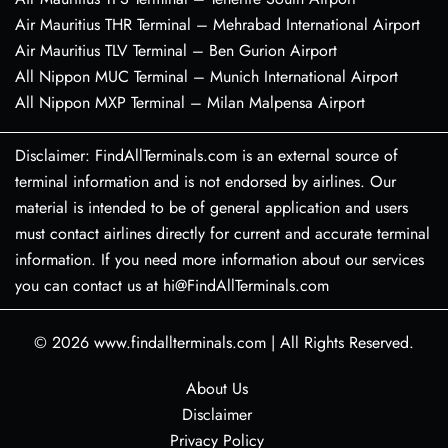
Air Mauritius THR Terminal – Mehrabad International Airport
Air Mauritius TLV Terminal – Ben Gurion Airport
All Nippon MUC Terminal – Munich International Airport
All Nippon MXP Terminal – Milan Malpensa Airport
Disclaimer: FindAllTerminals.com is an external source of
terminal information and is not endorsed by airlines. Our
material is intended to be of general application and users
must contact airlines directly for current and accurate terminal
information. If you need more information about our services
you can contact us at hi@FindAllTerminals.com
© 2026
www.findallterminals.com
|
All Rights Reserved.
About Us
Disclaimer
Privacy Policy