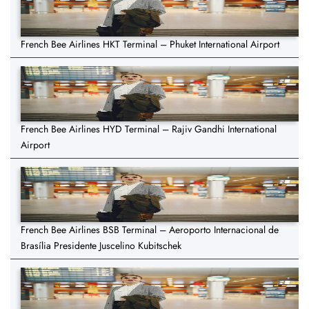
French Bee Airlines HKT Terminal – Phuket International Airport
French Bee Airlines HYD Terminal – Rajiv Gandhi International
Airport
French Bee Airlines BSB Terminal – Aeroporto Internacional de
Brasília Presidente Juscelino Kubitschek