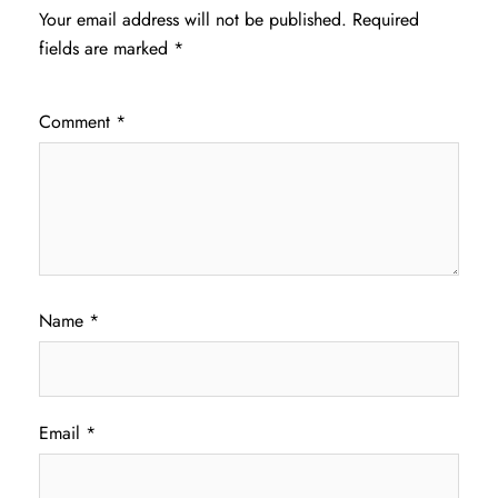
Your email address will not be published.
Required
fields are marked
*
Comment
*
Name
*
Email
*