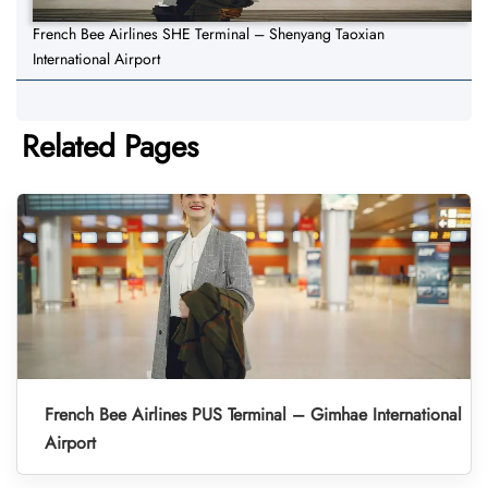
French Bee Airlines SHE Terminal – Shenyang Taoxian
International Airport
Related Pages
French Bee Airlines PUS Terminal – Gimhae International
Airport