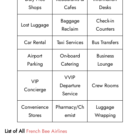
Shops
Cafes
Desks
Baggage
Check-in
Lost Luggage
Reclaim
Counters
Car Rental
Taxi Services
Bus Transfers
Airport
On-board
Business
Parking
Catering
Lounge
VVIP
VIP
Departure
Crew Rooms
Concierge
Service
Convenience
Pharmacy/Ch
Luggage
Stores
emist
Wrapping
List of All
French Bee Airlines