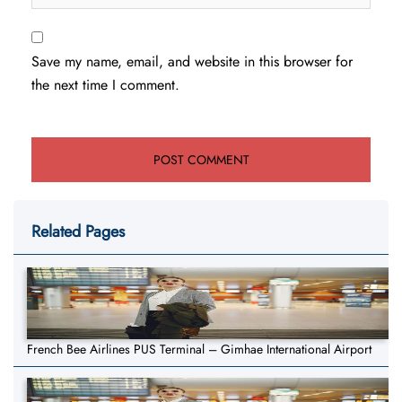
Save my name, email, and website in this browser for
the next time I comment.
Related Pages
French Bee Airlines PUS Terminal – Gimhae International Airport