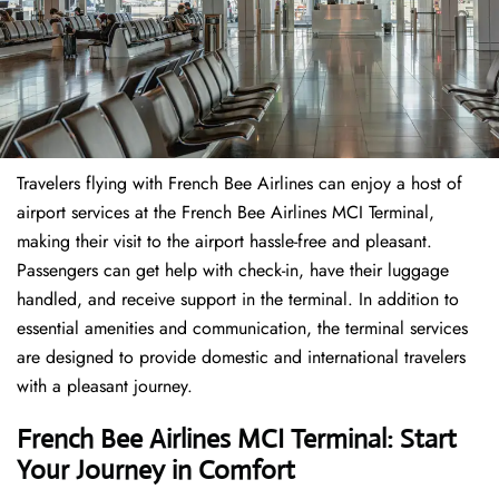
Travelers​‍​‌‍​‍‌​‍​‌‍​‍‌ flying with French Bee Airlines can enjoy a host of
airport services at the French Bee Airlines MCI Terminal,
making their visit to the airport hassle-free and pleasant.
Passengers can get help with check-in, have their luggage
handled, and receive support in the terminal. In addition to
essential amenities and communication, the terminal services
are designed to provide domestic and international travelers
with a pleasant journey.
French Bee Airlines MCI Terminal: Start
Your Journey in Comfort