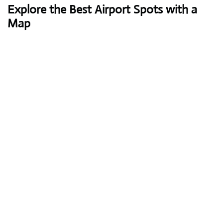
Explore the Best Airport Spots with a
Map