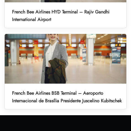
French Bee Airlines HYD Terminal – Rajiv Gandhi
International Airport
French Bee Airlines BSB Terminal – Aeroporto
Internacional de Brasília Presidente Juscelino Kubitschek