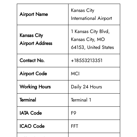
Kansas City
Airport Name
International Airport
1 Kansas City Blvd,
Kansas City
Kansas City, MO
Airport Address
64153, United States
Contact No.
+18553213351
Airport Code
MCI
Working Hours
Daily 24 Hours
Terminal
Terminal 1
IATA Code
F9
ICAO Code
FFT