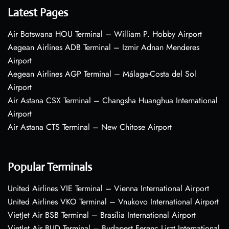
Latest Pages
Air Botswana HOU Terminal – William P. Hobby Airport
Aegean Airlines ADB Terminal – Izmir Adnan Menderes
Airport
Aegean Airlines AGP Terminal – Málaga-Costa del Sol
Airport
Air Astana CSX Terminal – Changsha Huanghua International
Airport
Air Astana CTS Terminal – New Chitose Airport
Popular Terminals
United Airlines VIE Terminal – Vienna International Airport
United Airlines VKO Terminal – Vnukovo International Airport
VietJet Air BSB Terminal – Brasília International Airport
VietJet Air BUD Terminal – Budapest Ferenc Liszt International