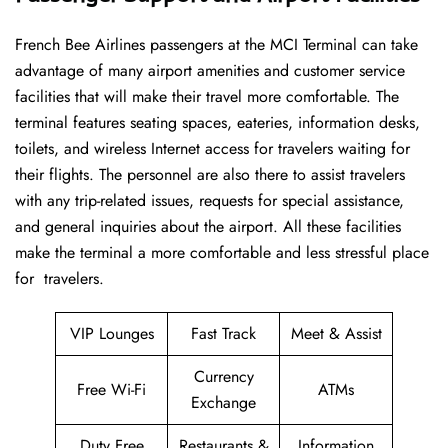
French​‍​‌‍​‍‌​‍​‌‍​‍‌ Bee Airlines passengers at the MCI Terminal can take
advantage of many airport amenities and customer service
facilities that will make their travel more comfortable. The
terminal features seating spaces, eateries, information desks,
toilets, and wireless Internet access for travelers waiting for
their flights. The personnel are also there to assist travelers
with any trip-related issues, requests for special assistance,
and general inquiries about the airport. All these facilities
make the terminal a more comfortable and less stressful place
for ​‍​‌‍​‍‌​‍​‌‍​‍‌travelers.
VIP Lounges
Fast Track
Meet & Assist
Currency
Free Wi-Fi
ATMs
Exchange
Duty Free
Restaurants &
Information