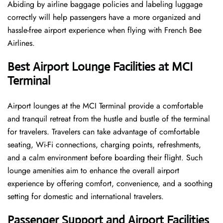
Abiding by airline baggage policies and labeling luggage
correctly will help passengers have a more organized and
hassle-free airport experience when flying with French Bee
Airlines.
Best Airport Lounge Facilities at MCI
Terminal
Airport​‍​‌‍​‍‌​‍​‌‍​‍‌ lounges at the MCI Terminal provide a comfortable
and tranquil retreat from the hustle and bustle of the terminal
for travelers. Travelers can take advantage of comfortable
seating, Wi-Fi connections, charging points, refreshments,
and a calm environment before boarding their flight. Such
lounge amenities aim to enhance the overall airport
experience by offering comfort, convenience, and a soothing
setting for domestic and international travelers.
Passenger Support and Airport Facilities