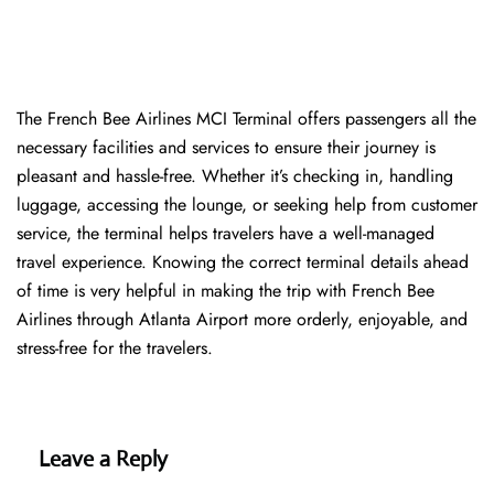
The​‍​‌‍​‍‌​‍​‌‍​‍‌ French Bee Airlines MCI Terminal offers passengers all the
necessary facilities and services to ensure their journey is
pleasant and hassle-free. Whether it’s checking in, handling
luggage, accessing the lounge, or seeking help from customer
service, the terminal helps travelers have a well-managed
travel experience. Knowing the correct terminal details ahead
of time is very helpful in making the trip with French Bee
Airlines through Atlanta Airport more orderly, enjoyable, and
stress-free for the ​‍​‌‍​‍‌​‍​‌‍​‍‌travelers.
Leave a Reply