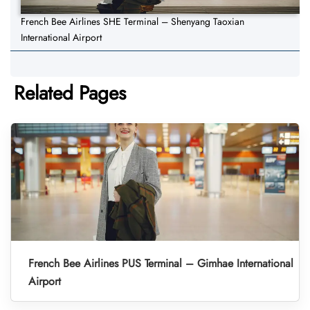
French Bee Airlines SHE Terminal – Shenyang Taoxian
International Airport
Related Pages
French Bee Airlines PUS Terminal – Gimhae International
Airport