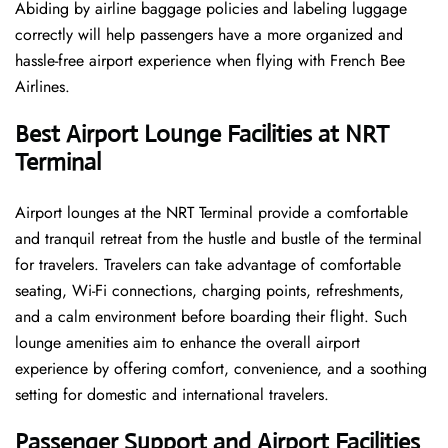
Abiding by airline baggage policies and labeling luggage
correctly will help passengers have a more organized and
hassle-free airport experience when flying with French Bee
Airlines.
Best Airport Lounge Facilities at NRT
Terminal
Airport​‍​‌‍​‍‌​‍​‌‍​‍‌ lounges at the NRT Terminal provide a comfortable
and tranquil retreat from the hustle and bustle of the terminal
for travelers. Travelers can take advantage of comfortable
seating, Wi-Fi connections, charging points, refreshments,
and a calm environment before boarding their flight. Such
lounge amenities aim to enhance the overall airport
experience by offering comfort, convenience, and a soothing
setting for domestic and international travelers.
Passenger Support and Airport Facilities