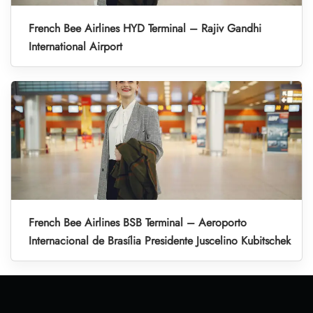
French Bee Airlines HYD Terminal – Rajiv Gandhi
International Airport
French Bee Airlines BSB Terminal – Aeroporto
Internacional de Brasília Presidente Juscelino Kubitschek