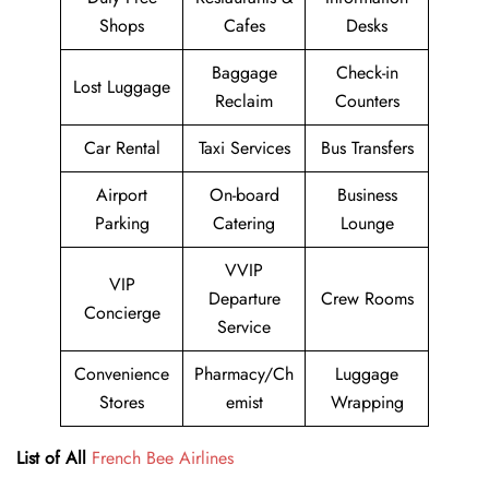
Shops
Cafes
Desks
Baggage
Check-in
Lost Luggage
Reclaim
Counters
Car Rental
Taxi Services
Bus Transfers
Airport
On-board
Business
Parking
Catering
Lounge
VVIP
VIP
Departure
Crew Rooms
Concierge
Service
Convenience
Pharmacy/Ch
Luggage
Stores
emist
Wrapping
List of All
French Bee Airlines