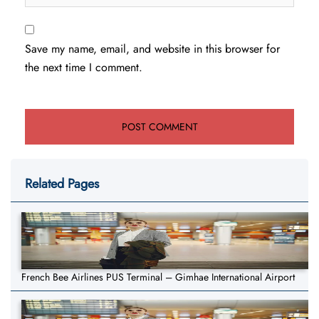
Save my name, email, and website in this browser for
the next time I comment.
Related Pages
French Bee Airlines PUS Terminal – Gimhae International Airport