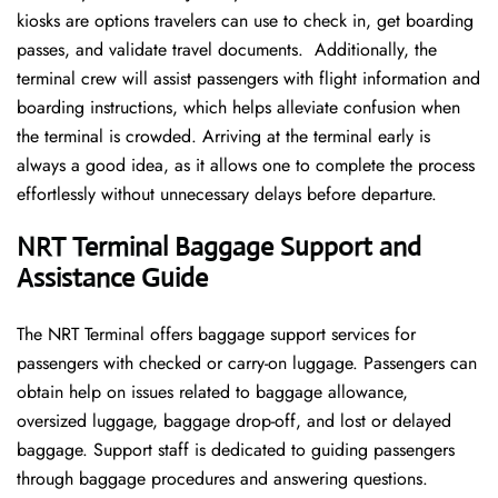
kiosks are options travelers can use to check in, get boarding
passes, and validate travel documents. Additionally, the
terminal crew will assist passengers with flight information and
boarding instructions, which helps alleviate confusion when
the terminal is crowded. Arriving at the terminal early is
always a good idea, as it allows one to complete the process
effortlessly without unnecessary delays before departure.
NRT Terminal Baggage Support and
Assistance Guide
The NRT Terminal offers baggage support services for
passengers with checked or carry-on luggage. Passengers can
obtain help on issues related to baggage allowance,
oversized luggage, baggage drop-off, and lost or delayed
baggage. Support staff is dedicated to guiding passengers
through baggage procedures and answering questions.