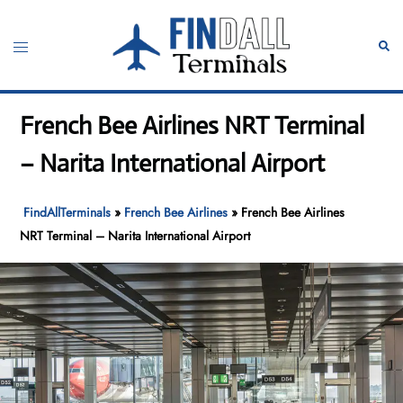
Skip
to
Toggle
Sear
content
menu
French Bee Airlines NRT Terminal
– Narita International Airport
FindAllTerminals
»
French Bee Airlines
»
French Bee Airlines
NRT Terminal – Narita International Airport