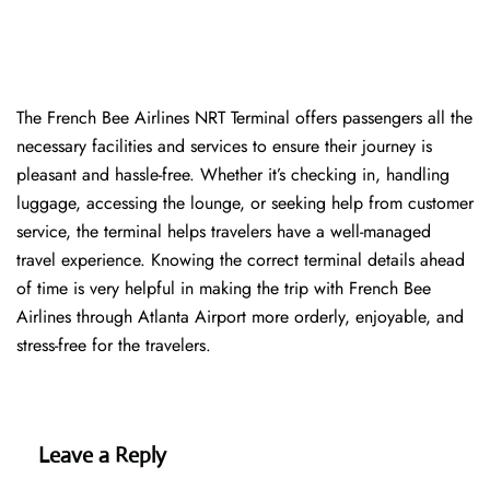
The​‍​‌‍​‍‌​‍​‌‍​‍‌ French Bee Airlines NRT Terminal offers passengers all the
necessary facilities and services to ensure their journey is
pleasant and hassle-free. Whether it’s checking in, handling
luggage, accessing the lounge, or seeking help from customer
service, the terminal helps travelers have a well-managed
travel experience. Knowing the correct terminal details ahead
of time is very helpful in making the trip with French Bee
Airlines through Atlanta Airport more orderly, enjoyable, and
stress-free for the ​‍​‌‍​‍‌​‍​‌‍​‍‌travelers.
Leave a Reply