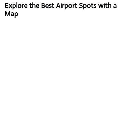
Explore the Best Airport Spots with a
Map