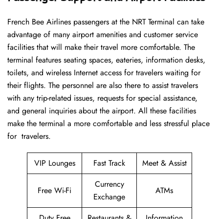
French​‍​‌‍​‍‌​‍​‌‍​‍‌ Bee Airlines passengers at the NRT Terminal can take
advantage of many airport amenities and customer service
facilities that will make their travel more comfortable. The
terminal features seating spaces, eateries, information desks,
toilets, and wireless Internet access for travelers waiting for
their flights. The personnel are also there to assist travelers
with any trip-related issues, requests for special assistance,
and general inquiries about the airport. All these facilities
make the terminal a more comfortable and less stressful place
for ​‍​‌‍​‍‌​‍​‌‍​‍‌travelers.
VIP Lounges
Fast Track
Meet & Assist
Currency
Free Wi-Fi
ATMs
Exchange
Duty Free
Restaurants &
Information