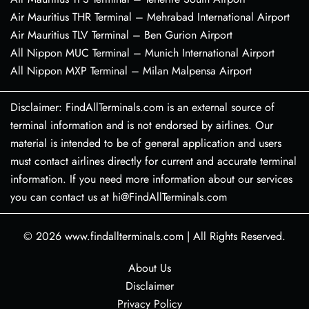
Air Mauritius THR Terminal – Mehrabad International Airport
Air Mauritius TLV Terminal – Ben Gurion Airport
All Nippon MUC Terminal – Munich International Airport
All Nippon MXP Terminal – Milan Malpensa Airport
Disclaimer: FindAllTerminals.com is an external source of
terminal information and is not endorsed by airlines. Our
material is intended to be of general application and users
must contact airlines directly for current and accurate terminal
information. If you need more information about our services
you can contact us at hi@FindAllTerminals.com
© 2026
www.findallterminals.com
|
All Rights Reserved.
About Us
Disclaimer
Privacy Policy