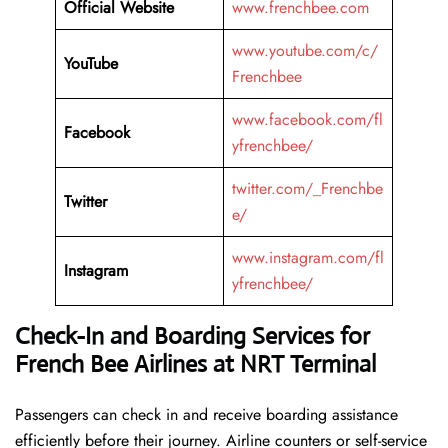
Official Website
www.frenchbee.com
www.youtube.com/c/
YouTube
Frenchbee
www.facebook.com/fl
Facebook
yfrenchbee/
twitter.com/_Frenchbe
Twitter
e/
www.instagram.com/fl
Instagram
yfrenchbee/
Check-In and Boarding Services for
French Bee Airlines at NRT Terminal
Passengers can check in and receive boarding assistance
efficiently before their journey. Airline counters or self-service