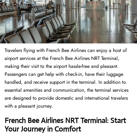
Travelers​‍​‌‍​‍‌​‍​‌‍​‍‌ flying with French Bee Airlines can enjoy a host of
airport services at the French Bee Airlines NRT Terminal,
making their visit to the airport hassle-free and pleasant.
Passengers can get help with check-in, have their luggage
handled, and receive support in the terminal. In addition to
essential amenities and communication, the terminal services
are designed to provide domestic and international travelers
with a pleasant journey.
French Bee Airlines NRT Terminal: Start
Your Journey in Comfort