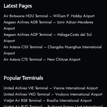
Latest Pages
Air Botswana HOU Terminal – William P. Hobby Airport
Aegean Airlines ADB Terminal – Izmir Adnan Menderes
Airport
Aegean Airlines AGP Terminal – Málaga-Costa del Sol
Airport
Air Astana CSX Terminal – Changsha Huanghua International
Airport
Air Astana CTS Terminal – New Chitose Airport
Popular Terminals
United Airlines VIE Terminal – Vienna International Airport
United Airlines VKO Terminal – Vnukovo International Airport
VietJet Air BSB Terminal – Brasília International Airport
VietJet Air BUD Terminal – Budapest Ferenc Liszt International