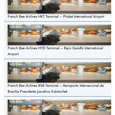
French Bee Airlines HKT Terminal – Phuket International Airport
French Bee Airlines HYD Terminal – Rajiv Gandhi International
Airport
French Bee Airlines BSB Terminal – Aeroporto Internacional de
Brasília Presidente Juscelino Kubitschek