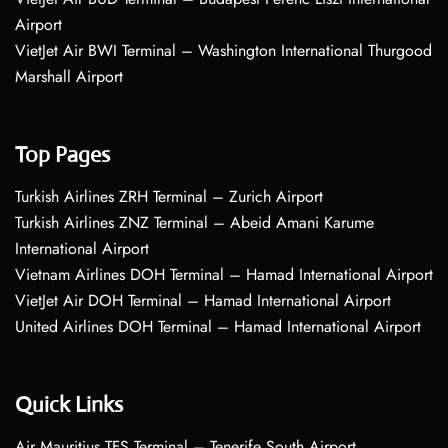
Airport
VietJet Air BWI Terminal – Washington International Thurgood
Marshall Airport
Top Pages
Turkish Airlines ZRH Terminal – Zurich Airport
Turkish Airlines ZNZ Terminal – Abeid Amani Karume
International Airport
Vietnam Airlines DOH Terminal – Hamad International Airport
VietJet Air DOH Terminal – Hamad International Airport
United Airlines DOH Terminal – Hamad International Airport
Quick Links
Air Mauritius TFS Terminal – Tenerife South Airport