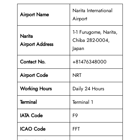
Narita International
Airport Name
Airport
1-1 Furugome, Narita,
Narita
Chiba 282-0004,
Airport Address
Japan
Contact No.
+81476348000
Airport Code
NRT
Working Hours
Daily 24 Hours
Terminal
Terminal 1
IATA Code
F9
ICAO Code
FFT