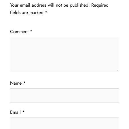
Your email address will not be published.
Required
fields are marked
*
Comment
*
Name
*
Email
*