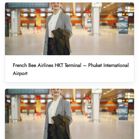
French Bee Airlines HKT Terminal – Phuket International
Airport