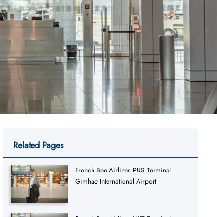
Related Pages
French Bee Airlines PUS Terminal –
Gimhae International Airport