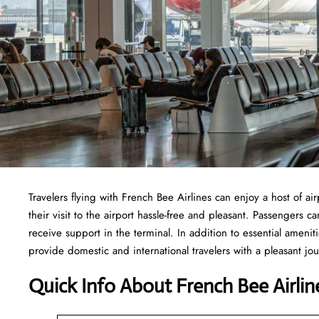
Travelers​‍​‌‍​‍‌​‍​‌‍​‍‌ flying with French Bee Airlines can enjoy a ho
their visit to the airport hassle-free and pleasant. Passengers 
receive support in the terminal. In addition to essential ameni
provide domestic and international travelers with a pleasant jo
Quick Info About French Bee Airlin