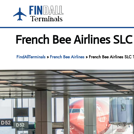
Skip
to
content
French Bee Airlines SLC 
FindAllTerminals
»
French Bee Airlines
»
French Bee Airlines SLC T