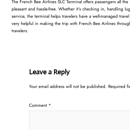
The​‍​‌‍​‍‌​‍​‌‍​‍‌ French Bee Airlines SLC Terminal offers passengers a
pleasant and hassle-free. Whether it’s checking in, handling l
service, the terminal helps travelers have a well-managed trave
very helpful in making the trip with French Bee Airlines through Atlant
‍‌travelers.
Leave a Reply
Your email address will not be published.
Required f
Comment
*