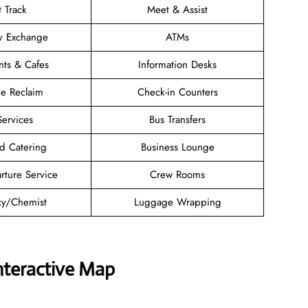
t Track
Meet & Assist
y Exchange
ATMs
nts & Cafes
Information Desks
e Reclaim
Check-in Counters
Services
Bus Transfers
d Catering
Business Lounge
rture Service
Crew Rooms
y/Chemist
Luggage Wrapping
nteractive Map