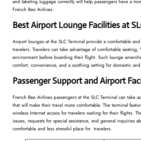
and labeling luggage correctly will help passengers have a mor
French Bee Airlines.
Best Airport Lounge Facilities at S
Airport​‍​‌‍​‍‌​‍​‌‍​‍‌ lounges at the SLC Terminal provide a comfortabl
travelers. Travelers can take advantage of comfortable seating,
environment before boarding their flight. Such lounge amenitie
comfort, convenience, and a soothing setting for domestic and i
Passenger Support and Airport Facil
French​‍​‌‍​‍‌​‍​‌‍​‍‌ Bee Airlines passengers at the SLC Terminal can
that will make their travel more comfortable. The terminal featur
wireless Internet access for travelers waiting for their flights. T
issues, requests for special assistance, and general inquiries ab
comfortable and less stressful place for ​‍​‌‍​‍‌​‍​‌‍​‍‌travelers.