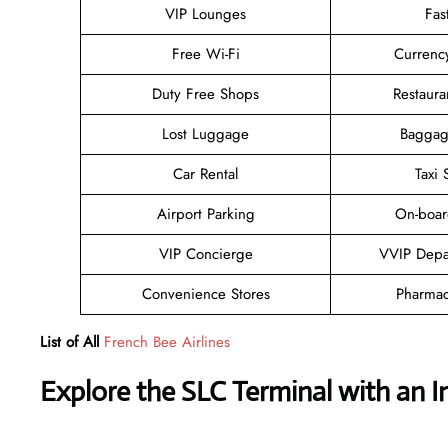
VIP Lounges
Fas
Free Wi-Fi
Currenc
Duty Free Shops
Restaura
Lost Luggage
Baggag
Car Rental
Taxi 
Airport Parking
On-boar
VIP Concierge
VVIP Depa
Convenience Stores
Pharmac
List of All
French Bee Airlines
Explore the
SLC
Terminal with an I