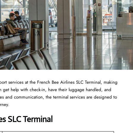
st of airport services at the French Bee Airlines SLC Terminal, making
can get help with check-in, have their luggage handled, and
ties and communication, the terminal services are designed to
urney.
es SLC Terminal