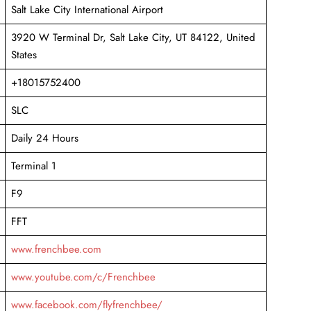
Salt Lake City International Airport
3920 W Terminal Dr, Salt Lake City, UT 84122, United
States
+18015752400
SLC
Daily 24 Hours
Terminal 1
F9
FFT
www.frenchbee.com
www.youtube.com/c/Frenchbee
www.facebook.com/flyfrenchbee/