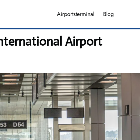
Airportsterminal
Blog
nternational Airport