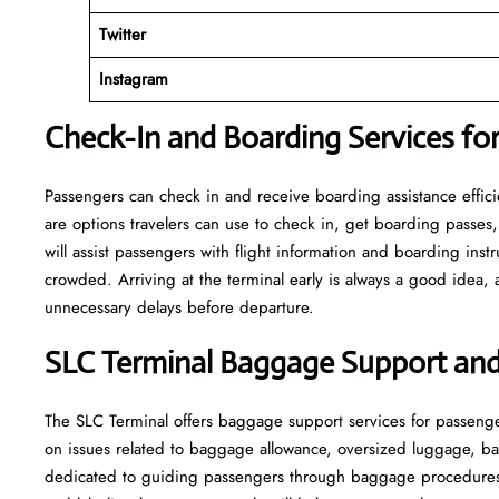
Twitter
Instagram
Check-In and Boarding Services for
Passengers can check in and receive boarding assistance efficien
are options travelers can use to check in, get boarding passes,
will assist passengers with flight information and boarding inst
crowded. Arriving at the terminal early is always a good idea, a
unnecessary delays before departure.
SLC Terminal Baggage Support and
The SLC Terminal offers baggage support services for passenge
on issues related to baggage allowance, oversized luggage, ba
dedicated to guiding passengers through baggage procedures 