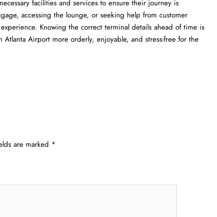
ll the necessary facilities and services to ensure their journey is
uggage, accessing the lounge, or seeking help from customer
l experience. Knowing the correct terminal details ahead of time is
a Airport more orderly, enjoyable, and stress-free for the ​‍​‌‍​‍‌​‍​‌‍​
ields are marked
*