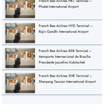
French Bee Airlines HKT Terminal –
Phuket International Airport
French Bee Airlines HYD Terminal –
Rajiv Gandhi International Airport
French Bee Airlines BSB Terminal –
Aeroporto Internacional de Brasília
Presidente Juscelino Kubitschek
French Bee Airlines SHE Terminal –
Shenyang Taoxian International Airport