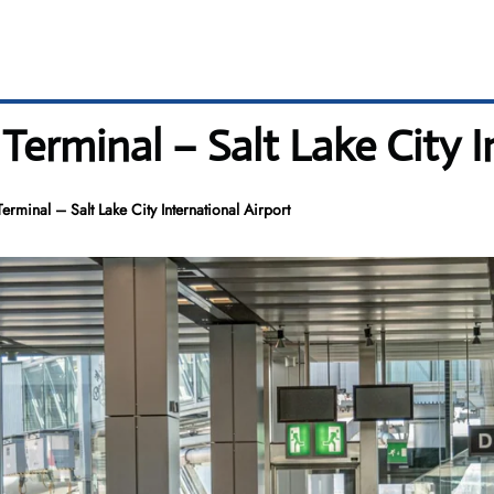
Terminal – Salt Lake City I
erminal – Salt Lake City International Airport