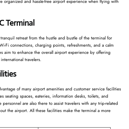
e organized and hassle-free airport experience when flying with
LC Terminal
e and tranquil retreat from the hustle and bustle of the terminal for
 Wi-Fi connections, charging points, refreshments, and a calm
s aim to enhance the overall airport experience by offering
nternational travelers.
ities
 take advantage of many airport amenities and customer service facilities
es seating spaces, eateries, information desks, toilets, and
he personnel are also there to assist travelers with any trip-related
out the airport. All these facilities make the terminal a more