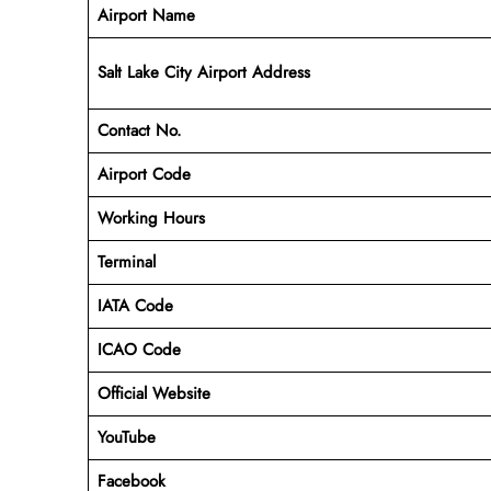
Airport Name
Salt Lake City Airport Address
Contact No.
Airport Code
Working Hours
Terminal
IATA Code
ICAO Code
Official Website
YouTube
Facebook