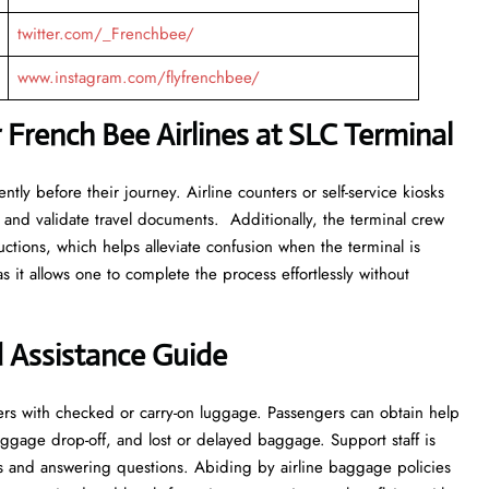
twitter.com/_Frenchbee/
www.instagram.com/flyfrenchbee/
 French Bee Airlines at SLC Terminal
tly before their journey. Airline counters or self-service kiosks
 and validate travel documents. Additionally, the terminal crew
ructions, which helps alleviate confusion when the terminal is
s it allows one to complete the process effortlessly without
 Assistance Guide
rs with checked or carry-on luggage. Passengers can obtain help
ggage drop-off, and lost or delayed baggage. Support staff is
and answering questions. Abiding by airline baggage policies