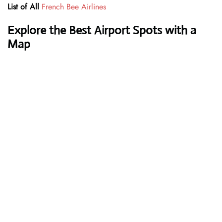
List of All
French Bee Airlines
Explore the Best Airport Spots with a
Map