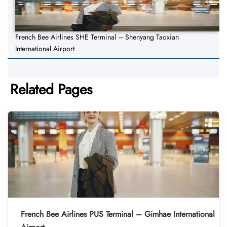
French Bee Airlines SHE Terminal – Shenyang Taoxian
International Airport
Related Pages
French Bee Airlines PUS Terminal – Gimhae International