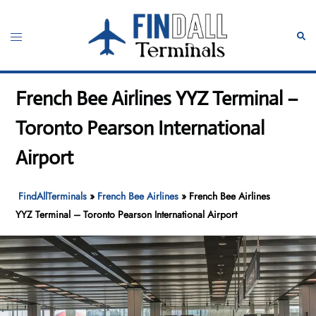
Skip
to
Toggle
Sear
content
menu
French Bee Airlines YYZ Terminal –
Toronto Pearson International
Airport
FindAllTerminals
»
French Bee Airlines
»
French Bee Airlines
YYZ Terminal – Toronto Pearson International Airport