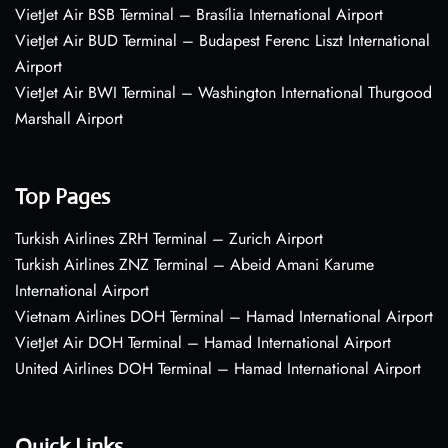
VietJet Air BSB Terminal – Brasília International Airport
VietJet Air BUD Terminal – Budapest Ferenc Liszt International
Airport
VietJet Air BWI Terminal – Washington International Thurgood
Marshall Airport
Top Pages
Turkish Airlines ZRH Terminal – Zurich Airport
Turkish Airlines ZNZ Terminal – Abeid Amani Karume
International Airport
Vietnam Airlines DOH Terminal – Hamad International Airport
VietJet Air DOH Terminal – Hamad International Airport
United Airlines DOH Terminal – Hamad International Airport
Quick Links