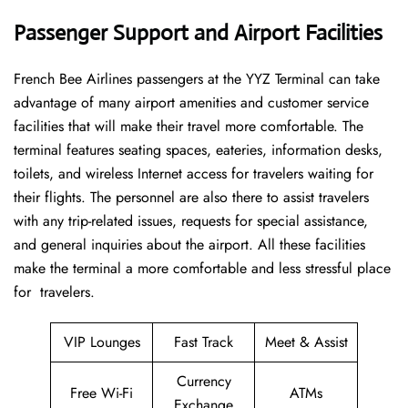
Passenger Support and Airport Facilities
French​‍​‌‍​‍‌​‍​‌‍​‍‌ Bee Airlines passengers at the YYZ Terminal can take
advantage of many airport amenities and customer service
facilities that will make their travel more comfortable. The
terminal features seating spaces, eateries, information desks,
toilets, and wireless Internet access for travelers waiting for
their flights. The personnel are also there to assist travelers
with any trip-related issues, requests for special assistance,
and general inquiries about the airport. All these facilities
make the terminal a more comfortable and less stressful place
for ​‍​‌‍​‍‌​‍​‌‍​‍‌travelers.
VIP Lounges
Fast Track
Meet & Assist
Currency
Free Wi-Fi
ATMs
Exchange