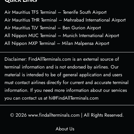
Air Mauritius TFS Terminal – Tenerife South Airport
Air Mauritius THR Terminal – Mehrabad International Airport
Air Mauritius TLV Terminal – Ben Gurion Airport
All Nippon MUC Terminal – Munich International Airport
All Nippon MXP Terminal – Milan Malpensa Airport
Disclaimer: FindAllTerminals.com is an external source of
terminal information and is not endorsed by airlines. Our
material is intended to be of general application and users
must contact airlines directly for current and accurate terminal
information. If you need more information about our services
you can contact us at hi@FindAllTerminals.com
© 2026
www.findallterminals.com
|
All Rights Reserved.
About Us