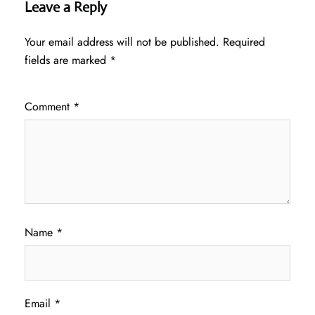
Leave a Reply
Your email address will not be published.
Required
fields are marked
*
Comment
*
Name
*
Email
*