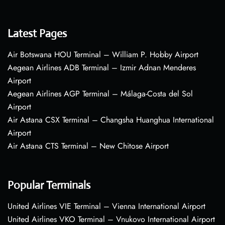
Latest Pages
Air Botswana HOU Terminal – William P. Hobby Airport
Aegean Airlines ADB Terminal – Izmir Adnan Menderes
Airport
Aegean Airlines AGP Terminal – Málaga-Costa del Sol
Airport
Air Astana CSX Terminal – Changsha Huanghua International
Airport
Air Astana CTS Terminal – New Chitose Airport
Popular Terminals
United Airlines VIE Terminal – Vienna International Airport
United Airlines VKO Terminal – Vnukovo International Airport