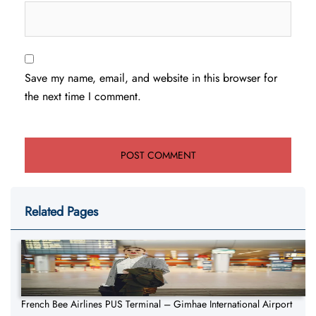
Save my name, email, and website in this browser for
the next time I comment.
Related Pages
French Bee Airlines PUS Terminal – Gimhae International Airport