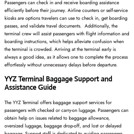
Passengers can check in and receive boarding assistance
efficiently before their journey. Airline counters or self-service
kiosks are options travelers can use to check in, get boarding
passes, and validate travel documents. Additionally, the
terminal crew will assist passengers with flight information and
boarding instructions, which helps alleviate confusion when
the terminal is crowded. Arriving at the terminal early is
always a good idea, as it allows one to complete the process
effortlessly without unnecessary delays before departure.
YYZ Terminal Baggage Support and
Assistance Guide
The YYZ Terminal offers baggage support services for
passengers with checked or carry-on luggage. Passengers can
obtain help on issues related to baggage allowance,
oversized luggage, baggage drop-off, and lost or delayed
baggage. Support staff is dedicated to guiding passengers