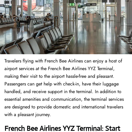
Travelers​‍​‌‍​‍‌​‍​‌‍​‍‌ flying with French Bee Airlines can enjoy a host of
airport services at the French Bee Airlines YYZ Terminal,
making their visit to the airport hassle-free and pleasant.
Passengers can get help with check-in, have their luggage
handled, and receive support in the terminal. In addition to
essential amenities and communication, the terminal services
are designed to provide domestic and international travelers
with a pleasant journey.
French Bee Airlines YYZ Terminal: Start