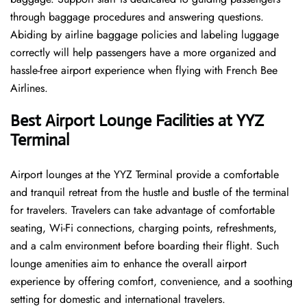
through baggage procedures and answering questions.
Abiding by airline baggage policies and labeling luggage
correctly will help passengers have a more organized and
hassle-free airport experience when flying with French Bee
Airlines.
Best Airport Lounge Facilities at YYZ
Terminal
Airport​‍​‌‍​‍‌​‍​‌‍​‍‌ lounges at the YYZ Terminal provide a comfortable
and tranquil retreat from the hustle and bustle of the terminal
for travelers. Travelers can take advantage of comfortable
seating, Wi-Fi connections, charging points, refreshments,
and a calm environment before boarding their flight. Such
lounge amenities aim to enhance the overall airport
experience by offering comfort, convenience, and a soothing
setting for domestic and international travelers.