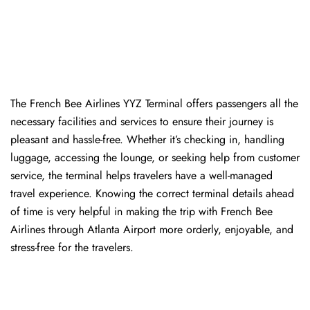
The​‍​‌‍​‍‌​‍​‌‍​‍‌ French Bee Airlines YYZ Terminal offers passengers all the
necessary facilities and services to ensure their journey is
pleasant and hassle-free. Whether it’s checking in, handling
luggage, accessing the lounge, or seeking help from customer
service, the terminal helps travelers have a well-managed
travel experience. Knowing the correct terminal details ahead
of time is very helpful in making the trip with French Bee
Airlines through Atlanta Airport more orderly, enjoyable, and
stress-free for the ​‍​‌‍​‍‌​‍​‌‍​‍‌travelers.