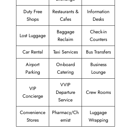
Duty Free
Restaurants &
Information
Shops
Cafes
Desks
Baggage
Check-in
Lost Luggage
Reclaim
Counters
Car Rental
Taxi Services
Bus Transfers
Airport
On-board
Business
Parking
Catering
Lounge
VVIP
VIP
Departure
Crew Rooms
Concierge
Service
Convenience
Pharmacy/Ch
Luggage
Stores
emist
Wrapping