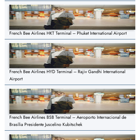
French Bee Airlines HKT Terminal – Phuket International Airport
French Bee Airlines HYD Terminal – Rajiv Gandhi International
Airport
French Bee Airlines BSB Terminal – Aeroporto Internacional de
Brasília Presidente Juscelino Kubitschek