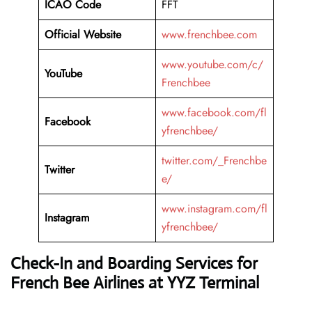
ICAO Code
FFT
Official Website
www.frenchbee.com
www.youtube.com/c/
YouTube
Frenchbee
www.facebook.com/fl
Facebook
yfrenchbee/
twitter.com/_Frenchbe
Twitter
e/
www.instagram.com/fl
Instagram
yfrenchbee/
Check-In and Boarding Services for
French Bee Airlines at YYZ Terminal