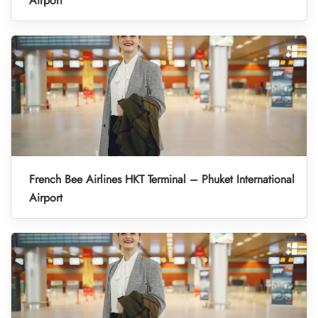
Airport
French Bee Airlines HKT Terminal – Phuket International
Airport