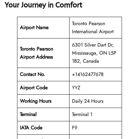
Your Journey in Comfort
Toronto Pearson
Airport Name
International Airport
6301 Silver Dart Dr,
Toronto Pearson
Mississauga, ON L5P
Airport Address
1B2, Canada
Contact No.
+14162477678
Airport Code
YYZ
Working Hours
Daily 24 Hours
Terminal
Terminal 1
IATA Code
F9