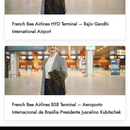
French Bee Airlines HYD Terminal – Rajiv Gandhi
International Airport
French Bee Airlines BSB Terminal – Aeroporto
Internacional de Brasília Presidente Juscelino Kubitschek