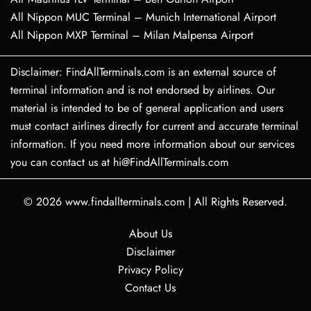
All Nippon MUC Terminal – Munich International Airport
All Nippon MXP Terminal – Milan Malpensa Airport
Disclaimer: FindAllTerminals.com is an external source of
terminal information and is not endorsed by airlines. Our
material is intended to be of general application and users
must contact airlines directly for current and accurate terminal
information. If you need more information about our services
you can contact us at hi@FindAllTerminals.com
© 2026
www.findallterminals.com
|
All Rights Reserved.
About Us
Disclaimer
Privacy Policy
Contact Us