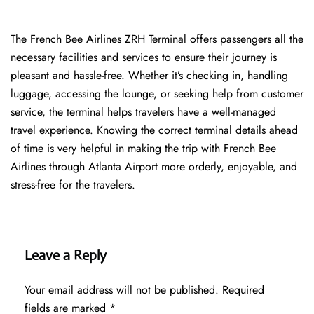
The​‍​‌‍​‍‌​‍​‌‍​‍‌ French Bee Airlines ZRH Terminal offers passengers all the
necessary facilities and services to ensure their journey is
pleasant and hassle-free. Whether it’s checking in, handling
luggage, accessing the lounge, or seeking help from customer
service, the terminal helps travelers have a well-managed
travel experience. Knowing the correct terminal details ahead
of time is very helpful in making the trip with French Bee
Airlines through Atlanta Airport more orderly, enjoyable, and
stress-free for the ​‍​‌‍​‍‌​‍​‌‍​‍‌travelers.
Leave a Reply
Your email address will not be published.
Required
fields are marked
*