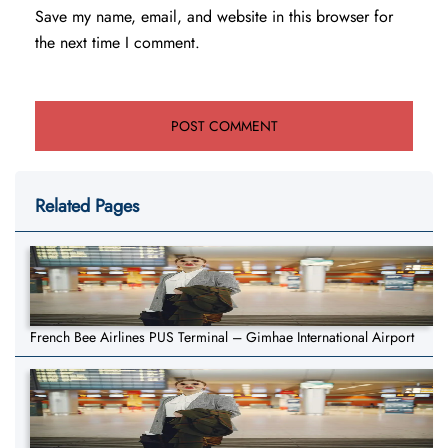
Save my name, email, and website in this browser for
the next time I comment.
Related Pages
French Bee Airlines PUS Terminal – Gimhae International Airport