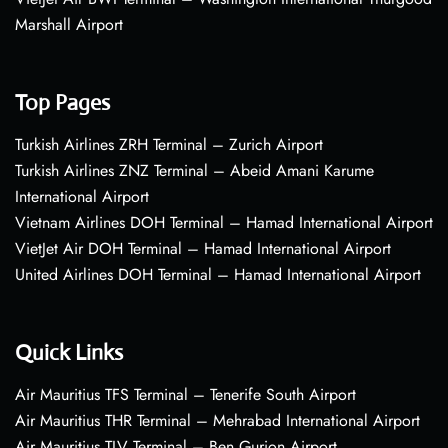
Marshall Airport
Top Pages
Turkish Airlines ZRH Terminal – Zurich Airport
Turkish Airlines ZNZ Terminal – Abeid Amani Karume
International Airport
Vietnam Airlines DOH Terminal – Hamad International Airport
VietJet Air DOH Terminal – Hamad International Airport
United Airlines DOH Terminal – Hamad International Airport
Quick Links
Air Mauritius TFS Terminal – Tenerife South Airport
Air Mauritius THR Terminal – Mehrabad International Airport
Air Mauritius TLV Terminal – Ben Gurion Airport