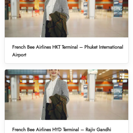
French Bee Airlines HKT Terminal – Phuket International
Airport
French Bee Airlines HYD Terminal – Rajiv Gandhi