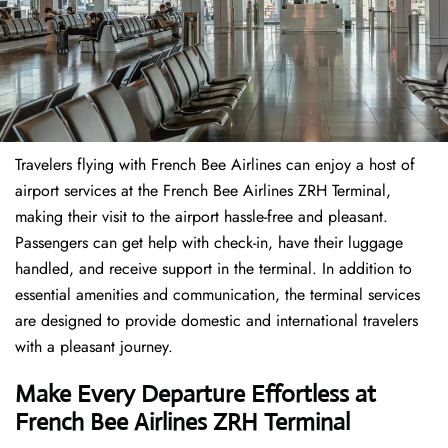
Travelers​‍​‌‍​‍‌​‍​‌‍​‍‌ flying with French Bee Airlines can enjoy a host of
airport services at the French Bee Airlines ZRH Terminal,
making their visit to the airport hassle-free and pleasant.
Passengers can get help with check-in, have their luggage
handled, and receive support in the terminal. In addition to
essential amenities and communication, the terminal services
are designed to provide domestic and international travelers
with a pleasant journey.
Make Every Departure Effortless at
French Bee Airlines ZRH Terminal