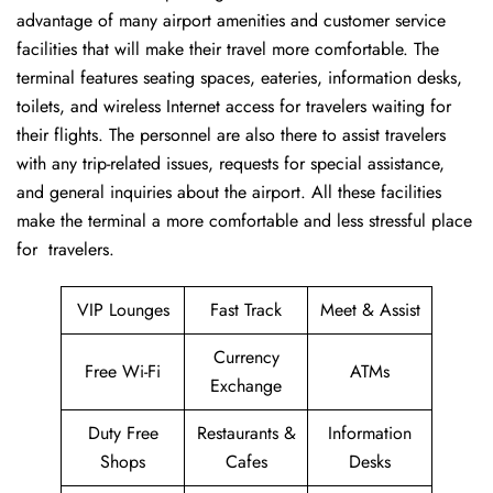
advantage of many airport amenities and customer service
facilities that will make their travel more comfortable. The
terminal features seating spaces, eateries, information desks,
toilets, and wireless Internet access for travelers waiting for
their flights. The personnel are also there to assist travelers
with any trip-related issues, requests for special assistance,
and general inquiries about the airport. All these facilities
make the terminal a more comfortable and less stressful place
for ​‍​‌‍​‍‌​‍​‌‍​‍‌travelers.
VIP Lounges
Fast Track
Meet & Assist
Currency
Free Wi-Fi
ATMs
Exchange
Duty Free
Restaurants &
Information
Shops
Cafes
Desks