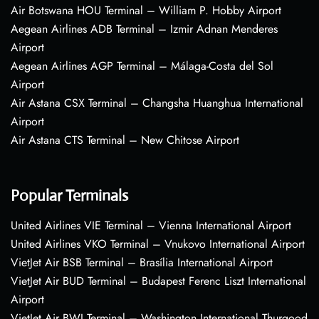
Air Botswana HOU Terminal – William P. Hobby Airport
Aegean Airlines ADB Terminal – Izmir Adnan Menderes
Airport
Aegean Airlines AGP Terminal – Málaga-Costa del Sol
Airport
Air Astana CSX Terminal – Changsha Huanghua International
Airport
Air Astana CTS Terminal – New Chitose Airport
Popular Terminals
United Airlines VIE Terminal – Vienna International Airport
United Airlines VKO Terminal – Vnukovo International Airport
VietJet Air BSB Terminal – Brasília International Airport
VietJet Air BUD Terminal – Budapest Ferenc Liszt International
Airport
VietJet Air BWI Terminal – Washington International Thurgood