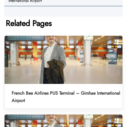
International Airport
Related Pages
French Bee Airlines PUS Terminal – Gimhae International
Airport