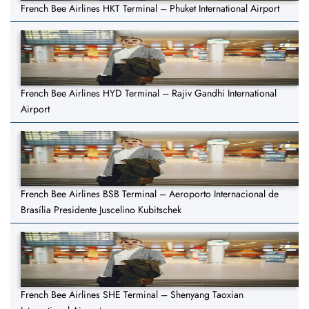
French Bee Airlines HKT Terminal – Phuket International Airport
French Bee Airlines HYD Terminal – Rajiv Gandhi International
Airport
French Bee Airlines BSB Terminal – Aeroporto Internacional de
Brasília Presidente Juscelino Kubitschek
French Bee Airlines SHE Terminal – Shenyang Taoxian