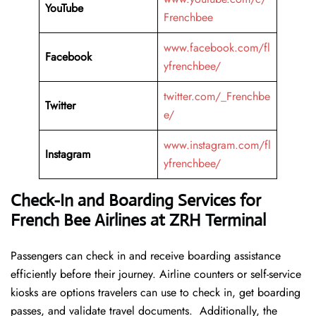
YouTube
Frenchbee
www.facebook.com/fl
Facebook
yfrenchbee/
twitter.com/_Frenchbe
Twitter
e/
www.instagram.com/fl
Instagram
yfrenchbee/
Check-In and Boarding Services for
French Bee Airlines at ZRH Terminal
Passengers can check in and receive boarding assistance
efficiently before their journey. Airline counters or self-service
kiosks are options travelers can use to check in, get boarding
passes, and validate travel documents. Additionally, the