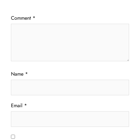
Comment
*
Name
*
Email
*