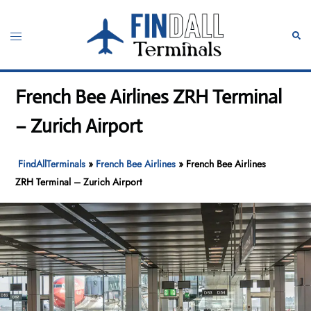
Skip
to
Toggle
Sear
content
menu
French Bee Airlines ZRH Terminal
– Zurich Airport
FindAllTerminals
»
French Bee Airlines
»
French Bee Airlines
ZRH Terminal – Zurich Airport