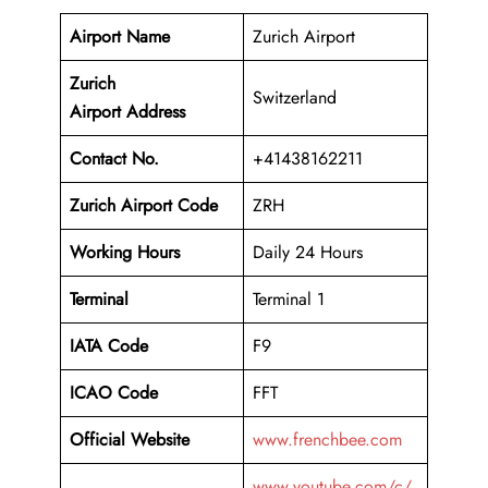
Airport Name
Zurich Airport
Zurich
Switzerland
Airport Address
Contact No.
+41438162211
Zurich Airport Code
ZRH
Working Hours
Daily 24 Hours
Terminal
Terminal 1
IATA Code
F9
ICAO Code
FFT
Official Website
www.frenchbee.com
www.youtube.com/c/