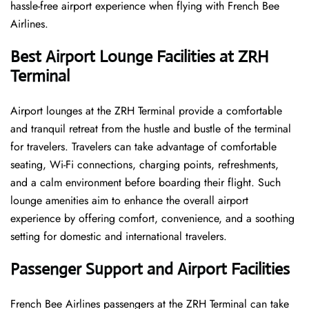
hassle-free airport experience when flying with French Bee
Airlines.
Best Airport Lounge Facilities at ZRH
Terminal
Airport​‍​‌‍​‍‌​‍​‌‍​‍‌ lounges at the ZRH Terminal provide a comfortable
and tranquil retreat from the hustle and bustle of the terminal
for travelers. Travelers can take advantage of comfortable
seating, Wi-Fi connections, charging points, refreshments,
and a calm environment before boarding their flight. Such
lounge amenities aim to enhance the overall airport
experience by offering comfort, convenience, and a soothing
setting for domestic and international travelers.
Passenger Support and Airport Facilities
French​‍​‌‍​‍‌​‍​‌‍​‍‌ Bee Airlines passengers at the ZRH Terminal can take