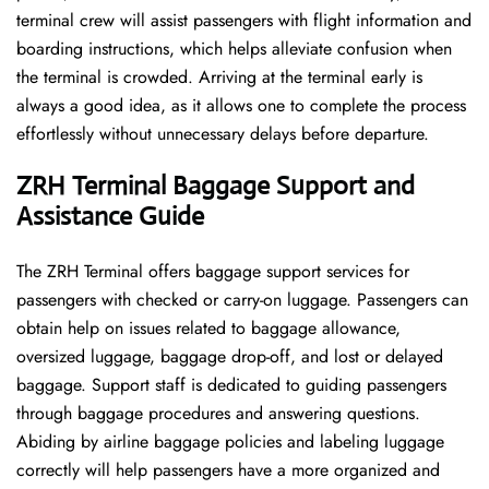
terminal crew will assist passengers with flight information and
boarding instructions, which helps alleviate confusion when
the terminal is crowded. Arriving at the terminal early is
always a good idea, as it allows one to complete the process
effortlessly without unnecessary delays before departure.
ZRH Terminal Baggage Support and
Assistance Guide
The ZRH Terminal offers baggage support services for
passengers with checked or carry-on luggage. Passengers can
obtain help on issues related to baggage allowance,
oversized luggage, baggage drop-off, and lost or delayed
baggage. Support staff is dedicated to guiding passengers
through baggage procedures and answering questions.
Abiding by airline baggage policies and labeling luggage
correctly will help passengers have a more organized and