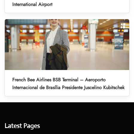
International Airport
French Bee Airlines BSB Terminal – Aeroporto
Internacional de Brasília Presidente Juscelino Kubitschek
Latest Pages