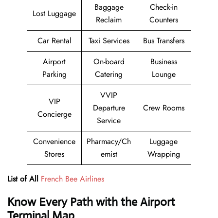
Baggage
Check-in
Lost Luggage
Reclaim
Counters
Car Rental
Taxi Services
Bus Transfers
Airport
On-board
Business
Parking
Catering
Lounge
VVIP
VIP
Departure
Crew Rooms
Concierge
Service
Convenience
Pharmacy/Ch
Luggage
Stores
emist
Wrapping
List of All
French Bee Airlines
Know Every Path with the Airport
Terminal Map