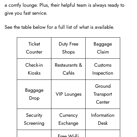
a comfy lounge. Plus, their helpful team is always ready to
give you fast service.
See the table below for a full list of what is available.
Ticket
Duty Free
Baggage
Counter
Shops
Claim
Check-in
Restaurants &
Customs
Kiosks
Cafés
Inspection
Ground
Baggage
VIP Lounges
Transport
Drop
Center
Security
Currency
Information
Screening
Exchange
Desk
Free Wi-Fi