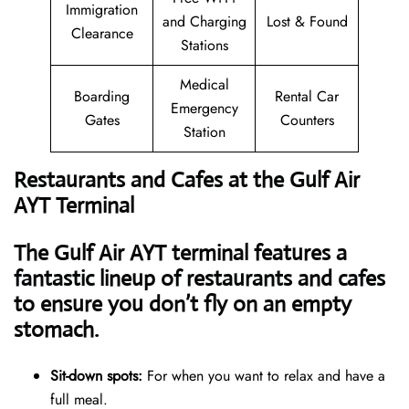
Immigration
and Charging
Lost & Found
Clearance
Stations
Medical
Boarding
Rental Car
Emergency
Gates
Counters
Station
Restaurants and Cafes at the Gulf Air
AYT Terminal
The Gulf Air AYT terminal features a
fantastic lineup of restaurants and cafes
to ensure you don’t fly on an empty
stomach.
Sit-down spots:
For when you want to relax and have a
full meal.