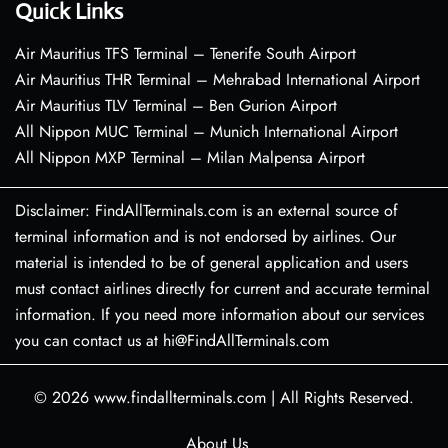
Quick Links
Air Mauritius TFS Terminal – Tenerife South Airport
Air Mauritius THR Terminal – Mehrabad International Airport
Air Mauritius TLV Terminal – Ben Gurion Airport
All Nippon MUC Terminal – Munich International Airport
All Nippon MXP Terminal – Milan Malpensa Airport
Disclaimer: FindAllTerminals.com is an external source of
terminal information and is not endorsed by airlines. Our
material is intended to be of general application and users
must contact airlines directly for current and accurate terminal
information. If you need more information about our services
you can contact us at hi@FindAllTerminals.com
© 2026
www.findallterminals.com
|
All Rights Reserved.
About Us