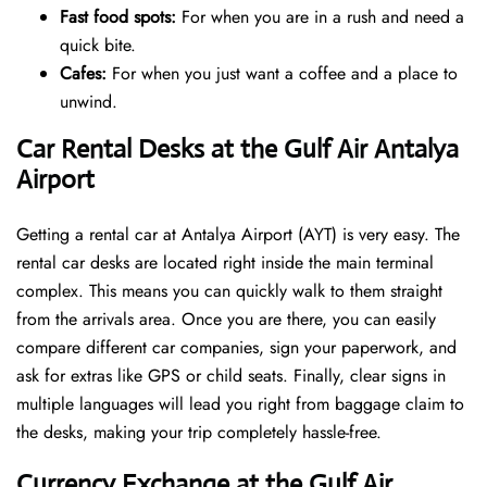
Fast food spots:
For when you are in a rush and need a
quick bite.
Cafes:
For when you just want a coffee and a place to
unwind.
Car Rental Desks at the Gulf Air Antalya
Airport
Getting a rental car at Antalya Airport (AYT) is very easy. The
rental car desks are located right inside the main terminal
complex. This means you can quickly walk to them straight
from the arrivals area. Once you are there, you can easily
compare different car companies, sign your paperwork, and
ask for extras like GPS or child seats. Finally, clear signs in
multiple languages will lead you right from baggage claim to
the desks, making your trip completely hassle-free.
Currency Exchange at the Gulf Air