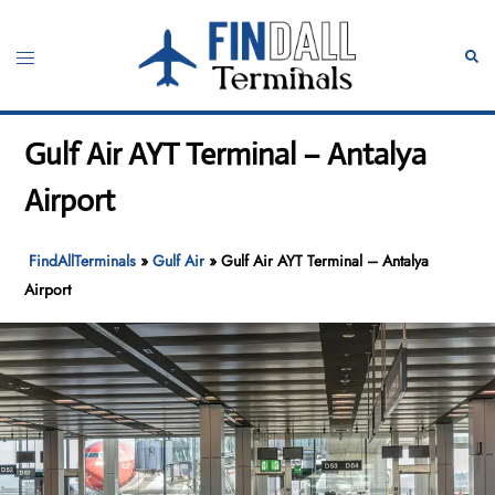
Skip
to
Toggle
Sear
content
menu
Gulf Air AYT Terminal – Antalya
Airport
FindAllTerminals
»
Gulf Air
»
Gulf Air AYT Terminal – Antalya
Airport