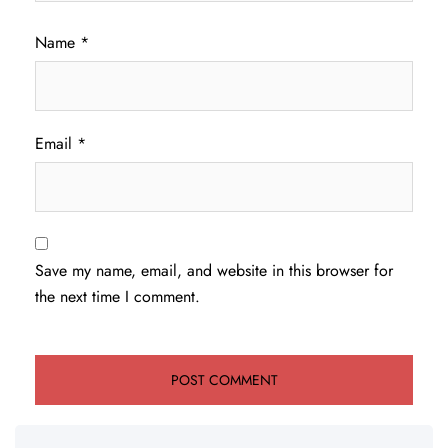
Name
*
Email
*
Save my name, email, and website in this browser for
the next time I comment.