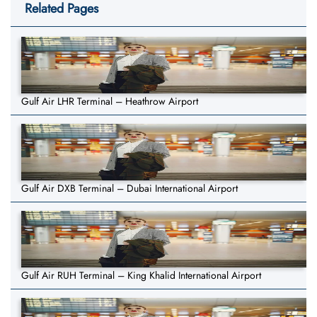
Related Pages
Gulf Air LHR Terminal – Heathrow Airport
Gulf Air DXB Terminal – Dubai International Airport
Gulf Air RUH Terminal – King Khalid International Airport