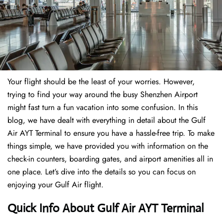
Your flight should be the least of your worries. However,
trying to find your way around the busy Shenzhen Airport
might fast turn a fun vacation into some confusion. In this
blog, we have dealt with everything in detail about the Gulf
Air AYT Terminal to ensure you have a hassle-free trip. To make
things simple, we have provided you with information on the
check-in counters, boarding gates, and airport amenities all in
one place. Let’s dive into the details so you can focus on
enjoying your Gulf Air flight.
Quick Info About Gulf Air AYT Terminal