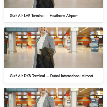
Gulf Air LHR Terminal – Heathrow Airport
Gulf Air DXB Terminal – Dubai International Airport