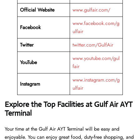
Official Website
www.gulfair.com/
www.facebook.com/g
Facebook
ulfair
Twitter
twitter.com/GulfAir
www.youtube.com/gul
YouTube
fair
www.instagram.com/g
Instagram
ulfair
Explore the Top Facilities at Gulf Air AYT
Terminal
Your time at the Gulf Air AYT Terminal will be easy and
enjoyable. You can enjoy great food, duty-free shopping, and