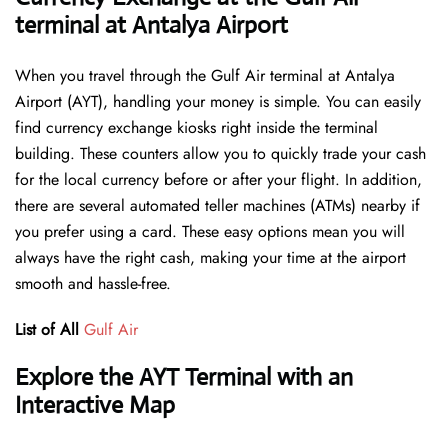
terminal at Antalya Airport
When you travel through the Gulf Air terminal at Antalya
Airport (AYT), handling your money is simple. You can easily
find currency exchange kiosks right inside the terminal
building. These counters allow you to quickly trade your cash
for the local currency before or after your flight. In addition,
there are several automated teller machines (ATMs) nearby if
you prefer using a card. These easy options mean you will
always have the right cash, making your time at the airport
smooth and hassle-free.
List of All
Gulf Air
Explore the AYT Terminal with an
Interactive Map