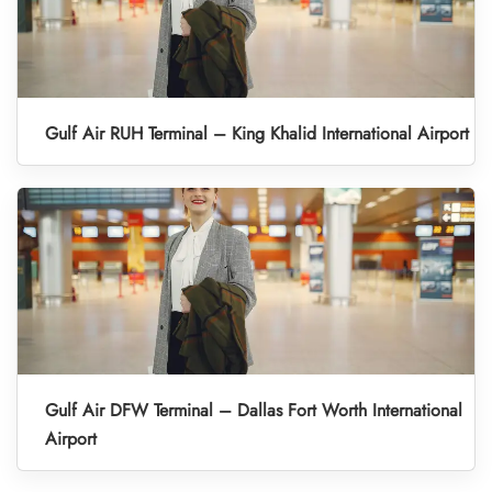
Gulf Air RUH Terminal – King Khalid International Airport
Gulf Air DFW Terminal – Dallas Fort Worth International
Airport