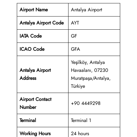
Airport Name
Antalya Airport
Antalya Airport Code
AYT
IATA Code
GF
ICAO Code
GFA
Yeşilköy, Antalya
Antalya Airport
Havaalanı, 07230
Address
Muratpaşa/Antalya,
Türkiye
Airport Contact
+90 4449298
Number
Terminal
Terminal 1
Working Hours
24 hours