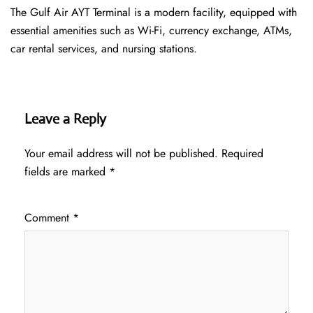
The Gulf Air AYT Terminal is a modern facility, equipped with
essential amenities such as Wi-Fi, currency exchange, ATMs,
car rental services, and nursing stations.
Leave a Reply
Your email address will not be published.
Required
fields are marked
*
Comment
*