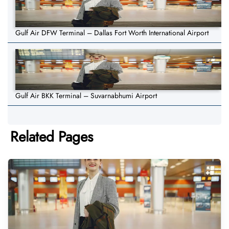
Gulf Air DFW Terminal – Dallas Fort Worth International Airport
Gulf Air BKK Terminal – Suvarnabhumi Airport
Related Pages