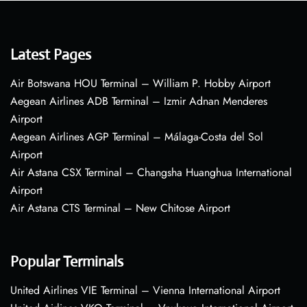
Latest Pages
Air Botswana HOU Terminal – William P. Hobby Airport
Aegean Airlines ADB Terminal – Izmir Adnan Menderes
Airport
Aegean Airlines AGP Terminal – Málaga-Costa del Sol
Airport
Air Astana CSX Terminal – Changsha Huanghua International
Airport
Air Astana CTS Terminal – New Chitose Airport
Popular Terminals
United Airlines VIE Terminal – Vienna International Airport