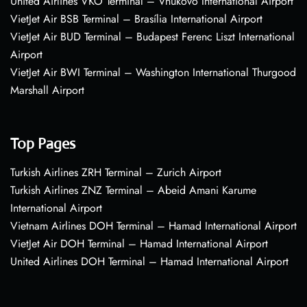
United Airlines VKO Terminal – Vnukovo International Airport
VietJet Air BSB Terminal – Brasília International Airport
VietJet Air BUD Terminal – Budapest Ferenc Liszt International
Airport
VietJet Air BWI Terminal – Washington International Thurgood
Marshall Airport
Top Pages
Turkish Airlines ZRH Terminal – Zurich Airport
Turkish Airlines ZNZ Terminal – Abeid Amani Karume
International Airport
Vietnam Airlines DOH Terminal – Hamad International Airport
VietJet Air DOH Terminal – Hamad International Airport
United Airlines DOH Terminal – Hamad International Airport