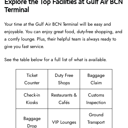
Explore the Top Facilities at Gulf Air BCN
Terminal
Your time at the Gulf Air BCN Terminal will be easy and
enjoyable. You can enjoy great food, duty-free shopping, and
a comfy lounge. Plus, their helpful team is always ready to
give you fast service.
See the table below for a full list of what is available.
Ticket
Duty Free
Baggage
Counter
Shops
Claim
Check-in
Restaurants &
Customs
Kiosks
Cafés
Inspection
Ground
Baggage
VIP Lounges
Transport
Drop