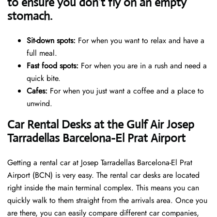
to ensure you don’t fly on an empty
stomach.
Sit-down spots:
For when you want to relax and have a
full meal.
Fast food spots:
For when you are in a rush and need a
quick bite.
Cafes:
For when you just want a coffee and a place to
unwind.
Car Rental Desks at the Gulf Air Josep
Tarradellas Barcelona-El Prat Airport
Getting a rental car at Josep Tarradellas Barcelona-El Prat
Airport (BCN) is very easy. The rental car desks are located
right inside the main terminal complex. This means you can
quickly walk to them straight from the arrivals area. Once you
are there, you can easily compare different car companies,