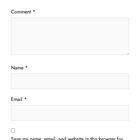
Comment
*
Name
*
Email
*
Save my name, email, and website in this browser for