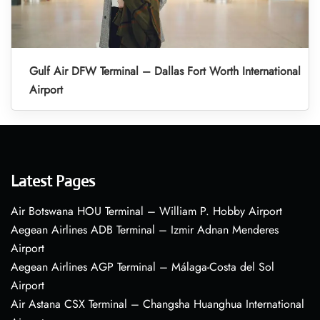
Gulf Air DFW Terminal – Dallas Fort Worth International
Airport
Latest Pages
Air Botswana HOU Terminal – William P. Hobby Airport
Aegean Airlines ADB Terminal – Izmir Adnan Menderes
Airport
Aegean Airlines AGP Terminal – Málaga-Costa del Sol
Airport
Air Astana CSX Terminal – Changsha Huanghua International