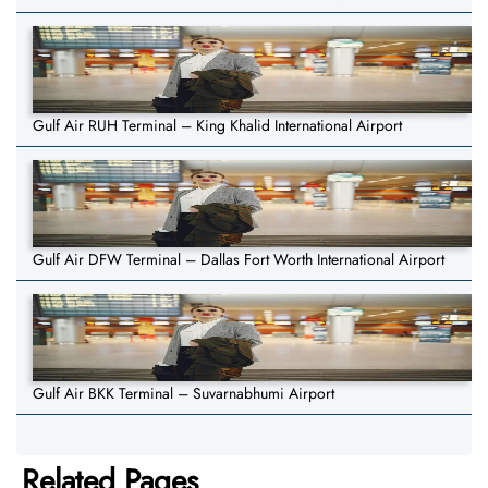
Gulf Air RUH Terminal – King Khalid International Airport
Gulf Air DFW Terminal – Dallas Fort Worth International Airport
Gulf Air BKK Terminal – Suvarnabhumi Airport
Related Pages