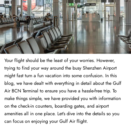
Your flight should be the least of your worries. However,
trying to find your way around the busy Shenzhen Airport
might fast turn a fun vacation into some confusion. In this
blog, we have dealt with everything in detail about the Gulf
Air BCN Terminal to ensure you have a hassle-free trip. To
make things simple, we have provided you with information
on the check-in counters, boarding gates, and airport
amenities all in one place. Let’s dive into the details so you
can focus on enjoying your Gulf Air flight.