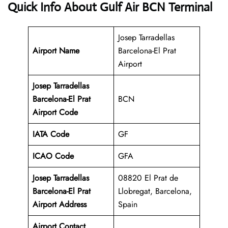
Quick Info About Gulf Air BCN Terminal
Josep Tarradellas
Airport Name
Barcelona-El Prat
Airport
Josep Tarradellas
Barcelona-El Prat
BCN
Airport Code
IATA Code
GF
ICAO Code
GFA
Josep Tarradellas
08820 El Prat de
Barcelona-El Prat
Llobregat, Barcelona,
Airport Address
Spain
Airport Contact