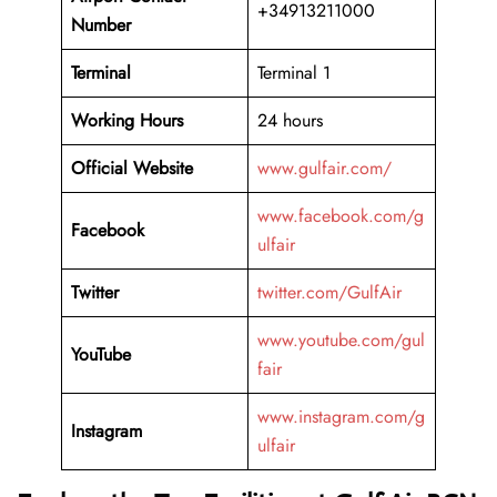
+34913211000
Number
Terminal
Terminal 1
Working Hours
24 hours
Official Website
www.gulfair.com/
www.facebook.com/g
Facebook
ulfair
Twitter
twitter.com/GulfAir
www.youtube.com/gul
YouTube
fair
www.instagram.com/g
Instagram
ulfair