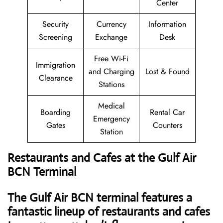
Center
Security
Currency
Information
Screening
Exchange
Desk
Free Wi-Fi
Immigration
and Charging
Lost & Found
Clearance
Stations
Medical
Boarding
Rental Car
Emergency
Gates
Counters
Station
Restaurants and Cafes at the Gulf Air
BCN Terminal
The Gulf Air BCN terminal features a
fantastic lineup of restaurants and cafes