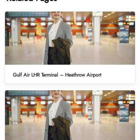
Gulf Air LHR Terminal – Heathrow Airport