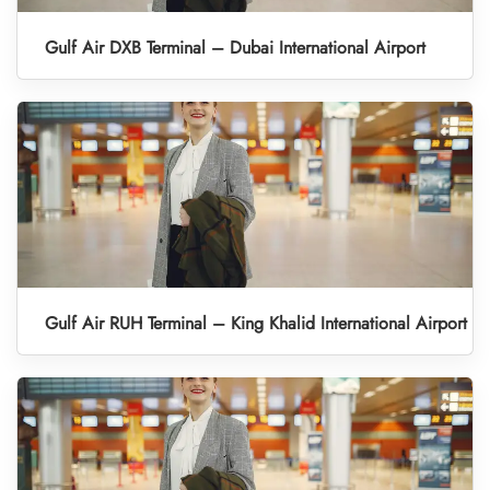
Gulf Air DXB Terminal – Dubai International Airport
Gulf Air RUH Terminal – King Khalid International Airport