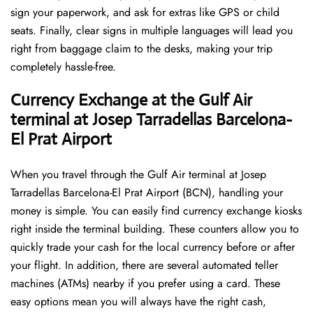
sign your paperwork, and ask for extras like GPS or child
seats. Finally, clear signs in multiple languages will lead you
right from baggage claim to the desks, making your trip
completely hassle-free.
Currency Exchange at the Gulf Air
terminal at Josep Tarradellas Barcelona-
El Prat Airport
When you travel through the Gulf Air terminal at Josep
Tarradellas Barcelona-El Prat Airport (BCN), handling your
money is simple. You can easily find currency exchange kiosks
right inside the terminal building. These counters allow you to
quickly trade your cash for the local currency before or after
your flight. In addition, there are several automated teller
machines (ATMs) nearby if you prefer using a card. These
easy options mean you will always have the right cash,