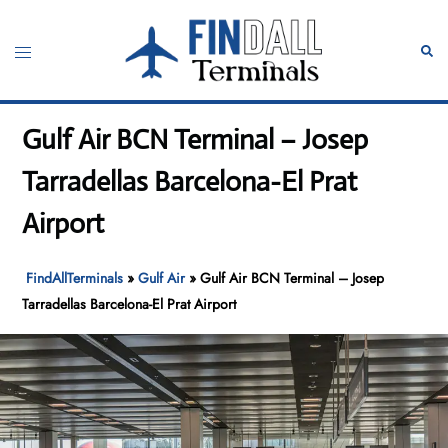
Skip
to
Toggle
Sear
content
menu
Gulf Air BCN Terminal – Josep
Tarradellas Barcelona-El Prat
Airport
FindAllTerminals
»
Gulf Air
»
Gulf Air BCN Terminal – Josep
Tarradellas Barcelona-El Prat Airport