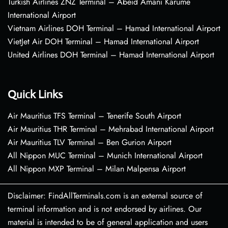
Turkish Airlines ZNZ Terminal – Abeid Amani Karume
International Airport
Vietnam Airlines DOH Terminal – Hamad International Airport
VietJet Air DOH Terminal – Hamad International Airport
United Airlines DOH Terminal – Hamad International Airport
Quick Links
Air Mauritius TFS Terminal – Tenerife South Airport
Air Mauritius THR Terminal – Mehrabad International Airport
Air Mauritius TLV Terminal – Ben Gurion Airport
All Nippon MUC Terminal – Munich International Airport
All Nippon MXP Terminal – Milan Malpensa Airport
Disclaimer: FindAllTerminals.com is an external source of
terminal information and is not endorsed by airlines. Our
material is intended to be of general application and users