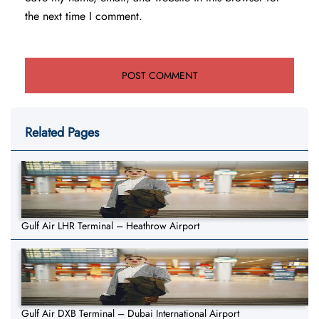
the next time I comment.
Related Pages
Gulf Air LHR Terminal – Heathrow Airport
Gulf Air DXB Terminal – Dubai International Airport