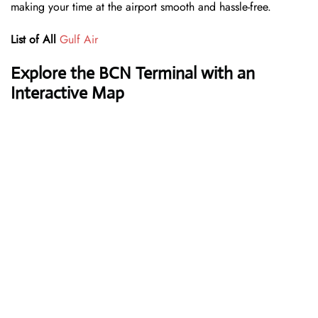
making your time at the airport smooth and hassle-free.
List of All
Gulf Air
Explore the BCN Terminal with an
Interactive Map