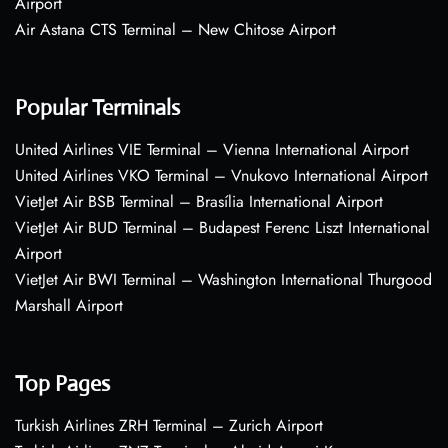
Airport
Air Astana CTS Terminal – New Chitose Airport
Popular Terminals
United Airlines VIE Terminal – Vienna International Airport
United Airlines VKO Terminal – Vnukovo International Airport
VietJet Air BSB Terminal – Brasília International Airport
VietJet Air BUD Terminal – Budapest Ferenc Liszt International
Airport
VietJet Air BWI Terminal – Washington International Thurgood
Marshall Airport
Top Pages
Turkish Airlines ZRH Terminal – Zurich Airport