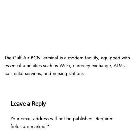
The Gulf Air BCN Terminal is a modern facility, equipped with
essential amenities such as Wi-Fi, currency exchange, ATMs,
car rental services, and nursing stations.
Leave a Reply
Your email address will not be published.
Required
fields are marked
*