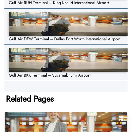
Gulf Air RUH Terminal – King Khalid International Airport
Gulf Air DFW Terminal – Dallas Fort Worth International Airport
Gulf Air BKK Terminal – Suvarnabhumi Airport
Related Pages