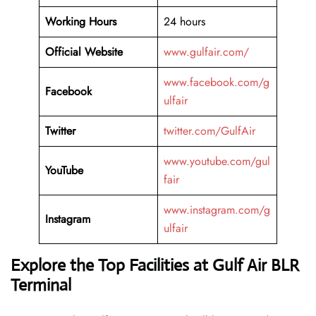
Working Hours
24 hours
Official Website
www.gulfair.com/
www.facebook.com/g
Facebook
ulfair
Twitter
twitter.com/GulfAir
www.youtube.com/gul
YouTube
fair
www.instagram.com/g
Instagram
ulfair
Explore the Top Facilities at Gulf Air BLR
Terminal