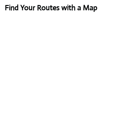
Find Your Routes with a Map