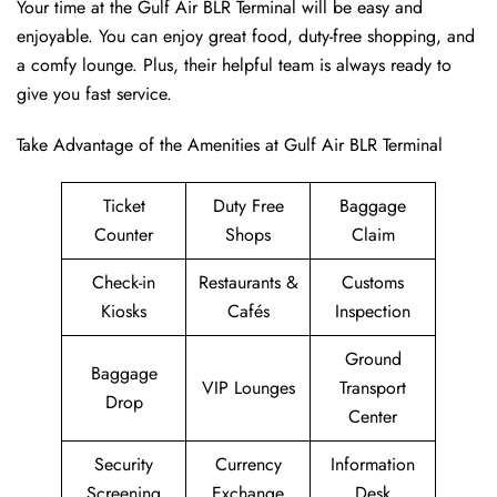
Your time at the Gulf Air BLR Terminal will be easy and
enjoyable. You can enjoy great food, duty-free shopping, and
a comfy lounge. Plus, their helpful team is always ready to
give you fast service.
Take Advantage of the Amenities at Gulf Air BLR Terminal
Ticket
Duty Free
Baggage
Counter
Shops
Claim
Check-in
Restaurants &
Customs
Kiosks
Cafés
Inspection
Ground
Baggage
VIP Lounges
Transport
Drop
Center
Security
Currency
Information
Screening
Exchange
Desk