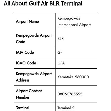
All About Gulf Air BLR Terminal
Kempegowda
Airport Name
International Airport
Kempegowda Airport
BLR
Code
IATA Code
GF
ICAO Code
GFA
Kempegowda Airport
Karnataka 560300
Address
Airport Contact
08066785555
Number
Terminal
Terminal 2