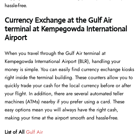
hassle-free.
Currency Exchange at the Gulf Air
terminal at Kempegowda International
Airport
When you travel through the Gulf Air terminal at
Kempegowda International Airport (BLR), handling your
money is simple. You can easily find currency exchange kiosks
right inside the terminal building. These counters allow you to
quickly trade your cash for the local currency before or after
your flight. In addition, there are several automated teller
machines (ATMs) nearby if you prefer using a card. These
easy options mean you will always have the right cash,
making your time at the airport smooth and hassle-free.
List of All
Gulf Air