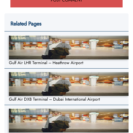
Related Pages
Gulf Air LHR Terminal – Heathrow Airport
Gulf Air DXB Terminal – Dubai International Airport