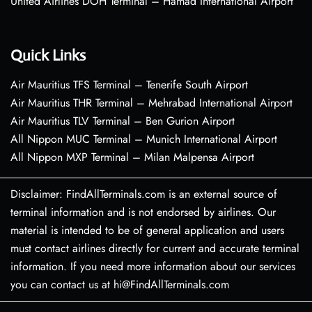
United Airlines DOH Terminal – Hamad International Airport
Quick Links
Air Mauritius TFS Terminal – Tenerife South Airport
Air Mauritius THR Terminal – Mehrabad International Airport
Air Mauritius TLV Terminal – Ben Gurion Airport
All Nippon MUC Terminal – Munich International Airport
All Nippon MXP Terminal – Milan Malpensa Airport
Disclaimer: FindAllTerminals.com is an external source of
terminal information and is not endorsed by airlines. Our
material is intended to be of general application and users
must contact airlines directly for current and accurate terminal
information. If you need more information about our services
you can contact us at hi@FindAllTerminals.com