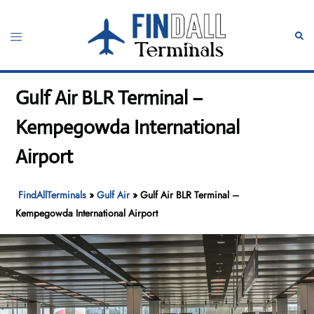
Skip
to
Toggle
Sear
content
menu
Gulf Air BLR Terminal –
Kempegowda International
Airport
FindAllTerminals
»
Gulf Air
»
Gulf Air BLR Terminal –
Kempegowda International Airport