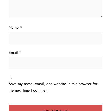
Name
*
Email
*
Save my name, email, and website in this browser for
the next time I comment.