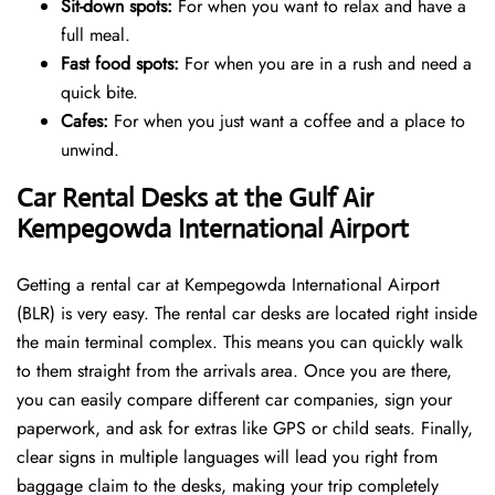
Sit-down spots:
For when you want to relax and have a
full meal.
Fast food spots:
For when you are in a rush and need a
quick bite.
Cafes:
For when you just want a coffee and a place to
unwind.
Car Rental Desks at the Gulf Air
Kempegowda International Airport
Getting a rental car at Kempegowda International Airport
(BLR) is very easy. The rental car desks are located right inside
the main terminal complex. This means you can quickly walk
to them straight from the arrivals area. Once you are there,
you can easily compare different car companies, sign your
paperwork, and ask for extras like GPS or child seats. Finally,
clear signs in multiple languages will lead you right from
baggage claim to the desks, making your trip completely