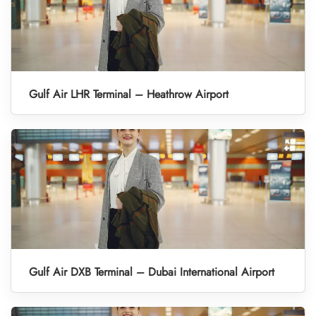
Gulf Air LHR Terminal – Heathrow Airport
Gulf Air DXB Terminal – Dubai International Airport