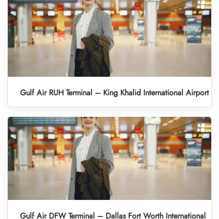
Gulf Air RUH Terminal – King Khalid International Airport
Gulf Air DFW Terminal – Dallas Fort Worth International