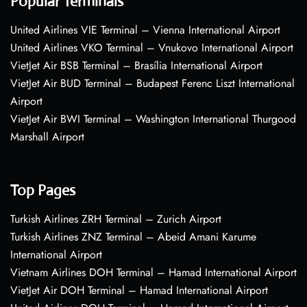
Popular Terminals
United Airlines VIE Terminal – Vienna International Airport
United Airlines VKO Terminal – Vnukovo International Airport
VietJet Air BSB Terminal – Brasília International Airport
VietJet Air BUD Terminal – Budapest Ferenc Liszt International
Airport
VietJet Air BWI Terminal – Washington International Thurgood
Marshall Airport
Top Pages
Turkish Airlines ZRH Terminal – Zurich Airport
Turkish Airlines ZNZ Terminal – Abeid Amani Karume
International Airport
Vietnam Airlines DOH Terminal – Hamad International Airport
VietJet Air DOH Terminal – Hamad International Airport