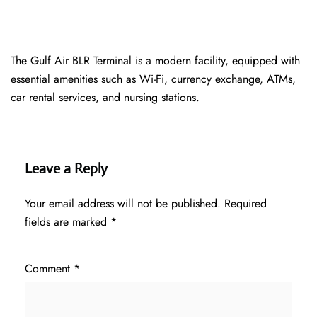
The Gulf Air BLR Terminal is a modern facility, equipped with
essential amenities such as Wi-Fi, currency exchange, ATMs,
car rental services, and nursing stations.
Leave a Reply
Your email address will not be published.
Required
fields are marked
*
Comment
*