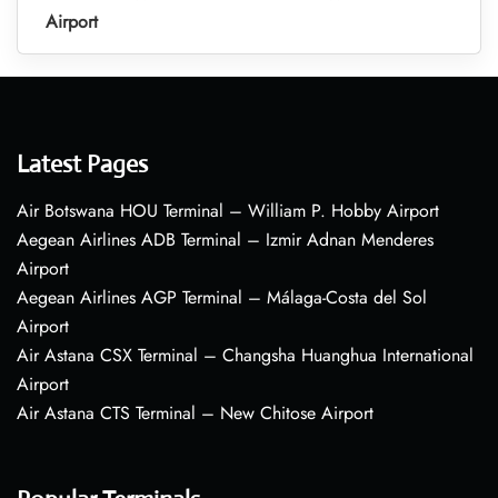
Airport
Latest Pages
Air Botswana HOU Terminal – William P. Hobby Airport
Aegean Airlines ADB Terminal – Izmir Adnan Menderes
Airport
Aegean Airlines AGP Terminal – Málaga-Costa del Sol
Airport
Air Astana CSX Terminal – Changsha Huanghua International
Airport
Air Astana CTS Terminal – New Chitose Airport