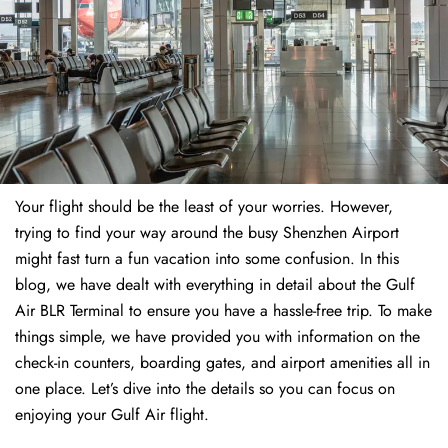
Your flight should be the least of your worries. However,
trying to find your way around the busy Shenzhen Airport
might fast turn a fun vacation into some confusion. In this
blog, we have dealt with everything in detail about the Gulf
Air BLR Terminal to ensure you have a hassle-free trip. To make
things simple, we have provided you with information on the
check-in counters, boarding gates, and airport amenities all in
one place. Let’s dive into the details so you can focus on
enjoying your Gulf Air flight.