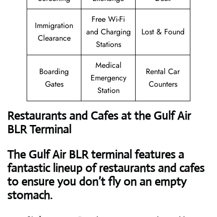
Free Wi-Fi
Immigration
and Charging
Lost & Found
Clearance
Stations
Medical
Boarding
Rental Car
Emergency
Gates
Counters
Station
Restaurants and Cafes at the Gulf Air
BLR Terminal
The Gulf Air BLR terminal features a
fantastic lineup of restaurants and cafes
to ensure you don’t fly on an empty
stomach.