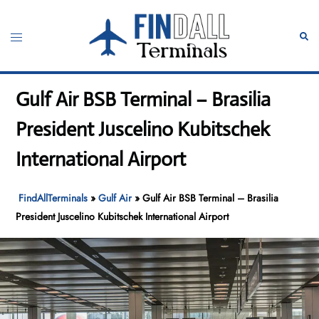
Skip
to
Toggle
Sear
content
menu
Gulf Air BSB Terminal – Brasilia
President Juscelino Kubitschek
International Airport
FindAllTerminals
»
Gulf Air
»
Gulf Air BSB Terminal – Brasilia
President Juscelino Kubitschek International Airport