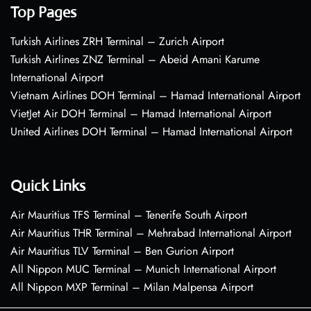
Top Pages
Turkish Airlines ZRH Terminal – Zurich Airport
Turkish Airlines ZNZ Terminal – Abeid Amani Karume
International Airport
Vietnam Airlines DOH Terminal – Hamad International Airport
VietJet Air DOH Terminal – Hamad International Airport
United Airlines DOH Terminal – Hamad International Airport
Quick Links
Air Mauritius TFS Terminal – Tenerife South Airport
Air Mauritius THR Terminal – Mehrabad International Airport
Air Mauritius TLV Terminal – Ben Gurion Airport
All Nippon MUC Terminal – Munich International Airport
All Nippon MXP Terminal – Milan Malpensa Airport