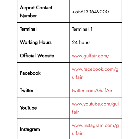
Airport Contact
+556133649000
Number
Terminal
Terminal 1
Working Hours
24 hours
Official Website
www.gulfair.com/
www.facebook.com/g
Facebook
ulfair
Twitter
twitter.com/GulfAir
www.youtube.com/gul
YouTube
fair
www.instagram.com/g
Instagram
ulfair