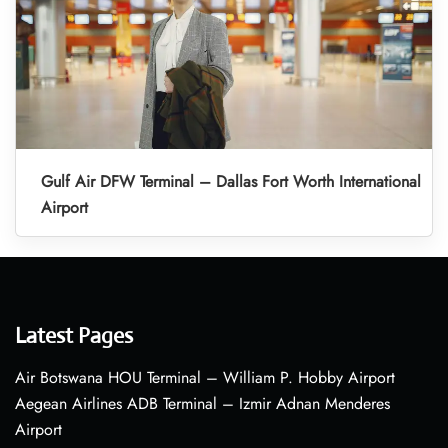
Gulf Air DFW Terminal – Dallas Fort Worth International
Airport
Latest Pages
Air Botswana HOU Terminal – William P. Hobby Airport
Aegean Airlines ADB Terminal – Izmir Adnan Menderes
Airport