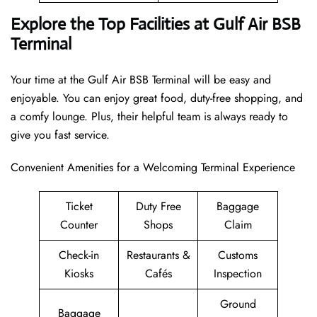
Explore the Top Facilities at Gulf Air BSB
Terminal
Your time at the Gulf Air BSB Terminal will be easy and
enjoyable. You can enjoy great food, duty-free shopping, and
a comfy lounge. Plus, their helpful team is always ready to
give you fast service.
Convenient Amenities for a Welcoming Terminal Experience
Ticket
Duty Free
Baggage
Counter
Shops
Claim
Check-in
Restaurants &
Customs
Kiosks
Cafés
Inspection
Ground
Baggage