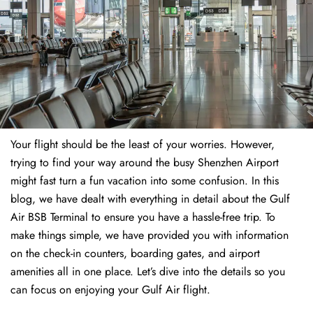
Your flight should be the least of your worries. However,
trying to find your way around the busy Shenzhen Airport
might fast turn a fun vacation into some confusion. In this
blog, we have dealt with everything in detail about the Gulf
Air BSB Terminal to ensure you have a hassle-free trip. To
make things simple, we have provided you with information
on the check-in counters, boarding gates, and airport
amenities all in one place. Let’s dive into the details so you
can focus on enjoying your Gulf Air flight.