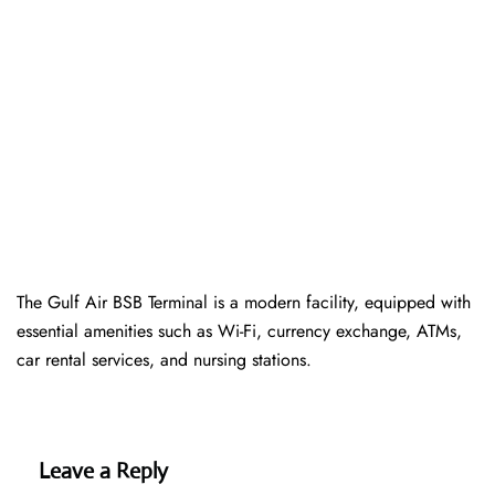
The Gulf Air BSB Terminal is a modern facility, equipped with
essential amenities such as Wi-Fi, currency exchange, ATMs,
car rental services, and nursing stations.
Leave a Reply