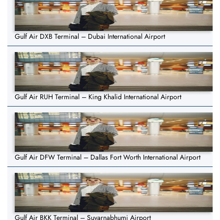
Gulf Air DXB Terminal – Dubai International Airport
Gulf Air RUH Terminal – King Khalid International Airport
Gulf Air DFW Terminal – Dallas Fort Worth International Airport
Gulf Air BKK Terminal – Suvarnabhumi Airport