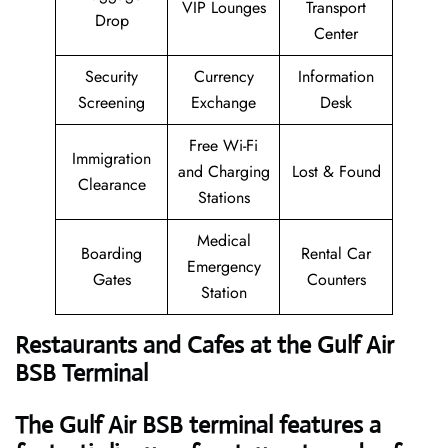
VIP Lounges
Transport
Drop
Center
Security
Currency
Information
Screening
Exchange
Desk
Free Wi-Fi
Immigration
and Charging
Lost & Found
Clearance
Stations
Medical
Boarding
Rental Car
Emergency
Gates
Counters
Station
Restaurants and Cafes at the Gulf Air
BSB Terminal
The Gulf Air BSB terminal features a