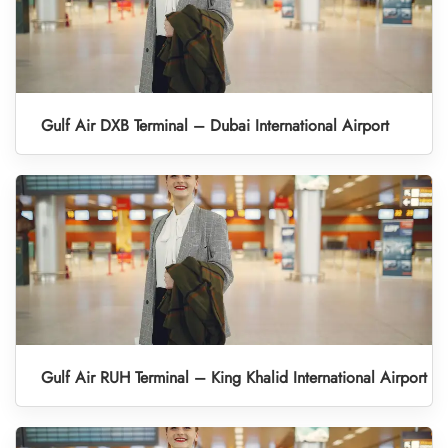
Gulf Air DXB Terminal – Dubai International Airport
Gulf Air RUH Terminal – King Khalid International Airport