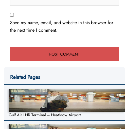
Save my name, email, and website in this browser for
the next time I comment.
Related Pages
Gulf Air LHR Terminal – Heathrow Airport