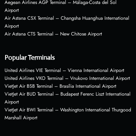
Aegean Airlines AGP Terminal – Málaga-Costa del Sol
Airport
Air Astana CSX Terminal – Changsha Huanghua International
Airport
Air Astana CTS Terminal – New Chitose Airport
Popular Terminals
United Airlines VIE Terminal – Vienna International Airport
United Airlines VKO Terminal – Vnukovo International Airport
VietJet Air BSB Terminal – Brasília International Airport
VietJet Air BUD Terminal – Budapest Ferenc Liszt International
Airport
VietJet Air BWI Terminal – Washington International Thurgood
Marshall Airport