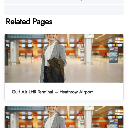
Related Pages
Gulf Air LHR Terminal – Heathrow Airport