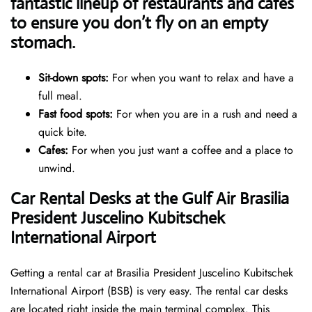
fantastic lineup of restaurants and cafes
to ensure you don’t fly on an empty
stomach.
Sit-down spots:
For when you want to relax and have a
full meal.
Fast food spots:
For when you are in a rush and need a
quick bite.
Cafes:
For when you just want a coffee and a place to
unwind.
Car Rental Desks at the Gulf Air Brasilia
President Juscelino Kubitschek
International Airport
Getting a rental car at Brasilia President Juscelino Kubitschek
International Airport (BSB) is very easy. The rental car desks
are located right inside the main terminal complex. This