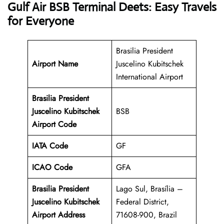
Gulf Air BSB Terminal Deets: Easy Travels
for Everyone
Brasilia President
Airport Name
Juscelino Kubitschek
International Airport
Brasilia President
Juscelino Kubitschek
BSB
Airport Code
IATA Code
GF
ICAO Code
GFA
Brasilia President
Lago Sul, Brasília –
Juscelino Kubitschek
Federal District,
Airport Address
71608-900, Brazil