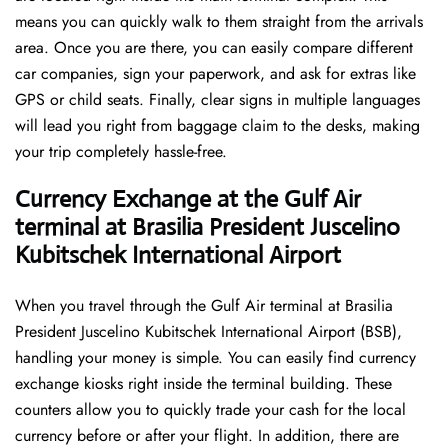
means you can quickly walk to them straight from the arrivals
area. Once you are there, you can easily compare different
car companies, sign your paperwork, and ask for extras like
GPS or child seats. Finally, clear signs in multiple languages
will lead you right from baggage claim to the desks, making
your trip completely hassle-free.
Currency Exchange at the Gulf Air
terminal at Brasilia President Juscelino
Kubitschek International Airport
When you travel through the Gulf Air terminal at Brasilia
President Juscelino Kubitschek International Airport (BSB),
handling your money is simple. You can easily find currency
exchange kiosks right inside the terminal building. These
counters allow you to quickly trade your cash for the local
currency before or after your flight. In addition, there are