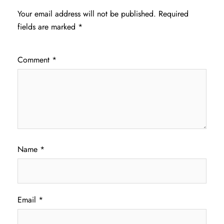
Your email address will not be published.
Required
fields are marked
*
Comment
*
Name
*
Email
*