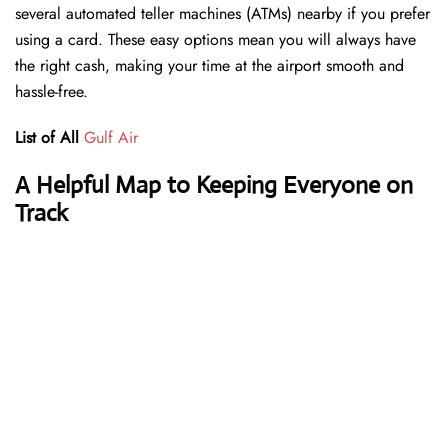
several automated teller machines (ATMs) nearby if you prefer
using a card. These easy options mean you will always have
the right cash, making your time at the airport smooth and
hassle-free.
List of All
Gulf Air
A Helpful Map to Keeping Everyone on
Track