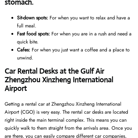
stomach.
Sit-down spots:
For when you want to relax and have a
full meal.
Fast food spots:
For when you are in a rush and need a
quick bite.
Cafes:
For when you just want a coffee and a place to
unwind.
Car Rental Desks at the Gulf Air
Zhengzhou Xinzheng International
Airport
Getting a rental car at Zhengzhou Xinzheng International
Airport (CGO) is very easy. The rental car desks are located
right inside the main terminal complex. This means you can
quickly walk to them straight from the arrivals area. Once you
are there, you can easily compare different car companies,