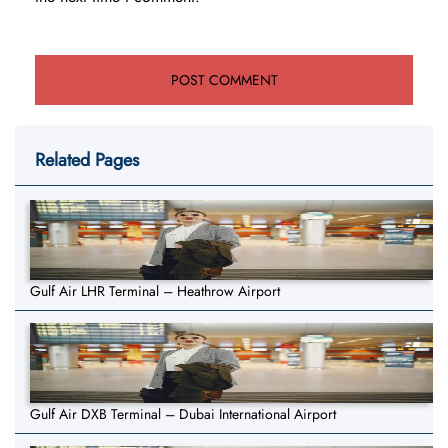
Related Pages
Gulf Air LHR Terminal – Heathrow Airport
Gulf Air DXB Terminal – Dubai International Airport