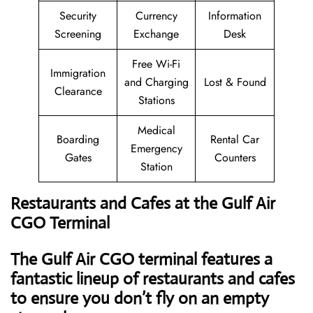
Security
Currency
Information
Screening
Exchange
Desk
Free Wi-Fi
Immigration
and Charging
Lost & Found
Clearance
Stations
Medical
Boarding
Rental Car
Emergency
Gates
Counters
Station
Restaurants and Cafes at the Gulf Air
CGO Terminal
The Gulf Air CGO terminal features a
fantastic lineup of restaurants and cafes
to ensure you don’t fly on an empty