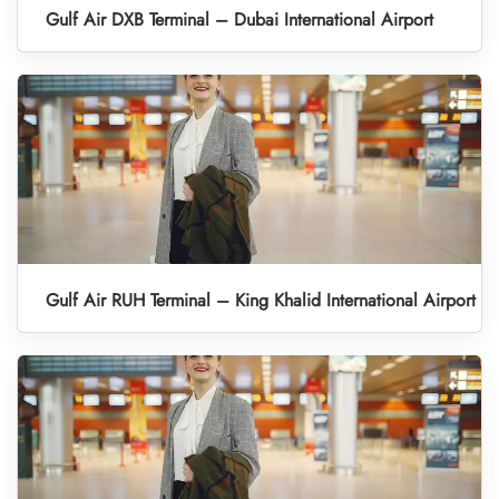
Gulf Air DXB Terminal – Dubai International Airport
Gulf Air RUH Terminal – King Khalid International Airport