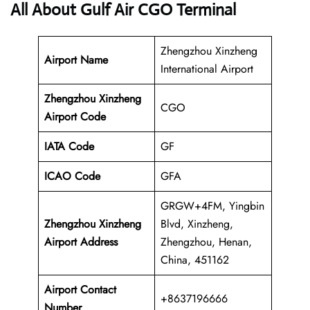
All About Gulf Air CGO Terminal
Zhengzhou Xinzheng
Airport Name
International Airport
Zhengzhou Xinzheng
CGO
Airport Code
IATA Code
GF
ICAO Code
GFA
GRGW+4FM, Yingbin
Zhengzhou Xinzheng
Blvd, Xinzheng,
Airport Address
Zhengzhou, Henan,
China, 451162
Airport Contact
+8637196666
Number