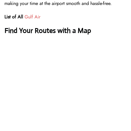
making your time at the airport smooth and hassle-free.
List of All
Gulf Air
Find Your Routes with a Map