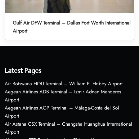
Gulf Air DFW Terminal – Dallas Fort Worth International
Airport
Latest Pages
Air Botswana HOU Terminal – William P. Hobby Airport
Aegean Airlines ADB Terminal – Izmir Adnan Menderes
Airport
Aegean Airlines AGP Terminal – Málaga-Costa del Sol
Airport
Air Astana CSX Terminal – Changsha Huanghua International
Airport