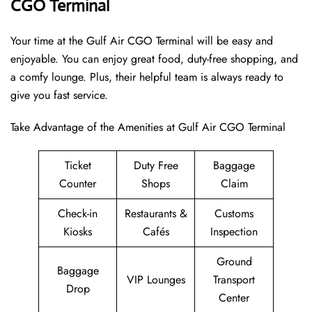
CGO Terminal
Your time at the Gulf Air CGO Terminal will be easy and
enjoyable. You can enjoy great food, duty-free shopping, and
a comfy lounge. Plus, their helpful team is always ready to
give you fast service.
Take Advantage of the Amenities at Gulf Air CGO Terminal
Ticket
Duty Free
Baggage
Counter
Shops
Claim
Check-in
Restaurants &
Customs
Kiosks
Cafés
Inspection
Ground
Baggage
VIP Lounges
Transport
Drop
Center