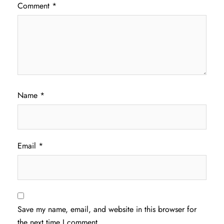
Comment
*
Name
*
Email
*
Save my name, email, and website in this browser for
the next time I comment.