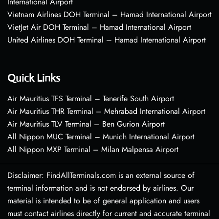
International Airport
Vietnam Airlines DOH Terminal – Hamad International Airport
VietJet Air DOH Terminal – Hamad International Airport
United Airlines DOH Terminal – Hamad International Airport
Quick Links
Air Mauritius TFS Terminal – Tenerife South Airport
Air Mauritius THR Terminal – Mehrabad International Airport
Air Mauritius TLV Terminal – Ben Gurion Airport
All Nippon MUC Terminal – Munich International Airport
All Nippon MXP Terminal – Milan Malpensa Airport
Disclaimer: FindAllTerminals.com is an external source of
terminal information and is not endorsed by airlines. Our
material is intended to be of general application and users
must contact airlines directly for current and accurate terminal