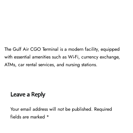
The Gulf Air CGO Terminal is a modern facility, equipped
with essential amenities such as Wi-Fi, currency exchange,
ATMs, car rental services, and nursing stations.
Leave a Reply
Your email address will not be published.
Required
fields are marked
*