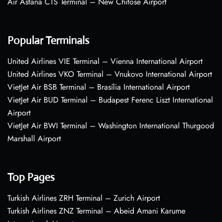
Air Astana CTS Terminal – New Chitose Airport
Popular Terminals
United Airlines VIE Terminal – Vienna International Airport
United Airlines VKO Terminal – Vnukovo International Airport
VietJet Air BSB Terminal – Brasília International Airport
VietJet Air BUD Terminal – Budapest Ferenc Liszt International
Airport
VietJet Air BWI Terminal – Washington International Thurgood
Marshall Airport
Top Pages
Turkish Airlines ZRH Terminal – Zurich Airport
Turkish Airlines ZNZ Terminal – Abeid Amani Karume