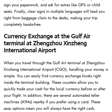
sign your paperwork, and ask for extras like GPS or child
seats. Finally, clear signs in multiple languages will lead you
right from baggage claim to the desks, making your trip
completely hassle-free.
Currency Exchange at the Gulf Air
terminal at Zhengzhou Xinzheng
International Airport
When you travel through the Gulf Air terminal at Zhengzhou
Xinzheng International Airport (CGO), handling your money is
simple. You can easily find currency exchange kiosks right
inside the terminal building. These counters allow you to
quickly trade your cash for the local currency before or after
your flight. In addition, there are several automated teller
machines (ATMs) nearby if you prefer using a card. These
easy options mean you will always have the right cash,