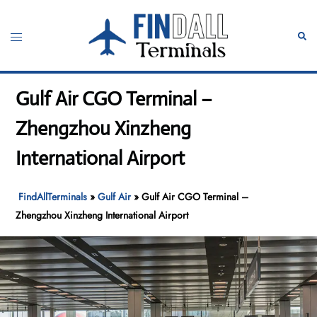
Skip
to
Toggle
Sear
content
menu
Gulf Air CGO Terminal –
Zhengzhou Xinzheng
International Airport
FindAllTerminals
»
Gulf Air
»
Gulf Air CGO Terminal –
Zhengzhou Xinzheng International Airport