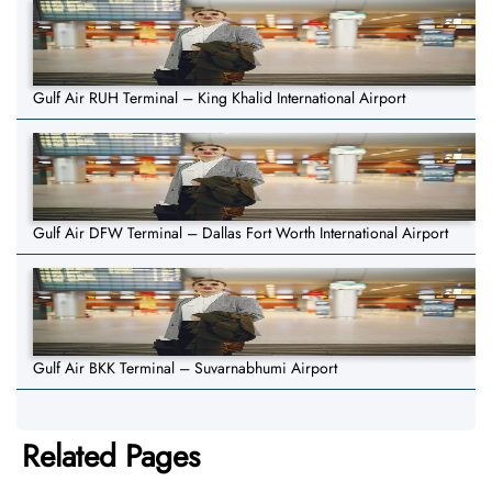
Gulf Air RUH Terminal – King Khalid International Airport
Gulf Air DFW Terminal – Dallas Fort Worth International Airport
Gulf Air BKK Terminal – Suvarnabhumi Airport
Related Pages