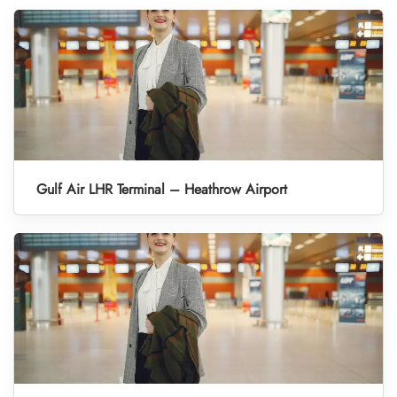
Gulf Air LHR Terminal – Heathrow Airport