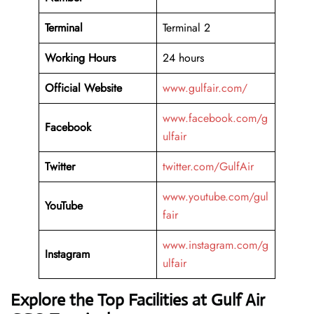
Terminal
Terminal 2
Working Hours
24 hours
Official Website
www.gulfair.com/
www.facebook.com/g
Facebook
ulfair
Twitter
twitter.com/GulfAir
www.youtube.com/gul
YouTube
fair
www.instagram.com/g
Instagram
ulfair
Explore the Top Facilities at Gulf Air