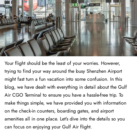
Your flight should be the least of your worries. However,
trying to find your way around the busy Shenzhen Airport
might fast turn a fun vacation into some confusion. In this
blog, we have dealt with everything in detail about the Gulf
Air CGO Terminal to ensure you have a hassle-free trip. To
make things simple, we have provided you with information
on the check-in counters, boarding gates, and airport
amenities all in one place. Let’s dive into the details so you
can focus on enjoying your Gulf Air flight.