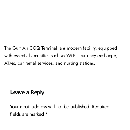
The Gulf Air CGQ Terminal is a modern facility, equipped
with essential amenities such as Wi-Fi, currency exchange,
ATMs, car rental services, and nursing stations.
Leave a Reply
Your email address will not be published.
Required
fields are marked
*