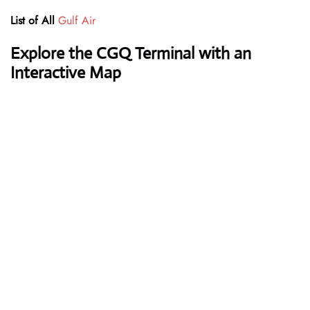
List of All
Gulf Air
Explore the CGQ Terminal with an
Interactive Map