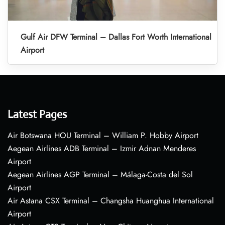
Gulf Air DFW Terminal – Dallas Fort Worth International
Airport
Latest Pages
Air Botswana HOU Terminal – William P. Hobby Airport
Aegean Airlines ADB Terminal – Izmir Adnan Menderes
Airport
Aegean Airlines AGP Terminal – Málaga-Costa del Sol
Airport
Air Astana CSX Terminal – Changsha Huanghua International
Airport