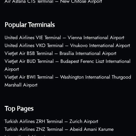
Air Astana CTS Terminal – New Chitose Airport
Popular Terminals
United Airlines VIE Terminal – Vienna International Airport
United Airlines VKO Terminal – Vnukovo International Airport
VietJet Air BSB Terminal – Brasília International Airport
VietJet Air BUD Terminal – Budapest Ferenc Liszt International
Airport
VietJet Air BWI Terminal – Washington International Thurgood
Marshall Airport
Top Pages
Turkish Airlines ZRH Terminal – Zurich Airport
Turkish Airlines ZNZ Terminal – Abeid Amani Karume