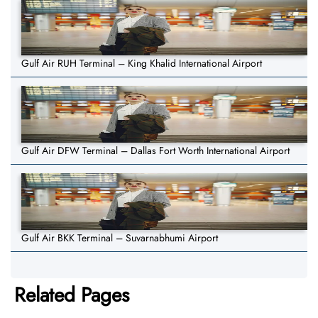
Gulf Air RUH Terminal – King Khalid International Airport
Gulf Air DFW Terminal – Dallas Fort Worth International Airport
Gulf Air BKK Terminal – Suvarnabhumi Airport
Related Pages