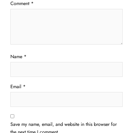
Comment
*
Name
*
Email
*
Save my name, email, and website in this browser for
the next time I comment.