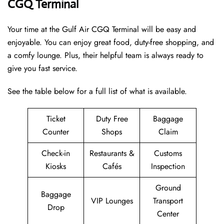
CGQ Terminal
Your time at the Gulf Air CGQ Terminal will be easy and
enjoyable. You can enjoy great food, duty-free shopping, and
a comfy lounge. Plus, their helpful team is always ready to
give you fast service.
See the table below for a full list of what is available.
Ticket
Duty Free
Baggage
Counter
Shops
Claim
Check-in
Restaurants &
Customs
Kiosks
Cafés
Inspection
Ground
Baggage
VIP Lounges
Transport
Drop
Center