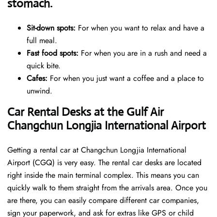
stomach.
Sit-down spots:
For when you want to relax and have a
full meal.
Fast food spots:
For when you are in a rush and need a
quick bite.
Cafes:
For when you just want a coffee and a place to
unwind.
Car Rental Desks at the Gulf Air
Changchun Longjia International Airport
Getting a rental car at Changchun Longjia International
Airport (CGQ) is very easy. The rental car desks are located
right inside the main terminal complex. This means you can
quickly walk to them straight from the arrivals area. Once you
are there, you can easily compare different car companies,
sign your paperwork, and ask for extras like GPS or child