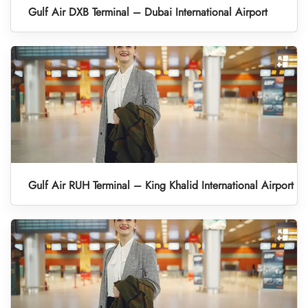
Gulf Air DXB Terminal – Dubai International Airport
Gulf Air RUH Terminal – King Khalid International Airport