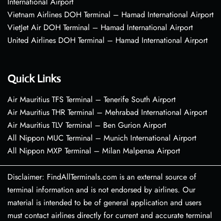
International Airport
Vietnam Airlines DOH Terminal – Hamad International Airport
VietJet Air DOH Terminal – Hamad International Airport
United Airlines DOH Terminal – Hamad International Airport
Quick Links
Air Mauritius TFS Terminal – Tenerife South Airport
Air Mauritius THR Terminal – Mehrabad International Airport
Air Mauritius TLV Terminal – Ben Gurion Airport
All Nippon MUC Terminal – Munich International Airport
All Nippon MXP Terminal – Milan Malpensa Airport
Disclaimer: FindAllTerminals.com is an external source of
terminal information and is not endorsed by airlines. Our
material is intended to be of general application and users
must contact airlines directly for current and accurate terminal