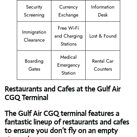
Security
Currency
Information
Screening
Exchange
Desk
Free Wi-Fi
Immigration
and Charging
Lost & Found
Clearance
Stations
Medical
Boarding
Rental Car
Emergency
Gates
Counters
Station
Restaurants and Cafes at the Gulf Air
CGQ Terminal
The Gulf Air CGQ terminal features a
fantastic lineup of restaurants and cafes
to ensure you don’t fly on an empty