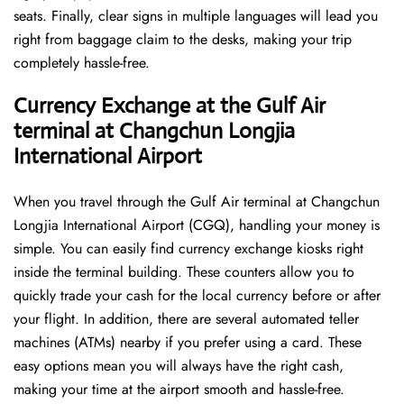
seats. Finally, clear signs in multiple languages will lead you
right from baggage claim to the desks, making your trip
completely hassle-free.
Currency Exchange at the Gulf Air
terminal at Changchun Longjia
International Airport
When you travel through the Gulf Air terminal at Changchun
Longjia International Airport (CGQ), handling your money is
simple. You can easily find currency exchange kiosks right
inside the terminal building. These counters allow you to
quickly trade your cash for the local currency before or after
your flight. In addition, there are several automated teller
machines (ATMs) nearby if you prefer using a card. These
easy options mean you will always have the right cash,
making your time at the airport smooth and hassle-free.