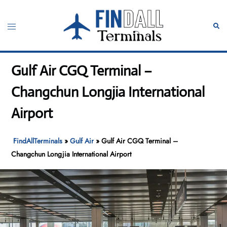
Skip
to
Toggle
Sear
content
menu
Gulf Air CGQ Terminal –
Changchun Longjia International
Airport
FindAllTerminals
»
Gulf Air
»
Gulf Air CGQ Terminal –
Changchun Longjia International Airport