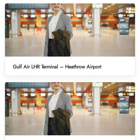
Gulf Air LHR Terminal – Heathrow Airport