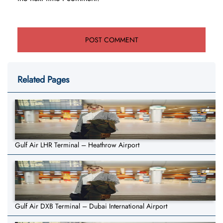
Related Pages
Gulf Air LHR Terminal – Heathrow Airport
Gulf Air DXB Terminal – Dubai International Airport