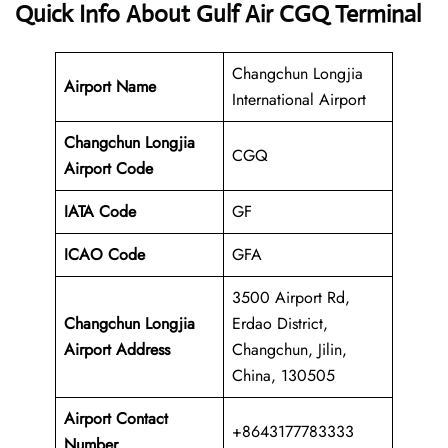
Quick Info About Gulf Air CGQ Terminal
Changchun Longjia
Airport Name
International Airport
Changchun Longjia
CGQ
Airport Code
IATA Code
GF
ICAO Code
GFA
3500 Airport Rd,
Changchun Longjia
Erdao District,
Airport Address
Changchun, Jilin,
China, 130505
Airport Contact
+8643177783333
Number