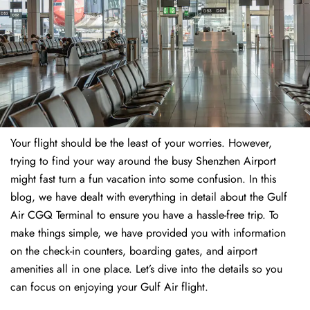
Your flight should be the least of your worries. However,
trying to find your way around the busy Shenzhen Airport
might fast turn a fun vacation into some confusion. In this
blog, we have dealt with everything in detail about the Gulf
Air CGQ Terminal to ensure you have a hassle-free trip. To
make things simple, we have provided you with information
on the check-in counters, boarding gates, and airport
amenities all in one place. Let’s dive into the details so you
can focus on enjoying your Gulf Air flight.