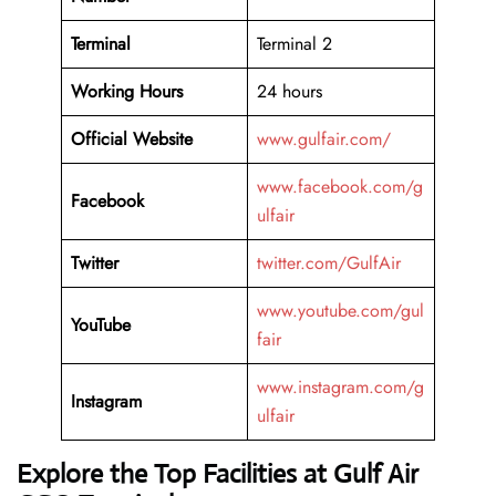
Terminal
Terminal 2
Working Hours
24 hours
Official Website
www.gulfair.com/
www.facebook.com/g
Facebook
ulfair
Twitter
twitter.com/GulfAir
www.youtube.com/gul
YouTube
fair
www.instagram.com/g
Instagram
ulfair
Explore the Top Facilities at Gulf Air