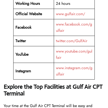
Working Hours
24 hours
Official Website
www.gulfair.com/
www.facebook.com/g
Facebook
ulfair
Twitter
twitter.com/GulfAir
www.youtube.com/gul
YouTube
fair
www.instagram.com/g
Instagram
ulfair
Explore the Top Facilities at Gulf Air CPT
Terminal
Your time at the Gulf Air CPT Terminal will be easy and