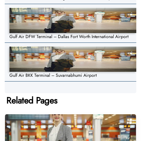
Gulf Air DFW Terminal – Dallas Fort Worth International Airport
Gulf Air BKK Terminal – Suvarnabhumi Airport
Related Pages