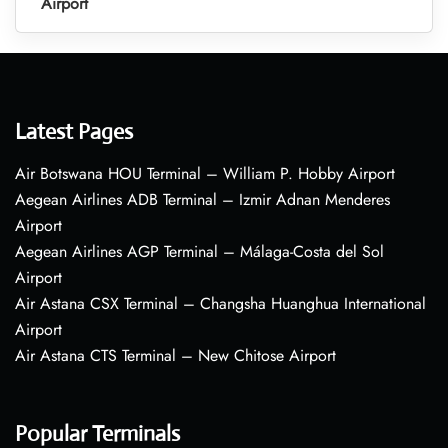
Airport
Latest Pages
Air Botswana HOU Terminal – William P. Hobby Airport
Aegean Airlines ADB Terminal – Izmir Adnan Menderes
Airport
Aegean Airlines AGP Terminal – Málaga-Costa del Sol
Airport
Air Astana CSX Terminal – Changsha Huanghua International
Airport
Air Astana CTS Terminal – New Chitose Airport
Popular Terminals