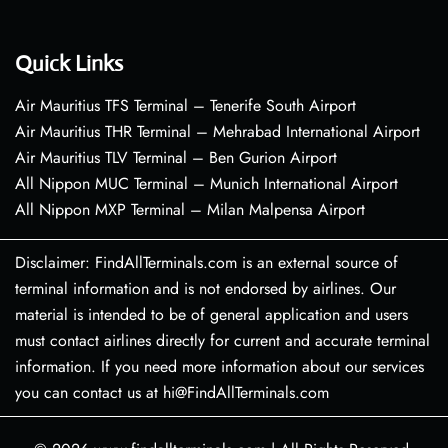
Quick Links
Air Mauritius TFS Terminal – Tenerife South Airport
Air Mauritius THR Terminal – Mehrabad International Airport
Air Mauritius TLV Terminal – Ben Gurion Airport
All Nippon MUC Terminal – Munich International Airport
All Nippon MXP Terminal – Milan Malpensa Airport
Disclaimer: FindAllTerminals.com is an external source of
terminal information and is not endorsed by airlines. Our
material is intended to be of general application and users
must contact airlines directly for current and accurate terminal
information. If you need more information about our services
you can contact us at hi@FindAllTerminals.com