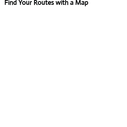
Find Your Routes with a Map