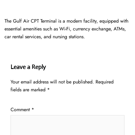
The Gulf Air CPT Terminal is a modern facility, equipped with
essential amenities such as Wi-Fi, currency exchange, ATMs,
car rental services, and nursing stations.
Leave a Reply
Your email address will not be published.
Required
fields are marked
*
Comment
*