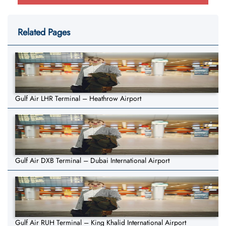
Related Pages
Gulf Air LHR Terminal – Heathrow Airport
Gulf Air DXB Terminal – Dubai International Airport
Gulf Air RUH Terminal – King Khalid International Airport