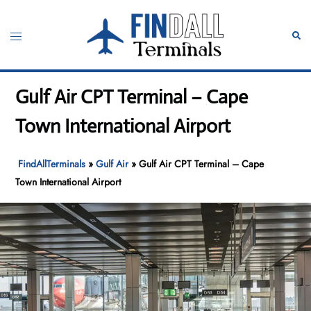
Skip
to
Toggle
Sear
content
menu
Gulf Air CPT Terminal – Cape
Town International Airport
FindAllTerminals
»
Gulf Air
»
Gulf Air CPT Terminal – Cape
Town International Airport