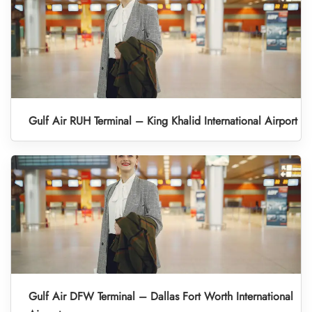
Gulf Air RUH Terminal – King Khalid International Airport
Gulf Air DFW Terminal – Dallas Fort Worth International