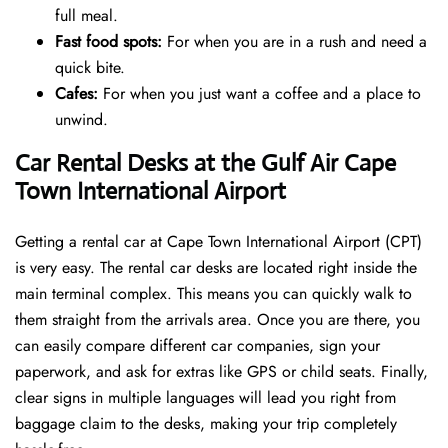
full meal.
Fast food spots:
For when you are in a rush and need a
quick bite.
Cafes:
For when you just want a coffee and a place to
unwind.
Car Rental Desks at the Gulf Air Cape
Town International Airport
Getting a rental car at Cape Town International Airport (CPT)
is very easy. The rental car desks are located right inside the
main terminal complex. This means you can quickly walk to
them straight from the arrivals area. Once you are there, you
can easily compare different car companies, sign your
paperwork, and ask for extras like GPS or child seats. Finally,
clear signs in multiple languages will lead you right from
baggage claim to the desks, making your trip completely