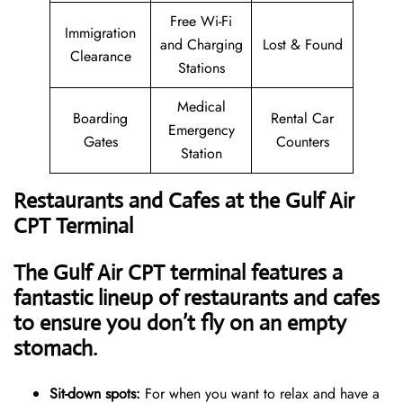
Free Wi-Fi
Immigration
and Charging
Lost & Found
Clearance
Stations
Medical
Boarding
Rental Car
Emergency
Gates
Counters
Station
Restaurants and Cafes at the Gulf Air
CPT Terminal
The Gulf Air CPT terminal features a
fantastic lineup of restaurants and cafes
to ensure you don’t fly on an empty
stomach.
Sit-down spots:
For when you want to relax and have a