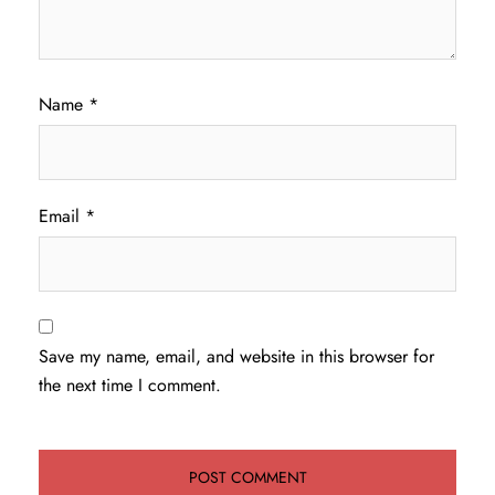
Name
*
Email
*
Save my name, email, and website in this browser for
the next time I comment.