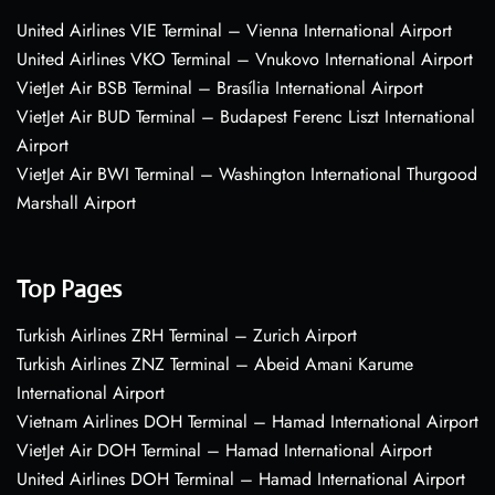
United Airlines VIE Terminal – Vienna International Airport
United Airlines VKO Terminal – Vnukovo International Airport
VietJet Air BSB Terminal – Brasília International Airport
VietJet Air BUD Terminal – Budapest Ferenc Liszt International
Airport
VietJet Air BWI Terminal – Washington International Thurgood
Marshall Airport
Top Pages
Turkish Airlines ZRH Terminal – Zurich Airport
Turkish Airlines ZNZ Terminal – Abeid Amani Karume
International Airport
Vietnam Airlines DOH Terminal – Hamad International Airport
VietJet Air DOH Terminal – Hamad International Airport
United Airlines DOH Terminal – Hamad International Airport