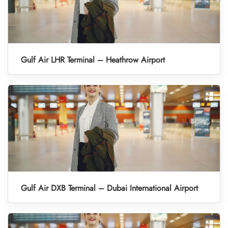
Gulf Air LHR Terminal – Heathrow Airport
Gulf Air DXB Terminal – Dubai International Airport