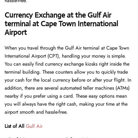
hassle-free.
Currency Exchange at the Gulf Air
terminal at Cape Town International
Airport
When you travel through the Gulf Air terminal at Cape Town
International Airport (CPT), handling your money is simple.
You can easily find currency exchange kiosks right inside the
terminal building. These counters allow you to quickly trade
your cash for the local currency before or after your flight. In
addition, there are several automated teller machines (ATMs)
nearby if you prefer using a card. These easy options mean
you will always have the right cash, making your time at the
airport smooth and hassle-free.
List of All
Gulf Air