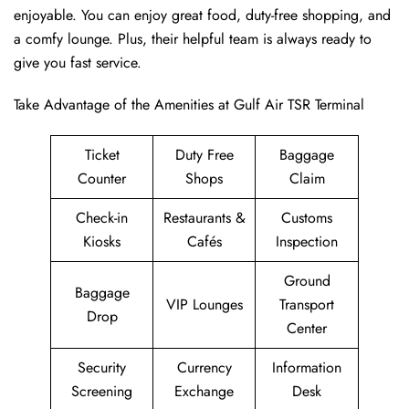
enjoyable. You can enjoy great food, duty-free shopping, and
a comfy lounge. Plus, their helpful team is always ready to
give you fast service.
Take Advantage of the Amenities at Gulf Air TSR Terminal
Ticket
Duty Free
Baggage
Counter
Shops
Claim
Check-in
Restaurants &
Customs
Kiosks
Cafés
Inspection
Ground
Baggage
VIP Lounges
Transport
Drop
Center
Security
Currency
Information
Screening
Exchange
Desk