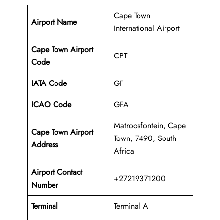
Cape Town
Airport Name
International Airport
Cape Town Airport
CPT
Code
IATA Code
GF
ICAO Code
GFA
Matroosfontein, Cape
Cape Town Airport
Town, 7490, South
Address
Africa
Airport Contact
+27219371200
Number
Terminal
Terminal A