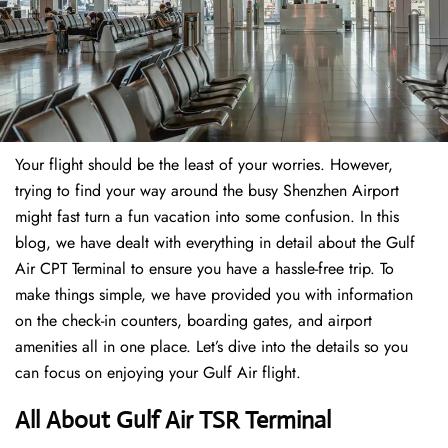
Your flight should be the least of your worries. However,
trying to find your way around the busy Shenzhen Airport
might fast turn a fun vacation into some confusion. In this
blog, we have dealt with everything in detail about the Gulf
Air CPT Terminal to ensure you have a hassle-free trip. To
make things simple, we have provided you with information
on the check-in counters, boarding gates, and airport
amenities all in one place. Let’s dive into the details so you
can focus on enjoying your Gulf Air flight.
All About Gulf Air TSR Terminal