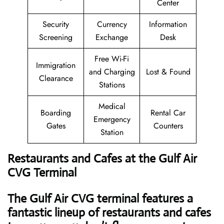
Center
Security
Currency
Information
Screening
Exchange
Desk
Free Wi-Fi
Immigration
and Charging
Lost & Found
Clearance
Stations
Medical
Boarding
Rental Car
Emergency
Gates
Counters
Station
Restaurants and Cafes at the Gulf Air
CVG Terminal
The Gulf Air CVG terminal features a
fantastic lineup of restaurants and cafes