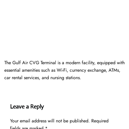
The Gulf Air CVG Terminal is a modern facility, equipped with
essential amenities such as Wi-Fi, currency exchange, ATMs,
car rental services, and nursing stations.
Leave a Reply
Your email address will not be published.
Required
fields are marked
*