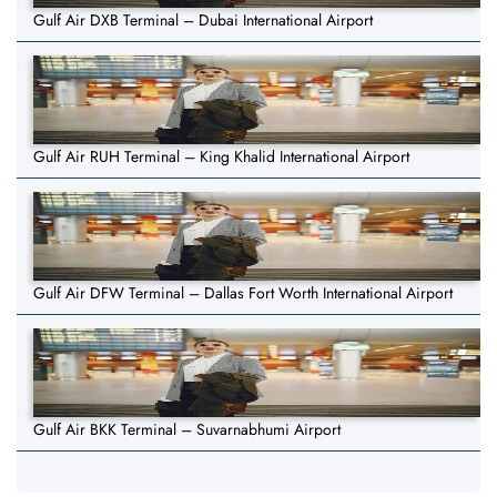
Gulf Air DXB Terminal – Dubai International Airport
Gulf Air RUH Terminal – King Khalid International Airport
Gulf Air DFW Terminal – Dallas Fort Worth International Airport
Gulf Air BKK Terminal – Suvarnabhumi Airport