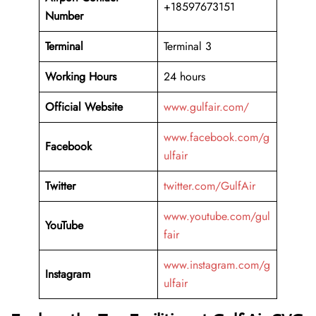
+18597673151
Number
Terminal
Terminal 3
Working Hours
24 hours
Official Website
www.gulfair.com/
www.facebook.com/g
Facebook
ulfair
Twitter
twitter.com/GulfAir
www.youtube.com/gul
YouTube
fair
www.instagram.com/g
Instagram
ulfair