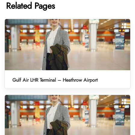
Related Pages
Gulf Air LHR Terminal – Heathrow Airport