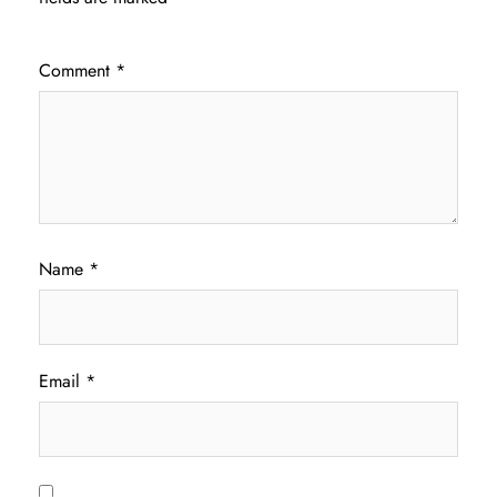
Comment
*
Name
*
Email
*