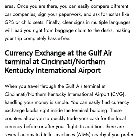
area. Once you are there, you can easily compare different
car companies, sign your paperwork, and ask for extras like
GPS or child seats. Finally, clear signs in multiple languages
will lead you right from baggage claim to the desks, making
your trip completely hassle-free.
Currency Exchange at the Gulf Air
terminal at Cincinnati/Northern
Kentucky International Airport
When you travel through the Gulf Air terminal at
Cincinnati/Northern Kentucky International Airport (CVG),
handling your money is simple. You can easily find currency
exchange kiosks right inside the terminal building. These
counters allow you to quickly trade your cash for the local
currency before or after your flight. In addition, there are
several automated teller machines (ATMs) nearby if you prefer