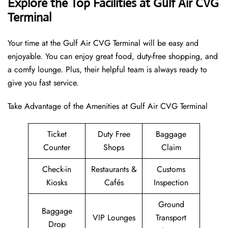
Explore the Top Facilities at Gulf Air CVG
Terminal
Your time at the Gulf Air CVG Terminal will be easy and
enjoyable. You can enjoy great food, duty-free shopping, and
a comfy lounge. Plus, their helpful team is always ready to
give you fast service.
Take Advantage of the Amenities at Gulf Air CVG Terminal
Ticket
Duty Free
Baggage
Counter
Shops
Claim
Check-in
Restaurants &
Customs
Kiosks
Cafés
Inspection
Ground
Baggage
VIP Lounges
Transport
Drop