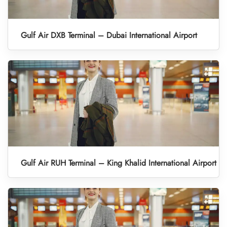
Gulf Air DXB Terminal – Dubai International Airport
Gulf Air RUH Terminal – King Khalid International Airport