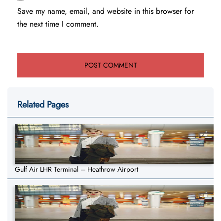
Save my name, email, and website in this browser for
the next time I comment.
Related Pages
Gulf Air LHR Terminal – Heathrow Airport