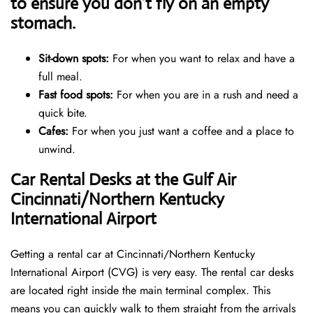
to ensure you don’t fly on an empty
stomach.
Sit-down spots:
For when you want to relax and have a
full meal.
Fast food spots:
For when you are in a rush and need a
quick bite.
Cafes:
For when you just want a coffee and a place to
unwind.
Car Rental Desks at the Gulf Air
Cincinnati/Northern Kentucky
International Airport
Getting a rental car at Cincinnati/Northern Kentucky
International Airport (CVG) is very easy. The rental car desks
are located right inside the main terminal complex. This
means you can quickly walk to them straight from the arrivals