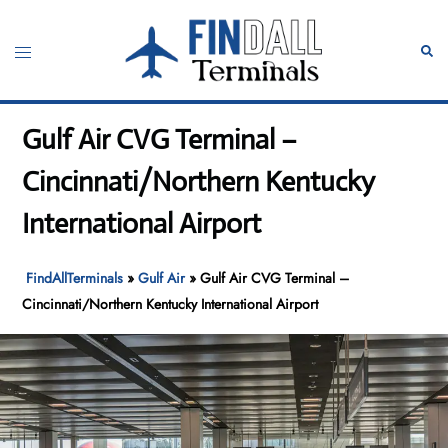
Skip
to
Toggle
Sear
content
menu
Gulf Air CVG Terminal –
Cincinnati/Northern Kentucky
International Airport
FindAllTerminals
»
Gulf Air
»
Gulf Air CVG Terminal –
Cincinnati/Northern Kentucky International Airport