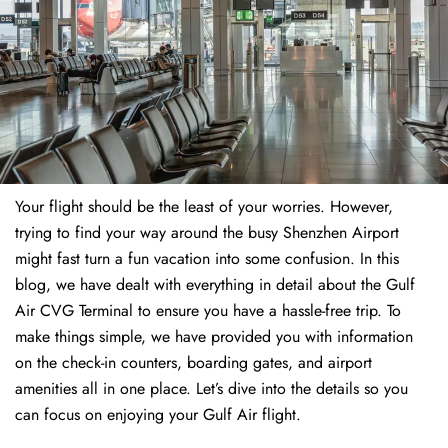
Your flight should be the least of your worries. However,
trying to find your way around the busy Shenzhen Airport
might fast turn a fun vacation into some confusion. In this
blog, we have dealt with everything in detail about the Gulf
Air CVG Terminal to ensure you have a hassle-free trip. To
make things simple, we have provided you with information
on the check-in counters, boarding gates, and airport
amenities all in one place. Let’s dive into the details so you
can focus on enjoying your Gulf Air flight.