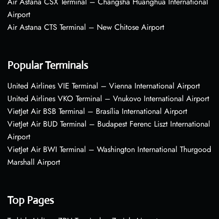
Air Astana CSX Terminal – Changsha Huanghua International
Airport
Air Astana CTS Terminal – New Chitose Airport
Popular Terminals
United Airlines VIE Terminal – Vienna International Airport
United Airlines VKO Terminal – Vnukovo International Airport
VietJet Air BSB Terminal – Brasília International Airport
VietJet Air BUD Terminal – Budapest Ferenc Liszt International
Airport
VietJet Air BWI Terminal – Washington International Thurgood
Marshall Airport
Top Pages