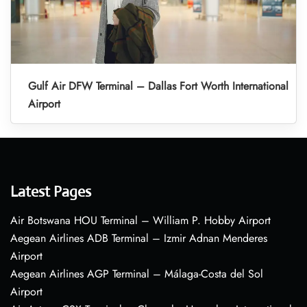
Gulf Air DFW Terminal – Dallas Fort Worth International
Airport
Latest Pages
Air Botswana HOU Terminal – William P. Hobby Airport
Aegean Airlines ADB Terminal – Izmir Adnan Menderes
Airport
Aegean Airlines AGP Terminal – Málaga-Costa del Sol
Airport