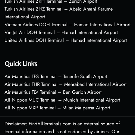
Turkish Airlines ZRH Terminal – Zurich Airport
Turkish Airlines ZNZ Terminal – Abeid Amani Karume
International Airport
Vietnam Airlines DOH Terminal – Hamad International Airport
VietJet Air DOH Terminal – Hamad International Airport
United Airlines DOH Terminal – Hamad International Airport
Quick Links
Air Mauritius TFS Terminal – Tenerife South Airport
Air Mauritius THR Terminal – Mehrabad International Airport
Air Mauritius TLV Terminal – Ben Gurion Airport
All Nippon MUC Terminal – Munich International Airport
All Nippon MXP Terminal – Milan Malpensa Airport
Disclaimer: FindAllTerminals.com is an external source of
terminal information and is not endorsed by airlines. Our