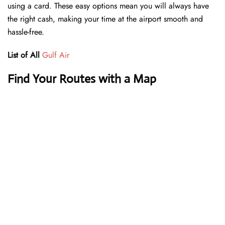
using a card. These easy options mean you will always have
the right cash, making your time at the airport smooth and
hassle-free.
List of All
Gulf Air
Find Your Routes with a Map