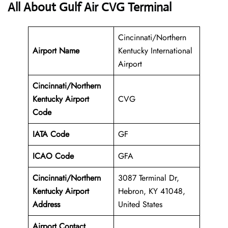
All About Gulf Air CVG Terminal
Cincinnati/Northern
Airport Name
Kentucky International
Airport
Cincinnati/Northern
Kentucky Airport
CVG
Code
IATA Code
GF
ICAO Code
GFA
Cincinnati/Northern
3087 Terminal Dr,
Kentucky Airport
Hebron, KY 41048,
Address
United States
Airport Contact