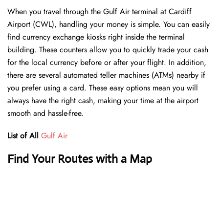
When you travel through the Gulf Air terminal at Cardiff
Airport (CWL), handling your money is simple. You can easily
find currency exchange kiosks right inside the terminal
building. These counters allow you to quickly trade your cash
for the local currency before or after your flight. In addition,
there are several automated teller machines (ATMs) nearby if
you prefer using a card. These easy options mean you will
always have the right cash, making your time at the airport
smooth and hassle-free.
List of All
Gulf Air
Find Your Routes with a Map