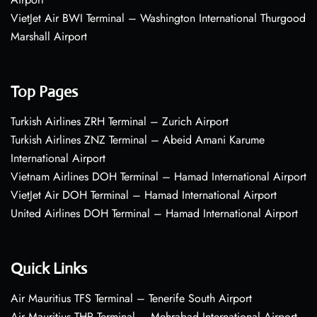
VietJet Air BWI Terminal – Washington International Thurgood
Marshall Airport
Top Pages
Turkish Airlines ZRH Terminal – Zurich Airport
Turkish Airlines ZNZ Terminal – Abeid Amani Karume
International Airport
Vietnam Airlines DOH Terminal – Hamad International Airport
VietJet Air DOH Terminal – Hamad International Airport
United Airlines DOH Terminal – Hamad International Airport
Quick Links
Air Mauritius TFS Terminal – Tenerife South Airport
Air Mauritius THR Terminal – Mehrabad International Airport