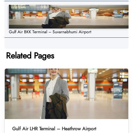
Gulf Air BKK Terminal – Suvarnabhumi Airport
Related Pages
Gulf Air LHR Terminal – Heathrow Airport