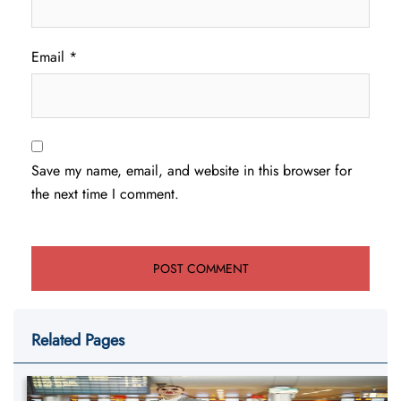
Email
*
Save my name, email, and website in this browser for
the next time I comment.
Related Pages