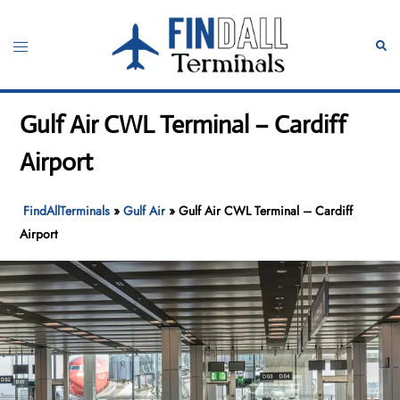
Skip
to
Toggle
Sear
content
menu
Gulf Air CWL Terminal – Cardiff
Airport
FindAllTerminals
»
Gulf Air
»
Gulf Air CWL Terminal – Cardiff
Airport