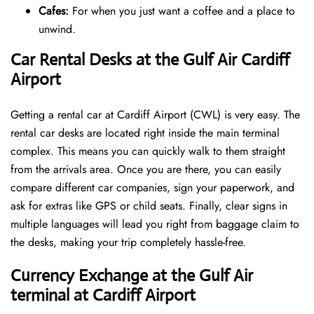
Cafes:
For when you just want a coffee and a place to
unwind.
Car Rental Desks at the Gulf Air Cardiff
Airport
Getting a rental car at Cardiff Airport (CWL) is very easy. The
rental car desks are located right inside the main terminal
complex. This means you can quickly walk to them straight
from the arrivals area. Once you are there, you can easily
compare different car companies, sign your paperwork, and
ask for extras like GPS or child seats. Finally, clear signs in
multiple languages will lead you right from baggage claim to
the desks, making your trip completely hassle-free.
Currency Exchange at the Gulf Air
terminal at Cardiff Airport