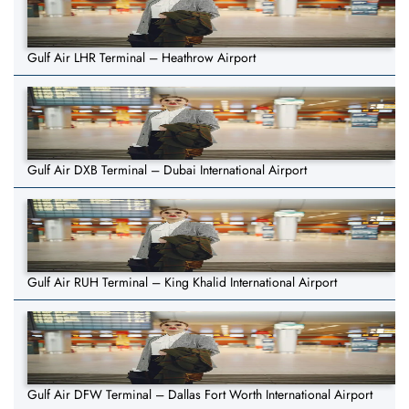
Gulf Air LHR Terminal – Heathrow Airport
Gulf Air DXB Terminal – Dubai International Airport
Gulf Air RUH Terminal – King Khalid International Airport
Gulf Air DFW Terminal – Dallas Fort Worth International Airport