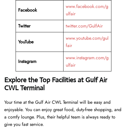
www.facebook.com/g
Facebook
ulfair
Twitter
twitter.com/GulfAir
www.youtube.com/gul
YouTube
fair
www.instagram.com/g
Instagram
ulfair
Explore the Top Facilities at Gulf Air
CWL Terminal
Your time at the Gulf Air CWL Terminal will be easy and
enjoyable. You can enjoy great food, duty-free shopping, and
a comfy lounge. Plus, their helpful team is always ready to
give you fast service.