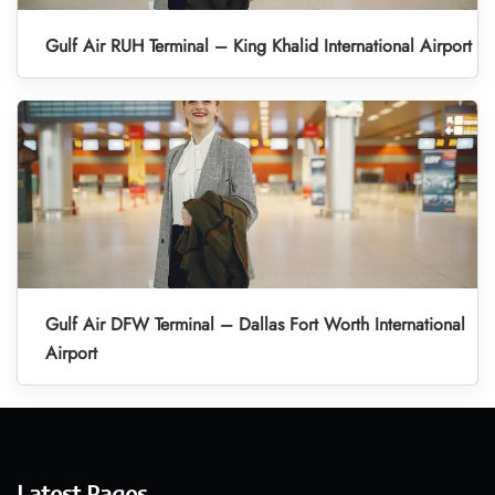
Gulf Air RUH Terminal – King Khalid International Airport
Gulf Air DFW Terminal – Dallas Fort Worth International
Airport
Latest Pages