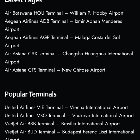
Air Botswana HOU Terminal – William P. Hobby Airport
Aegean Airlines ADB Terminal – Izmir Adnan Menderes
Airport
Aegean Airlines AGP Terminal – Málaga-Costa del Sol
Airport
Air Astana CSX Terminal – Changsha Huanghua International
Airport
Air Astana CTS Terminal – New Chitose Airport
Popular Terminals
United Airlines VIE Terminal – Vienna International Airport
United Airlines VKO Terminal – Vnukovo International Airport
VietJet Air BSB Terminal – Brasília International Airport
VietJet Air BUD Terminal – Budapest Ferenc Liszt International
Airport