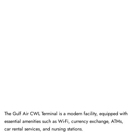
The Gulf Air CWL Terminal is a modern facility, equipped with
essential amenities such as Wi-Fi, currency exchange, ATMs,
car rental services, and nursing stations.