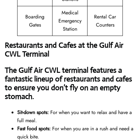
Medical
Boarding
Rental Car
Emergency
Gates
Counters
Station
Restaurants and Cafes at the Gulf Air
CWL Terminal
The Gulf Air CWL terminal features a
fantastic lineup of restaurants and cafes
to ensure you don’t fly on an empty
stomach.
Sit-down spots:
For when you want to relax and have a
full meal.
Fast food spots:
For when you are in a rush and need a
quick bite.