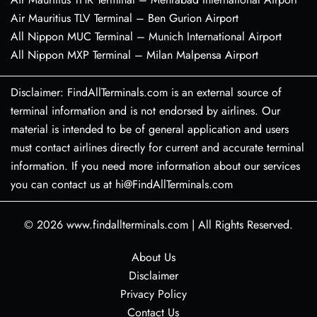
Air Mauritius TLV Terminal – Ben Gurion Airport
All Nippon MUC Terminal – Munich International Airport
All Nippon MXP Terminal – Milan Malpensa Airport
Disclaimer: FindAllTerminals.com is an external source of
terminal information and is not endorsed by airlines. Our
material is intended to be of general application and users
must contact airlines directly for current and accurate terminal
information. If you need more information about our services
you can contact us at hi@FindAllTerminals.com
© 2026
www.findallterminals.com
|
All Rights Reserved.
About Us
Disclaimer
Privacy Policy
Contact Us