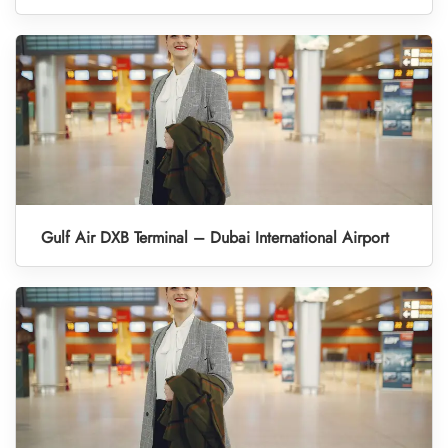
Gulf Air DXB Terminal – Dubai International Airport