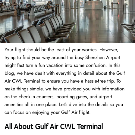
Your flight should be the least of your worries. However,
trying to find your way around the busy Shenzhen Airport
might fast turn a fun vacation into some confusion. In this
blog, we have dealt with everything in detail about the Gulf
Air CWL Terminal to ensure you have a hassle-free trip. To
make things simple, we have provided you with information
on the check-in counters, boarding gates, and airport
amenities all in one place. Let’s dive into the details so you
can focus on enjoying your Gulf Air flight.
All About Gulf Air CWL Terminal