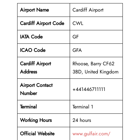
Airport Name
Cardiff Airport
Cardiff Airport Code
CWL
IATA Code
GF
ICAO Code
GFA
Cardiff Airport
Rhoose, Barry CF62
Address
3BD, United Kingdom
Airport Contact
+441446711111
Number
Terminal
Terminal 1
Working Hours
24 hours
Official Website
www.gulfair.com/