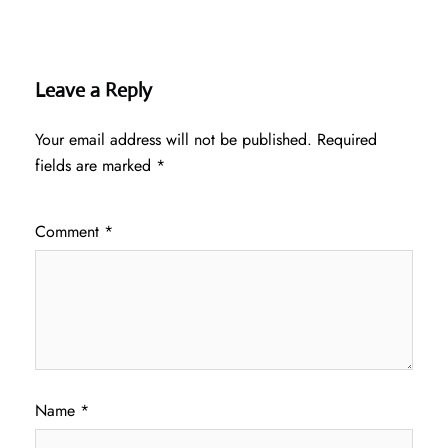
Leave a Reply
Your email address will not be published.
Required
fields are marked
*
Comment
*
Name
*