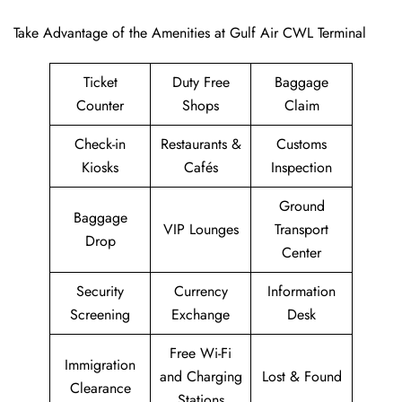
Take Advantage of the Amenities at Gulf Air CWL Terminal
Ticket
Duty Free
Baggage
Counter
Shops
Claim
Check-in
Restaurants &
Customs
Kiosks
Cafés
Inspection
Ground
Baggage
VIP Lounges
Transport
Drop
Center
Security
Currency
Information
Screening
Exchange
Desk
Free Wi-Fi
Immigration
and Charging
Lost & Found
Clearance
Stations