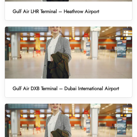
Gulf Air LHR Terminal – Heathrow Airport
Gulf Air DXB Terminal – Dubai International Airport