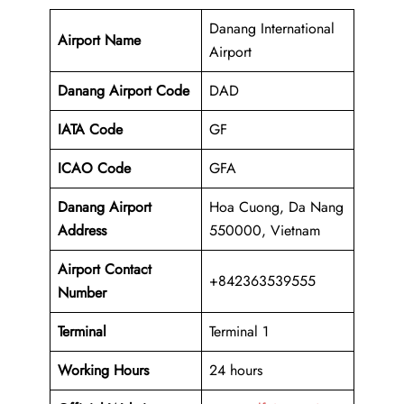
Danang International
Airport Name
Airport
Danang Airport Code
DAD
IATA Code
GF
ICAO Code
GFA
Danang Airport
Hoa Cuong, Da Nang
Address
550000, Vietnam
Airport Contact
+842363539555
Number
Terminal
Terminal 1
Working Hours
24 hours