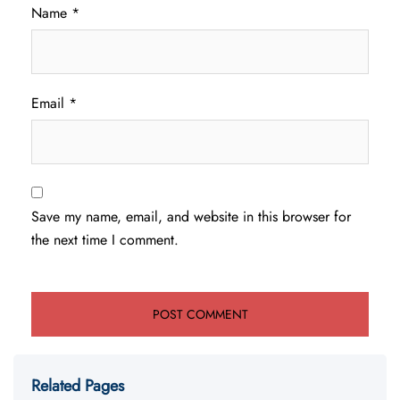
Name
*
Email
*
Save my name, email, and website in this browser for
the next time I comment.
Related Pages