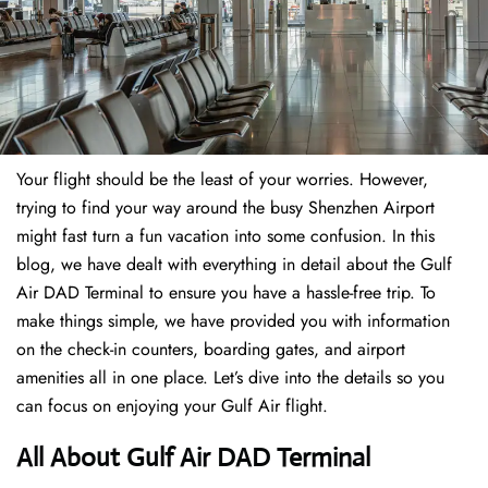
Your flight should be the least of your worries. However,
trying to find your way around the busy Shenzhen Airport
might fast turn a fun vacation into some confusion. In this
blog, we have dealt with everything in detail about the Gulf
Air DAD Terminal to ensure you have a hassle-free trip. To
make things simple, we have provided you with information
on the check-in counters, boarding gates, and airport
amenities all in one place. Let’s dive into the details so you
can focus on enjoying your Gulf Air flight.
All About Gulf Air DAD Terminal