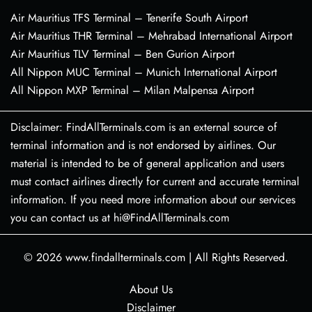
Air Mauritius TFS Terminal – Tenerife South Airport
Air Mauritius THR Terminal – Mehrabad International Airport
Air Mauritius TLV Terminal – Ben Gurion Airport
All Nippon MUC Terminal – Munich International Airport
All Nippon MXP Terminal – Milan Malpensa Airport
Disclaimer: FindAllTerminals.com is an external source of
terminal information and is not endorsed by airlines. Our
material is intended to be of general application and users
must contact airlines directly for current and accurate terminal
information. If you need more information about our services
you can contact us at hi@FindAllTerminals.com
© 2026
www.findallterminals.com
|
All Rights Reserved.
About Us
Disclaimer