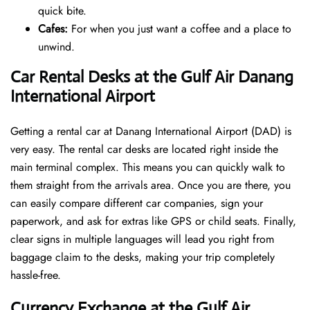
quick bite.
Cafes:
For when you just want a coffee and a place to
unwind.
Car Rental Desks at the Gulf Air Danang
International Airport
Getting a rental car at Danang International Airport (DAD) is
very easy. The rental car desks are located right inside the
main terminal complex. This means you can quickly walk to
them straight from the arrivals area. Once you are there, you
can easily compare different car companies, sign your
paperwork, and ask for extras like GPS or child seats. Finally,
clear signs in multiple languages will lead you right from
baggage claim to the desks, making your trip completely
hassle-free.
Currency Exchange at the Gulf Air