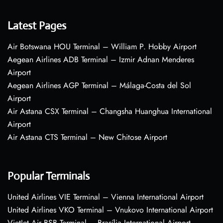
Latest Pages
Air Botswana HOU Terminal – William P. Hobby Airport
Aegean Airlines ADB Terminal – Izmir Adnan Menderes
Airport
Aegean Airlines AGP Terminal – Málaga-Costa del Sol
Airport
Air Astana CSX Terminal – Changsha Huanghua International
Airport
Air Astana CTS Terminal – New Chitose Airport
Popular Terminals
United Airlines VIE Terminal – Vienna International Airport
United Airlines VKO Terminal – Vnukovo International Airport
VietJet Air BSB Terminal – Brasília International Airport