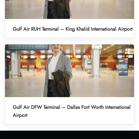
Gulf Air RUH Terminal – King Khalid International Airport
Gulf Air DFW Terminal – Dallas Fort Worth International
Airport