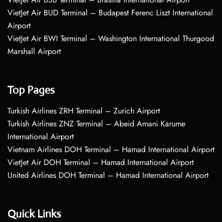
VietJet Air BUD Terminal – Budapest Ferenc Liszt International
Airport
VietJet Air BWI Terminal – Washington International Thurgood
Marshall Airport
Top Pages
Turkish Airlines ZRH Terminal – Zurich Airport
Turkish Airlines ZNZ Terminal – Abeid Amani Karume
International Airport
Vietnam Airlines DOH Terminal – Hamad International Airport
VietJet Air DOH Terminal – Hamad International Airport
United Airlines DOH Terminal – Hamad International Airport
Quick Links