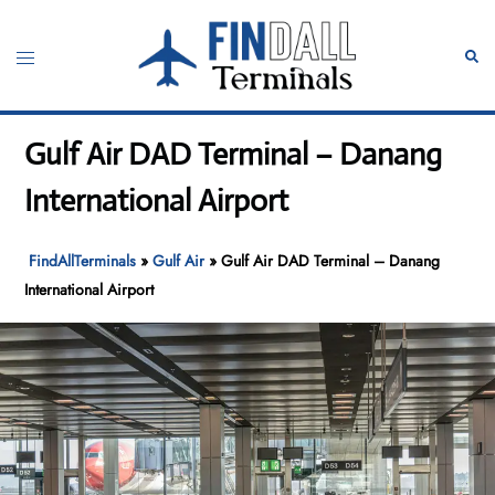
Skip
to
Toggle
Sear
content
menu
Gulf Air DAD Terminal – Danang
International Airport
FindAllTerminals
»
Gulf Air
»
Gulf Air DAD Terminal – Danang
International Airport