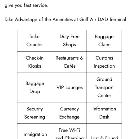
give you fast service.
Take Advantage of the Amenities at Gulf Air DAD Terminal
Ticket
Duty Free
Baggage
Counter
Shops
Claim
Check-in
Restaurants &
Customs
Kiosks
Cafés
Inspection
Ground
Baggage
VIP Lounges
Transport
Drop
Center
Security
Currency
Information
Screening
Exchange
Desk
Free Wi-Fi
Immigration
and Charging
Lost & Found