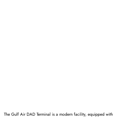
The Gulf Air DAD Terminal is a modern facility, equipped with