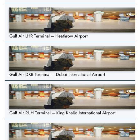
Gulf Air LHR Terminal – Heathrow Airport
Gulf Air DXB Terminal – Dubai International Airport
Gulf Air RUH Terminal – King Khalid International Airport