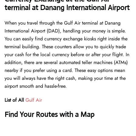
terminal at Danang International Airport
When you travel through the Gulf Air terminal at Danang
International Airport (DAD), handling your money is simple.
You can easily find currency exchange kiosks right inside the
terminal building. These counters allow you to quickly trade
your cash for the local currency before or after your flight. In
addition, there are several automated teller machines (ATMs)
nearby if you prefer using a card. These easy options mean
you will always have the right cash, making your time at the
airport smooth and hassle-free.
List of All
Gulf Air
Find Your Routes with a Map