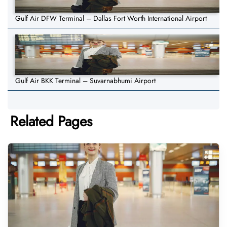
Gulf Air DFW Terminal – Dallas Fort Worth International Airport
Gulf Air BKK Terminal – Suvarnabhumi Airport
Related Pages