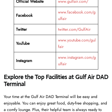
Official Website
www.gulfair.com/
www.facebook.com/g
Facebook
ulfair
Twitter
twitter.com/GulfAir
www.youtube.com/gul
YouTube
fair
www.instagram.com/g
Instagram
ulfair
Explore the Top Facilities at Gulf Air DAD
Terminal
Your time at the Gulf Air DAD Terminal will be easy and
enjoyable. You can enjoy great food, duty-free shopping, and
a comfy lounge. Plus, their helpful team is always ready to