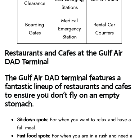
Clearance
Stations
Medical
Boarding
Rental Car
Emergency
Gates
Counters
Station
Restaurants and Cafes at the Gulf Air
DAD Terminal
The Gulf Air DAD terminal features a
fantastic lineup of restaurants and cafes
to ensure you don’t fly on an empty
stomach.
Sit-down spots:
For when you want to relax and have a
full meal.
Fast food spots:
For when you are in a rush and need a