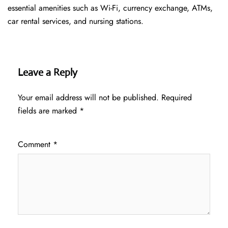
essential amenities such as Wi-Fi, currency exchange, ATMs,
car rental services, and nursing stations.
Leave a Reply
Your email address will not be published.
Required
fields are marked
*
Comment
*