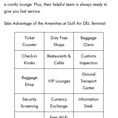
a comfy lounge. Plus, their helpful team is always ready to
give you fast service.
Take Advantage of the Amenities at Gulf Air DEL Terminal
Ticket
Duty Free
Baggage
Counter
Shops
Claim
Check-in
Restaurants &
Customs
Kiosks
Cafés
Inspection
Ground
Baggage
VIP Lounges
Transport
Drop
Center
Security
Currency
Information
Screening
Exchange
Desk
Free Wi-Fi