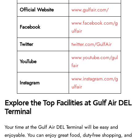
Official Website
www.gulfair.com/
www.facebook.com/g
Facebook
ulfair
Twitter
twitter.com/GulfAir
www.youtube.com/gul
YouTube
fair
www.instagram.com/g
Instagram
ulfair
Explore the Top Facilities at Gulf Air DEL
Terminal
Your time at the Gulf Air DEL Terminal will be easy and
enjoyable. You can enjoy great food, duty-free shopping, and