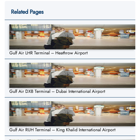
Related Pages
Gulf Air LHR Terminal – Heathrow Airport
Gulf Air DXB Terminal – Dubai International Airport
Gulf Air RUH Terminal – King Khalid International Airport