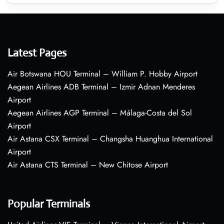
Latest Pages
Air Botswana HOU Terminal – William P. Hobby Airport
Aegean Airlines ADB Terminal – Izmir Adnan Menderes
Airport
Aegean Airlines AGP Terminal – Málaga-Costa del Sol
Airport
Air Astana CSX Terminal – Changsha Huanghua International
Airport
Air Astana CTS Terminal – New Chitose Airport
Popular Terminals