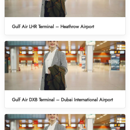
Gulf Air LHR Terminal – Heathrow Airport
Gulf Air DXB Terminal – Dubai International Airport