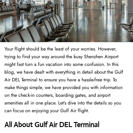
Your flight should be the least of your worries. However,
trying to find your way around the busy Shenzhen Airport
might fast turn a fun vacation into some confusion. In this
blog, we have dealt with everything in detail about the Gulf
Air DEL Terminal to ensure you have a hassle-free trip. To
make things simple, we have provided you with information
on the check-in counters, boarding gates, and airport
amenities all in one place. Let’s dive into the details so you
can focus on enjoying your Gulf Air flight.
All About Gulf Air DEL Terminal