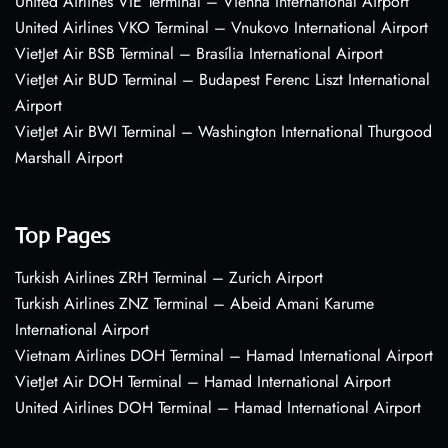
United Airlines VIE Terminal – Vienna International Airport
United Airlines VKO Terminal – Vnukovo International Airport
VietJet Air BSB Terminal – Brasília International Airport
VietJet Air BUD Terminal – Budapest Ferenc Liszt International
Airport
VietJet Air BWI Terminal – Washington International Thurgood
Marshall Airport
Top Pages
Turkish Airlines ZRH Terminal – Zurich Airport
Turkish Airlines ZNZ Terminal – Abeid Amani Karume
International Airport
Vietnam Airlines DOH Terminal – Hamad International Airport
VietJet Air DOH Terminal – Hamad International Airport
United Airlines DOH Terminal – Hamad International Airport