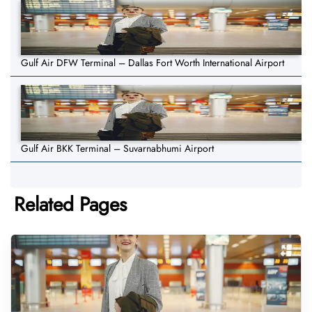
Gulf Air DFW Terminal – Dallas Fort Worth International Airport
Gulf Air BKK Terminal – Suvarnabhumi Airport
Related Pages