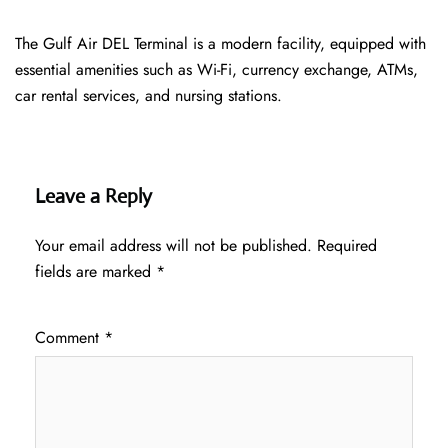
The Gulf Air DEL Terminal is a modern facility, equipped with
essential amenities such as Wi-Fi, currency exchange, ATMs,
car rental services, and nursing stations.
Leave a Reply
Your email address will not be published.
Required
fields are marked
*
Comment
*