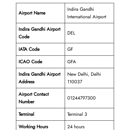
Indira Gandhi
Airport Name
International Airport
Indira Gandhi Airport
DEL
Code
IATA Code
GF
ICAO Code
GFA
Indira Gandhi Airport
New Delhi, Delhi
Address
110037
Airport Contact
01244797300
Number
Terminal
Terminal 3
Working Hours
24 hours