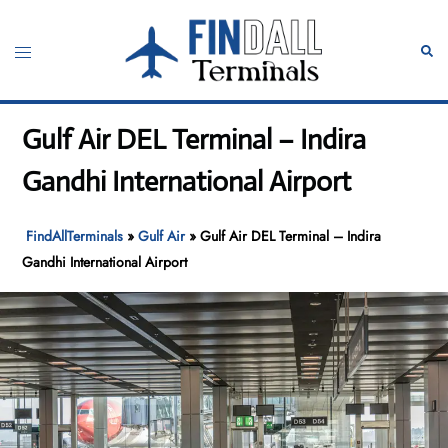
Skip
to
Toggle
Sear
content
menu
Gulf Air DEL Terminal – Indira
Gandhi International Airport
FindAllTerminals
»
Gulf Air
»
Gulf Air DEL Terminal – Indira
Gandhi International Airport