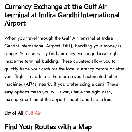
Currency Exchange at the Gulf Air
terminal at Indira Gandhi International
Airport
When you travel through the Gulf Air terminal at Indira
Gandhi International Airport (DEL), handling your money is
simple. You can easily find currency exchange kiosks right
inside the terminal building. These counters allow you to
quickly trade your cash for the local currency before or after
your flight. In addition, there are several automated teller
machines (ATMs) nearby if you prefer using a card. These
easy options mean you will always have the right cash,
making your time at the airport smooth and hassle-free.
List of All
Gulf Air
Find Your Routes with a Map