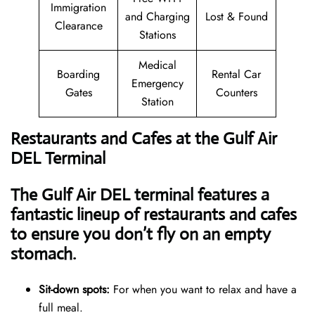
Immigration
and Charging
Lost & Found
Clearance
Stations
Medical
Boarding
Rental Car
Emergency
Gates
Counters
Station
Restaurants and Cafes at the Gulf Air
DEL Terminal
The Gulf Air DEL terminal features a
fantastic lineup of restaurants and cafes
to ensure you don’t fly on an empty
stomach.
Sit-down spots:
For when you want to relax and have a
full meal.