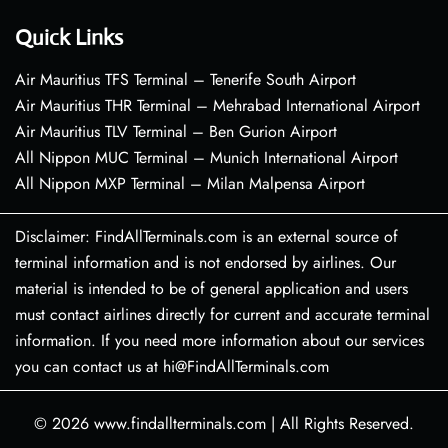
Quick Links
Air Mauritius TFS Terminal – Tenerife South Airport
Air Mauritius THR Terminal – Mehrabad International Airport
Air Mauritius TLV Terminal – Ben Gurion Airport
All Nippon MUC Terminal – Munich International Airport
All Nippon MXP Terminal – Milan Malpensa Airport
Disclaimer: FindAllTerminals.com is an external source of
terminal information and is not endorsed by airlines. Our
material is intended to be of general application and users
must contact airlines directly for current and accurate terminal
information. If you need more information about our services
you can contact us at hi@FindAllTerminals.com
© 2026
www.findallterminals.com
|
All Rights Reserved.