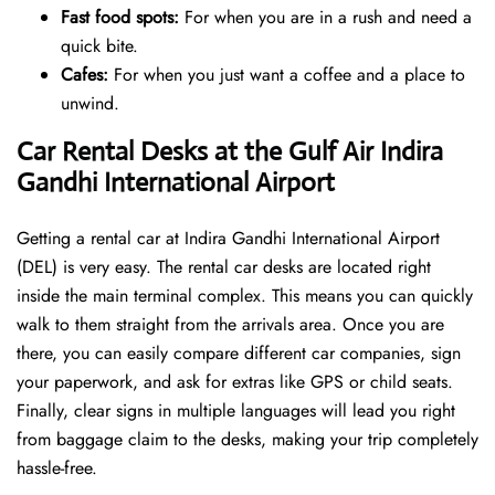
Fast food spots:
For when you are in a rush and need a
quick bite.
Cafes:
For when you just want a coffee and a place to
unwind.
Car Rental Desks at the Gulf Air Indira
Gandhi International Airport
Getting a rental car at Indira Gandhi International Airport
(DEL) is very easy. The rental car desks are located right
inside the main terminal complex. This means you can quickly
walk to them straight from the arrivals area. Once you are
there, you can easily compare different car companies, sign
your paperwork, and ask for extras like GPS or child seats.
Finally, clear signs in multiple languages will lead you right
from baggage claim to the desks, making your trip completely
hassle-free.