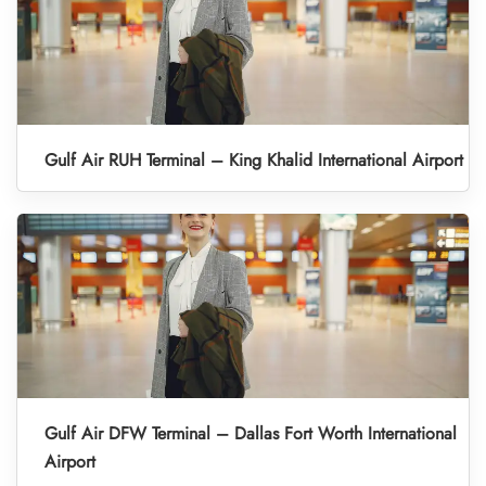
Gulf Air RUH Terminal – King Khalid International Airport
Gulf Air DFW Terminal – Dallas Fort Worth International
Airport