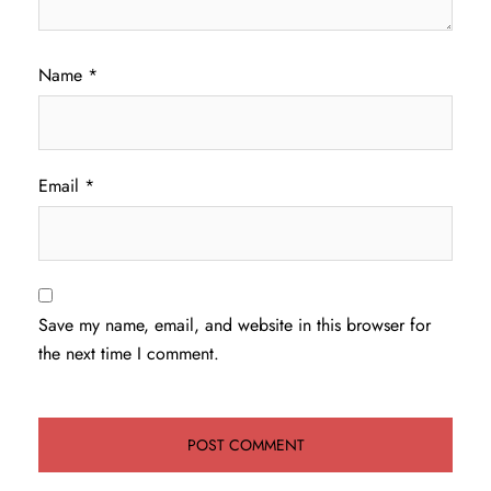
Name
*
Email
*
Save my name, email, and website in this browser for
the next time I comment.