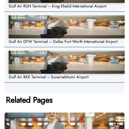
Gulf Air RUH Terminal – King Khalid International Airport
Gulf Air DFW Terminal – Dallas Fort Worth International Airport
Gulf Air BKK Terminal – Suvarnabhumi Airport
Related Pages