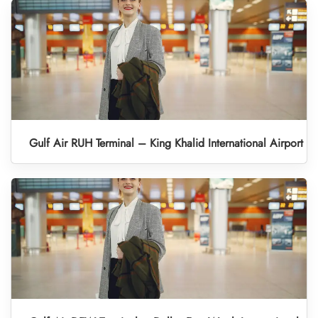
Gulf Air RUH Terminal – King Khalid International Airport