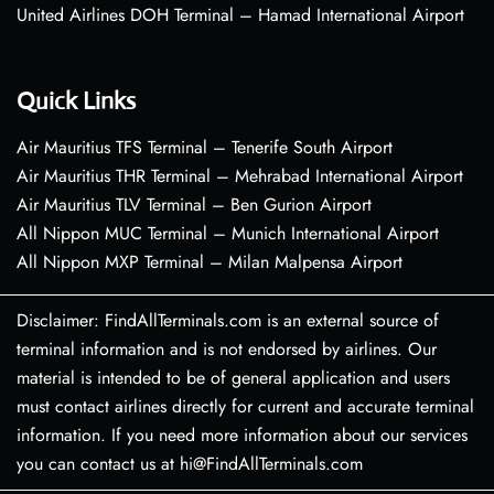
United Airlines DOH Terminal – Hamad International Airport
Quick Links
Air Mauritius TFS Terminal – Tenerife South Airport
Air Mauritius THR Terminal – Mehrabad International Airport
Air Mauritius TLV Terminal – Ben Gurion Airport
All Nippon MUC Terminal – Munich International Airport
All Nippon MXP Terminal – Milan Malpensa Airport
Disclaimer: FindAllTerminals.com is an external source of
terminal information and is not endorsed by airlines. Our
material is intended to be of general application and users
must contact airlines directly for current and accurate terminal
information. If you need more information about our services
you can contact us at hi@FindAllTerminals.com