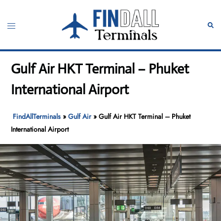
Skip
to
Toggle
Sear
content
menu
Gulf Air HKT Terminal – Phuket
International Airport
FindAllTerminals
»
Gulf Air
»
Gulf Air HKT Terminal – Phuket
International Airport