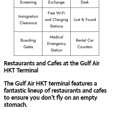
Screening
Exchange
Desk
Free Wi-Fi
Immigration
and Charging
Lost & Found
Clearance
Stations
Medical
Boarding
Rental Car
Emergency
Gates
Counters
Station
Restaurants and Cafes at the Gulf Air
HKT Terminal
The Gulf Air HKT terminal features a
fantastic lineup of restaurants and cafes
to ensure you don’t fly on an empty
stomach.