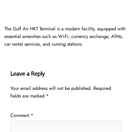
The Gulf Air HKT Terminal is a modern facility, equipped with
essential amenities such as Wi-Fi, currency exchange, ATMs,
car rental services, and nursing stations.
Leave a Reply
Your email address will not be published.
Required
fields are marked
*
Comment
*