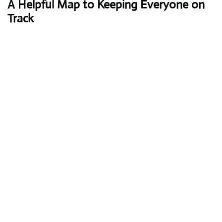
A Helpful Map to Keeping Everyone on
Track