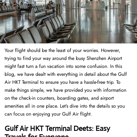
Your flight should be the least of your worries. However,
trying to find your way around the busy Shenzhen Airport
might fast turn a fun vacation into some confusion. In this
blog, we have dealt with everything in detail about the Gulf
Air HKT Terminal to ensure you have a hassle-free trip. To
make things simple, we have provided you with information
on the check-in counters, boarding gates, and airport
amenities all in one place. Let’s dive into the details so you
can focus on enjoying your Gulf Air flight.
Gulf Air HKT Terminal Deets: Easy