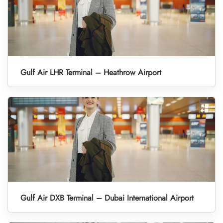
Gulf Air LHR Terminal – Heathrow Airport
Gulf Air DXB Terminal – Dubai International Airport