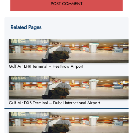
Related Pages
Gulf Air LHR Terminal – Heathrow Airport
Gulf Air DXB Terminal – Dubai International Airport