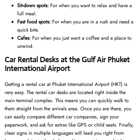
Sit-down spots:
For when you want to relax and have a
full meal.
Fast food spots:
For when you are in a rush and need a
quick bite.
Cafes:
For when you just want a coffee and a place to
unwind.
Car Rental Desks at the Gulf Air Phuket
International Airport
Getting a rental car at Phuket International Airport (HKT) is
very easy. The rental car desks are located right inside the
main terminal complex. This means you can quickly walk to
them straight from the arrivals area. Once you are there, you
can easily compare different car companies, sign your
paperwork, and ask for extras like GPS or child seats. Finally,
clear signs in multiple languages will lead you right from