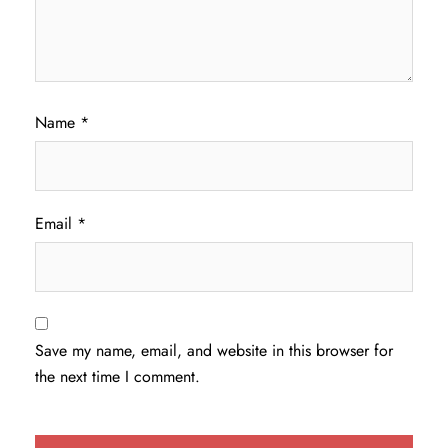
Name
*
Email
*
Save my name, email, and website in this browser for
the next time I comment.