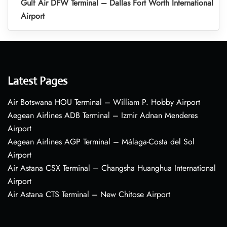
Gulf Air DFW Terminal – Dallas Fort Worth International
Airport
Latest Pages
Air Botswana HOU Terminal – William P. Hobby Airport
Aegean Airlines ADB Terminal – Izmir Adnan Menderes
Airport
Aegean Airlines AGP Terminal – Málaga-Costa del Sol
Airport
Air Astana CSX Terminal – Changsha Huanghua International
Airport
Air Astana CTS Terminal – New Chitose Airport