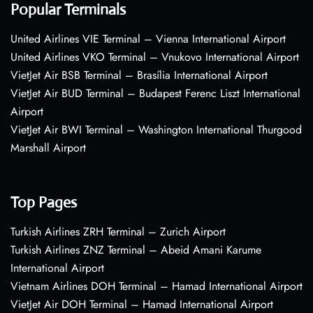
Popular Terminals
United Airlines VIE Terminal – Vienna International Airport
United Airlines VKO Terminal – Vnukovo International Airport
VietJet Air BSB Terminal – Brasília International Airport
VietJet Air BUD Terminal – Budapest Ferenc Liszt International
Airport
VietJet Air BWI Terminal – Washington International Thurgood
Marshall Airport
Top Pages
Turkish Airlines ZRH Terminal – Zurich Airport
Turkish Airlines ZNZ Terminal – Abeid Amani Karume
International Airport
Vietnam Airlines DOH Terminal – Hamad International Airport
VietJet Air DOH Terminal – Hamad International Airport