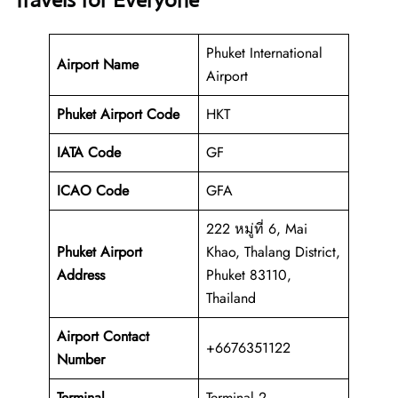
Travels for Everyone
Phuket International
Airport Name
Airport
Phuket Airport Code
HKT
IATA Code
GF
ICAO Code
GFA
222 หมู่ที่ 6, Mai
Phuket Airport
Khao, Thalang District,
Address
Phuket 83110,
Thailand
Airport Contact
+6676351122
Number
Terminal
Terminal 2