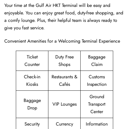
Your time at the Gulf Air HKT Terminal will be easy and
enjoyable. You can enjoy great food, duty-free shopping, and
a comfy lounge. Plus, their helpful team is always ready to
give you fast service.
Convenient Amenities for a Welcoming Terminal Experience
Ticket
Duty Free
Baggage
Counter
Shops
Claim
Check-in
Restaurants &
Customs
Kiosks
Cafés
Inspection
Ground
Baggage
VIP Lounges
Transport
Drop
Center
Security
Currency
Information