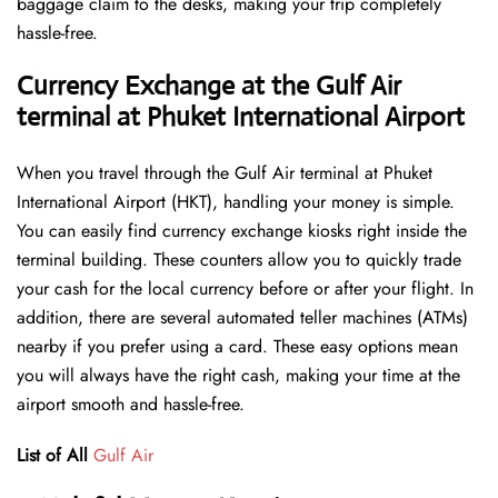
baggage claim to the desks, making your trip completely
hassle-free.
Currency Exchange at the Gulf Air
terminal at Phuket International Airport
When you travel through the Gulf Air terminal at Phuket
International Airport (HKT), handling your money is simple.
You can easily find currency exchange kiosks right inside the
terminal building. These counters allow you to quickly trade
your cash for the local currency before or after your flight. In
addition, there are several automated teller machines (ATMs)
nearby if you prefer using a card. These easy options mean
you will always have the right cash, making your time at the
airport smooth and hassle-free.
List of All
Gulf Air