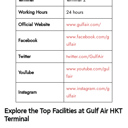
Working Hours
24 hours
Official Website
www.gulfair.com/
www.facebook.com/g
Facebook
ulfair
Twitter
twitter.com/GulfAir
www.youtube.com/gul
YouTube
fair
www.instagram.com/g
Instagram
ulfair
Explore the Top Facilities at Gulf Air HKT
Terminal