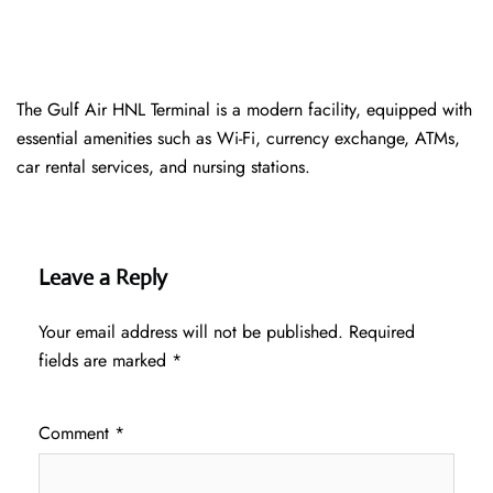
The Gulf Air HNL Terminal is a modern facility, equipped with
essential amenities such as Wi-Fi, currency exchange, ATMs,
car rental services, and nursing stations.
Leave a Reply
Your email address will not be published.
Required
fields are marked
*
Comment
*