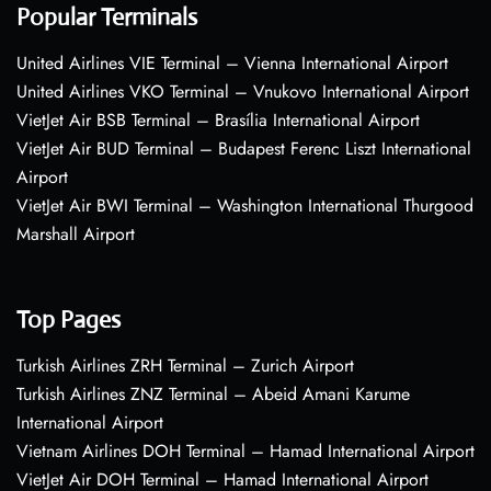
Popular Terminals
United Airlines VIE Terminal – Vienna International Airport
United Airlines VKO Terminal – Vnukovo International Airport
VietJet Air BSB Terminal – Brasília International Airport
VietJet Air BUD Terminal – Budapest Ferenc Liszt International
Airport
VietJet Air BWI Terminal – Washington International Thurgood
Marshall Airport
Top Pages
Turkish Airlines ZRH Terminal – Zurich Airport
Turkish Airlines ZNZ Terminal – Abeid Amani Karume
International Airport
Vietnam Airlines DOH Terminal – Hamad International Airport
VietJet Air DOH Terminal – Hamad International Airport