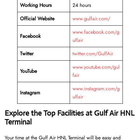
Working Hours
24 hours
Official Website
www.gulfair.com/
www.facebook.com/g
Facebook
ulfair
Twitter
twitter.com/GulfAir
www.youtube.com/gul
YouTube
fair
www.instagram.com/g
Instagram
ulfair
Explore the Top Facilities at Gulf Air HNL
Terminal
Your time at the Gulf Air HNL Terminal will be easy and