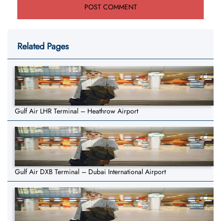
Related Pages
Gulf Air LHR Terminal – Heathrow Airport
Gulf Air DXB Terminal – Dubai International Airport