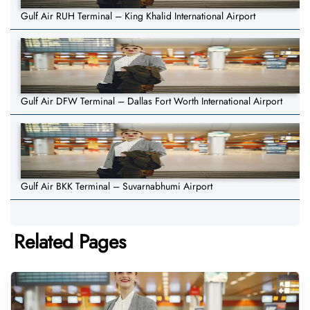
Gulf Air RUH Terminal – King Khalid International Airport
Gulf Air DFW Terminal – Dallas Fort Worth International Airport
Gulf Air BKK Terminal – Suvarnabhumi Airport
Related Pages