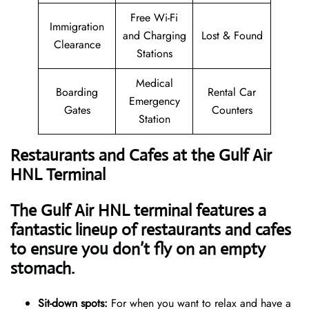
Free Wi-Fi
Immigration
and Charging
Lost & Found
Clearance
Stations
Medical
Boarding
Rental Car
Emergency
Gates
Counters
Station
Restaurants and Cafes at the Gulf Air
HNL Terminal
The Gulf Air HNL terminal features a
fantastic lineup of restaurants and cafes
to ensure you don’t fly on an empty
stomach.
Sit-down spots:
For when you want to relax and have a