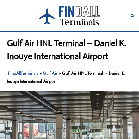
Skip
to
Toggle
Sear
content
menu
Gulf Air HNL Terminal – Daniel K.
Inouye International Airport
FindAllTerminals
»
Gulf Air
»
Gulf Air HNL Terminal – Daniel K.
Inouye International Airport