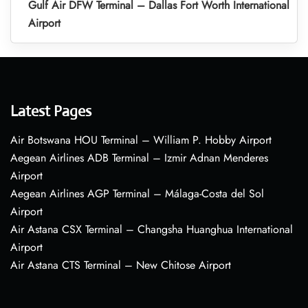
Gulf Air DFW Terminal – Dallas Fort Worth International
Airport
Latest Pages
Air Botswana HOU Terminal – William P. Hobby Airport
Aegean Airlines ADB Terminal – Izmir Adnan Menderes
Airport
Aegean Airlines AGP Terminal – Málaga-Costa del Sol
Airport
Air Astana CSX Terminal – Changsha Huanghua International
Airport
Air Astana CTS Terminal – New Chitose Airport