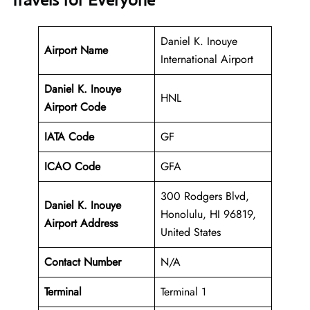
Travels for Everyone
Daniel K. Inouye
Airport Name
International Airport
Daniel K. Inouye
HNL
Airport Code
IATA Code
GF
ICAO Code
GFA
300 Rodgers Blvd,
Daniel K. Inouye
Honolulu, HI 96819,
Airport Address
United States
Contact Number
N/A
Terminal
Terminal 1