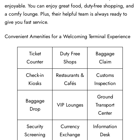
enjoyable. You can enjoy great food, duty-free shopping, and
a comfy lounge. Plus, their helpful team is always ready to
give you fast service.
Convenient Amenities for a Welcoming Terminal Experience
Ticket
Duty Free
Baggage
Counter
Shops
Claim
Check-in
Restaurants &
Customs
Kiosks
Cafés
Inspection
Ground
Baggage
VIP Lounges
Transport
Drop
Center
Security
Currency
Information
Screening
Exchange
Desk