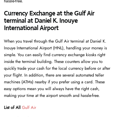
hassle-free.
Currency Exchange at the Gulf Air
terminal at Daniel K. Inouye
International Airport
When you travel through the Gulf Air terminal at Daniel K.
Inouye International Airport (HNL), handling your money is
simple. You can easily find currency exchange kiosks right
inside the terminal building. These counters allow you to
quickly trade your cash for the local currency before or after
your flight. In addition, there are several automated teller
machines (ATMs) nearby if you prefer using a card. These
easy options mean you will always have the right cash,
making your time at the airport smooth and hassle-free.
List of All
Gulf Air