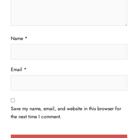
Name
*
Email
*
Save my name, email, and website in this browser for
the next time I comment.