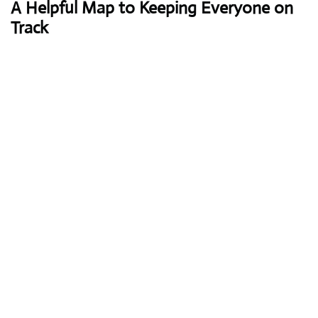
A Helpful Map to Keeping Everyone on
Track