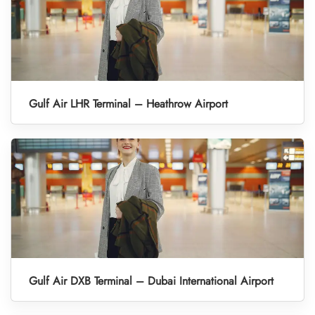
Gulf Air LHR Terminal – Heathrow Airport
Gulf Air DXB Terminal – Dubai International Airport