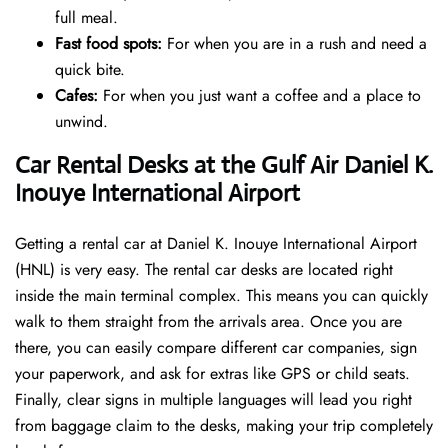
full meal.
Fast food spots:
For when you are in a rush and need a
quick bite.
Cafes:
For when you just want a coffee and a place to
unwind.
Car Rental Desks at the Gulf Air Daniel K.
Inouye International Airport
Getting a rental car at Daniel K. Inouye International Airport
(HNL) is very easy. The rental car desks are located right
inside the main terminal complex. This means you can quickly
walk to them straight from the arrivals area. Once you are
there, you can easily compare different car companies, sign
your paperwork, and ask for extras like GPS or child seats.
Finally, clear signs in multiple languages will lead you right
from baggage claim to the desks, making your trip completely