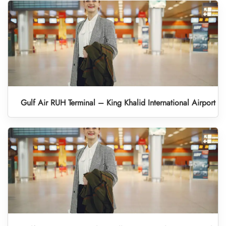
Gulf Air RUH Terminal – King Khalid International Airport