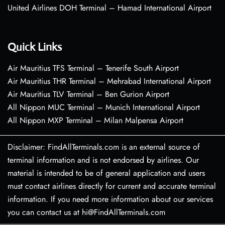
United Airlines DOH Terminal – Hamad International Airport
Quick Links
Air Mauritius TFS Terminal – Tenerife South Airport
Air Mauritius THR Terminal – Mehrabad International Airport
Air Mauritius TLV Terminal – Ben Gurion Airport
All Nippon MUC Terminal – Munich International Airport
All Nippon MXP Terminal – Milan Malpensa Airport
Disclaimer: FindAllTerminals.com is an external source of
terminal information and is not endorsed by airlines. Our
material is intended to be of general application and users
must contact airlines directly for current and accurate terminal
information. If you need more information about our services
you can contact us at hi@FindAllTerminals.com