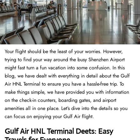
Your flight should be the least of your worries. However,
trying to find your way around the busy Shenzhen Airport
might fast turn a fun vacation into some confusion. In this
blog, we have dealt with everything in detail about the Gulf
Air HNL Terminal to ensure you have a hassle-free trip. To
make things simple, we have provided you with information
on the check-in counters, boarding gates, and airport
amenities all in one place. Let’s dive into the details so you
can focus on enjoying your Gulf Air flight.
Gulf Air HNL Terminal Deets: Easy