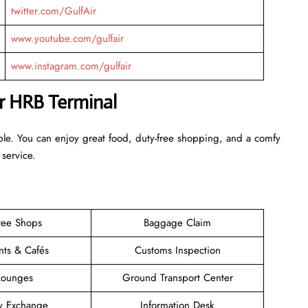
twitter.com/GulfAir
www.youtube.com/gulfair
www.instagram.com/gulfair
ir HRB Terminal
ble. You can enjoy great food, duty-free shopping, and a comfy
 service.
ree Shops
Baggage Claim
nts & Cafés
Customs Inspection
Lounges
Ground Transport Center
y Exchange
Information Desk