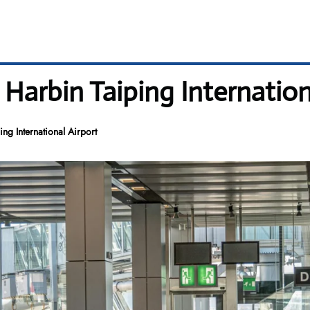
 Harbin Taiping Internation
ng International Airport