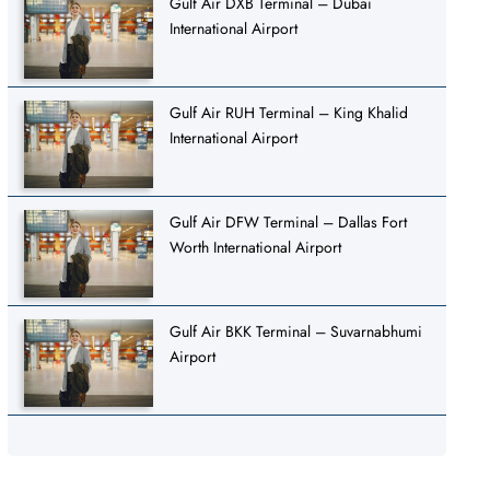
Gulf Air DXB Terminal – Dubai
International Airport
Gulf Air RUH Terminal – King Khalid
International Airport
Gulf Air DFW Terminal – Dallas Fort
Worth International Airport
Gulf Air BKK Terminal – Suvarnabhumi
Airport