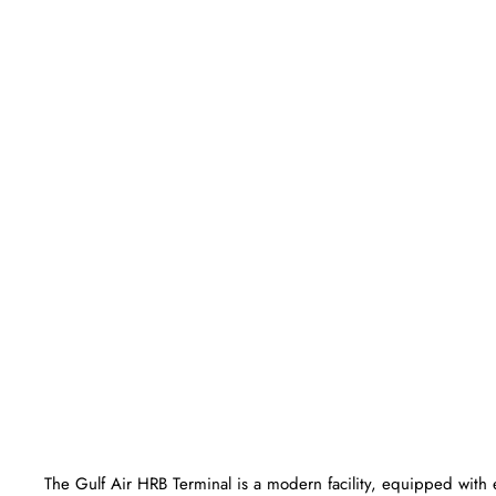
The Gulf Air HRB Terminal is a modern facility, equipped with 