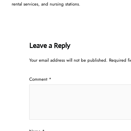
rental services, and nursing stations.
Leave a Reply
Your email address will not be published.
Required f
Comment
*