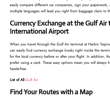
easily compare different car companies, sign your paperwork, and
multiple languages will lead you right from baggage claim to th
Currency Exchange at the Gulf Air 
International Airport
When you travel through the Gulf Air terminal at Harbin Taipin
can easily find currency exchange kiosks right inside the termi
for the local currency before or after your flight. In addition,
prefer using a card. These easy options mean you will always h
hassle-free.
List of All
Gulf Air
Find Your Routes with a Map