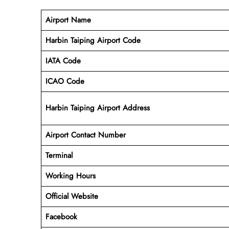
Airport Name
Harbin Taiping Airport Code
IATA Code
ICAO Code
Harbin Taiping Airport Address
Airport Contact Number
Terminal
Working Hours
Official Website
Facebook