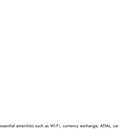
essential amenities such as Wi-Fi, currency exchange, ATMs, car