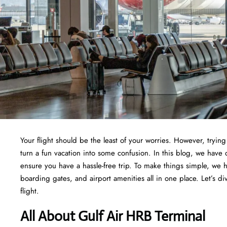
Your flight should be the least of your worries. However, tryi
turn a fun vacation into some confusion. In this blog, we have 
ensure you have a hassle-free trip. To make things simple, we 
boarding gates, and airport amenities all in one place. Let’s di
flight.
All About Gulf Air HRB Terminal