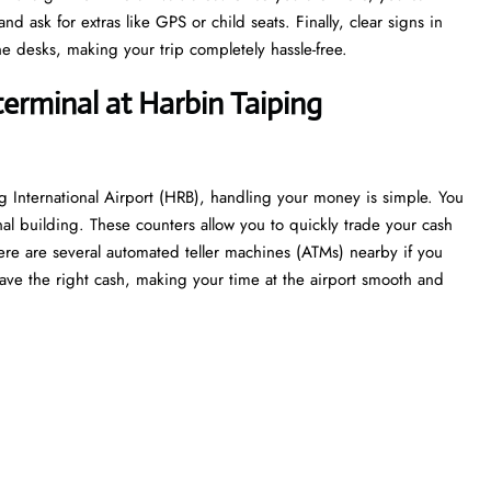
 ask for extras like GPS or child seats. Finally, clear signs in
e desks, making your trip completely hassle-free.
terminal at Harbin Taiping
g International Airport (HRB), handling your money is simple. You
nal building. These counters allow you to quickly trade your cash
 there are several automated teller machines (ATMs) nearby if you
ave the right cash, making your time at the airport smooth and