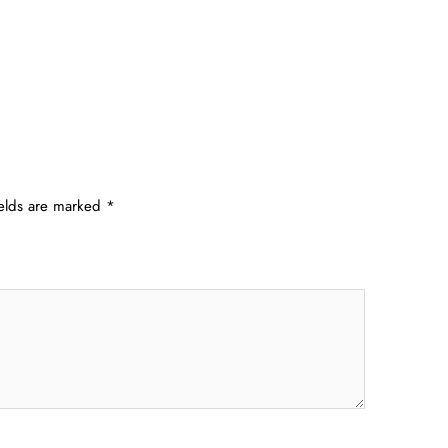
ields are marked
*