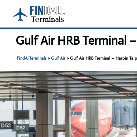
Skip
to
content
Gulf Air HRB Terminal –
FindAllTerminals
»
Gulf Air
»
Gulf Air HRB Terminal – Harbin Taipi