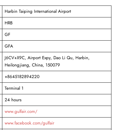
Harbin Taiping International Airport
HRB
GF
GFA
J6CV+X9C, Airport Expy, Dao Li Qu, Harbin,
Heilongjiang, China, 150079
+8645182894220
Terminal 1
24 hours
www.gulfair.com/
www.facebook.com/gulfair