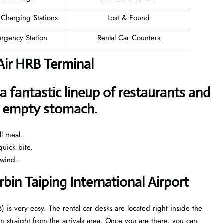
 Charging Stations
Lost & Found
rgency Station
Rental Car Counters
Air HRB Terminal
a fantastic lineup of restaurants and
an empty stomach.
l meal.
uick bite.
nwind.
rbin Taiping International Airport
) is very easy. The rental car desks are located right inside the
 straight from the arrivals area. Once you are there, you can