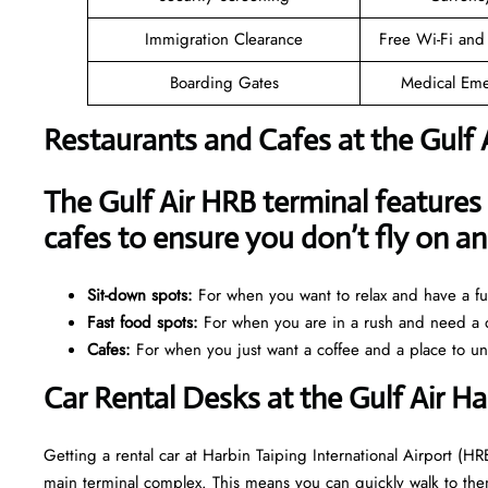
Immigration Clearance
Free Wi-Fi and
Boarding Gates
Medical Eme
Restaurants and Cafes at the Gulf 
The Gulf Air HRB terminal features 
cafes to ensure you don’t fly on 
Sit-down spots:
For when you want to relax and have a ful
Fast food spots:
For when you are in a rush and need a q
Cafes:
For when you just want a coffee and a place to u
Car Rental Desks at the Gulf Air Ha
Getting a rental car at Harbin Taiping International Airport (HRB
main terminal complex. This means you can quickly walk to them