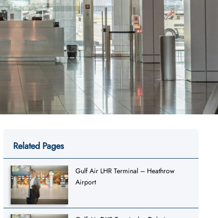
Related Pages
Gulf Air LHR Terminal – Heathrow
Airport