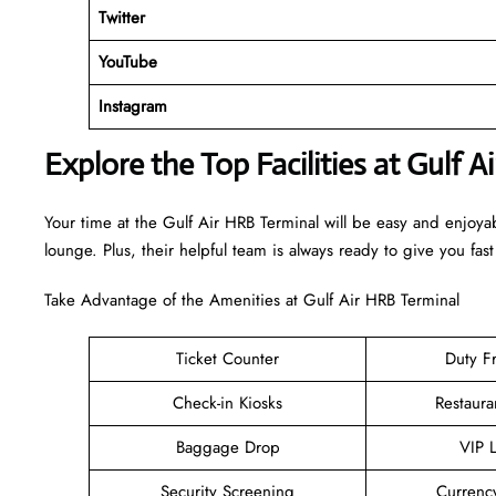
Twitter
YouTube
Instagram
Explore the Top Facilities at Gulf A
Your time at the Gulf Air HRB Terminal will be easy and enjoya
lounge. Plus, their helpful team is always ready to give you fast
Take Advantage of the Amenities at Gulf Air HRB Terminal
Ticket Counter
Duty F
Check-in Kiosks
Restaura
Baggage Drop
VIP 
Security Screening
Currenc