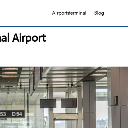
Airportsterminal
Blog
al Airport