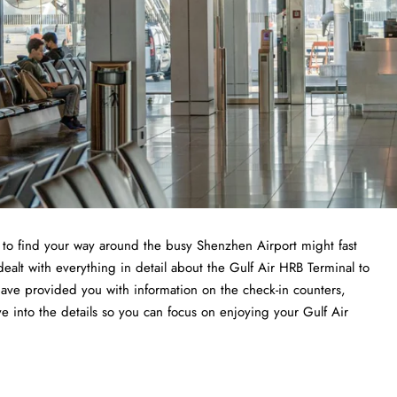
ng to find your way around the busy Shenzhen Airport might fast
dealt with everything in detail about the Gulf Air HRB Terminal to
have provided you with information on the check-in counters,
ve into the details so you can focus on enjoying your Gulf Air