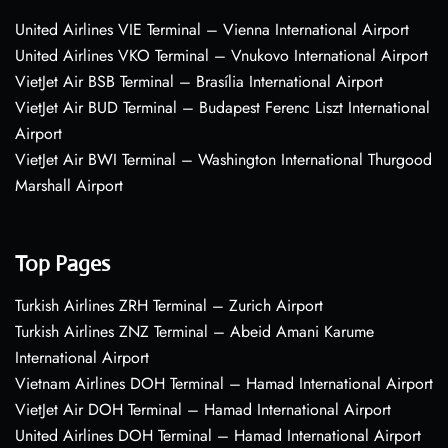
United Airlines VIE Terminal – Vienna International Airport
United Airlines VKO Terminal – Vnukovo International Airport
VietJet Air BSB Terminal – Brasília International Airport
VietJet Air BUD Terminal – Budapest Ferenc Liszt International
Airport
VietJet Air BWI Terminal – Washington International Thurgood
Marshall Airport
Top Pages
Turkish Airlines ZRH Terminal – Zurich Airport
Turkish Airlines ZNZ Terminal – Abeid Amani Karume
International Airport
Vietnam Airlines DOH Terminal – Hamad International Airport
VietJet Air DOH Terminal – Hamad International Airport
United Airlines DOH Terminal – Hamad International Airport