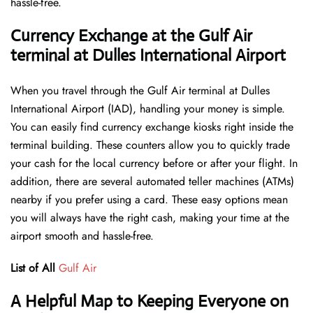
hassle-free.
Currency Exchange at the Gulf Air
terminal at Dulles International Airport
When you travel through the Gulf Air terminal at Dulles
International Airport (IAD), handling your money is simple.
You can easily find currency exchange kiosks right inside the
terminal building. These counters allow you to quickly trade
your cash for the local currency before or after your flight. In
addition, there are several automated teller machines (ATMs)
nearby if you prefer using a card. These easy options mean
you will always have the right cash, making your time at the
airport smooth and hassle-free.
List of All
Gulf Air
A Helpful Map to Keeping Everyone on