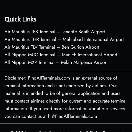
Quick Links
Air Mauritius TFS Terminal – Tenerife South Airport
Air Mauritius THR Terminal – Mehrabad International Airport
Air Mauritius TLV Terminal – Ben Gurion Airport
All Nippon MUC Terminal – Munich International Airport
All Nippon MXP Terminal – Milan Malpensa Airport
Disclaimer: FindAllTerminals.com is an external source of
terminal information and is not endorsed by airlines. Our
material is intended to be of general application and users
must contact airlines directly for current and accurate terminal
information. If you need more information about our services
you can contact us at hi@FindAllTerminals.com