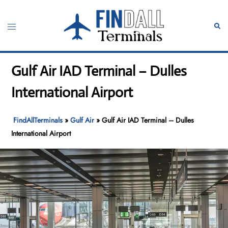
Skip
to
Toggle
Sear
content
menu
Gulf Air IAD Terminal – Dulles
International Airport
FindAllTerminals
»
Gulf Air
»
Gulf Air IAD Terminal – Dulles
International Airport