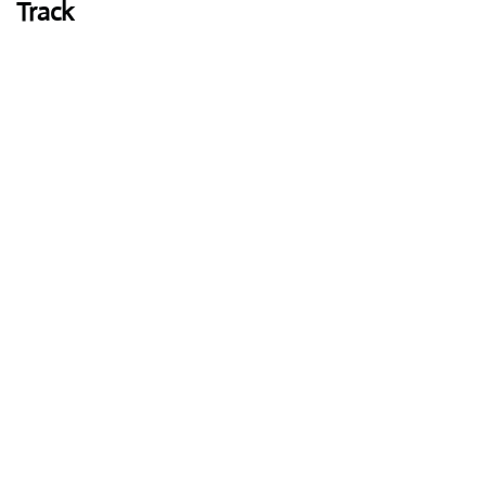
Track