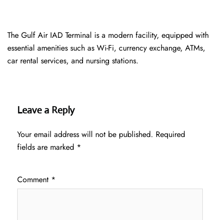
The Gulf Air IAD Terminal is a modern facility, equipped with
essential amenities such as Wi-Fi, currency exchange, ATMs,
car rental services, and nursing stations.
Leave a Reply
Your email address will not be published.
Required
fields are marked
*
Comment
*