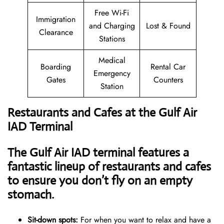
Free Wi-Fi
Immigration
and Charging
Lost & Found
Clearance
Stations
Medical
Boarding
Rental Car
Emergency
Gates
Counters
Station
Restaurants and Cafes at the Gulf Air
IAD Terminal
The Gulf Air IAD terminal features a
fantastic lineup of restaurants and cafes
to ensure you don’t fly on an empty
stomach.
Sit-down spots:
For when you want to relax and have a