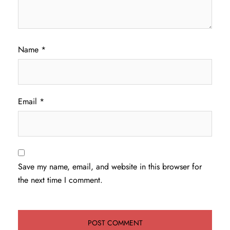
Name
*
Email
*
Save my name, email, and website in this browser for
the next time I comment.