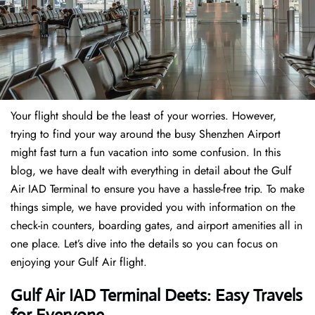
Your flight should be the least of your worries. However,
trying to find your way around the busy Shenzhen Airport
might fast turn a fun vacation into some confusion. In this
blog, we have dealt with everything in detail about the Gulf
Air IAD Terminal to ensure you have a hassle-free trip. To make
things simple, we have provided you with information on the
check-in counters, boarding gates, and airport amenities all in
one place. Let’s dive into the details so you can focus on
enjoying your Gulf Air flight.
Gulf Air IAD Terminal Deets: Easy Travels