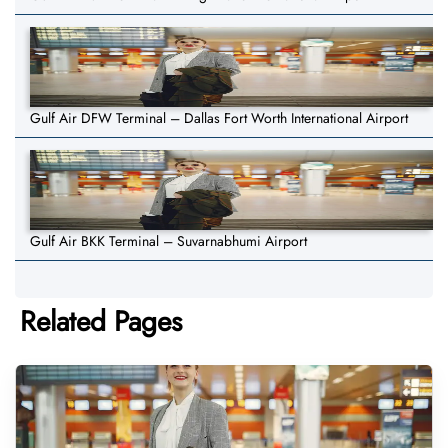
Gulf Air DFW Terminal – Dallas Fort Worth International Airport
Gulf Air BKK Terminal – Suvarnabhumi Airport
Related Pages