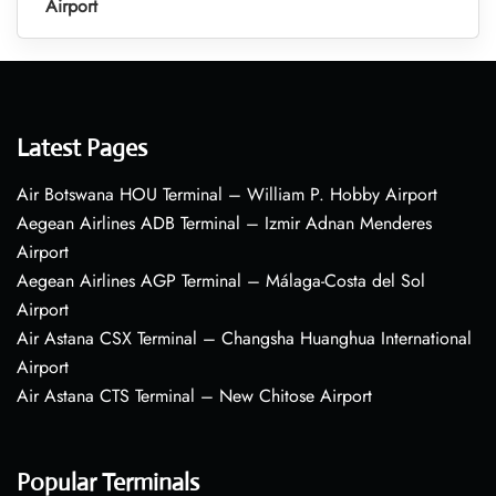
Airport
Latest Pages
Air Botswana HOU Terminal – William P. Hobby Airport
Aegean Airlines ADB Terminal – Izmir Adnan Menderes
Airport
Aegean Airlines AGP Terminal – Málaga-Costa del Sol
Airport
Air Astana CSX Terminal – Changsha Huanghua International
Airport
Air Astana CTS Terminal – New Chitose Airport
Popular Terminals