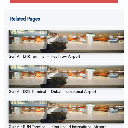
Related Pages
Gulf Air LHR Terminal – Heathrow Airport
Gulf Air DXB Terminal – Dubai International Airport
Gulf Air RUH Terminal – King Khalid International Airport