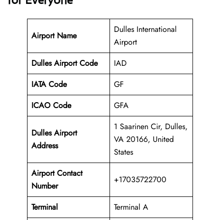
for Everyone
Dulles International
Airport Name
Airport
Dulles Airport Code
IAD
IATA Code
GF
ICAO Code
GFA
1 Saarinen Cir, Dulles,
Dulles
Airport
VA 20166, United
Address
States
Airport Contact
+17035722700
Number
Terminal
Terminal A