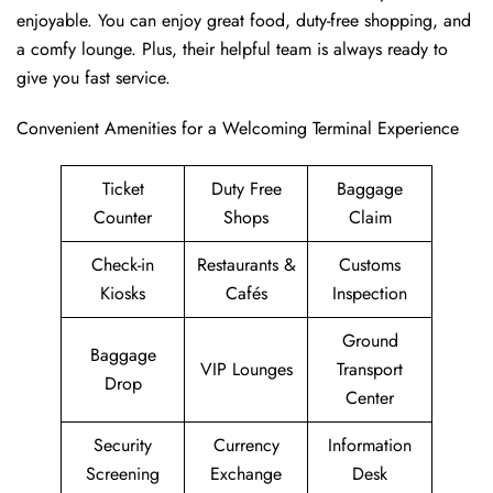
enjoyable. You can enjoy great food, duty-free shopping, and
a comfy lounge. Plus, their helpful team is always ready to
give you fast service.
Convenient Amenities for a Welcoming Terminal Experience
Ticket
Duty Free
Baggage
Counter
Shops
Claim
Check-in
Restaurants &
Customs
Kiosks
Cafés
Inspection
Ground
Baggage
VIP Lounges
Transport
Drop
Center
Security
Currency
Information
Screening
Exchange
Desk