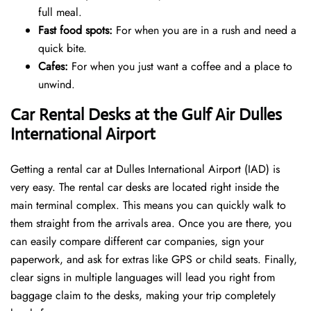
full meal.
Fast food spots:
For when you are in a rush and need a
quick bite.
Cafes:
For when you just want a coffee and a place to
unwind.
Car Rental Desks at the Gulf Air Dulles
International Airport
Getting a rental car at Dulles International Airport (IAD) is
very easy. The rental car desks are located right inside the
main terminal complex. This means you can quickly walk to
them straight from the arrivals area. Once you are there, you
can easily compare different car companies, sign your
paperwork, and ask for extras like GPS or child seats. Finally,
clear signs in multiple languages will lead you right from
baggage claim to the desks, making your trip completely