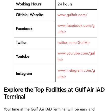
Working Hours
24 hours
Official Website
www.gulfair.com/
www.facebook.com/g
Facebook
ulfair
Twitter
twitter.com/GulfAir
www.youtube.com/gul
YouTube
fair
www.instagram.com/g
Instagram
ulfair
Explore the Top Facilities at Gulf Air IAD
Terminal
Your time at the Gulf Air IAD Terminal will be easy and