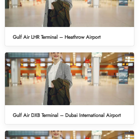
Gulf Air LHR Terminal – Heathrow Airport
Gulf Air DXB Terminal – Dubai International Airport