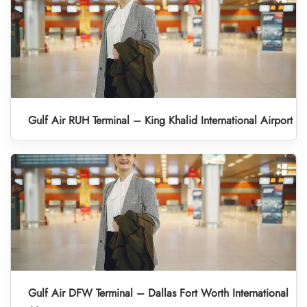
Gulf Air RUH Terminal – King Khalid International Airport
Gulf Air DFW Terminal – Dallas Fort Worth International