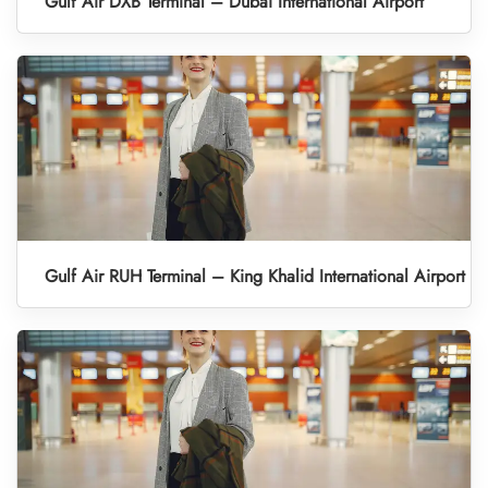
Gulf Air DXB Terminal – Dubai International Airport
Gulf Air RUH Terminal – King Khalid International Airport