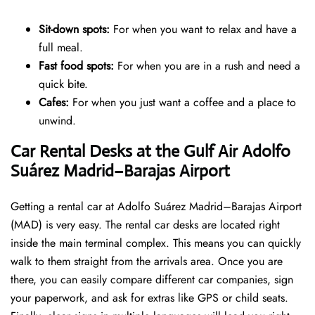
Sit-down spots:
For when you want to relax and have a
full meal.
Fast food spots:
For when you are in a rush and need a
quick bite.
Cafes:
For when you just want a coffee and a place to
unwind.
Car Rental Desks at the Gulf Air Adolfo
Suárez Madrid–Barajas Airport
Getting a rental car at Adolfo Suárez Madrid–Barajas Airport
(MAD) is very easy. The rental car desks are located right
inside the main terminal complex. This means you can quickly
walk to them straight from the arrivals area. Once you are
there, you can easily compare different car companies, sign
your paperwork, and ask for extras like GPS or child seats.