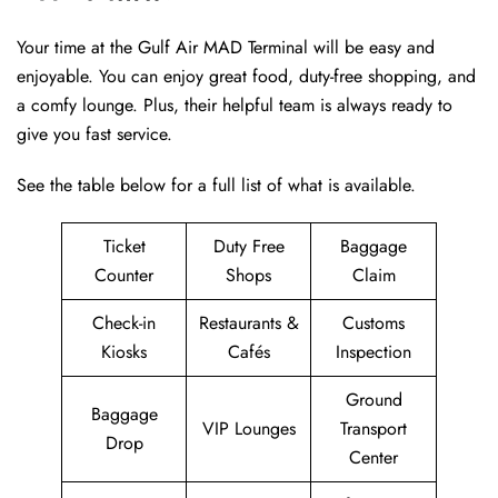
Your time at the Gulf Air MAD Terminal will be easy and
enjoyable. You can enjoy great food, duty-free shopping, and
a comfy lounge. Plus, their helpful team is always ready to
give you fast service.
See the table below for a full list of what is available.
Ticket
Duty Free
Baggage
Counter
Shops
Claim
Check-in
Restaurants &
Customs
Kiosks
Cafés
Inspection
Ground
Baggage
VIP Lounges
Transport
Drop
Center