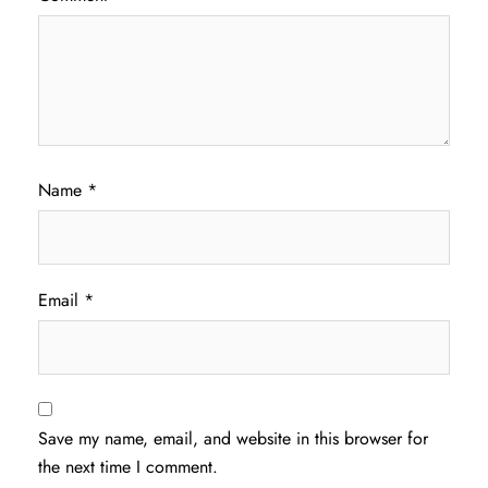
Name
*
Email
*
Save my name, email, and website in this browser for
the next time I comment.