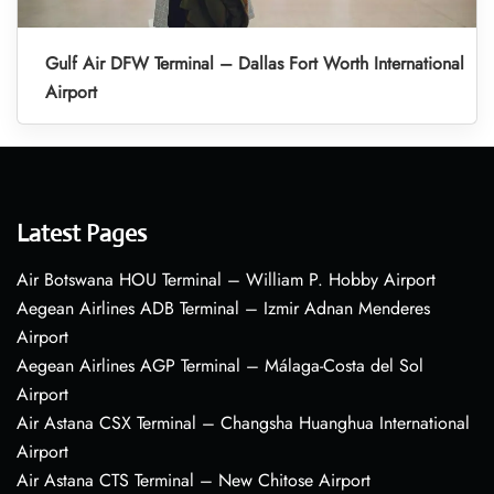
Gulf Air DFW Terminal – Dallas Fort Worth International
Airport
Latest Pages
Air Botswana HOU Terminal – William P. Hobby Airport
Aegean Airlines ADB Terminal – Izmir Adnan Menderes
Airport
Aegean Airlines AGP Terminal – Málaga-Costa del Sol
Airport
Air Astana CSX Terminal – Changsha Huanghua International
Airport
Air Astana CTS Terminal – New Chitose Airport