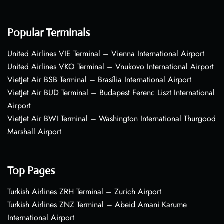
Popular Terminals
United Airlines VIE Terminal – Vienna International Airport
United Airlines VKO Terminal – Vnukovo International Airport
VietJet Air BSB Terminal – Brasília International Airport
VietJet Air BUD Terminal – Budapest Ferenc Liszt International
Airport
VietJet Air BWI Terminal – Washington International Thurgood
Marshall Airport
Top Pages
Turkish Airlines ZRH Terminal – Zurich Airport
Turkish Airlines ZNZ Terminal – Abeid Amani Karume
International Airport