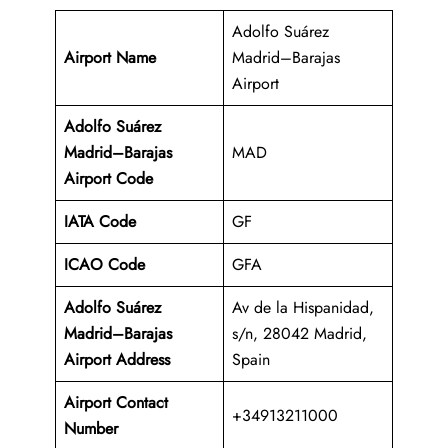
Adolfo Suárez
Airport Name
Madrid–Barajas
Airport
Adolfo Suárez
Madrid–Barajas
MAD
Airport Code
IATA Code
GF
ICAO Code
GFA
Adolfo Suárez
Av de la Hispanidad,
Madrid–Barajas
s/n, 28042 Madrid,
Airport Address
Spain
Airport Contact
+34913211000
Number