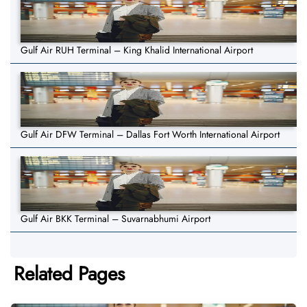
Gulf Air RUH Terminal – King Khalid International Airport
Gulf Air DFW Terminal – Dallas Fort Worth International Airport
Gulf Air BKK Terminal – Suvarnabhumi Airport
Related Pages