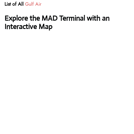
List of All
Gulf Air
Explore the MAD Terminal with an
Interactive Map