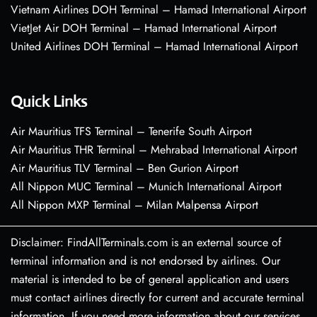
Vietnam Airlines DOH Terminal – Hamad International Airport
VietJet Air DOH Terminal – Hamad International Airport
United Airlines DOH Terminal – Hamad International Airport
Quick Links
Air Mauritius TFS Terminal – Tenerife South Airport
Air Mauritius THR Terminal – Mehrabad International Airport
Air Mauritius TLV Terminal – Ben Gurion Airport
All Nippon MUC Terminal – Munich International Airport
All Nippon MXP Terminal – Milan Malpensa Airport
Disclaimer: FindAllTerminals.com is an external source of
terminal information and is not endorsed by airlines. Our
material is intended to be of general application and users
must contact airlines directly for current and accurate terminal
information. If you need more information about our services