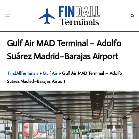
Skip
to
Toggle
Sear
content
menu
Gulf Air MAD Terminal – Adolfo
Suárez Madrid–Barajas Airport
FindAllTerminals
»
Gulf Air
»
Gulf Air MAD Terminal – Adolfo
Suárez Madrid–Barajas Airport