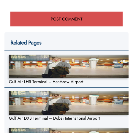
Related Pages
Gulf Air LHR Terminal – Heathrow Airport
Gulf Air DXB Terminal – Dubai International Airport