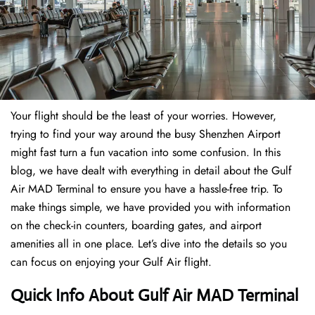
Your flight should be the least of your worries. However,
trying to find your way around the busy Shenzhen Airport
might fast turn a fun vacation into some confusion. In this
blog, we have dealt with everything in detail about the Gulf
Air MAD Terminal to ensure you have a hassle-free trip. To
make things simple, we have provided you with information
on the check-in counters, boarding gates, and airport
amenities all in one place. Let’s dive into the details so you
can focus on enjoying your Gulf Air flight.
Quick Info About Gulf Air MAD Terminal