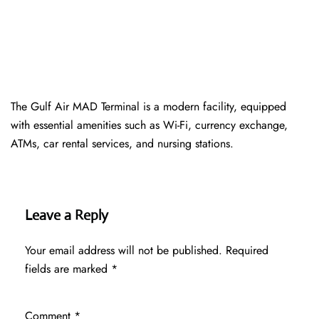
The Gulf Air MAD Terminal is a modern facility, equipped
with essential amenities such as Wi-Fi, currency exchange,
ATMs, car rental services, and nursing stations.
Leave a Reply
Your email address will not be published.
Required
fields are marked
*
Comment
*