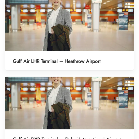
Gulf Air LHR Terminal – Heathrow Airport