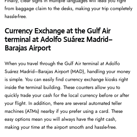
Finally, clear signs in multiple languages will lead you right
from baggage claim to the desks, making your trip completely
hassle-free.
Currency Exchange at the Gulf Air
terminal at Adolfo Suárez Madrid–
Barajas Airport
When you travel through the Gulf Air terminal at Adolfo
Suárez Madrid–Barajas Airport (MAD), handling your money
is simple. You can easily find currency exchange kiosks right
inside the terminal building. These counters allow you to
quickly trade your cash for the local currency before or after
your flight. In addition, there are several automated teller
machines (ATMs) nearby if you prefer using a card. These
easy options mean you will always have the right cash,
making your time at the airport smooth and hassle-free.