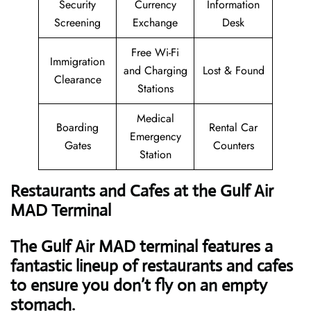
Security
Currency
Information
Screening
Exchange
Desk
Free Wi-Fi
Immigration
and Charging
Lost & Found
Clearance
Stations
Medical
Boarding
Rental Car
Emergency
Gates
Counters
Station
Restaurants and Cafes at the Gulf Air
MAD Terminal
The Gulf Air MAD terminal features a
fantastic lineup of restaurants and cafes
to ensure you don’t fly on an empty
stomach.