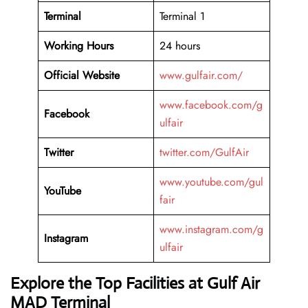
Terminal
Terminal 1
Working Hours
24 hours
Official Website
www.gulfair.com/
www.facebook.com/g
Facebook
ulfair
Twitter
twitter.com/GulfAir
www.youtube.com/gul
YouTube
fair
www.instagram.com/g
Instagram
ulfair
Explore the Top Facilities at Gulf Air
MAD Terminal