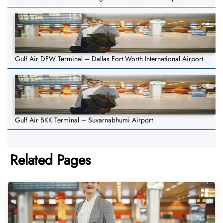
Gulf Air DFW Terminal – Dallas Fort Worth International Airport
Gulf Air BKK Terminal – Suvarnabhumi Airport
Related Pages