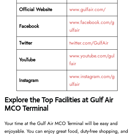
Official Website
www.gulfair.com/
www.facebook.com/g
Facebook
ulfair
Twitter
twitter.com/GulfAir
www.youtube.com/gul
YouTube
fair
www.instagram.com/g
Instagram
ulfair
Explore the Top Facilities at Gulf Air
MCO Terminal
Your time at the Gulf Air MCO Terminal will be easy and
enjoyable. You can enjoy great food, duty-free shopping, and