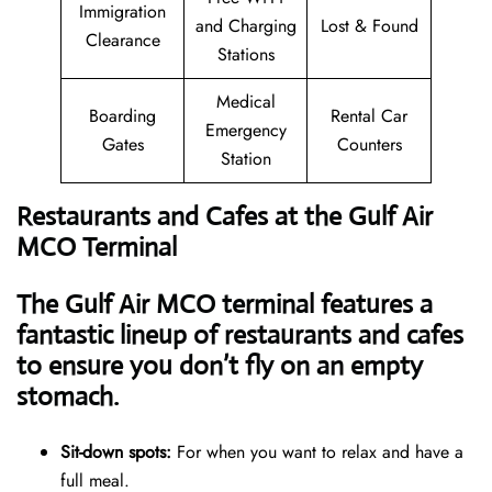
Immigration
and Charging
Lost & Found
Clearance
Stations
Medical
Boarding
Rental Car
Emergency
Gates
Counters
Station
Restaurants and Cafes at the Gulf Air
MCO Terminal
The Gulf Air MCO terminal features a
fantastic lineup of restaurants and cafes
to ensure you don’t fly on an empty
stomach.
Sit-down spots:
For when you want to relax and have a
full meal.