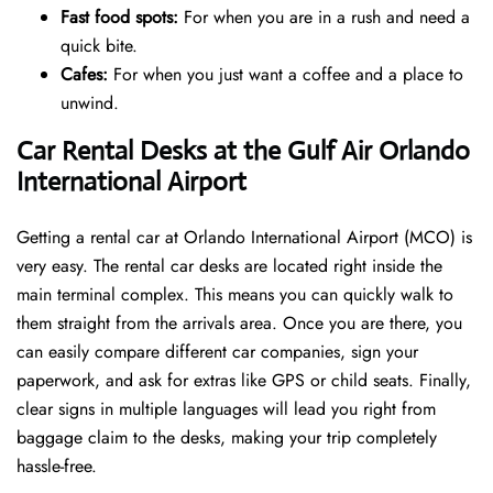
Fast food spots:
For when you are in a rush and need a
quick bite.
Cafes:
For when you just want a coffee and a place to
unwind.
Car Rental Desks at the Gulf Air Orlando
International Airport
Getting a rental car at Orlando International Airport (MCO) is
very easy. The rental car desks are located right inside the
main terminal complex. This means you can quickly walk to
them straight from the arrivals area. Once you are there, you
can easily compare different car companies, sign your
paperwork, and ask for extras like GPS or child seats. Finally,
clear signs in multiple languages will lead you right from
baggage claim to the desks, making your trip completely
hassle-free.