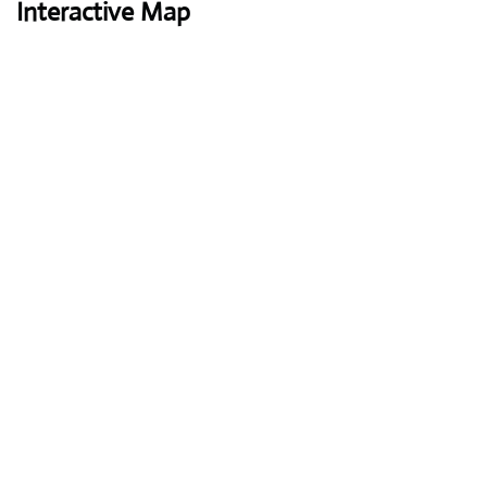
Interactive Map