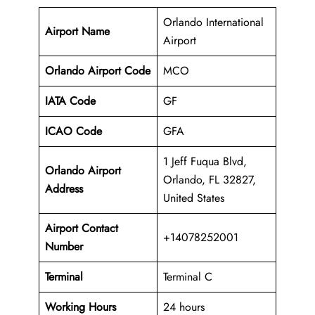
Orlando International
Airport Name
Airport
Orlando Airport Code
MCO
IATA Code
GF
ICAO Code
GFA
1 Jeff Fuqua Blvd,
Orlando Airport
Orlando, FL 32827,
Address
United States
Airport Contact
+14078252001
Number
Terminal
Terminal C
Working Hours
24 hours