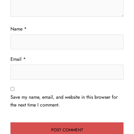
Name
*
Email
*
Save my name, email, and website in this browser for
the next time I comment.