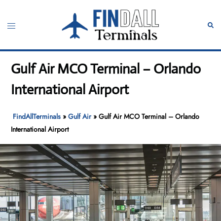
Skip
to
Toggle
Sear
content
menu
Gulf Air MCO Terminal – Orlando
International Airport
FindAllTerminals
»
Gulf Air
»
Gulf Air MCO Terminal – Orlando
International Airport