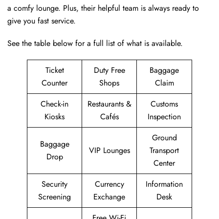
a comfy lounge. Plus, their helpful team is always ready to
give you fast service.
See the table below for a full list of what is available.
Ticket
Duty Free
Baggage
Counter
Shops
Claim
Check-in
Restaurants &
Customs
Kiosks
Cafés
Inspection
Ground
Baggage
VIP Lounges
Transport
Drop
Center
Security
Currency
Information
Screening
Exchange
Desk
Free Wi-Fi