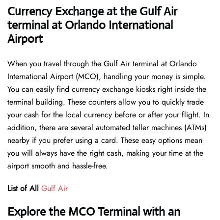
Currency Exchange at the Gulf Air
terminal at Orlando International
Airport
When you travel through the Gulf Air terminal at Orlando
International Airport (MCO), handling your money is simple.
You can easily find currency exchange kiosks right inside the
terminal building. These counters allow you to quickly trade
your cash for the local currency before or after your flight. In
addition, there are several automated teller machines (ATMs)
nearby if you prefer using a card. These easy options mean
you will always have the right cash, making your time at the
airport smooth and hassle-free.
List of All
Gulf Air
Explore the MCO Terminal with an