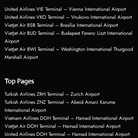
United Airlines VIE Terminal – Vienna International Airport
United Airlines VKO Terminal – Vnukovo International Airport
VietJet Air BSB Terminal – Brasília International Airport
VietJet Air BUD Terminal – Budapest Ferenc Liszt International
Airport
VietJet Air BWI Terminal – Washington International Thurgood
Marshall Airport
Top Pages
Turkish Airlines ZRH Terminal – Zurich Airport
Turkish Airlines ZNZ Terminal – Abeid Amani Karume
International Airport
Vietnam Airlines DOH Terminal – Hamad International Airport
VietJet Air DOH Terminal – Hamad International Airport
United Airlines DOH Terminal – Hamad International Airport