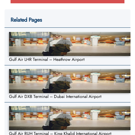
Related Pages
Gulf Air LHR Terminal – Heathrow Airport
Gulf Air DXB Terminal – Dubai International Airport
Gulf Air RUH Terminal – King Khalid International Airport