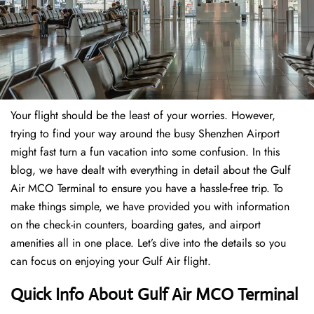
Your flight should be the least of your worries. However,
trying to find your way around the busy Shenzhen Airport
might fast turn a fun vacation into some confusion. In this
blog, we have dealt with everything in detail about the Gulf
Air MCO Terminal to ensure you have a hassle-free trip. To
make things simple, we have provided you with information
on the check-in counters, boarding gates, and airport
amenities all in one place. Let’s dive into the details so you
can focus on enjoying your Gulf Air flight.
Quick Info About Gulf Air MCO Terminal