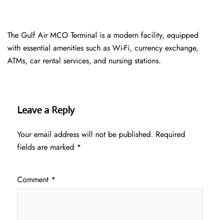
The Gulf Air MCO Terminal is a modern facility, equipped
with essential amenities such as Wi-Fi, currency exchange,
ATMs, car rental services, and nursing stations.
Leave a Reply
Your email address will not be published.
Required
fields are marked
*
Comment
*