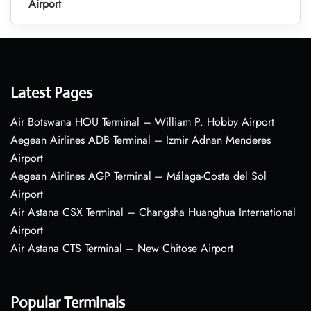
Airport
Latest Pages
Air Botswana HOU Terminal – William P. Hobby Airport
Aegean Airlines ADB Terminal – Izmir Adnan Menderes
Airport
Aegean Airlines AGP Terminal – Málaga-Costa del Sol
Airport
Air Astana CSX Terminal – Changsha Huanghua International
Airport
Air Astana CTS Terminal – New Chitose Airport
Popular Terminals