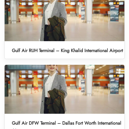
Gulf Air RUH Terminal – King Khalid International Airport
Gulf Air DFW Terminal – Dallas Fort Worth International