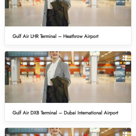
Gulf Air LHR Terminal – Heathrow Airport
Gulf Air DXB Terminal – Dubai International Airport