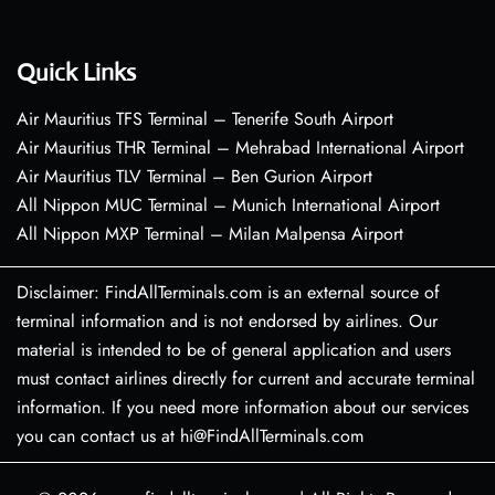
Quick Links
Air Mauritius TFS Terminal – Tenerife South Airport
Air Mauritius THR Terminal – Mehrabad International Airport
Air Mauritius TLV Terminal – Ben Gurion Airport
All Nippon MUC Terminal – Munich International Airport
All Nippon MXP Terminal – Milan Malpensa Airport
Disclaimer: FindAllTerminals.com is an external source of
terminal information and is not endorsed by airlines. Our
material is intended to be of general application and users
must contact airlines directly for current and accurate terminal
information. If you need more information about our services
you can contact us at hi@FindAllTerminals.com