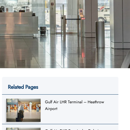
Related Pages
Gulf Air LHR Terminal – Heathrow
Airport