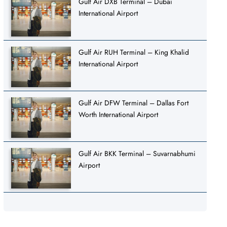
Gulf Air DXB Terminal – Dubai
International Airport
Gulf Air RUH Terminal – King Khalid
International Airport
Gulf Air DFW Terminal – Dallas Fort
Worth International Airport
Gulf Air BKK Terminal – Suvarnabhumi
Airport