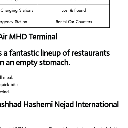
 Charging Stations
Lost & Found
rgency Station
Rental Car Counters
 Air MHD Terminal
a fantastic lineup of restaurants
 on an empty stomach.
l meal.
uick bite.
nwind.
Mashhad Hashemi Nejad International