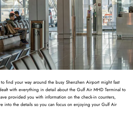
ng to find your way around the busy Shenzhen Airport might fast
dealt with everything in detail about the Gulf Air MHD Terminal to
have provided you with information on the check-in counters,
ve into the details so you can focus on enjoying your Gulf Air