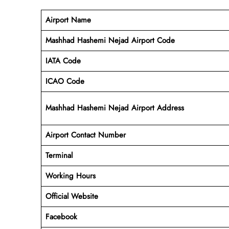
Airport Name
Mashhad Hashemi Nejad Airport Code
IATA Code
ICAO Code
Mashhad Hashemi Nejad Airport Address
Airport Contact Number
Terminal
Working Hours
Official Website
Facebook