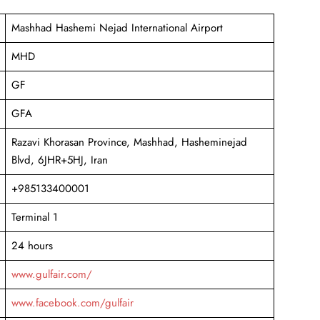
Mashhad Hashemi Nejad International Airport
MHD
GF
GFA
Razavi Khorasan Province, Mashhad, Hasheminejad
Blvd, 6JHR+5HJ, Iran
+985133400001
Terminal 1
24 hours
www.gulfair.com/
www.facebook.com/gulfair