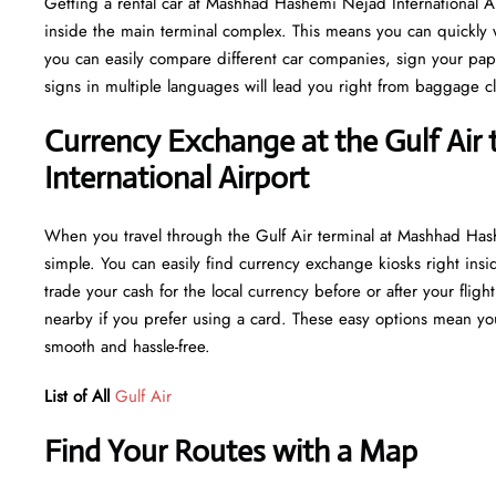
Getting a rental car at Mashhad Hashemi Nejad International Ai
inside the main terminal complex. This means you can quickly w
you can easily compare different car companies, sign your paper
signs in multiple languages will lead you right from baggage cl
Currency Exchange at the Gulf Air
International Airport
When you travel through the Gulf Air terminal at Mashhad Has
simple. You can easily find currency exchange kiosks right insi
trade your cash for the local currency before or after your flig
nearby if you prefer using a card. These easy options mean you
smooth and hassle-free.
List of All
Gulf Air
Find Your Routes with a Map