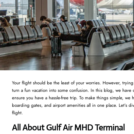
Your flight should be the least of your worries. However, tryi
turn a fun vacation into some confusion. In this blog, we have 
ensure you have a hassle-free trip. To make things simple, we 
boarding gates, and airport amenities all in one place. Let’s di
flight.
All About Gulf Air MHD Terminal