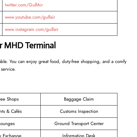
twitter.com/GulfAir
www.youtube.com/gulfair
www.instagram.com/gulfair
Air MHD Terminal
able. You can enjoy great food, duty-free shopping, and a comfy
 service.
ree Shops
Baggage Claim
nts & Cafés
Customs Inspection
Lounges
Ground Transport Center
y Exchange
Information Desk