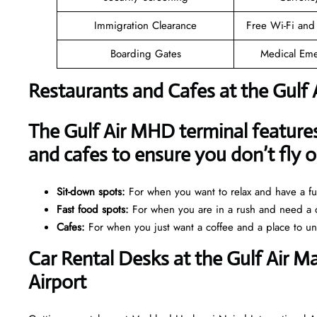
Immigration Clearance
Free Wi-Fi and
Boarding Gates
Medical Eme
Restaurants and Cafes at the Gulf
The Gulf Air MHD terminal features 
and cafes to ensure you don’t fly
Sit-down spots:
For when you want to relax and have a ful
Fast food spots:
For when you are in a rush and need a q
Cafes:
For when you just want a coffee and a place to u
Car Rental Desks at the Gulf Air 
Airport