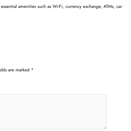
 essential amenities such as Wi-Fi, currency exchange, ATMs, car
ields are marked
*