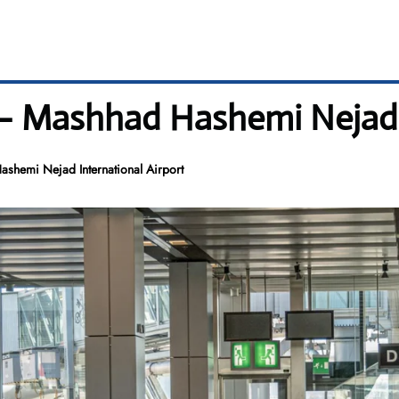
– Mashhad Hashemi Nejad I
shemi Nejad International Airport