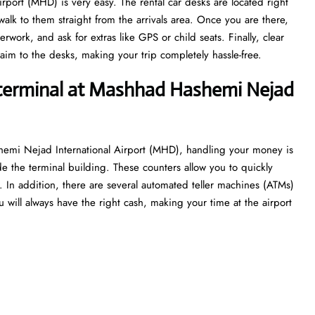
rport (MHD) is very easy. The rental car desks are located right
alk to them straight from the arrivals area. Once you are there,
work, and ask for extras like GPS or child seats. Finally, clear
aim to the desks, making your trip completely hassle-free.
 terminal at Mashhad Hashemi Nejad
hemi Nejad International Airport (MHD), handling your money is
de the terminal building. These counters allow you to quickly
ht. In addition, there are several automated teller machines (ATMs)
 will always have the right cash, making your time at the airport