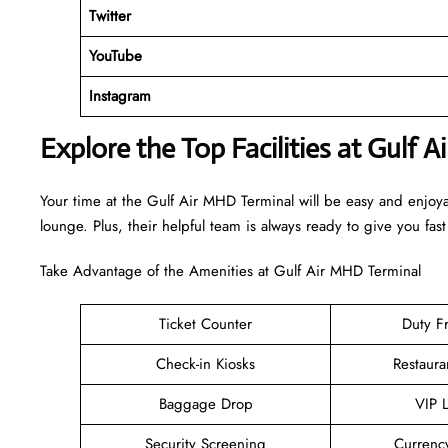
Twitter
YouTube
Instagram
Explore the Top Facilities at Gulf 
Your time at the Gulf Air MHD Terminal will be easy and enjoy
lounge. Plus, their helpful team is always ready to give you fast
Take Advantage of the Amenities at Gulf Air MHD Terminal
Ticket Counter
Duty F
Check-in Kiosks
Restaura
Baggage Drop
VIP 
Security Screening
Currenc