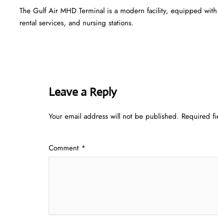
The Gulf Air MHD Terminal is a modern facility, equipped with
rental services, and nursing stations.
Leave a Reply
Your email address will not be published.
Required f
Comment
*