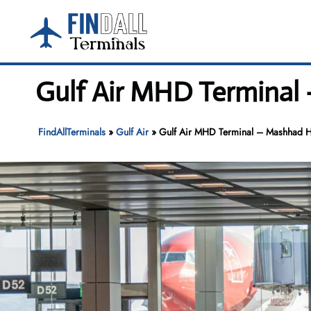
Skip
to
content
Gulf Air MHD Terminal 
FindAllTerminals
»
Gulf Air
»
Gulf Air MHD Terminal – Mashhad Ha