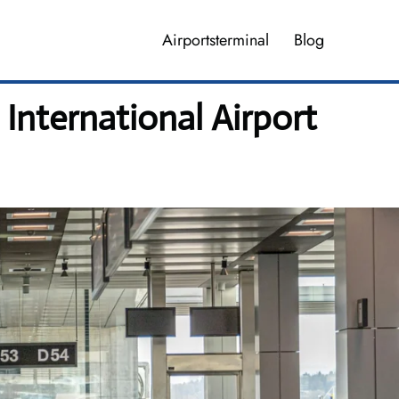
Airportsterminal
Blog
nternational Airport