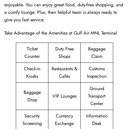
enjoyable. You can enjoy great food, duty-free shopping, and
a comfy lounge. Plus, their helpful team is always ready to
give you fast service.
Take Advantage of the Amenities at Gulf Air MNL Terminal
Ticket
Duty Free
Baggage
Counter
Shops
Claim
Check-in
Restaurants &
Customs
Kiosks
Cafés
Inspection
Ground
Baggage
VIP Lounges
Transport
Drop
Center
Security
Currency
Information
Screening
Exchange
Desk