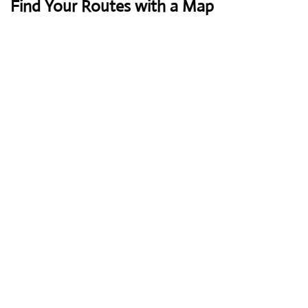
Find Your Routes with a Map