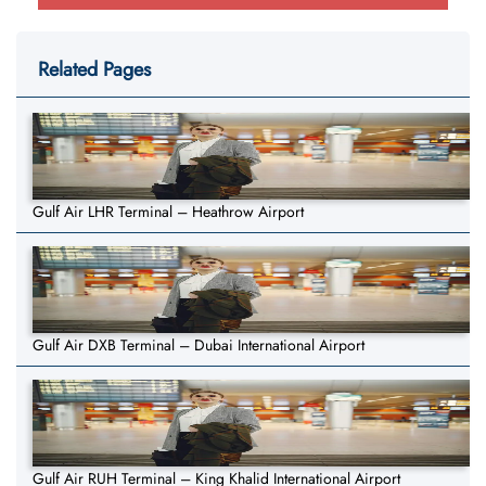
Related Pages
Gulf Air LHR Terminal – Heathrow Airport
Gulf Air DXB Terminal – Dubai International Airport
Gulf Air RUH Terminal – King Khalid International Airport