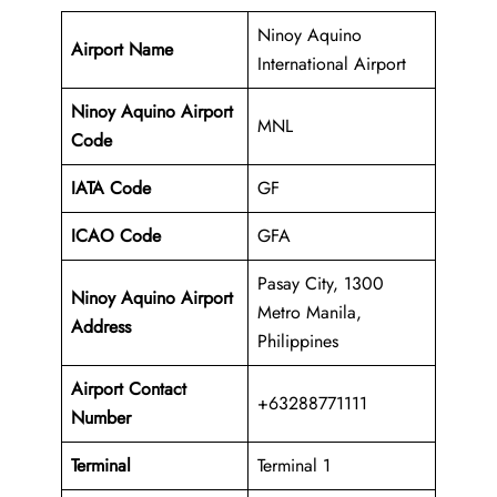
Ninoy Aquino
Airport Name
International Airport
Ninoy Aquino Airport
MNL
Code
IATA Code
GF
ICAO Code
GFA
Pasay City, 1300
Ninoy Aquino Airport
Metro Manila,
Address
Philippines
Airport Contact
+63288771111
Number
Terminal
Terminal 1