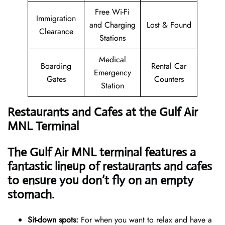
Free Wi-Fi
Immigration
and Charging
Lost & Found
Clearance
Stations
Medical
Boarding
Rental Car
Emergency
Gates
Counters
Station
Restaurants and Cafes at the Gulf Air
MNL Terminal
The Gulf Air MNL terminal features a
fantastic lineup of restaurants and cafes
to ensure you don’t fly on an empty
stomach.
Sit-down spots:
For when you want to relax and have a