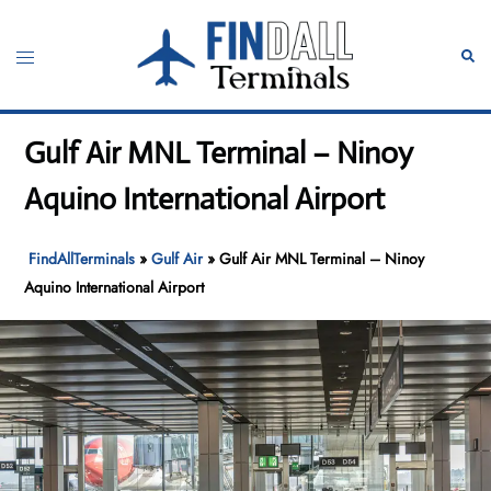
Skip
to
Toggle
Sear
content
menu
Gulf Air MNL Terminal – Ninoy
Aquino International Airport
FindAllTerminals
»
Gulf Air
»
Gulf Air MNL Terminal – Ninoy
Aquino International Airport