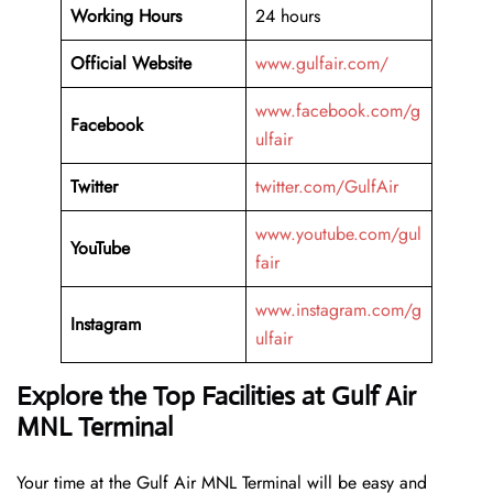
Working Hours
24 hours
Official Website
www.gulfair.com/
www.facebook.com/g
Facebook
ulfair
Twitter
twitter.com/GulfAir
www.youtube.com/gul
YouTube
fair
www.instagram.com/g
Instagram
ulfair
Explore the Top Facilities at Gulf Air
MNL Terminal
Your time at the Gulf Air MNL Terminal will be easy and