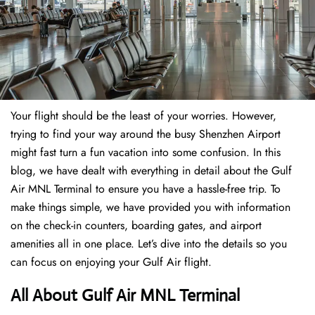
Your flight should be the least of your worries. However,
trying to find your way around the busy Shenzhen Airport
might fast turn a fun vacation into some confusion. In this
blog, we have dealt with everything in detail about the Gulf
Air MNL Terminal to ensure you have a hassle-free trip. To
make things simple, we have provided you with information
on the check-in counters, boarding gates, and airport
amenities all in one place. Let’s dive into the details so you
can focus on enjoying your Gulf Air flight.
All About Gulf Air MNL Terminal