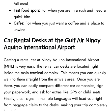
full meal.
Fast food spots:
For when you are in a rush and need a
quick bite.
Cafes:
For when you just want a coffee and a place to
unwind.
Car Rental Desks at the Gulf Air Ninoy
Aquino International Airport
Getting a rental car at Ninoy Aquino International Airport
(MNL) is very easy. The rental car desks are located right
inside the main terminal complex. This means you can quickly
walk to them straight from the arrivals area. Once you are
there, you can easily compare different car companies, sign
your paperwork, and ask for extras like GPS or child seats.
Finally, clear signs in multiple languages will lead you right
from baggage claim to the desks, making your trip completely