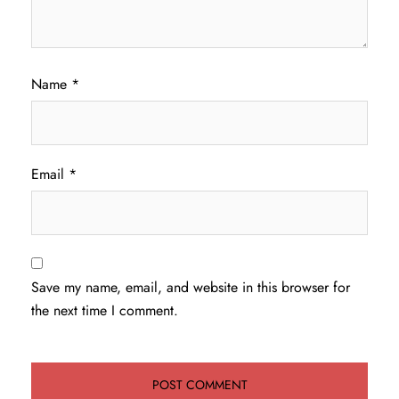
Name
*
Email
*
Save my name, email, and website in this browser for
the next time I comment.