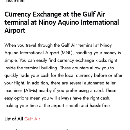
hassle-free.
Currency Exchange at the Gulf Air
terminal at Ninoy Aquino International
Airport
When you travel through the Gulf Air terminal at Ninoy
Aquino International Airport (MNL), handling your money is
simple. You can easily find currency exchange kiosks right
inside the terminal building. These counters allow you to
quickly trade your cash for the local currency before or after
your flight. In addition, there are several automated teller
machines (ATMs) nearby if you prefer using a card. These
easy options mean you will always have the right cash,
making your time at the airport smooth and hassle-free.
List of All
Gulf Air