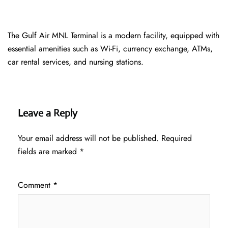
The Gulf Air MNL Terminal is a modern facility, equipped with
essential amenities such as Wi-Fi, currency exchange, ATMs,
car rental services, and nursing stations.
Leave a Reply
Your email address will not be published.
Required
fields are marked
*
Comment
*