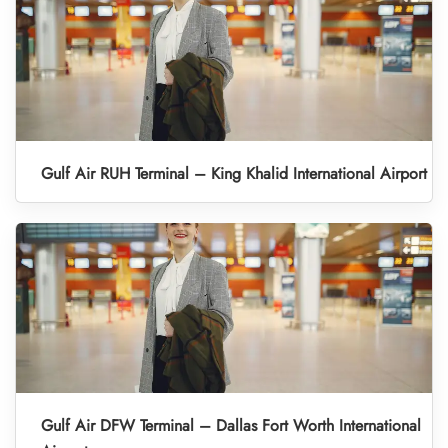
Gulf Air RUH Terminal – King Khalid International Airport
Gulf Air DFW Terminal – Dallas Fort Worth International