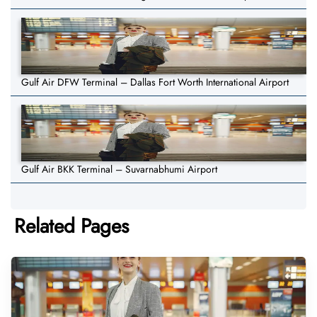
Gulf Air DFW Terminal – Dallas Fort Worth International Airport
Gulf Air BKK Terminal – Suvarnabhumi Airport
Related Pages