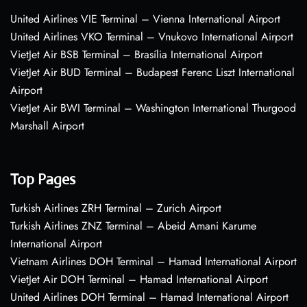
United Airlines VIE Terminal – Vienna International Airport
United Airlines VKO Terminal – Vnukovo International Airport
VietJet Air BSB Terminal – Brasília International Airport
VietJet Air BUD Terminal – Budapest Ferenc Liszt International
Airport
VietJet Air BWI Terminal – Washington International Thurgood
Marshall Airport
Top Pages
Turkish Airlines ZRH Terminal – Zurich Airport
Turkish Airlines ZNZ Terminal – Abeid Amani Karume
International Airport
Vietnam Airlines DOH Terminal – Hamad International Airport
VietJet Air DOH Terminal – Hamad International Airport
United Airlines DOH Terminal – Hamad International Airport