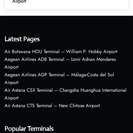
Airport
Latest Pages
Air Botswana HOU Terminal – William P. Hobby Airport
Aegean Airlines ADB Terminal – Izmir Adnan Menderes
Airport
Aegean Airlines AGP Terminal – Málaga-Costa del Sol
Airport
Air Astana CSX Terminal – Changsha Huanghua International
Airport
Air Astana CTS Terminal – New Chitose Airport
Popular Terminals