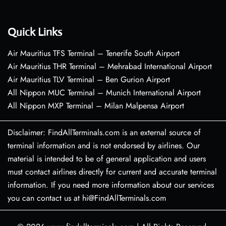
Quick Links
Air Mauritius TFS Terminal – Tenerife South Airport
Air Mauritius THR Terminal – Mehrabad International Airport
Air Mauritius TLV Terminal – Ben Gurion Airport
All Nippon MUC Terminal – Munich International Airport
All Nippon MXP Terminal – Milan Malpensa Airport
Disclaimer: FindAllTerminals.com is an external source of
terminal information and is not endorsed by airlines. Our
material is intended to be of general application and users
must contact airlines directly for current and accurate terminal
information. If you need more information about our services
you can contact us at hi@FindAllTerminals.com