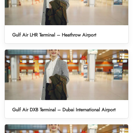
Gulf Air LHR Terminal – Heathrow Airport
Gulf Air DXB Terminal – Dubai International Airport