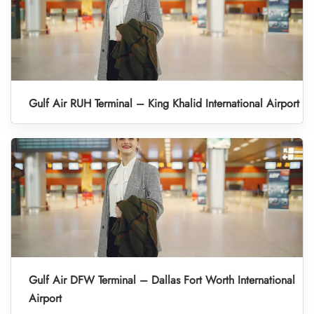
Gulf Air RUH Terminal – King Khalid International Airport
Gulf Air DFW Terminal – Dallas Fort Worth International
Airport