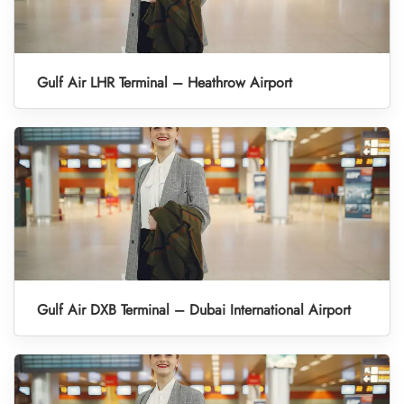
Gulf Air LHR Terminal – Heathrow Airport
Gulf Air DXB Terminal – Dubai International Airport