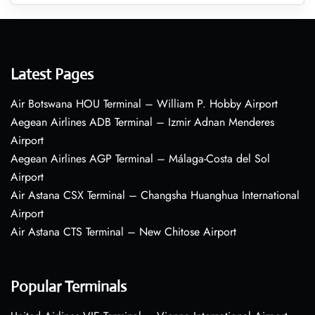
Latest Pages
Air Botswana HOU Terminal – William P. Hobby Airport
Aegean Airlines ADB Terminal – Izmir Adnan Menderes
Airport
Aegean Airlines AGP Terminal – Málaga-Costa del Sol
Airport
Air Astana CSX Terminal – Changsha Huanghua International
Airport
Air Astana CTS Terminal – New Chitose Airport
Popular Terminals