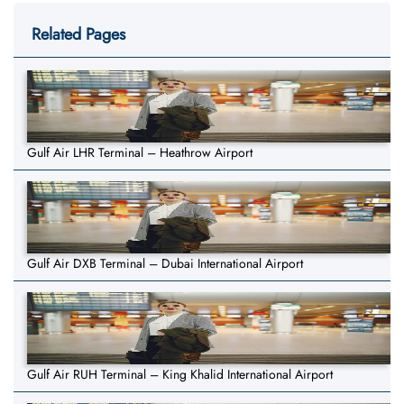
Related Pages
Gulf Air LHR Terminal – Heathrow Airport
Gulf Air DXB Terminal – Dubai International Airport
Gulf Air RUH Terminal – King Khalid International Airport