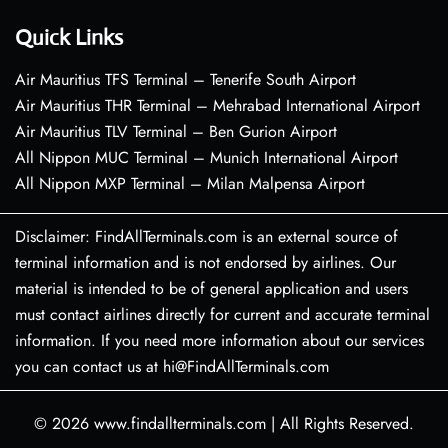
Quick Links
Air Mauritius TFS Terminal – Tenerife South Airport
Air Mauritius THR Terminal – Mehrabad International Airport
Air Mauritius TLV Terminal – Ben Gurion Airport
All Nippon MUC Terminal – Munich International Airport
All Nippon MXP Terminal – Milan Malpensa Airport
Disclaimer: FindAllTerminals.com is an external source of
terminal information and is not endorsed by airlines. Our
material is intended to be of general application and users
must contact airlines directly for current and accurate terminal
information. If you need more information about our services
you can contact us at hi@FindAllTerminals.com
© 2026
www.findallterminals.com
|
All Rights Reserved.