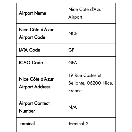
Nice Côte d’Azur
Airport Name
Airport
Nice Côte d’Azur
NCE
Airport Code
IATA Code
GF
ICAO Code
GFA
19 Rue Costes et
Nice Côte d’Azur
Bellonte, 06200 Nice,
Airport Address
France
Airport Contact
N/A
Number
Terminal
Terminal 2