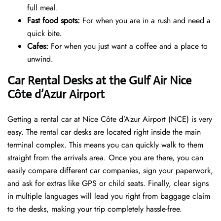
full meal.
Fast food spots:
For when you are in a rush and need a
quick bite.
Cafes:
For when you just want a coffee and a place to
unwind.
Car Rental Desks at the Gulf Air Nice
Côte d’Azur Airport
Getting a rental car at Nice Côte d’Azur Airport (NCE) is very
easy. The rental car desks are located right inside the main
terminal complex. This means you can quickly walk to them
straight from the arrivals area. Once you are there, you can
easily compare different car companies, sign your paperwork,
and ask for extras like GPS or child seats. Finally, clear signs
in multiple languages will lead you right from baggage claim
to the desks, making your trip completely hassle-free.