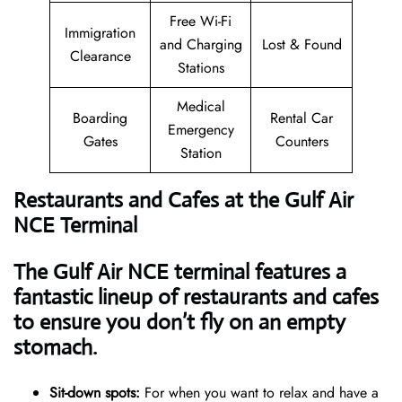
Free Wi-Fi
Immigration
and Charging
Lost & Found
Clearance
Stations
Medical
Boarding
Rental Car
Emergency
Gates
Counters
Station
Restaurants and Cafes at the Gulf Air
NCE Terminal
The Gulf Air NCE terminal features a
fantastic lineup of restaurants and cafes
to ensure you don’t fly on an empty
stomach.
Sit-down spots:
For when you want to relax and have a