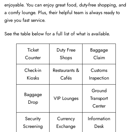
enjoyable. You can enjoy great food, duty-free shopping, and
a comfy lounge. Plus, their helpful team is always ready to
give you fast service.
See the table below for a full list of what is available.
Ticket
Duty Free
Baggage
Counter
Shops
Claim
Check-in
Restaurants &
Customs
Kiosks
Cafés
Inspection
Ground
Baggage
VIP Lounges
Transport
Drop
Center
Security
Currency
Information
Screening
Exchange
Desk