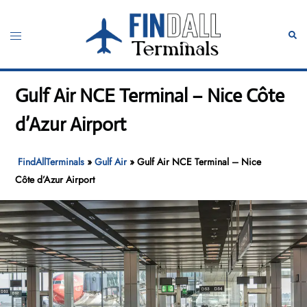
Skip
to
Toggle
Sear
content
menu
Gulf Air NCE Terminal – Nice Côte
d’Azur Airport
FindAllTerminals
»
Gulf Air
»
Gulf Air NCE Terminal – Nice
Côte d’Azur Airport