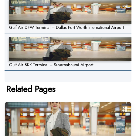
Gulf Air DFW Terminal – Dallas Fort Worth International Airport
Gulf Air BKK Terminal – Suvarnabhumi Airport
Related Pages