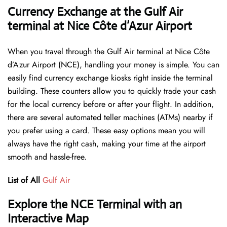
Currency Exchange at the Gulf Air
terminal at Nice Côte d’Azur Airport
When you travel through the Gulf Air terminal at Nice Côte
d’Azur Airport (NCE), handling your money is simple. You can
easily find currency exchange kiosks right inside the terminal
building. These counters allow you to quickly trade your cash
for the local currency before or after your flight. In addition,
there are several automated teller machines (ATMs) nearby if
you prefer using a card. These easy options mean you will
always have the right cash, making your time at the airport
smooth and hassle-free.
List of All
Gulf Air
Explore the NCE Terminal with an
Interactive Map