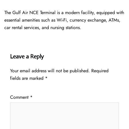
The Gulf Air NCE Terminal is a modern facility, equipped with
essential amenities such as Wi-Fi, currency exchange, ATMs,
car rental services, and nursing stations.
Leave a Reply
Your email address will not be published.
Required
fields are marked
*
Comment
*