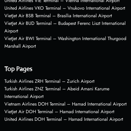
United Airlines VIE Terminal – Vienna International Airport
United Airlines VKO Terminal – Vnukovo International Airport
VietJet Air BSB Terminal – Brasília International Airport
VietJet Air BUD Terminal – Budapest Ferenc Liszt International
Airport
VietJet Air BWI Terminal – Washington International Thurgood
Marshall Airport
Top Pages
Turkish Airlines ZRH Terminal – Zurich Airport
Turkish Airlines ZNZ Terminal – Abeid Amani Karume
International Airport
Vietnam Airlines DOH Terminal – Hamad International Airport
VietJet Air DOH Terminal – Hamad International Airport
United Airlines DOH Terminal – Hamad International Airport