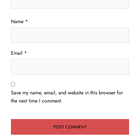
Name
*
Email
*
Save my name, email, and website in this browser for
the next time I comment.