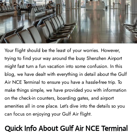
Your flight should be the least of your worries. However,
trying to find your way around the busy Shenzhen Airport
might fast turn a fun vacation into some confusion. In this
blog, we have dealt with everything in detail about the Gulf
Air NCE Terminal to ensure you have a hassle-free trip. To
make things simple, we have provided you with information
on the check-in counters, boarding gates, and airport
amenities all in one place. Let’s dive into the details so you
can focus on enjoying your Gulf Air flight.
Quick Info About Gulf Air NCE Terminal