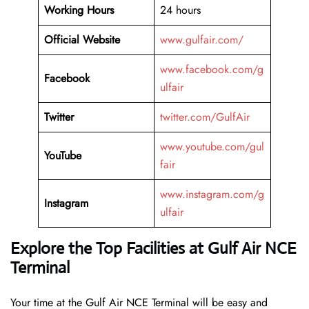
Working Hours
24 hours
Official Website
www.gulfair.com/
www.facebook.com/g
Facebook
ulfair
Twitter
twitter.com/GulfAir
www.youtube.com/gul
YouTube
fair
www.instagram.com/g
Instagram
ulfair
Explore the Top Facilities at Gulf Air NCE
Terminal
Your time at the Gulf Air NCE Terminal will be easy and