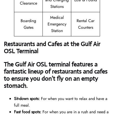
Clearance
Stations
Medical
Boarding
Rental Car
Emergency
Gates
Counters
Station
Restaurants and Cafes at the Gulf Air
OSL Terminal
The Gulf Air OSL terminal features a
fantastic lineup of restaurants and cafes
to ensure you don’t fly on an empty
stomach.
Sit-down spots:
For when you want to relax and have a
full meal.
Fast food spots:
For when you are in a rush and need a