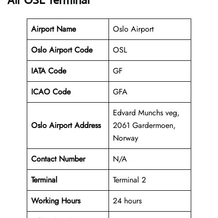
Air OSL Terminal
Airport Name
Oslo Airport
Oslo Airport Code
OSL
IATA Code
GF
ICAO Code
GFA
Edvard Munchs veg,
Oslo Airport Address
2061 Gardermoen,
Norway
Contact Number
N/A
Terminal
Terminal 2
Working Hours
24 hours