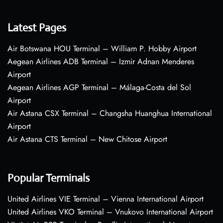
Latest Pages
Air Botswana HOU Terminal – William P. Hobby Airport
Aegean Airlines ADB Terminal – Izmir Adnan Menderes
Airport
Aegean Airlines AGP Terminal – Málaga-Costa del Sol
Airport
Air Astana CSX Terminal – Changsha Huanghua International
Airport
Air Astana CTS Terminal – New Chitose Airport
Popular Terminals
United Airlines VIE Terminal – Vienna International Airport
United Airlines VKO Terminal – Vnukovo International Airport