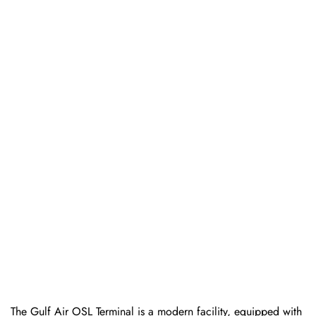
The Gulf Air OSL Terminal is a modern facility, equipped with