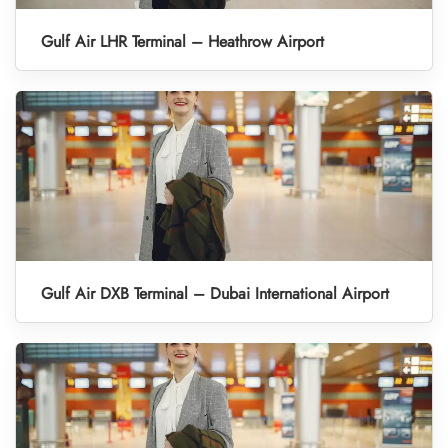
Gulf Air LHR Terminal – Heathrow Airport
Gulf Air DXB Terminal – Dubai International Airport