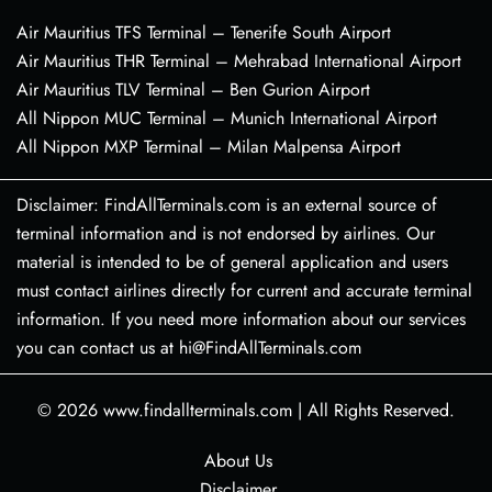
Air Mauritius TFS Terminal – Tenerife South Airport
Air Mauritius THR Terminal – Mehrabad International Airport
Air Mauritius TLV Terminal – Ben Gurion Airport
All Nippon MUC Terminal – Munich International Airport
All Nippon MXP Terminal – Milan Malpensa Airport
Disclaimer: FindAllTerminals.com is an external source of
terminal information and is not endorsed by airlines. Our
material is intended to be of general application and users
must contact airlines directly for current and accurate terminal
information. If you need more information about our services
you can contact us at hi@FindAllTerminals.com
© 2026
www.findallterminals.com
|
All Rights Reserved.
About Us
Disclaimer