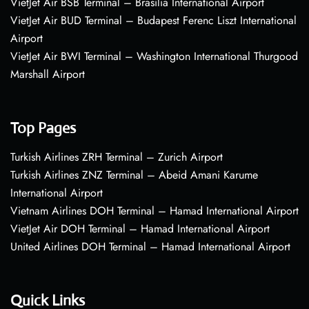
VietJet Air BSB Terminal – Brasília International Airport
VietJet Air BUD Terminal – Budapest Ferenc Liszt International
Airport
VietJet Air BWI Terminal – Washington International Thurgood
Marshall Airport
Top Pages
Turkish Airlines ZRH Terminal – Zurich Airport
Turkish Airlines ZNZ Terminal – Abeid Amani Karume
International Airport
Vietnam Airlines DOH Terminal – Hamad International Airport
VietJet Air DOH Terminal – Hamad International Airport
United Airlines DOH Terminal – Hamad International Airport
Quick Links