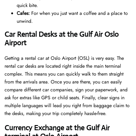
quick bite.
Cafes:
For when you just want a coffee and a place to
unwind.
Car Rental Desks at the Gulf Air Oslo
Airport
Getting a rental car at Oslo Airport (OSL) is very easy. The
rental car desks are located right inside the main terminal
complex. This means you can quickly walk to them straight
from the arrivals area. Once you are there, you can easily
compare different car companies, sign your paperwork, and
ask for extras like GPS or child seats. Finally, clear signs in
multiple languages will lead you right from baggage claim to
the desks, making your trip completely hassle-free.
Currency Exchange at the Gulf Air