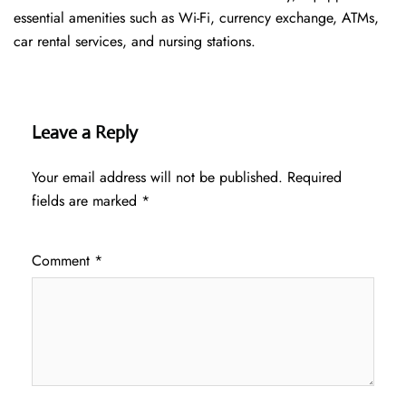
essential amenities such as Wi-Fi, currency exchange, ATMs,
car rental services, and nursing stations.
Leave a Reply
Your email address will not be published.
Required
fields are marked
*
Comment
*