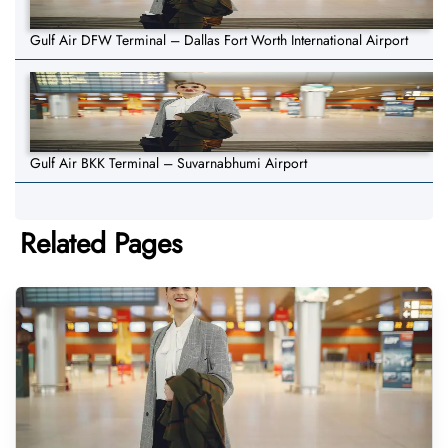
Gulf Air DFW Terminal – Dallas Fort Worth International Airport
Gulf Air BKK Terminal – Suvarnabhumi Airport
Related Pages