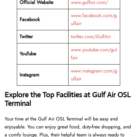
Official Website
www.gulfair.com/
www.facebook.com/g
Facebook
ulfair
Twitter
twitter.com/GulfAir
www.youtube.com/gul
YouTube
fair
www.instagram.com/g
Instagram
ulfair
Explore the Top Facilities at Gulf Air OSL
Terminal
Your time at the Gulf Air OSL Terminal will be easy and
enjoyable. You can enjoy great food, duty-free shopping, and
a comfy lounge. Plus, their helpful team is always ready to