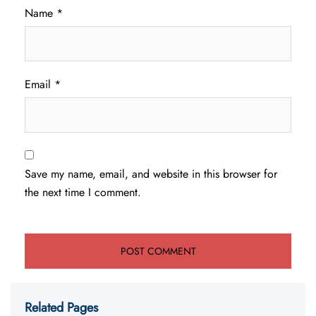
Name
*
Email
*
Save my name, email, and website in this browser for
the next time I comment.
Related Pages