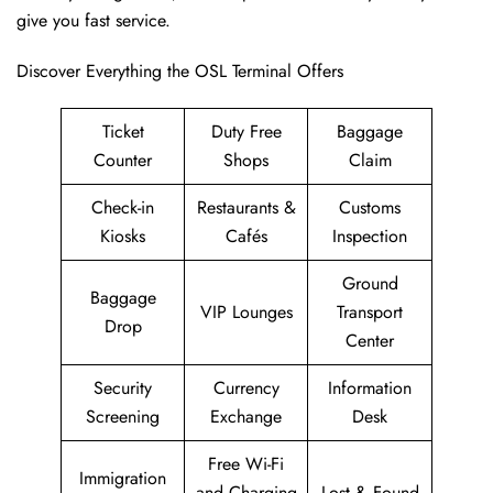
give you fast service.
Discover Everything the OSL Terminal Offers
Ticket
Duty Free
Baggage
Counter
Shops
Claim
Check-in
Restaurants &
Customs
Kiosks
Cafés
Inspection
Ground
Baggage
VIP Lounges
Transport
Drop
Center
Security
Currency
Information
Screening
Exchange
Desk
Free Wi-Fi
Immigration
and Charging
Lost & Found