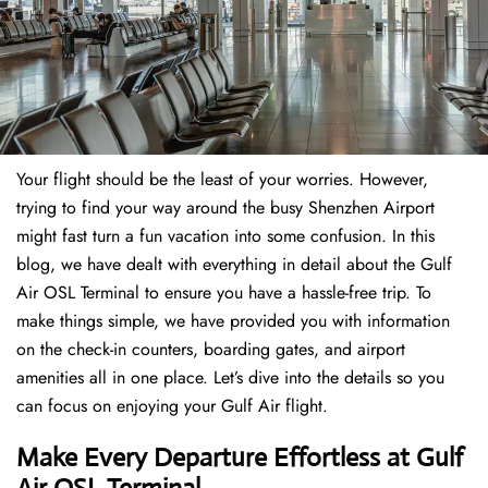
Your flight should be the least of your worries. However,
trying to find your way around the busy Shenzhen Airport
might fast turn a fun vacation into some confusion. In this
blog, we have dealt with everything in detail about the Gulf
Air OSL Terminal to ensure you have a hassle-free trip. To
make things simple, we have provided you with information
on the check-in counters, boarding gates, and airport
amenities all in one place. Let’s dive into the details so you
can focus on enjoying your Gulf Air flight.
Make Every Departure Effortless at Gulf