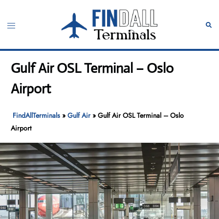
Skip
to
Toggle
Sear
content
menu
Gulf Air OSL Terminal – Oslo
Airport
FindAllTerminals
»
Gulf Air
»
Gulf Air OSL Terminal – Oslo
Airport