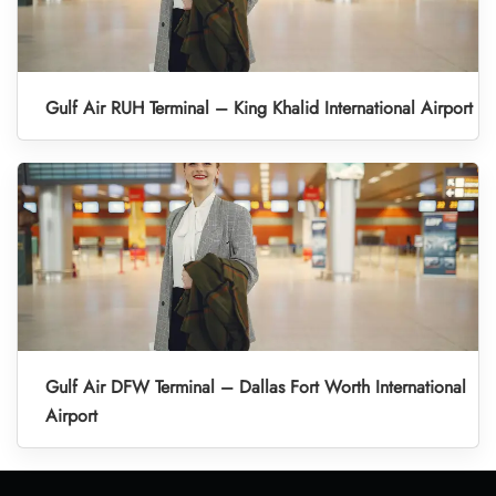
Gulf Air RUH Terminal – King Khalid International Airport
Gulf Air DFW Terminal – Dallas Fort Worth International
Airport