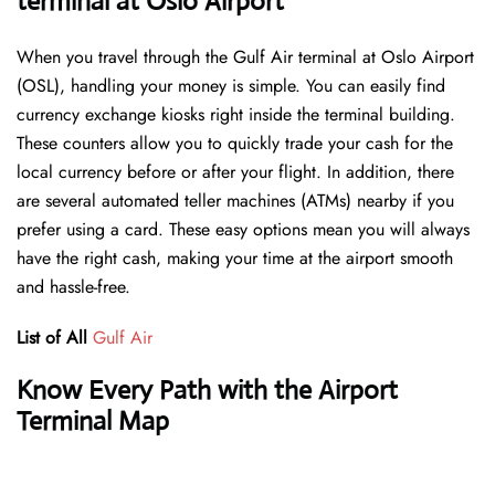
terminal at Oslo Airport
When you travel through the Gulf Air terminal at Oslo Airport
(OSL), handling your money is simple. You can easily find
currency exchange kiosks right inside the terminal building.
These counters allow you to quickly trade your cash for the
local currency before or after your flight. In addition, there
are several automated teller machines (ATMs) nearby if you
prefer using a card. These easy options mean you will always
have the right cash, making your time at the airport smooth
and hassle-free.
List of All
Gulf Air
Know Every Path with the Airport
Terminal Map