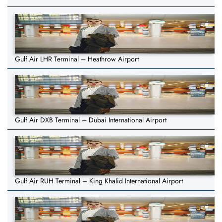
Gulf Air LHR Terminal – Heathrow Airport
Gulf Air DXB Terminal – Dubai International Airport
Gulf Air RUH Terminal – King Khalid International Airport