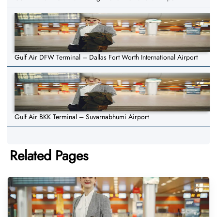
Gulf Air DFW Terminal – Dallas Fort Worth International Airport
Gulf Air BKK Terminal – Suvarnabhumi Airport
Related Pages