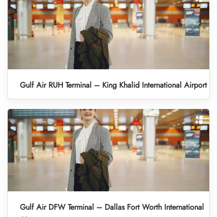
Gulf Air RUH Terminal – King Khalid International Airport
Gulf Air DFW Terminal – Dallas Fort Worth International