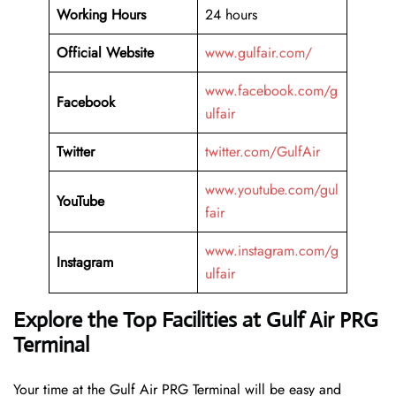
Working Hours
24 hours
Official Website
www.gulfair.com/
www.facebook.com/g
Facebook
ulfair
Twitter
twitter.com/GulfAir
www.youtube.com/gul
YouTube
fair
www.instagram.com/g
Instagram
ulfair
Explore the Top Facilities at Gulf Air PRG
Terminal
Your time at the Gulf Air PRG Terminal will be easy and