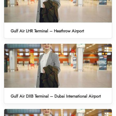
Gulf Air LHR Terminal – Heathrow Airport
Gulf Air DXB Terminal – Dubai International Airport