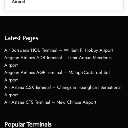
Airport
Latest Pages
Air Botswana HOU Terminal – William P. Hobby Airport
Aegean Airlines ADB Terminal – Izmir Adnan Menderes
Airport
Aegean Airlines AGP Terminal – Málaga-Costa del Sol
Airport
Air Astana CSX Terminal – Changsha Huanghua International
Airport
Air Astana CTS Terminal – New Chitose Airport
Popular Terminals