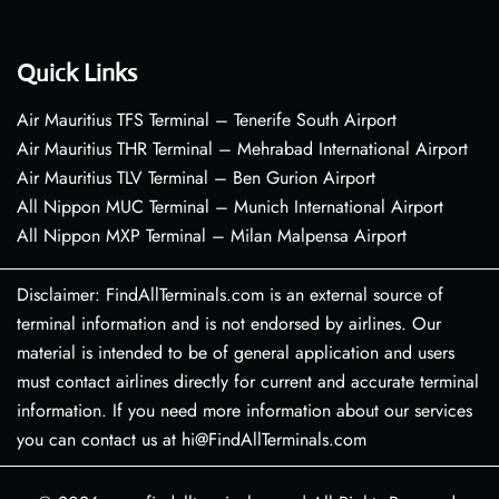
Quick Links
Air Mauritius TFS Terminal – Tenerife South Airport
Air Mauritius THR Terminal – Mehrabad International Airport
Air Mauritius TLV Terminal – Ben Gurion Airport
All Nippon MUC Terminal – Munich International Airport
All Nippon MXP Terminal – Milan Malpensa Airport
Disclaimer: FindAllTerminals.com is an external source of
terminal information and is not endorsed by airlines. Our
material is intended to be of general application and users
must contact airlines directly for current and accurate terminal
information. If you need more information about our services
you can contact us at hi@FindAllTerminals.com