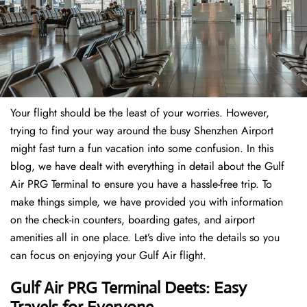
Your flight should be the least of your worries. However,
trying to find your way around the busy Shenzhen Airport
might fast turn a fun vacation into some confusion. In this
blog, we have dealt with everything in detail about the Gulf
Air PRG Terminal to ensure you have a hassle-free trip. To
make things simple, we have provided you with information
on the check-in counters, boarding gates, and airport
amenities all in one place. Let’s dive into the details so you
can focus on enjoying your Gulf Air flight.
Gulf Air PRG Terminal Deets: Easy