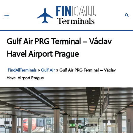
Skip
to
Toggle
Sear
content
menu
Gulf Air PRG Terminal – Václav
Havel Airport Prague
FindAllTerminals
»
Gulf Air
»
Gulf Air PRG Terminal – Václav
Havel Airport Prague