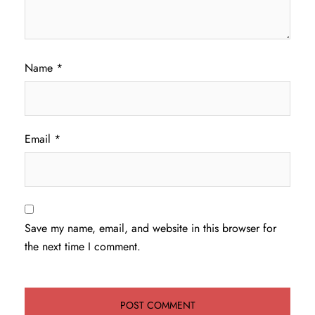
Name
*
Email
*
Save my name, email, and website in this browser for
the next time I comment.