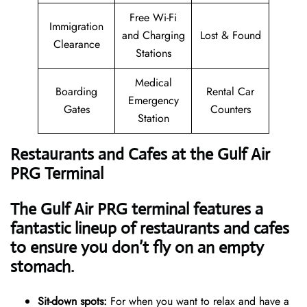
Free Wi-Fi
Immigration
and Charging
Lost & Found
Clearance
Stations
Medical
Boarding
Rental Car
Emergency
Gates
Counters
Station
Restaurants and Cafes at the Gulf Air
PRG Terminal
The Gulf Air PRG terminal features a
fantastic lineup of restaurants and cafes
to ensure you don’t fly on an empty
stomach.
Sit-down spots:
For when you want to relax and have a