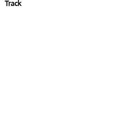
Track