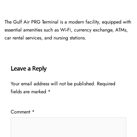
The Gulf Air PRG Terminal is a modern facility, equipped with
essential amenities such as Wi-Fi, currency exchange, ATMs,
car rental services, and nursing stations.
Leave a Reply
Your email address will not be published.
Required
fields are marked
*
Comment
*