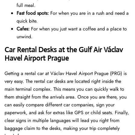
full meal.
Fast food spots:
For when you are in a rush and need a
quick bite.
Cafes:
For when you just want a coffee and a place to
unwind.
Car Rental Desks at the Gulf Air Václav
Havel Airport Prague
Getting a rental car at Václav Havel Airport Prague (PRG) is
very easy. The rental car desks are located right inside the
main terminal complex. This means you can quickly walk to
them straight from the arrivals area. Once you are there, you
can easily compare different car companies, sign your
paperwork, and ask for extras like GPS or child seats. Finally,
clear signs in multiple languages will lead you right from
baggage claim to the desks, making your trip completely