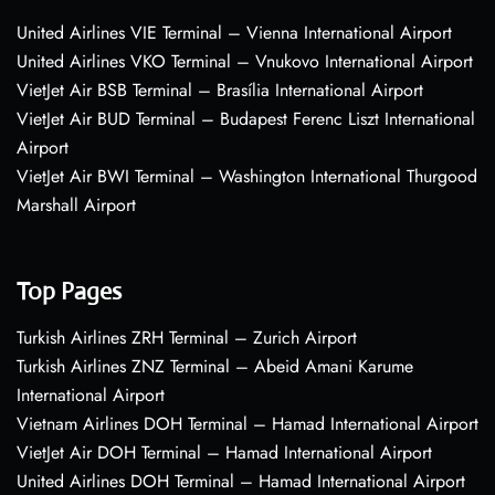
United Airlines VIE Terminal – Vienna International Airport
United Airlines VKO Terminal – Vnukovo International Airport
VietJet Air BSB Terminal – Brasília International Airport
VietJet Air BUD Terminal – Budapest Ferenc Liszt International
Airport
VietJet Air BWI Terminal – Washington International Thurgood
Marshall Airport
Top Pages
Turkish Airlines ZRH Terminal – Zurich Airport
Turkish Airlines ZNZ Terminal – Abeid Amani Karume
International Airport
Vietnam Airlines DOH Terminal – Hamad International Airport
VietJet Air DOH Terminal – Hamad International Airport
United Airlines DOH Terminal – Hamad International Airport