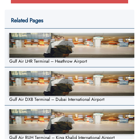
Related Pages
Gulf Air LHR Terminal – Heathrow Airport
Gulf Air DXB Terminal – Dubai International Airport
Gulf Air RUH Terminal – King Khalid International Airport