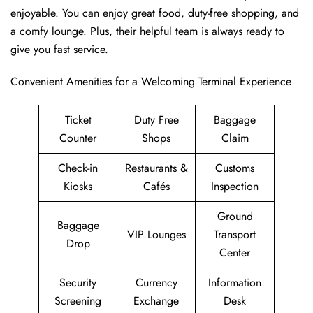
enjoyable. You can enjoy great food, duty-free shopping, and
a comfy lounge. Plus, their helpful team is always ready to
give you fast service.
Convenient Amenities for a Welcoming Terminal Experience
Ticket
Duty Free
Baggage
Counter
Shops
Claim
Check-in
Restaurants &
Customs
Kiosks
Cafés
Inspection
Ground
Baggage
VIP Lounges
Transport
Drop
Center
Security
Currency
Information
Screening
Exchange
Desk