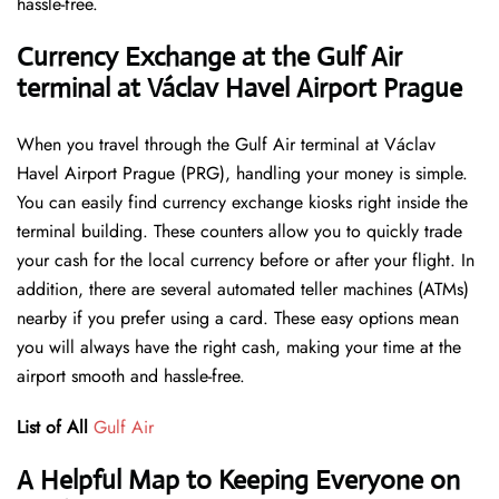
hassle-free.
Currency Exchange at the Gulf Air
terminal at Václav Havel Airport Prague
When you travel through the Gulf Air terminal at Václav
Havel Airport Prague (PRG), handling your money is simple.
You can easily find currency exchange kiosks right inside the
terminal building. These counters allow you to quickly trade
your cash for the local currency before or after your flight. In
addition, there are several automated teller machines (ATMs)
nearby if you prefer using a card. These easy options mean
you will always have the right cash, making your time at the
airport smooth and hassle-free.
List of All
Gulf Air
A Helpful Map to Keeping Everyone on