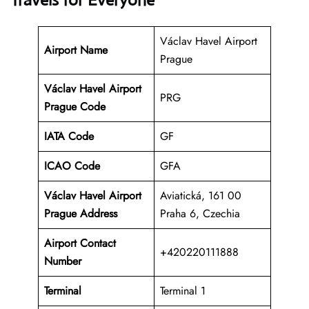
Travels for Everyone
Václav Havel Airport
Airport Name
Prague
Václav Havel Airport
PRG
Prague Code
IATA Code
GF
ICAO Code
GFA
Václav Havel Airport
Aviatická, 161 00
Prague Address
Praha 6, Czechia
Airport Contact
+420220111888
Number
Terminal
Terminal 1