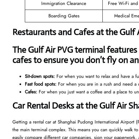
Immigration Clearance
Free Wi-Fi and
Boarding Gates
Medical Eme
Restaurants and Cafes at the Gulf 
The Gulf Air PVG terminal features 
cafes to ensure you don’t fly on 
Sit-down spots:
For when you want to relax and have a ful
Fast food spots:
For when you are in a rush and need a q
Cafes:
For when you just want a coffee and a place to u
Car Rental Desks at the Gulf Air S
Getting a rental car at Shanghai Pudong International Airport (
the main terminal complex. This means you can quickly walk to 
easily compare different car companies, sign your paperwork, and