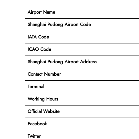
Airport Name
Shanghai Pudong Airport Code
IATA Code
ICAO Code
Shanghai Pudong Airport Address
Contact Number
Terminal
Working Hours
Official Website
Facebook
Twitter