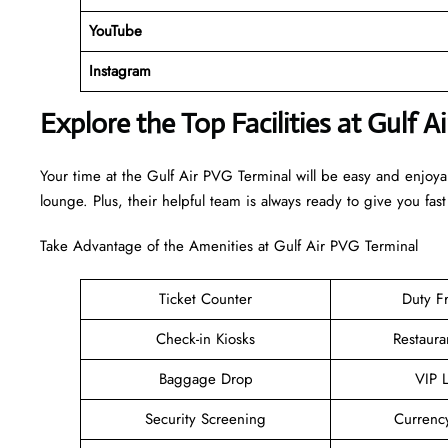
YouTube
Instagram
Explore the Top Facilities at Gulf A
Your time at the Gulf Air PVG Terminal will be easy and enjoy
lounge. Plus, their helpful team is always ready to give you fast
Take Advantage of the Amenities at Gulf Air PVG Terminal
Ticket Counter
Duty F
Check-in Kiosks
Restaura
Baggage Drop
VIP 
Security Screening
Currenc