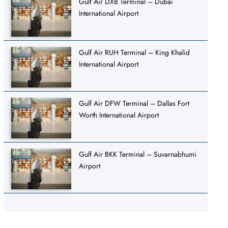
Gulf Air DXB Terminal – Dubai
International Airport
Gulf Air RUH Terminal – King Khalid
International Airport
Gulf Air DFW Terminal – Dallas Fort
Worth International Airport
Gulf Air BKK Terminal – Suvarnabhumi
Airport