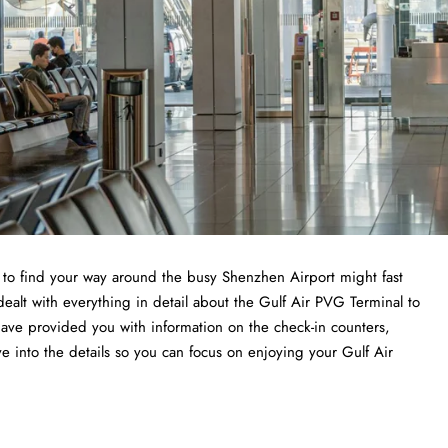
ng to find your way around the busy Shenzhen Airport might fast
dealt with everything in detail about the Gulf Air PVG Terminal to
have provided you with information on the check-in counters,
ve into the details so you can focus on enjoying your Gulf Air