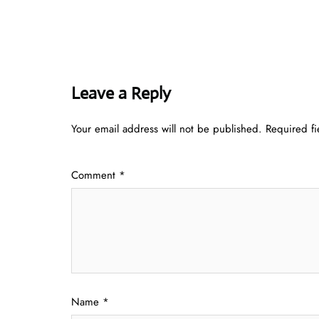
Leave a Reply
Your email address will not be published.
Required f
Comment
*
Name
*