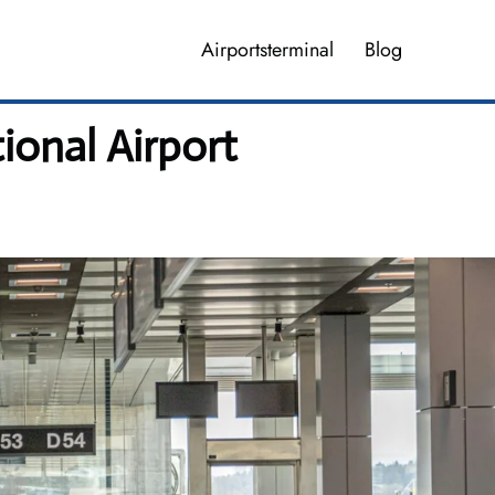
Airportsterminal
Blog
ional Airport