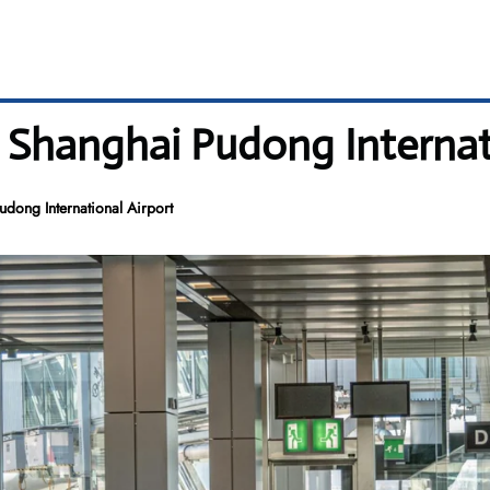
– Shanghai Pudong Internat
dong International Airport