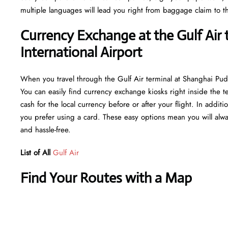
multiple languages will lead you right from baggage claim to th
Currency Exchange at the Gulf Air
International Airport
When you travel through the Gulf Air terminal at Shanghai Pud
You can easily find currency exchange kiosks right inside the t
cash for the local currency before or after your flight. In addi
you prefer using a card. These easy options mean you will alwa
and hassle-free.
List of All
Gulf Air
Find Your Routes with a Map