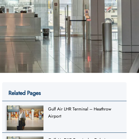
Related Pages
Gulf Air LHR Terminal – Heathrow
Airport