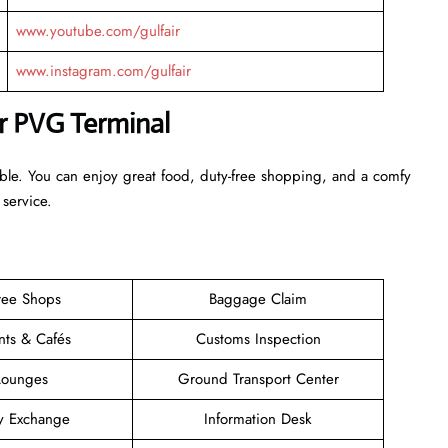
www.youtube.com/gulfair
www.instagram.com/gulfair
ir PVG Terminal
able. You can enjoy great food, duty-free shopping, and a comfy
 service.
ree Shops
Baggage Claim
nts & Cafés
Customs Inspection
Lounges
Ground Transport Center
y Exchange
Information Desk