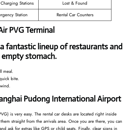
 Charging Stations
Lost & Found
rgency Station
Rental Car Counters
Air PVG Terminal
a fantastic lineup of restaurants and
an empty stomach.
l meal.
uick bite.
nwind.
hanghai Pudong International Airport
PVG) is very easy. The rental car desks are located right inside
them straight from the arrivals area. Once you are there, you can
 ask for extras like GPS or child seats. Finally, clear signs in