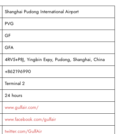
Shanghai Pudong International Airport
PVG
GF
GFA
4RV5+P8J, Yingbin Expy, Pudong, Shanghai, China
+862196990
Terminal 2
24 hours
www.gulfair.com/
www.facebook.com/gulfair
twitter.com/GulfAir