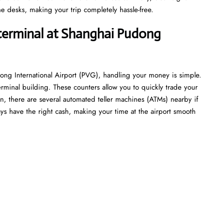
e desks, making your trip completely hassle-free.
 terminal at Shanghai Pudong
ong International Airport (PVG), handling your money is simple.
erminal building. These counters allow you to quickly trade your
tion, there are several automated teller machines (ATMs) nearby if
ys have the right cash, making your time at the airport smooth