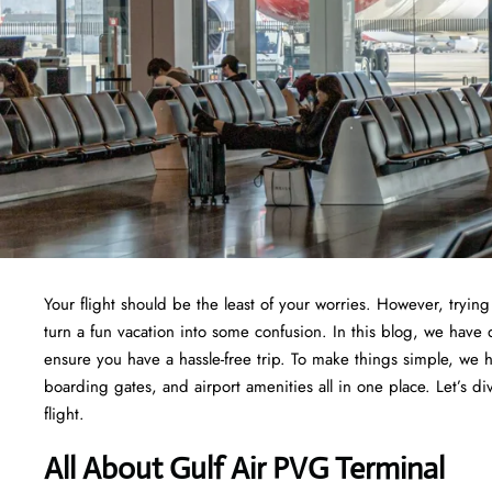
Your flight should be the least of your worries. However, tryi
turn a fun vacation into some confusion. In this blog, we have 
ensure you have a hassle-free trip. To make things simple, we 
boarding gates, and airport amenities all in one place. Let’s di
flight.
All About Gulf Air PVG Terminal