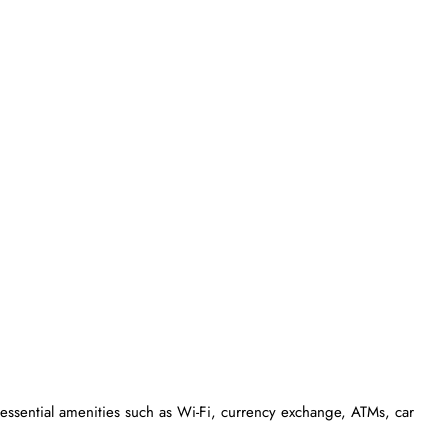
essential amenities such as Wi-Fi, currency exchange, ATMs, car