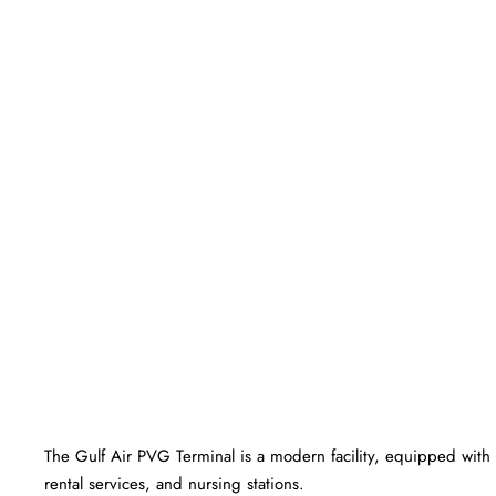
The Gulf Air PVG Terminal is a modern facility, equipped with 
rental services, and nursing stations.