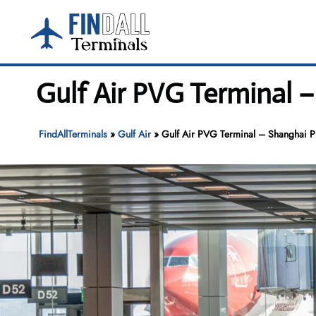
Skip
to
content
Gulf Air PVG Terminal 
FindAllTerminals
»
Gulf Air
»
Gulf Air PVG Terminal – Shanghai Pu