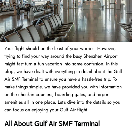
Your flight should be the least of your worries. However,
trying to find your way around the busy Shenzhen Airport
might fast turn a fun vacation into some confusion. In this
blog, we have dealt with everything in detail about the Gulf
Air SMF Terminal to ensure you have a hassle-free trip. To
make things simple, we have provided you with information
on the check-in counters, boarding gates, and airport
amenities all in one place. Let’s dive into the details so you
can focus on enjoying your Gulf Air flight.
All About Gulf Air SMF Terminal