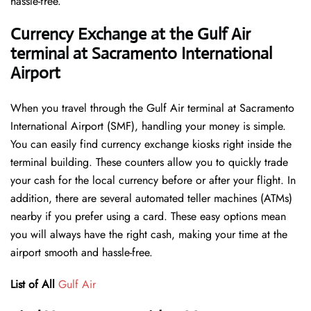
hassle-free.
Currency Exchange at the Gulf Air
terminal at Sacramento International
Airport
When you travel through the Gulf Air terminal at Sacramento
International Airport (SMF), handling your money is simple.
You can easily find currency exchange kiosks right inside the
terminal building. These counters allow you to quickly trade
your cash for the local currency before or after your flight. In
addition, there are several automated teller machines (ATMs)
nearby if you prefer using a card. These easy options mean
you will always have the right cash, making your time at the
airport smooth and hassle-free.
List of All
Gulf Air