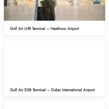
Gulf Air LHR Terminal – Heathrow Airport
Gulf Air DXB Terminal – Dubai International Airport