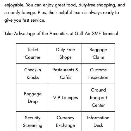
enjoyable. You can enjoy great food, duty-free shopping, and
a comfy lounge. Plus, their helpful team is always ready to
give you fast service.
Take Advantage of the Amenities at Gulf Air SMF Terminal
Ticket
Duty Free
Baggage
Counter
Shops
Claim
Check-in
Restaurants &
Customs
Kiosks
Cafés
Inspection
Ground
Baggage
VIP Lounges
Transport
Drop
Center
Security
Currency
Information
Screening
Exchange
Desk