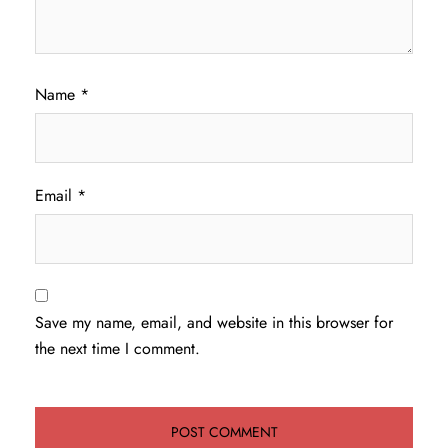
Name
*
Email
*
Save my name, email, and website in this browser for
the next time I comment.