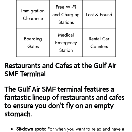
Free Wi-Fi
Immigration
and Charging
Lost & Found
Clearance
Stations
Medical
Boarding
Rental Car
Emergency
Gates
Counters
Station
Restaurants and Cafes at the Gulf Air
SMF Terminal
The Gulf Air SMF terminal features a
fantastic lineup of restaurants and cafes
to ensure you don’t fly on an empty
stomach.
Sit-down spots:
For when you want to relax and have a