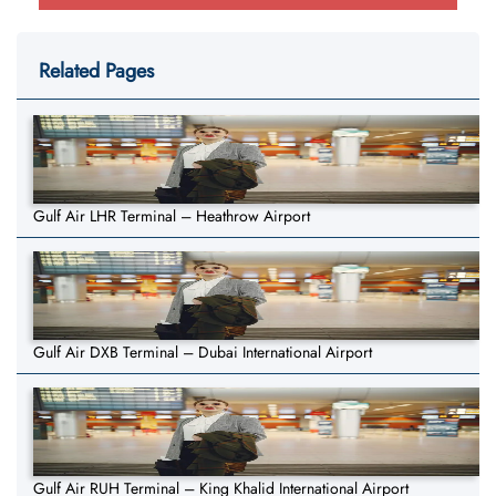
Related Pages
Gulf Air LHR Terminal – Heathrow Airport
Gulf Air DXB Terminal – Dubai International Airport
Gulf Air RUH Terminal – King Khalid International Airport