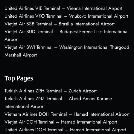
United Airlines VIE Terminal – Vienna International Airport
United Airlines VKO Terminal – Vnukovo International Airport
VietJet Air BSB Terminal – Brasília International Airport
VietJet Air BUD Terminal – Budapest Ferenc Liszt International
Airport
VietJet Air BWI Terminal – Washington International Thurgood
Marshall Airport
Top Pages
Turkish Airlines ZRH Terminal – Zurich Airport
Turkish Airlines ZNZ Terminal – Abeid Amani Karume
International Airport
Vietnam Airlines DOH Terminal – Hamad International Airport
VietJet Air DOH Terminal – Hamad International Airport
United Airlines DOH Terminal – Hamad International Airport