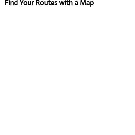
Find Your Routes with a Map