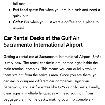
full meal.
Fast food spots:
For when you are in a rush and need a
quick bite.
Cafes:
For when you just want a coffee and a place to
unwind.
Car Rental Desks at the Gulf Air
Sacramento International Airport
Getting a rental car at Sacramento International Airport (SMF)
is very easy. The rental car desks are located right inside the
main terminal complex. This means you can quickly walk to
them straight from the arrivals area. Once you are there, you
can easily compare different car companies, sign your
paperwork, and ask for extras like GPS or child seats. Finally,
clear signs in multiple languages will lead you right from
baggage claim to the desks, making your trip completely