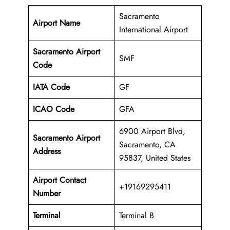
Sacramento
Airport Name
International Airport
Sacramento Airport
SMF
Code
IATA Code
GF
ICAO Code
GFA
6900 Airport Blvd,
Sacramento Airport
Sacramento, CA
Address
95837, United States
Airport Contact
+19169295411
Number
Terminal
Terminal B