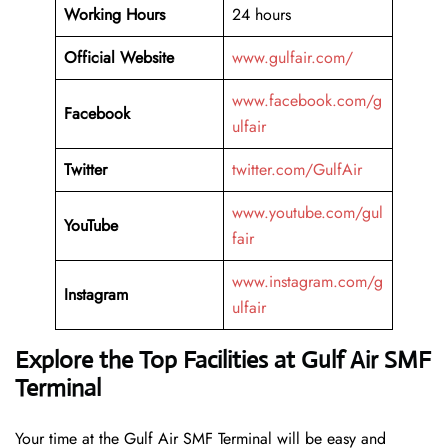
Working Hours
24 hours
Official Website
www.gulfair.com/
www.facebook.com/g
Facebook
ulfair
Twitter
twitter.com/GulfAir
www.youtube.com/gul
YouTube
fair
www.instagram.com/g
Instagram
ulfair
Explore the Top Facilities at Gulf Air SMF
Terminal
Your time at the Gulf Air SMF Terminal will be easy and