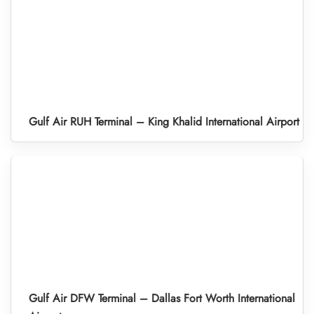
Gulf Air RUH Terminal – King Khalid International Airport
Gulf Air DFW Terminal – Dallas Fort Worth International