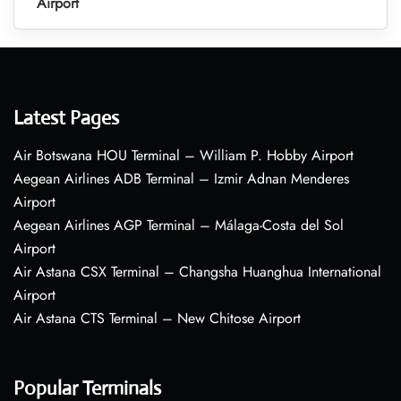
Airport
Latest Pages
Air Botswana HOU Terminal – William P. Hobby Airport
Aegean Airlines ADB Terminal – Izmir Adnan Menderes
Airport
Aegean Airlines AGP Terminal – Málaga-Costa del Sol
Airport
Air Astana CSX Terminal – Changsha Huanghua International
Airport
Air Astana CTS Terminal – New Chitose Airport
Popular Terminals