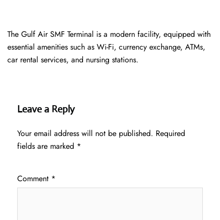
The Gulf Air SMF Terminal is a modern facility, equipped with
essential amenities such as Wi-Fi, currency exchange, ATMs,
car rental services, and nursing stations.
Leave a Reply
Your email address will not be published.
Required
fields are marked
*
Comment
*