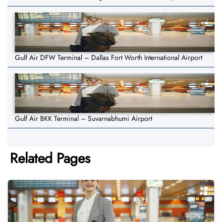
Gulf Air DFW Terminal – Dallas Fort Worth International Airport
Gulf Air BKK Terminal – Suvarnabhumi Airport
Related Pages