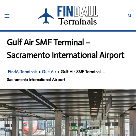
Skip
to
Toggle
Sear
content
menu
Gulf Air SMF Terminal –
Sacramento International Airport
FindAllTerminals
»
Gulf Air
»
Gulf Air SMF Terminal –
Sacramento International Airport