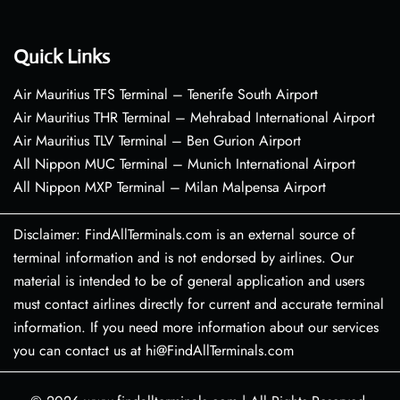
Quick Links
Air Mauritius TFS Terminal – Tenerife South Airport
Air Mauritius THR Terminal – Mehrabad International Airport
Air Mauritius TLV Terminal – Ben Gurion Airport
All Nippon MUC Terminal – Munich International Airport
All Nippon MXP Terminal – Milan Malpensa Airport
Disclaimer: FindAllTerminals.com is an external source of
terminal information and is not endorsed by airlines. Our
material is intended to be of general application and users
must contact airlines directly for current and accurate terminal
information. If you need more information about our services
you can contact us at hi@FindAllTerminals.com