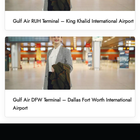
Gulf Air RUH Terminal – King Khalid International Airport
Gulf Air DFW Terminal – Dallas Fort Worth International
Airport