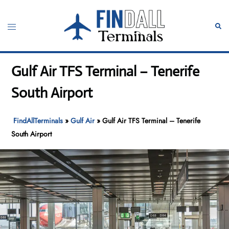
Skip
to
Toggle
Sear
content
menu
Gulf Air TFS Terminal – Tenerife
South Airport
FindAllTerminals
»
Gulf Air
»
Gulf Air TFS Terminal – Tenerife
South Airport