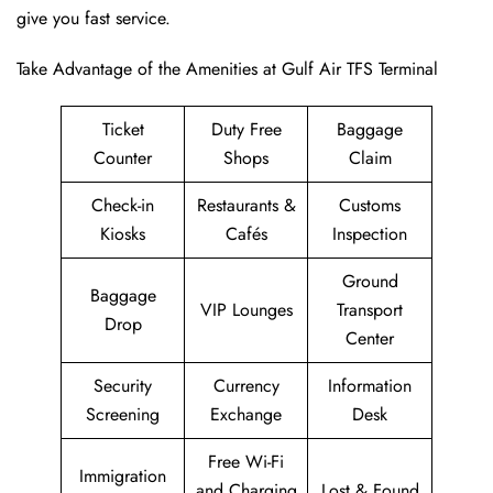
give you fast service.
Take Advantage of the Amenities at Gulf Air TFS Terminal
Ticket
Duty Free
Baggage
Counter
Shops
Claim
Check-in
Restaurants &
Customs
Kiosks
Cafés
Inspection
Ground
Baggage
VIP Lounges
Transport
Drop
Center
Security
Currency
Information
Screening
Exchange
Desk
Free Wi-Fi
Immigration
and Charging
Lost & Found