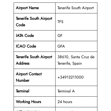
Airport Name
Tenerife South Airport
Tenerife South Airport
TFS
Code
IATA Code
GF
ICAO Code
GFA
Tenerife South Airport
38610, Santa Cruz de
Address
Tenerife, Spain
Airport Contact
+34913211000
Number
Terminal
Terminal A
Working Hours
24 hours