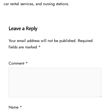
car rental services, and nursing stations.
Leave a Reply
Your email address will not be published.
Required
fields are marked
*
Comment
*
Name
*