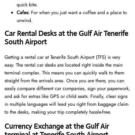
quick bite.
Cafes:
For when you just want a coffee and a place to
unwind.
Car Rental Desks at the Gulf Air Tenerife
South Airport
Getting a rental car at Tenerife South Airport (TFS) is very
easy. The rental car desks are located right inside the main
terminal complex. This means you can quickly walk to them
straight from the arrivals area. Once you are there, you can
easily compare different car companies, sign your paperwork,
and ask for extras like GPS or child seats. Finally, clear signs
in multiple languages will lead you right from baggage claim
to the desks, making your trip completely hassle-free.
Currency Exchange at the Gulf Air
terminal at Tenerife South Airport