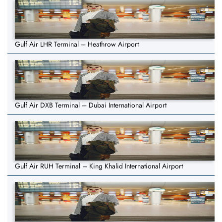
Gulf Air LHR Terminal – Heathrow Airport
Gulf Air DXB Terminal – Dubai International Airport
Gulf Air RUH Terminal – King Khalid International Airport