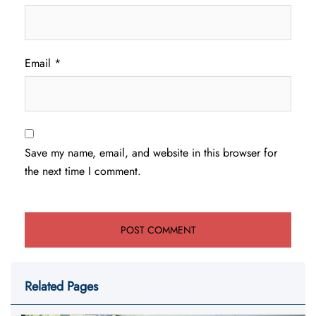
Email
*
Save my name, email, and website in this browser for
the next time I comment.
Related Pages