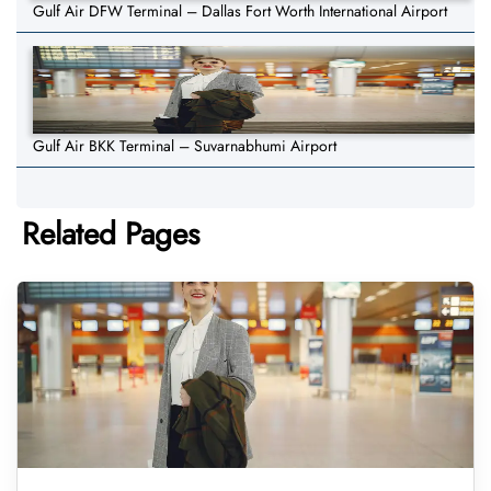
Gulf Air DFW Terminal – Dallas Fort Worth International Airport
Gulf Air BKK Terminal – Suvarnabhumi Airport
Related Pages