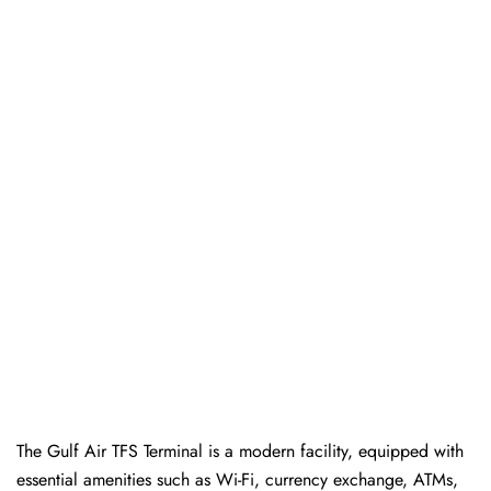
The Gulf Air TFS Terminal is a modern facility, equipped with
essential amenities such as Wi-Fi, currency exchange, ATMs,