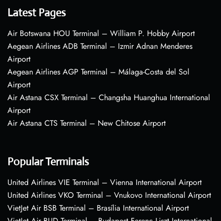
Latest Pages
Air Botswana HOU Terminal – William P. Hobby Airport
Aegean Airlines ADB Terminal – Izmir Adnan Menderes
Airport
Aegean Airlines AGP Terminal – Málaga-Costa del Sol
Airport
Air Astana CSX Terminal – Changsha Huanghua International
Airport
Air Astana CTS Terminal – New Chitose Airport
Popular Terminals
United Airlines VIE Terminal – Vienna International Airport
United Airlines VKO Terminal – Vnukovo International Airport
VietJet Air BSB Terminal – Brasília International Airport
VietJet Air BUD Terminal – Budapest Ferenc Liszt International