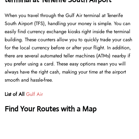
When you travel through the Gulf Air terminal at Tenerife
South Airport (TFS), handling your money is simple. You can
easily find currency exchange kiosks right inside the terminal
building. These counters allow you to quickly trade your cash
for the local currency before or after your flight. In addition,
there are several automated teller machines (ATMs) nearby if
you prefer using a card. These easy options mean you will
always have the right cash, making your time at the airport
smooth and hassle-free.
List of All
Gulf Air
Find Your Routes with a Map