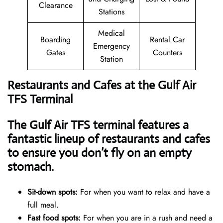
Clearance
Stations
Medical
Boarding
Rental Car
Emergency
Gates
Counters
Station
Restaurants and Cafes at the Gulf Air
TFS Terminal
The Gulf Air TFS terminal features a
fantastic lineup of restaurants and cafes
to ensure you don’t fly on an empty
stomach.
Sit-down spots:
For when you want to relax and have a
full meal.
Fast food spots:
For when you are in a rush and need a