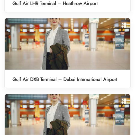
Gulf Air LHR Terminal – Heathrow Airport
Gulf Air DXB Terminal – Dubai International Airport