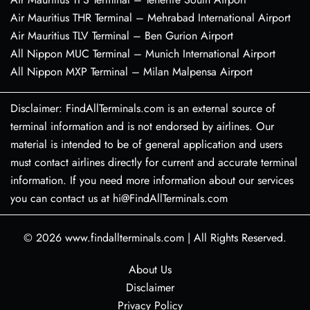
Air Mauritius THR Terminal – Mehrabad International Airport
Air Mauritius TLV Terminal – Ben Gurion Airport
All Nippon MUC Terminal – Munich International Airport
All Nippon MXP Terminal – Milan Malpensa Airport
Disclaimer: FindAllTerminals.com is an external source of
terminal information and is not endorsed by airlines. Our
material is intended to be of general application and users
must contact airlines directly for current and accurate terminal
information. If you need more information about our services
you can contact us at hi@FindAllTerminals.com
© 2026
www.findallterminals.com
|
All Rights Reserved.
About Us
Disclaimer
Privacy Policy