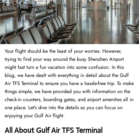
Your flight should be the least of your worries. However,
trying to find your way around the busy Shenzhen Airport
might fast turn a fun vacation into some confusion. In this
blog, we have dealt with everything in detail about the Gulf
Air TFS Terminal to ensure you have a hassle-free trip. To make
things simple, we have provided you with information on the
check-in counters, boarding gates, and airport amenities all in
one place. Let’s dive into the details so you can focus on
enjoying your Gulf Air flight.
All About Gulf Air TFS Terminal