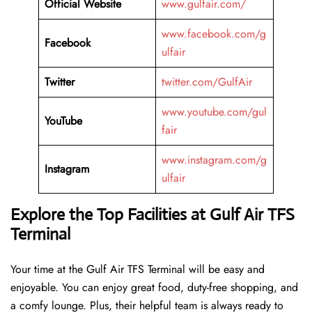
Official Website
www.gulfair.com/
www.facebook.com/g
Facebook
ulfair
Twitter
twitter.com/GulfAir
www.youtube.com/gul
YouTube
fair
www.instagram.com/g
Instagram
ulfair
Explore the Top Facilities at Gulf Air TFS
Terminal
Your time at the Gulf Air TFS Terminal will be easy and
enjoyable. You can enjoy great food, duty-free shopping, and
a comfy lounge. Plus, their helpful team is always ready to