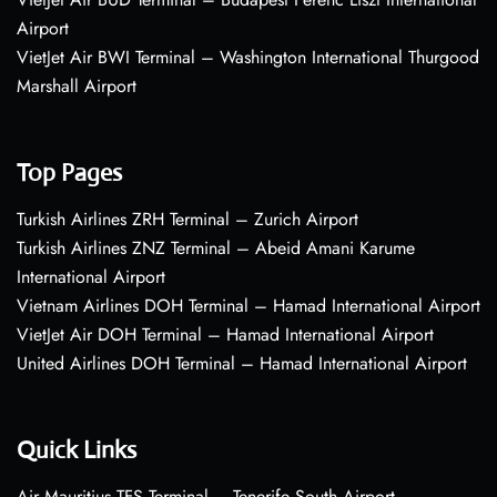
Airport
VietJet Air BWI Terminal – Washington International Thurgood
Marshall Airport
Top Pages
Turkish Airlines ZRH Terminal – Zurich Airport
Turkish Airlines ZNZ Terminal – Abeid Amani Karume
International Airport
Vietnam Airlines DOH Terminal – Hamad International Airport
VietJet Air DOH Terminal – Hamad International Airport
United Airlines DOH Terminal – Hamad International Airport
Quick Links
Air Mauritius TFS Terminal – Tenerife South Airport