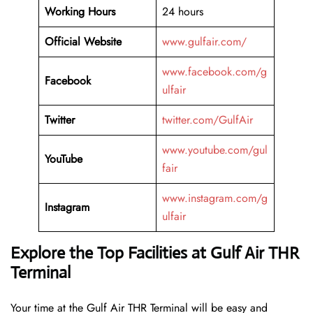
Working Hours
24 hours
Official Website
www.gulfair.com/
www.facebook.com/g
Facebook
ulfair
Twitter
twitter.com/GulfAir
www.youtube.com/gul
YouTube
fair
www.instagram.com/g
Instagram
ulfair
Explore the Top Facilities at Gulf Air THR
Terminal
Your time at the Gulf Air THR Terminal will be easy and