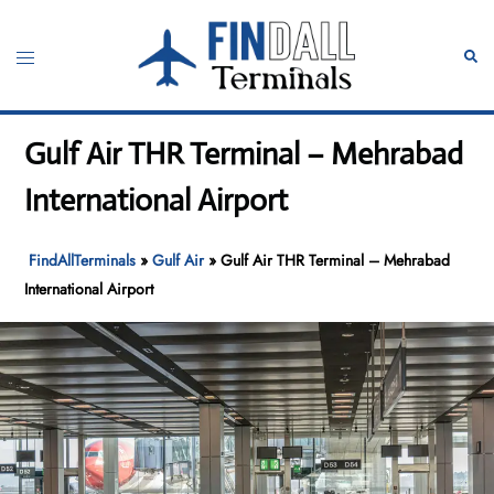
Skip
to
Toggle
Sear
content
menu
Gulf Air THR Terminal – Mehrabad
International Airport
FindAllTerminals
»
Gulf Air
»
Gulf Air THR Terminal – Mehrabad
International Airport