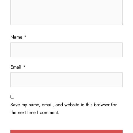
Name
*
Email
*
Save my name, email, and website in this browser for
the next time I comment.