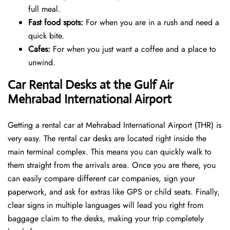
full meal.
Fast food spots:
For when you are in a rush and need a
quick bite.
Cafes:
For when you just want a coffee and a place to
unwind.
Car Rental Desks at the Gulf Air
Mehrabad International Airport
Getting a rental car at Mehrabad International Airport (THR) is
very easy. The rental car desks are located right inside the
main terminal complex. This means you can quickly walk to
them straight from the arrivals area. Once you are there, you
can easily compare different car companies, sign your
paperwork, and ask for extras like GPS or child seats. Finally,
clear signs in multiple languages will lead you right from
baggage claim to the desks, making your trip completely