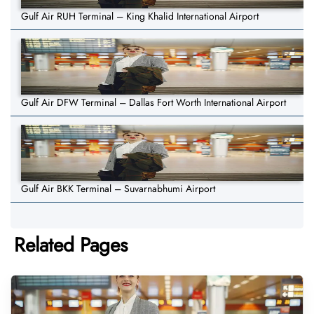
Gulf Air RUH Terminal – King Khalid International Airport
Gulf Air DFW Terminal – Dallas Fort Worth International Airport
Gulf Air BKK Terminal – Suvarnabhumi Airport
Related Pages