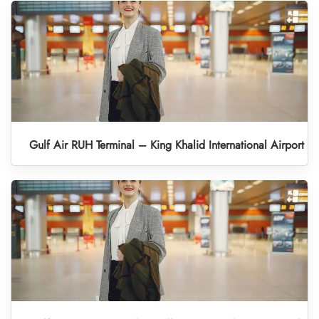
Gulf Air RUH Terminal – King Khalid International Airport