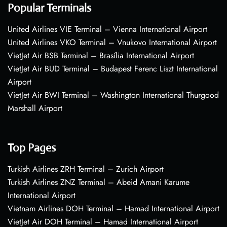
Popular Terminals
United Airlines VIE Terminal – Vienna International Airport
United Airlines VKO Terminal – Vnukovo International Airport
VietJet Air BSB Terminal – Brasília International Airport
VietJet Air BUD Terminal – Budapest Ferenc Liszt International
Airport
VietJet Air BWI Terminal – Washington International Thurgood
Marshall Airport
Top Pages
Turkish Airlines ZRH Terminal – Zurich Airport
Turkish Airlines ZNZ Terminal – Abeid Amani Karume
International Airport
Vietnam Airlines DOH Terminal – Hamad International Airport
VietJet Air DOH Terminal – Hamad International Airport