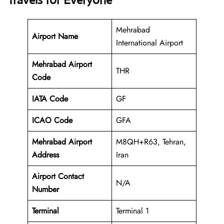
Travels for Everyone
Mehrabad
Airport Name
International Airport
Mehrabad Airport
THR
Code
IATA Code
GF
ICAO Code
GFA
Mehrabad Airport
M8QH+R63, Tehran,
Address
Iran
Airport Contact
N/A
Number
Terminal
Terminal 1