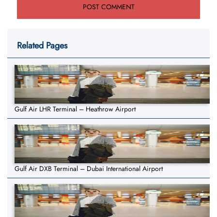
Related Pages
Gulf Air LHR Terminal – Heathrow Airport
Gulf Air DXB Terminal – Dubai International Airport