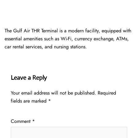
The Gulf Air THR Terminal is a modern facility, equipped with
essential amenities such as Wi-Fi, currency exchange, ATMs,
car rental services, and nursing stations.
Leave a Reply
Your email address will not be published.
Required
fields are marked
*
Comment
*