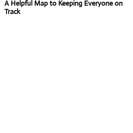
A Helpful Map to Keeping Everyone on
Track