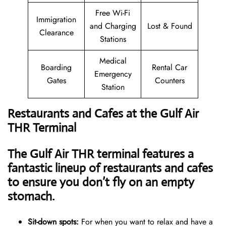
Free Wi-Fi
Immigration
and Charging
Lost & Found
Clearance
Stations
Medical
Boarding
Rental Car
Emergency
Gates
Counters
Station
Restaurants and Cafes at the Gulf Air
THR Terminal
The Gulf Air THR terminal features a
fantastic lineup of restaurants and cafes
to ensure you don’t fly on an empty
stomach.
Sit-down spots:
For when you want to relax and have a