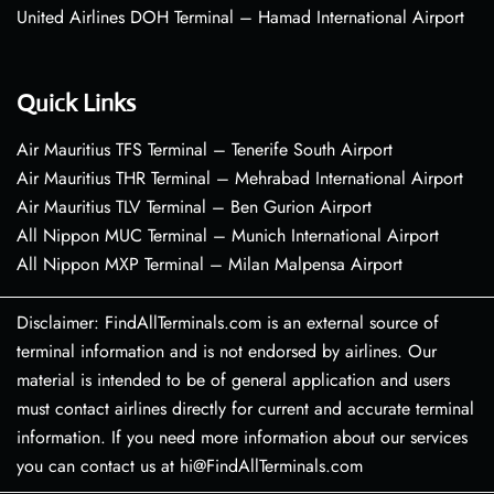
United Airlines DOH Terminal – Hamad International Airport
Quick Links
Air Mauritius TFS Terminal – Tenerife South Airport
Air Mauritius THR Terminal – Mehrabad International Airport
Air Mauritius TLV Terminal – Ben Gurion Airport
All Nippon MUC Terminal – Munich International Airport
All Nippon MXP Terminal – Milan Malpensa Airport
Disclaimer: FindAllTerminals.com is an external source of
terminal information and is not endorsed by airlines. Our
material is intended to be of general application and users
must contact airlines directly for current and accurate terminal
information. If you need more information about our services
you can contact us at hi@FindAllTerminals.com