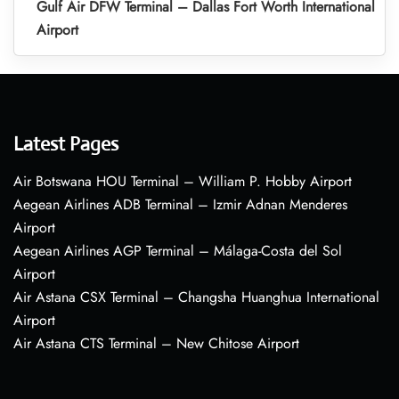
Gulf Air DFW Terminal – Dallas Fort Worth International
Airport
Latest Pages
Air Botswana HOU Terminal – William P. Hobby Airport
Aegean Airlines ADB Terminal – Izmir Adnan Menderes
Airport
Aegean Airlines AGP Terminal – Málaga-Costa del Sol
Airport
Air Astana CSX Terminal – Changsha Huanghua International
Airport
Air Astana CTS Terminal – New Chitose Airport