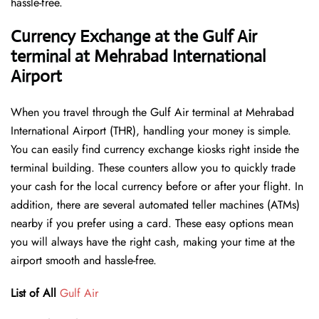
hassle-free.
Currency Exchange at the Gulf Air
terminal at Mehrabad International
Airport
When you travel through the Gulf Air terminal at Mehrabad
International Airport (THR), handling your money is simple.
You can easily find currency exchange kiosks right inside the
terminal building. These counters allow you to quickly trade
your cash for the local currency before or after your flight. In
addition, there are several automated teller machines (ATMs)
nearby if you prefer using a card. These easy options mean
you will always have the right cash, making your time at the
airport smooth and hassle-free.
List of All
Gulf Air