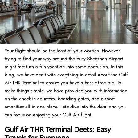
Your flight should be the least of your worries. However,
trying to find your way around the busy Shenzhen Airport
might fast turn a fun vacation into some confusion. In this
blog, we have dealt with everything in detail about the Gulf
Air THR Terminal to ensure you have a hassle-free trip. To
make things simple, we have provided you with information
on the check-in counters, boarding gates, and airport
amenities all in one place. Let’s dive into the details so you
can focus on enjoying your Gulf Air flight.
Gulf Air THR Terminal Deets: Easy