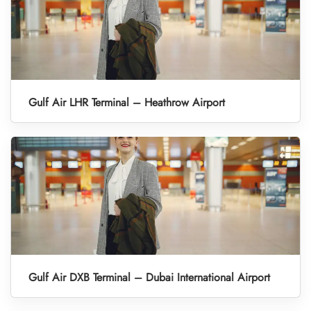
Gulf Air LHR Terminal – Heathrow Airport
Gulf Air DXB Terminal – Dubai International Airport