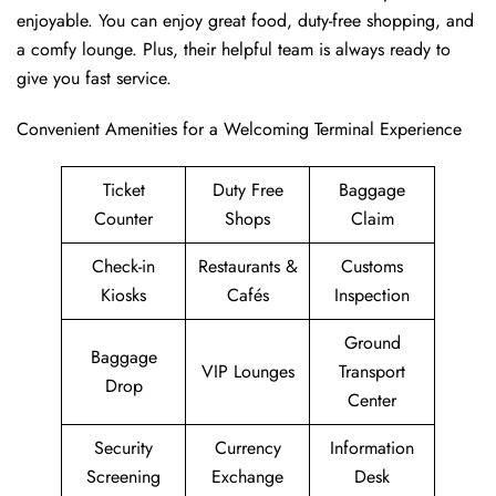
enjoyable. You can enjoy great food, duty-free shopping, and
a comfy lounge. Plus, their helpful team is always ready to
give you fast service.
Convenient Amenities for a Welcoming Terminal Experience
Ticket
Duty Free
Baggage
Counter
Shops
Claim
Check-in
Restaurants &
Customs
Kiosks
Cafés
Inspection
Ground
Baggage
VIP Lounges
Transport
Drop
Center
Security
Currency
Information
Screening
Exchange
Desk