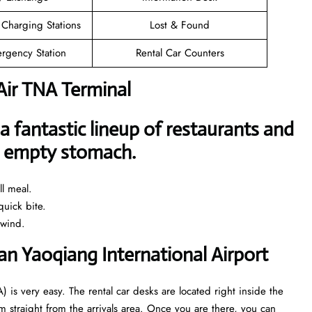
 Charging Stations
Lost & Found
rgency Station
Rental Car Counters
Air TNA Terminal
a fantastic lineup of restaurants and
an empty stomach.
l meal.
uick bite.
nwind.
nan Yaoqiang International Airport
) is very easy. The rental car desks are located right inside the
 straight from the arrivals area. Once you are there, you can