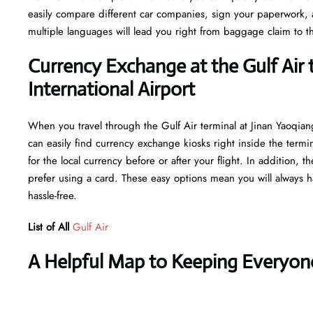
easily compare different car companies, sign your paperwork, and
multiple languages will lead you right from baggage claim to th
Currency Exchange at the Gulf Air 
International Airport
When you travel through the Gulf Air terminal at Jinan Yaoqian
can easily find currency exchange kiosks right inside the termi
for the local currency before or after your flight. In addition,
prefer using a card. These easy options mean you will always h
hassle-free.
List of All
Gulf Air
A Helpful Map to Keeping Everyon