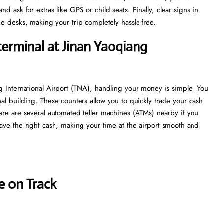
 ask for extras like GPS or child seats. Finally, clear signs in
e desks, making your trip completely hassle-free.
terminal at Jinan Yaoqiang
g International Airport (TNA), handling your money is simple. You
nal building. These counters allow you to quickly trade your cash
 there are several automated teller machines (ATMs) nearby if you
ave the right cash, making your time at the airport smooth and
e on Track