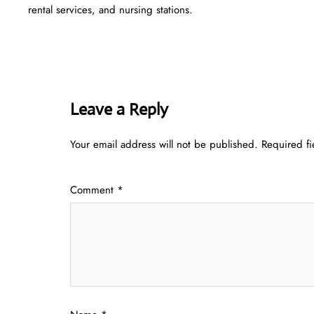
rental services, and nursing stations.
Leave a Reply
Your email address will not be published.
Required f
Comment
*