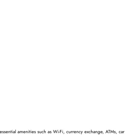
essential amenities such as Wi-Fi, currency exchange, ATMs, car