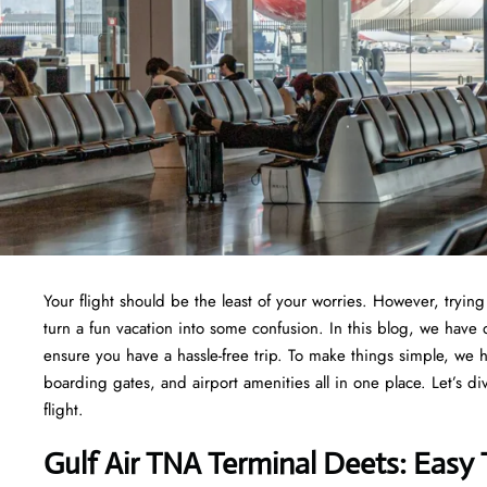
Your flight should be the least of your worries. However, tryi
turn a fun vacation into some confusion. In this blog, we have 
ensure you have a hassle-free trip. To make things simple, we 
boarding gates, and airport amenities all in one place. Let’s di
flight.
Gulf Air TNA Terminal Deets: Easy 