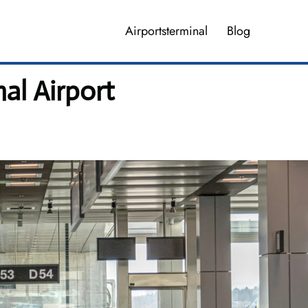
Airportsterminal
Blog
al Airport