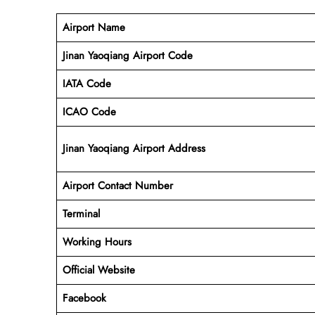
Airport Name
Jinan Yaoqiang Airport Code
IATA Code
ICAO Code
Jinan Yaoqiang Airport Address
Airport Contact Number
Terminal
Working Hours
Official Website
Facebook