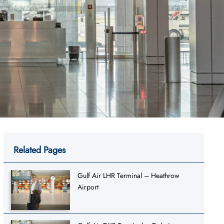
Related Pages
Gulf Air LHR Terminal – Heathrow
Airport