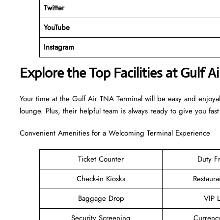
Twitter
YouTube
Instagram
Explore the Top Facilities at Gulf A
Your time at the Gulf Air TNA Terminal will be easy and enjoy
lounge. Plus, their helpful team is always ready to give you fast
Convenient Amenities for a Welcoming Terminal Experience
Ticket Counter
Duty F
Check-in Kiosks
Restaura
Baggage Drop
VIP 
Security Screening
Currenc