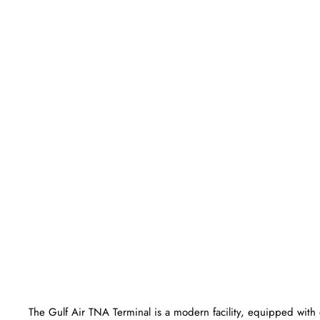
The Gulf Air TNA Terminal is a modern facility, equipped with 