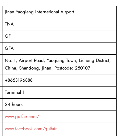
Jinan Yaoqiang International Airport
TNA
GF
GFA
No. 1, Airport Road, Yaoqiang Town, Licheng District,
China, Shandong, Jinan, Postcode: 250107
+8653196888
Terminal 1
24 hours
www.gulfair.com/
www.facebook.com/gulfair