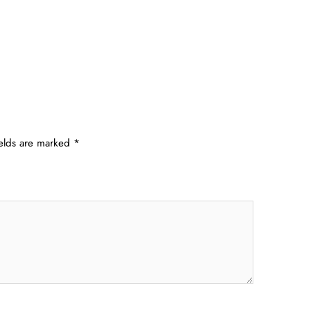
ields are marked
*