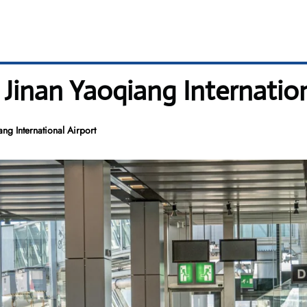
 Jinan Yaoqiang Internation
ng International Airport