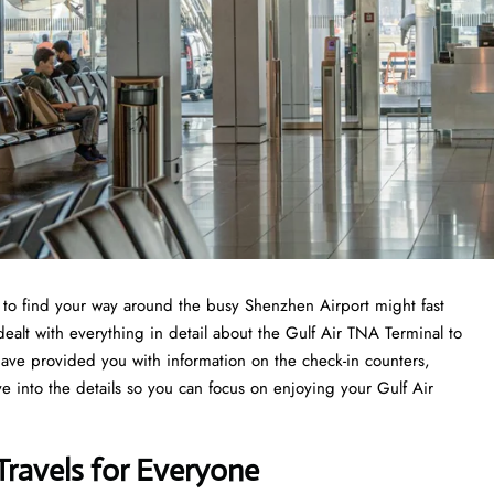
ng to find your way around the busy Shenzhen Airport might fast
dealt with everything in detail about the Gulf Air TNA Terminal to
have provided you with information on the check-in counters,
ve into the details so you can focus on enjoying your Gulf Air
Travels for Everyone