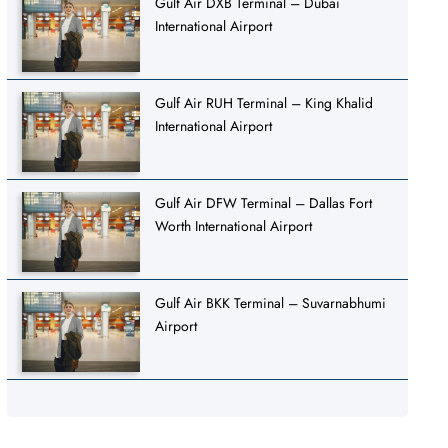
Gulf Air DXB Terminal – Dubai
International Airport
Gulf Air RUH Terminal – King Khalid
International Airport
Gulf Air DFW Terminal – Dallas Fort
Worth International Airport
Gulf Air BKK Terminal – Suvarnabhumi
Airport