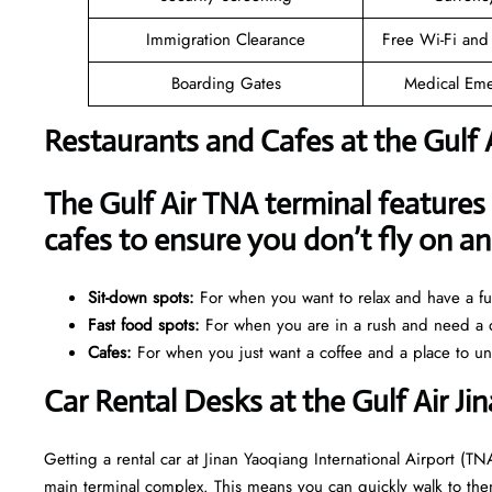
Immigration Clearance
Free Wi-Fi and
Boarding Gates
Medical Eme
Restaurants and Cafes at the Gulf 
The Gulf Air TNA terminal features 
cafes to ensure you don’t fly on 
Sit-down spots:
For when you want to relax and have a ful
Fast food spots:
For when you are in a rush and need a q
Cafes:
For when you just want a coffee and a place to u
Car Rental Desks at the Gulf Air Ji
Getting a rental car at Jinan Yaoqiang International Airport (TNA
main terminal complex. This means you can quickly walk to them