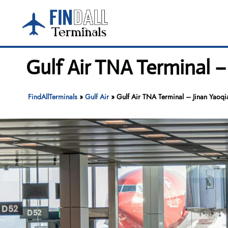
Skip
to
content
Gulf Air TNA Terminal –
FindAllTerminals
»
Gulf Air
»
Gulf Air TNA Terminal – Jinan Yaoqia