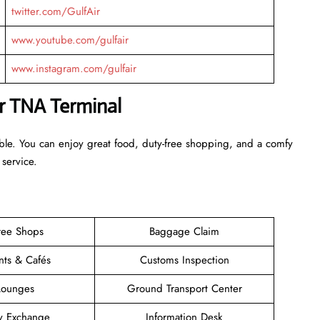
twitter.com/GulfAir
www.youtube.com/gulfair
www.instagram.com/gulfair
ir TNA Terminal
able. You can enjoy great food, duty-free shopping, and a comfy
 service.
ree Shops
Baggage Claim
nts & Cafés
Customs Inspection
Lounges
Ground Transport Center
y Exchange
Information Desk