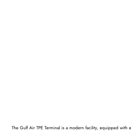
The Gulf Air TPE Terminal is a modern facility, equipped with 