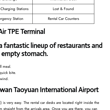
 Charging Stations
Lost & Found
rgency Station
Rental Car Counters
Air TPE Terminal
a fantastic lineup of restaurants and
an empty stomach.
l meal.
uick bite.
nwind.
aiwan Taoyuan International Airport
) is very easy. The rental car desks are located right inside the
 straight from the arrivals area. Once you are there, you can