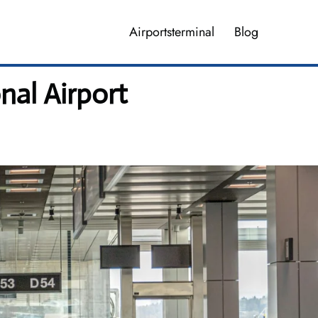
Airportsterminal
Blog
nal Airport