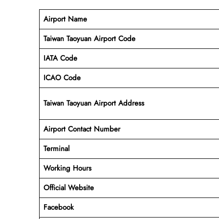
Airport Name
Taiwan Taoyuan Airport Code
IATA Code
ICAO Code
Taiwan Taoyuan Airport Address
Airport Contact Number
Terminal
Working Hours
Official Website
Facebook