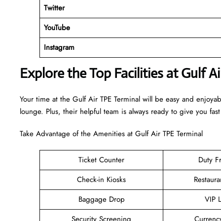
Twitter
YouTube
Instagram
Explore the Top Facilities at Gulf A
Your time at the Gulf Air TPE Terminal will be easy and enjoya
lounge. Plus, their helpful team is always ready to give you fast
Take Advantage of the Amenities at Gulf Air TPE Terminal
Ticket Counter
Duty F
Check-in Kiosks
Restaura
Baggage Drop
VIP 
Security Screening
Currenc