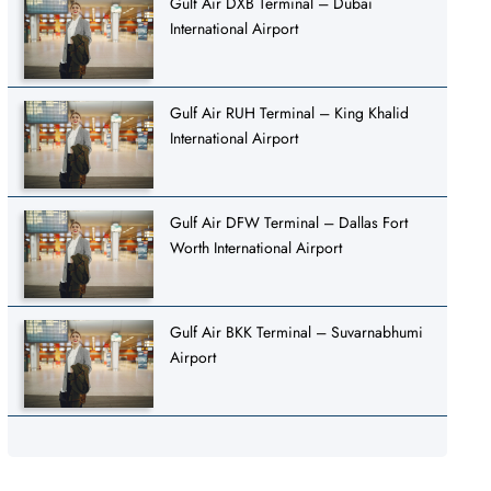
Gulf Air DXB Terminal – Dubai
International Airport
Gulf Air RUH Terminal – King Khalid
International Airport
Gulf Air DFW Terminal – Dallas Fort
Worth International Airport
Gulf Air BKK Terminal – Suvarnabhumi
Airport