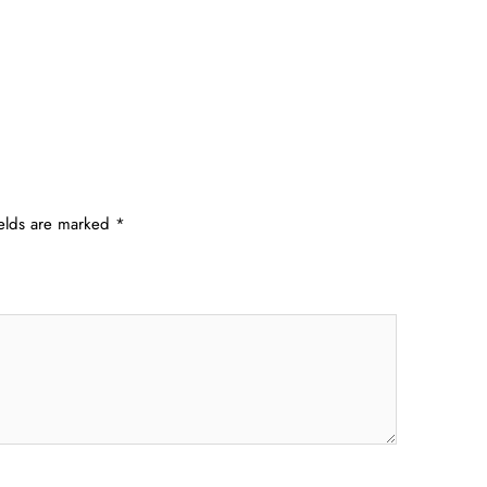
ields are marked
*