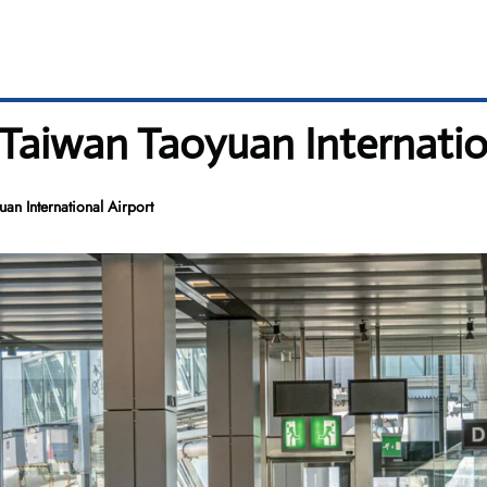
 Taiwan Taoyuan Internatio
an International Airport