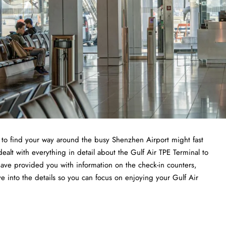
ng to find your way around the busy Shenzhen Airport might fast
ealt with everything in detail about the Gulf Air TPE Terminal to
have provided you with information on the check-in counters,
ve into the details so you can focus on enjoying your Gulf Air