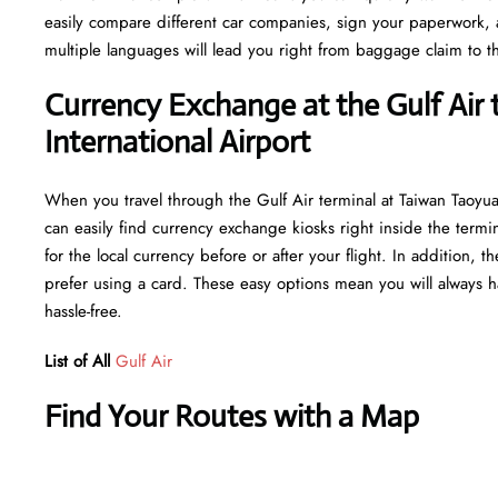
easily compare different car companies, sign your paperwork, and
multiple languages will lead you right from baggage claim to th
Currency Exchange at the Gulf Air
International Airport
When you travel through the Gulf Air terminal at Taiwan Taoyua
can easily find currency exchange kiosks right inside the termi
for the local currency before or after your flight. In addition,
prefer using a card. These easy options mean you will always h
hassle-free.
List of All
Gulf Air
Find Your Routes with a Map