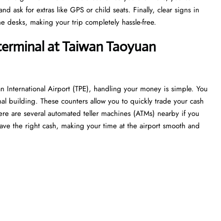
 ask for extras like GPS or child seats. Finally, clear signs in
e desks, making your trip completely hassle-free.
 terminal at Taiwan Taoyuan
n International Airport (TPE), handling your money is simple. You
nal building. These counters allow you to quickly trade your cash
 there are several automated teller machines (ATMs) nearby if you
ave the right cash, making your time at the airport smooth and