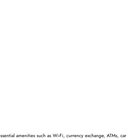
essential amenities such as Wi-Fi, currency exchange, ATMs, car