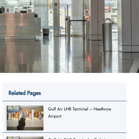
Related Pages
Gulf Air LHR Terminal – Heathrow
Airport