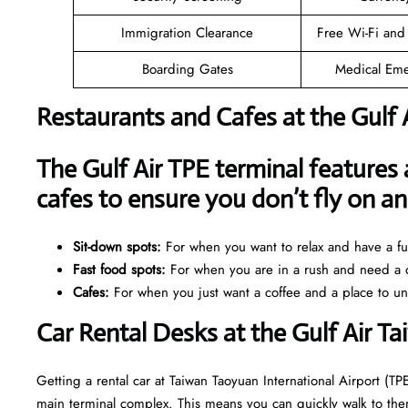
Immigration Clearance
Free Wi-Fi and
Boarding Gates
Medical Eme
Restaurants and Cafes at the Gulf 
The Gulf Air TPE terminal features 
cafes to ensure you don’t fly on 
Sit-down spots:
For when you want to relax and have a ful
Fast food spots:
For when you are in a rush and need a q
Cafes:
For when you just want a coffee and a place to u
Car Rental Desks at the Gulf Air T
Getting a rental car at Taiwan Taoyuan International Airport (TPE
main terminal complex. This means you can quickly walk to them