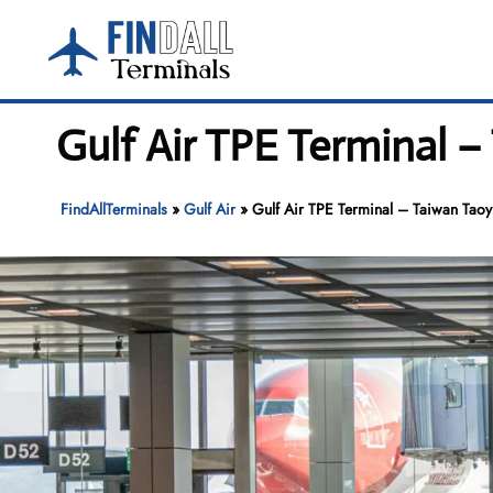
Skip
to
content
Gulf Air TPE Terminal –
FindAllTerminals
»
Gulf Air
»
Gulf Air TPE Terminal – Taiwan Taoyu