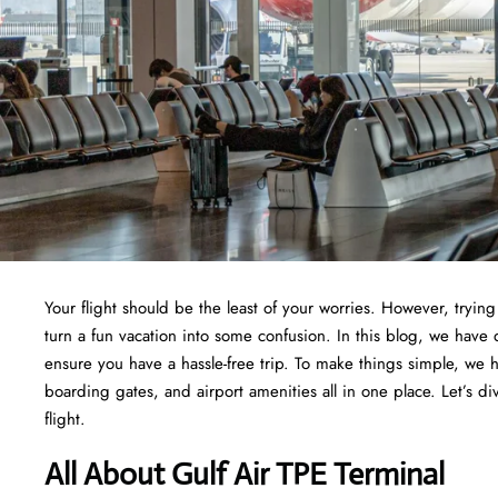
Your flight should be the least of your worries. However, tryi
turn a fun vacation into some confusion. In this blog, we have d
ensure you have a hassle-free trip. To make things simple, we 
boarding gates, and airport amenities all in one place. Let’s di
flight.
All About Gulf Air TPE Terminal