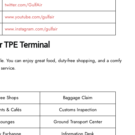
twitter.com/GulfAir
www.youtube.com/gulfair
www.instagram.com/gulfair
ir TPE Terminal
ble. You can enjoy great food, duty-free shopping, and a comfy
 service.
ree Shops
Baggage Claim
nts & Cafés
Customs Inspection
Lounges
Ground Transport Center
y Exchange
Information Desk