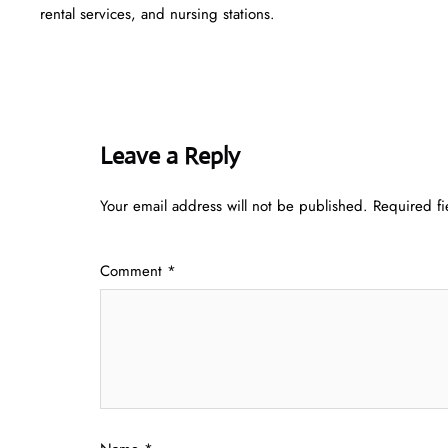
rental services, and nursing stations.
Leave a Reply
Your email address will not be published.
Required f
Comment
*