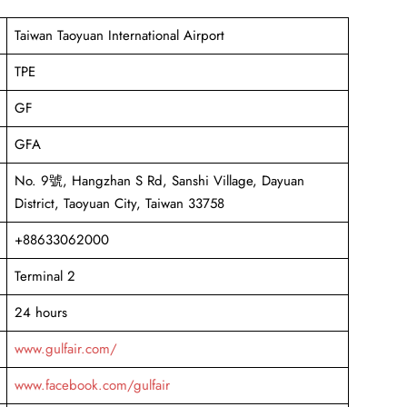
Taiwan Taoyuan International Airport
TPE
GF
GFA
No. 9號, Hangzhan S Rd, Sanshi Village, Dayuan
District, Taoyuan City, Taiwan 33758
+88633062000
Terminal 2
24 hours
www.gulfair.com/
www.facebook.com/gulfair