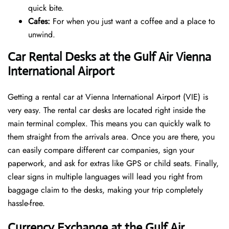
quick bite.
Cafes:
For when you just want a coffee and a place to
unwind.
Car Rental Desks at the Gulf Air Vienna
International Airport
Getting a rental car at Vienna International Airport (VIE) is
very easy. The rental car desks are located right inside the
main terminal complex. This means you can quickly walk to
them straight from the arrivals area. Once you are there, you
can easily compare different car companies, sign your
paperwork, and ask for extras like GPS or child seats. Finally,
clear signs in multiple languages will lead you right from
baggage claim to the desks, making your trip completely
hassle-free.
Currency Exchange at the Gulf Air