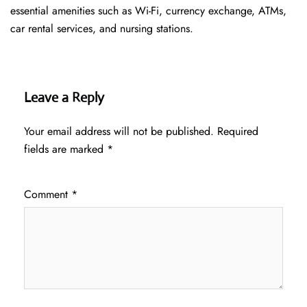
essential amenities such as Wi-Fi, currency exchange, ATMs,
car rental services, and nursing stations.
Leave a Reply
Your email address will not be published.
Required
fields are marked
*
Comment
*