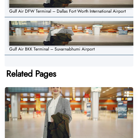
Gulf Air DFW Terminal – Dallas Fort Worth International Airport
Gulf Air BKK Terminal – Suvarnabhumi Airport
Related Pages