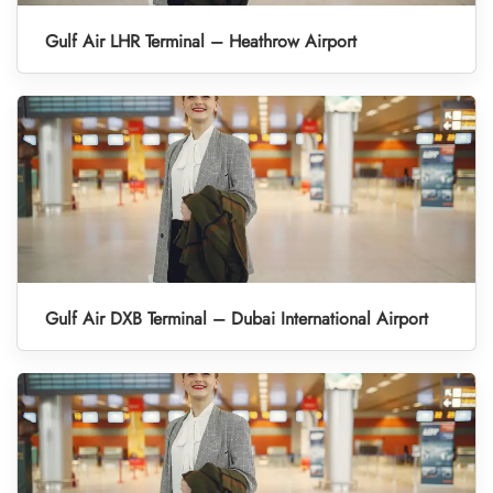
Gulf Air LHR Terminal – Heathrow Airport
Gulf Air DXB Terminal – Dubai International Airport