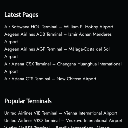
Latest Pages
Air Botswana HOU Terminal – William P. Hobby Airport
Aegean Airlines ADB Terminal – Izmir Adnan Menderes
Airport
Aegean Airlines AGP Terminal – Málaga-Costa del Sol
Airport
Air Astana CSX Terminal – Changsha Huanghua International
Airport
Air Astana CTS Terminal – New Chitose Airport
Popular Terminals
United Airlines VIE Terminal – Vienna International Airport
United Airlines VKO Terminal – Vnukovo International Airport
VietJet Air BSB Terminal – Brasília International Airport