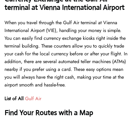
terminal at Vienna International Airport
When you travel through the Gulf Air terminal at Vienna
International Airport (VIE), handling your money is simple.
You can easily find currency exchange kiosks right inside the
terminal building. These counters allow you to quickly trade
your cash for the local currency before or after your flight. In
addition, there are several automated teller machines (ATMs)
nearby if you prefer using a card. These easy options mean
you will always have the right cash, making your time at the
airport smooth and hassle-free.
List of All
Gulf Air
Find Your Routes with a Map