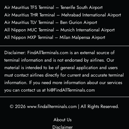
Air Mauritius TFS Terminal – Tenerife South Airport
Air Mauritius THR Terminal – Mehrabad International Airport
Air Mauritius TLV Terminal – Ben Gurion Airport
All Nippon MUC Terminal – Munich International Airport
All Nippon MXP Terminal – Milan Malpensa Airport
Disclaimer: FindAllTerminals.com is an external source of
terminal information and is not endorsed by airlines. Our
material is intended to be of general application and users
must contact airlines directly for current and accurate terminal
information. If you need more information about our services
you can contact us at hi@FindAllTerminals.com
© 2026
www.findallterminals.com
|
All Rights Reserved.
About Us
Disclaimer