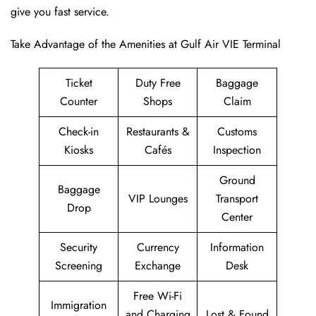
give you fast service.
Take Advantage of the Amenities at Gulf Air VIE Terminal
Ticket
Duty Free
Baggage
Counter
Shops
Claim
Check-in
Restaurants &
Customs
Kiosks
Cafés
Inspection
Ground
Baggage
VIP Lounges
Transport
Drop
Center
Security
Currency
Information
Screening
Exchange
Desk
Free Wi-Fi
Immigration
and Charging
Lost & Found