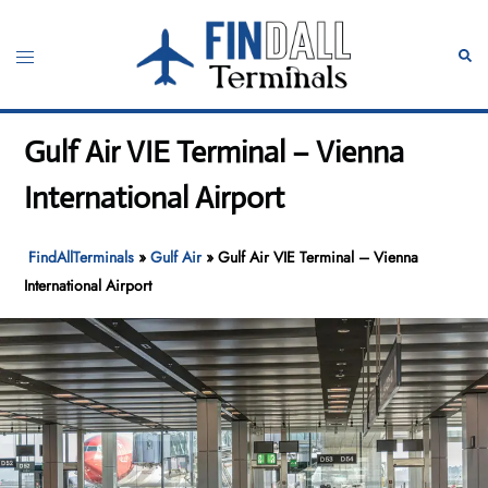
Skip
to
Toggle
Sear
content
menu
Gulf Air VIE Terminal – Vienna
International Airport
FindAllTerminals
»
Gulf Air
»
Gulf Air VIE Terminal – Vienna
International Airport