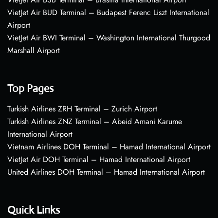
VietJet Air BUD Terminal – Budapest Ferenc Liszt International
Airport
VietJet Air BWI Terminal – Washington International Thurgood
Marshall Airport
Top Pages
Turkish Airlines ZRH Terminal – Zurich Airport
Turkish Airlines ZNZ Terminal – Abeid Amani Karume
International Airport
Vietnam Airlines DOH Terminal – Hamad International Airport
VietJet Air DOH Terminal – Hamad International Airport
United Airlines DOH Terminal – Hamad International Airport
Quick Links