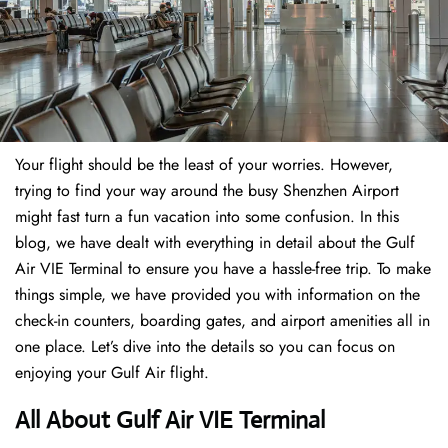
Your flight should be the least of your worries. However,
trying to find your way around the busy Shenzhen Airport
might fast turn a fun vacation into some confusion. In this
blog, we have dealt with everything in detail about the Gulf
Air VIE Terminal to ensure you have a hassle-free trip. To make
things simple, we have provided you with information on the
check-in counters, boarding gates, and airport amenities all in
one place. Let’s dive into the details so you can focus on
enjoying your Gulf Air flight.
All About Gulf Air VIE Terminal