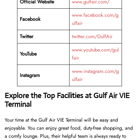
Official Website
www.gulfair.com/
www.facebook.com/g
Facebook
ulfair
Twitter
twitter.com/GulfAir
www.youtube.com/gul
YouTube
fair
www.instagram.com/g
Instagram
ulfair
Explore the Top Facilities at Gulf Air VIE
Terminal
Your time at the Gulf Air VIE Terminal will be easy and
enjoyable. You can enjoy great food, duty-free shopping, and
a comfy lounge. Plus, their helpful team is always ready to