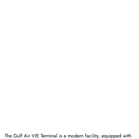
The Gulf Air VIE Terminal is a modern facility, equipped with