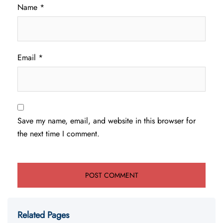
Name
*
Email
*
Save my name, email, and website in this browser for
the next time I comment.
Related Pages