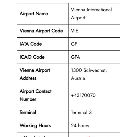
Vienna International
Airport Name
Airport
Vienna Airport Code
VIE
IATA Code
GF
ICAO Code
GFA
Vienna Airport
1300 Schwechat,
Address
Austria
Airport Contact
+43170070
Number
Terminal
Terminal 3
Working Hours
24 hours