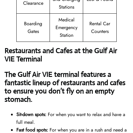
Clearance
Stations
Medical
Boarding
Rental Car
Emergency
Gates
Counters
Station
Restaurants and Cafes at the Gulf Air
VIE Terminal
The Gulf Air VIE terminal features a
fantastic lineup of restaurants and cafes
to ensure you don’t fly on an empty
stomach.
Sit-down spots:
For when you want to relax and have a
full meal.
Fast food spots:
For when you are in a rush and need a