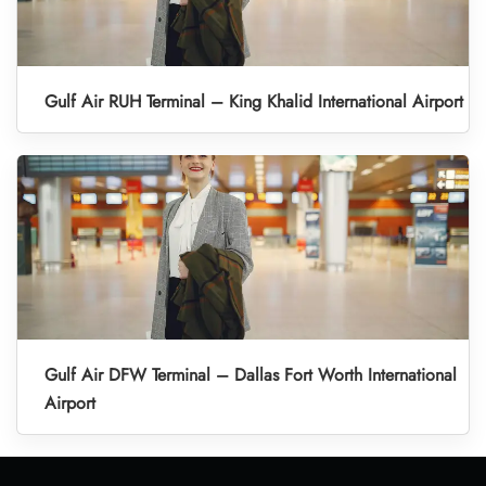
Gulf Air RUH Terminal – King Khalid International Airport
Gulf Air DFW Terminal – Dallas Fort Worth International
Airport