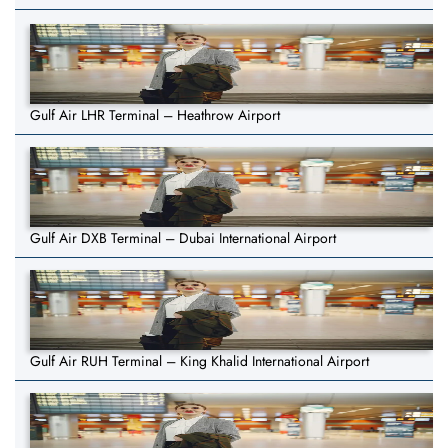
Gulf Air LHR Terminal – Heathrow Airport
Gulf Air DXB Terminal – Dubai International Airport
Gulf Air RUH Terminal – King Khalid International Airport