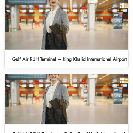
Gulf Air RUH Terminal – King Khalid International Airport