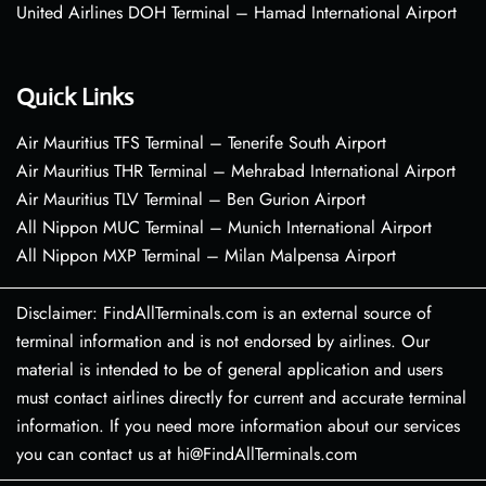
United Airlines DOH Terminal – Hamad International Airport
Quick Links
Air Mauritius TFS Terminal – Tenerife South Airport
Air Mauritius THR Terminal – Mehrabad International Airport
Air Mauritius TLV Terminal – Ben Gurion Airport
All Nippon MUC Terminal – Munich International Airport
All Nippon MXP Terminal – Milan Malpensa Airport
Disclaimer: FindAllTerminals.com is an external source of
terminal information and is not endorsed by airlines. Our
material is intended to be of general application and users
must contact airlines directly for current and accurate terminal
information. If you need more information about our services
you can contact us at hi@FindAllTerminals.com