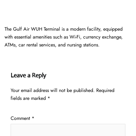
The Gulf Air WUH Terminal is a modern facility, equipped
with essential amenities such as Wi-Fi, currency exchange,
ATMs, car rental services, and nursing stations.
Leave a Reply
Your email address will not be published.
Required
fields are marked
*
Comment
*