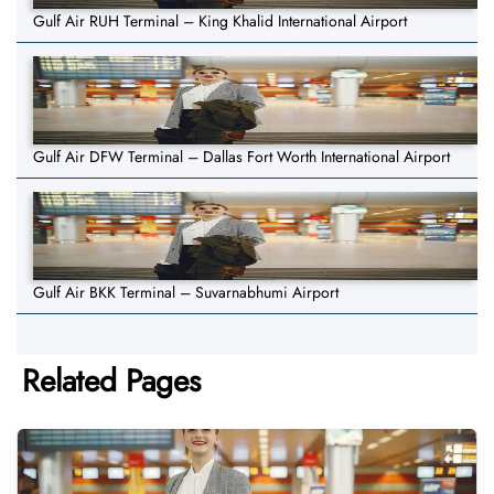
Gulf Air RUH Terminal – King Khalid International Airport
Gulf Air DFW Terminal – Dallas Fort Worth International Airport
Gulf Air BKK Terminal – Suvarnabhumi Airport
Related Pages