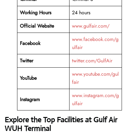
Working Hours
24 hours
Official Website
www.gulfair.com/
www.facebook.com/g
Facebook
ulfair
Twitter
twitter.com/GulfAir
www.youtube.com/gul
YouTube
fair
www.instagram.com/g
Instagram
ulfair
Explore the Top Facilities at Gulf Air
WUH Terminal