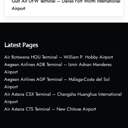
Gulf Air DFW Terminal – Dallas Fort Worth International
Airport
Latest Pages
Air Botswana HOU Terminal – William P. Hobby Airport
Aegean Airlines ADB Terminal – Izmir Adnan Menderes
Airport
Aegean Airlines AGP Terminal – Málaga-Costa del Sol
Airport
Air Astana CSX Terminal – Changsha Huanghua International
Airport
Air Astana CTS Terminal – New Chitose Airport