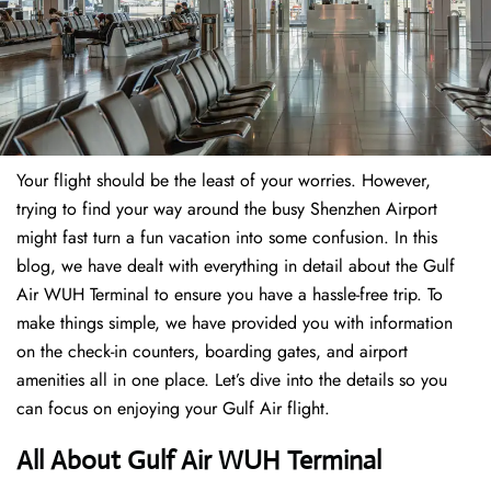
Your flight should be the least of your worries. However,
trying to find your way around the busy Shenzhen Airport
might fast turn a fun vacation into some confusion. In this
blog, we have dealt with everything in detail about the Gulf
Air WUH Terminal to ensure you have a hassle-free trip. To
make things simple, we have provided you with information
on the check-in counters, boarding gates, and airport
amenities all in one place. Let’s dive into the details so you
can focus on enjoying your Gulf Air flight.
All About Gulf Air WUH Terminal