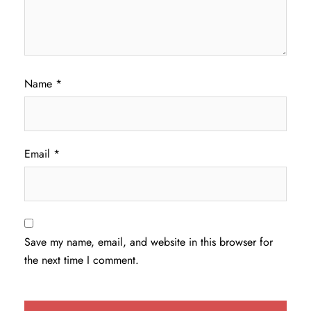
Name
*
Email
*
Save my name, email, and website in this browser for
the next time I comment.