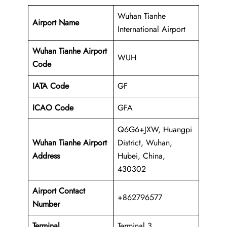
Wuhan Tianhe
Airport Name
International Airport
Wuhan Tianhe Airport
WUH
Code
IATA Code
GF
ICAO Code
GFA
Q6G6+JXW, Huangpi
Wuhan Tianhe Airport
District, Wuhan,
Address
Hubei, China,
430302
Airport Contact
+862796577
Number
Terminal
Terminal 3