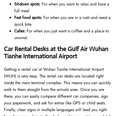
Sit-down spots:
For when you want to relax and have a
full meal.
Fast food spots:
For when you are in a rush and need a
quick bite.
Cafes:
For when you just want a coffee and a place to
unwind.
Car Rental Desks at the Gulf Air Wuhan
Tianhe International Airport
Getting a rental car at Wuhan Tianhe International Airport
(WUH) is very easy. The rental car desks are located right
inside the main terminal complex. This means you can quickly
walk to them straight from the arrivals area. Once you are
there, you can easily compare different car companies, sign
your paperwork, and ask for extras like GPS or child seats.
Finally, clear signs in multiple languages will lead you right