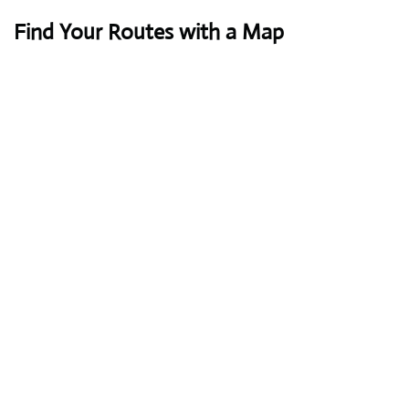
Find Your Routes with a Map