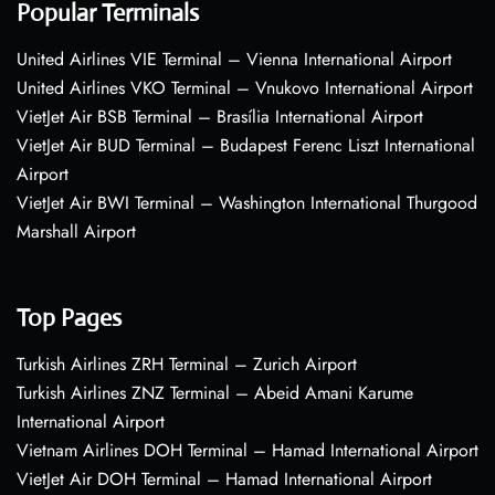
Popular Terminals
United Airlines VIE Terminal – Vienna International Airport
United Airlines VKO Terminal – Vnukovo International Airport
VietJet Air BSB Terminal – Brasília International Airport
VietJet Air BUD Terminal – Budapest Ferenc Liszt International
Airport
VietJet Air BWI Terminal – Washington International Thurgood
Marshall Airport
Top Pages
Turkish Airlines ZRH Terminal – Zurich Airport
Turkish Airlines ZNZ Terminal – Abeid Amani Karume
International Airport
Vietnam Airlines DOH Terminal – Hamad International Airport
VietJet Air DOH Terminal – Hamad International Airport