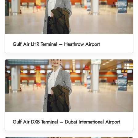
Gulf Air LHR Terminal – Heathrow Airport
Gulf Air DXB Terminal – Dubai International Airport