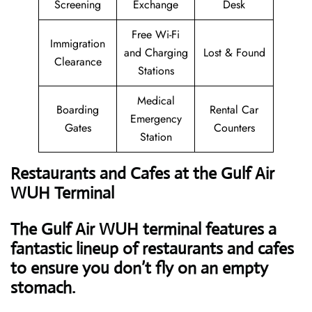
Screening
Exchange
Desk
Free Wi-Fi
Immigration
and Charging
Lost & Found
Clearance
Stations
Medical
Boarding
Rental Car
Emergency
Gates
Counters
Station
Restaurants and Cafes at the Gulf Air
WUH Terminal
The Gulf Air WUH terminal features a
fantastic lineup of restaurants and cafes
to ensure you don’t fly on an empty
stomach.