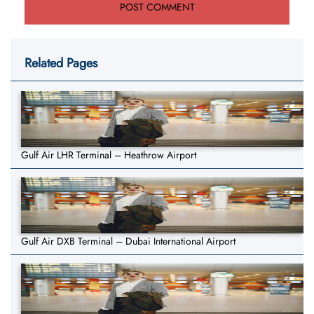
Related Pages
Gulf Air LHR Terminal – Heathrow Airport
Gulf Air DXB Terminal – Dubai International Airport