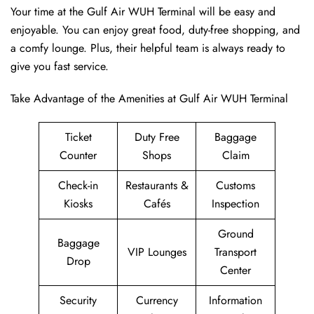
Your time at the Gulf Air WUH Terminal will be easy and
enjoyable. You can enjoy great food, duty-free shopping, and
a comfy lounge. Plus, their helpful team is always ready to
give you fast service.
Take Advantage of the Amenities at Gulf Air WUH Terminal
Ticket
Duty Free
Baggage
Counter
Shops
Claim
Check-in
Restaurants &
Customs
Kiosks
Cafés
Inspection
Ground
Baggage
VIP Lounges
Transport
Drop
Center
Security
Currency
Information