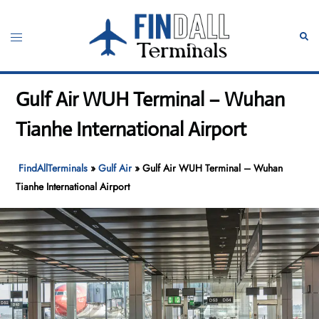
Skip
to
Toggle
Sear
content
menu
Gulf Air WUH Terminal – Wuhan
Tianhe International Airport
FindAllTerminals
»
Gulf Air
»
Gulf Air WUH Terminal – Wuhan
Tianhe International Airport