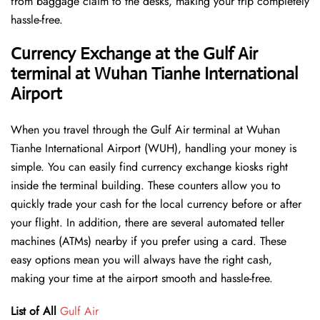
from baggage claim to the desks, making your trip completely
hassle-free.
Currency Exchange at the Gulf Air
terminal at Wuhan Tianhe International
Airport
When you travel through the Gulf Air terminal at Wuhan
Tianhe International Airport (WUH), handling your money is
simple. You can easily find currency exchange kiosks right
inside the terminal building. These counters allow you to
quickly trade your cash for the local currency before or after
your flight. In addition, there are several automated teller
machines (ATMs) nearby if you prefer using a card. These
easy options mean you will always have the right cash,
making your time at the airport smooth and hassle-free.
List of All
Gulf Air