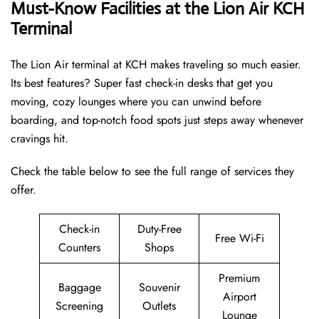
Must-Know Facilities at the Lion Air KCH
Terminal
The Lion Air terminal at KCH makes traveling so much easier.
Its best features? Super fast check-in desks that get you
moving, cozy lounges where you can unwind before
boarding, and top-notch food spots just steps away whenever
cravings hit.
Check the table below to see the full range of services they
offer.
Check-in
Duty-Free
Free Wi-Fi
Counters
Shops
Premium
Baggage
Souvenir
Airport
Screening
Outlets
Lounge