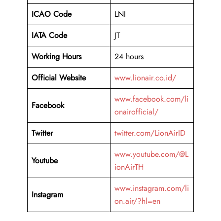
ICAO Code
LNI
IATA Code
JT
Working Hours
24 hours
Official Website
www.lionair.co.id/
www.facebook.com/li
Facebook
onairofficial/
Twitter
twitter.com/LionAirID
www.youtube.com/@L
Youtube
ionAirTH
www.instagram.com/li
Instagram
on.air/?hl=en