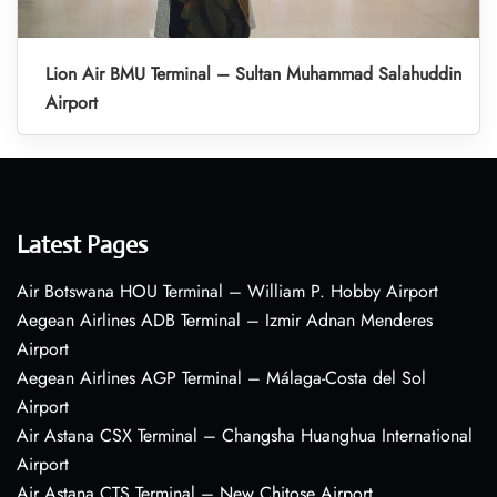
Lion Air BMU Terminal – Sultan Muhammad Salahuddin
Airport
Latest Pages
Air Botswana HOU Terminal – William P. Hobby Airport
Aegean Airlines ADB Terminal – Izmir Adnan Menderes
Airport
Aegean Airlines AGP Terminal – Málaga-Costa del Sol
Airport
Air Astana CSX Terminal – Changsha Huanghua International
Airport
Air Astana CTS Terminal – New Chitose Airport