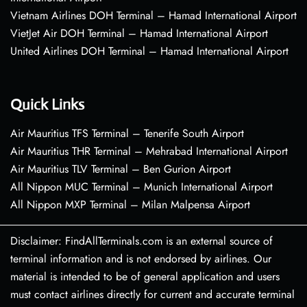
Vietnam Airlines DOH Terminal – Hamad International Airport
VietJet Air DOH Terminal – Hamad International Airport
United Airlines DOH Terminal – Hamad International Airport
Quick Links
Air Mauritius TFS Terminal – Tenerife South Airport
Air Mauritius THR Terminal – Mehrabad International Airport
Air Mauritius TLV Terminal – Ben Gurion Airport
All Nippon MUC Terminal – Munich International Airport
All Nippon MXP Terminal – Milan Malpensa Airport
Disclaimer: FindAllTerminals.com is an external source of
terminal information and is not endorsed by airlines. Our
material is intended to be of general application and users
must contact airlines directly for current and accurate terminal