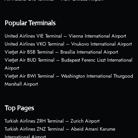
Popular Terminals
United Airlines VIE Terminal – Vienna International Airport
United Airlines VKO Terminal – Vnukovo International Airport
VietJet Air BSB Terminal – Brasília International Airport
VietJet Air BUD Terminal – Budapest Ferenc Liszt International
Airport
VietJet Air BWI Terminal – Washington International Thurgood
Marshall Airport
Top Pages
Turkish Airlines ZRH Terminal – Zurich Airport
Turkish Airlines ZNZ Terminal – Abeid Amani Karume
International Airport