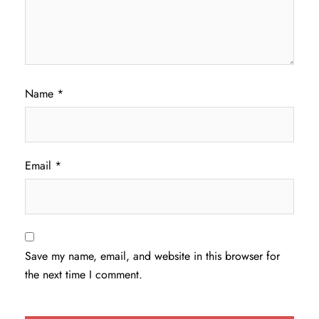
Name
*
Email
*
Save my name, email, and website in this browser for
the next time I comment.