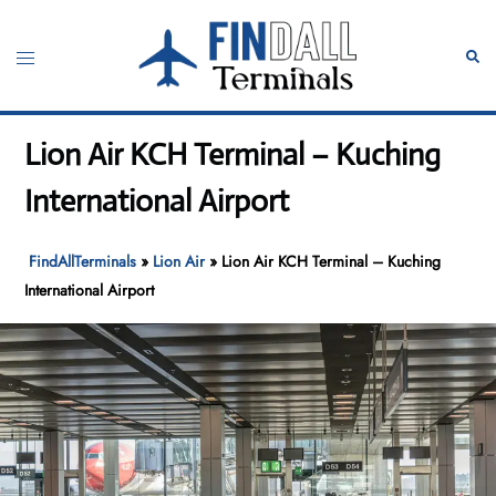
Skip
to
Toggle
Sear
content
menu
Lion Air KCH Terminal – Kuching
International Airport
FindAllTerminals
»
Lion Air
»
Lion Air KCH Terminal – Kuching
International Airport