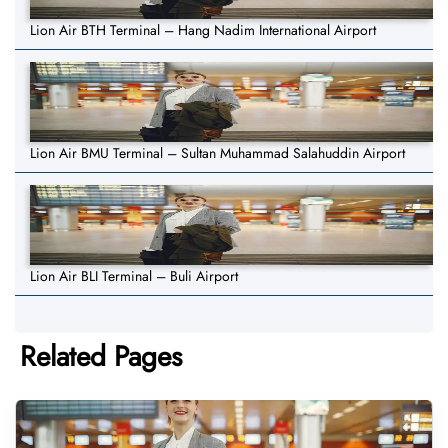
Lion Air BTH Terminal – Hang Nadim International Airport
Lion Air BMU Terminal – Sultan Muhammad Salahuddin Airport
Lion Air BLI Terminal – Buli Airport
Related Pages