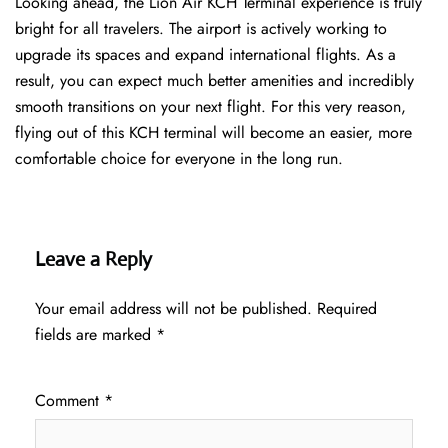
Looking ahead, the Lion Air KCH Terminal experience is truly
bright for all travelers. The airport is actively working to
upgrade its spaces and expand international flights. As a
result, you can expect much better amenities and incredibly
smooth transitions on your next flight. For this very reason,
flying out of this KCH terminal will become an easier, more
comfortable choice for everyone in the long run.
Leave a Reply
Your email address will not be published.
Required
fields are marked
*
Comment
*