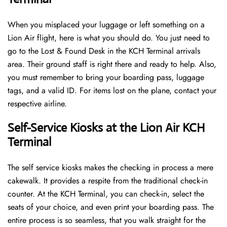
When you misplaced your luggage or left something on a
Lion Air flight, here is what you should do. You just need to
go to the Lost & Found Desk in the KCH Terminal arrivals
area. Their ground staff is right there and ready to help. Also,
you must remember to bring your boarding pass, luggage
tags, and a valid ID. For items lost on the plane, contact your
respective airline.
Self-Service Kiosks at the Lion Air KCH
Terminal
The self service kiosks makes the checking in process a mere
cakewalk. It provides a respite from the traditional check-in
counter. At the KCH Terminal, you can check-in, select the
seats of your choice, and even print your boarding pass. The
entire process is so seamless, that you walk straight for the