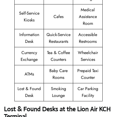
Medical
Self-Service
Cafes
Assistance
Kiosks
Room
Information
Quick-Service
Accessible
Desk
Restaurants
Restrooms
Currency
Tea & Coffee
Wheelchair
Exchange
Counters
Services
Baby Care
Prepaid Taxi
ATMs
Rooms
Counter
Lost & Found
Smoking
Car Parking
Desk
Lounge
Facility
Lost & Found Desks at the Lion Air KCH
Terminal