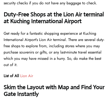
security checks if you do not have any baggage to check.
Duty-Free Shops at the Lion Air terminal
at Kuching International Airport
Get ready for a fantastic shopping experience at Kuching
International Airport’s Lion Air terminal. There are several duty-
free shops to explore from, including stores where you may
purchase souvenirs or gifts, or any last-minute travel essential
which you may have missed in a hurry. So, do make the best
out of it.
List of All
Lion Air
Skim the Layout with Map and Find Your
Gate Instantly