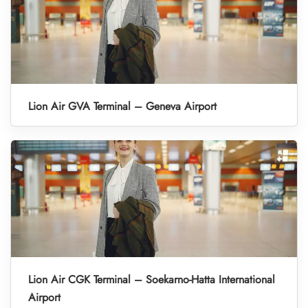
Lion Air GVA Terminal – Geneva Airport
Lion Air CGK Terminal – Soekarno-Hatta International
Airport