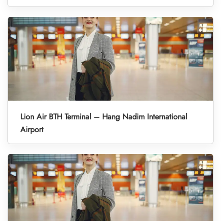
Lion Air BTH Terminal – Hang Nadim International
Airport