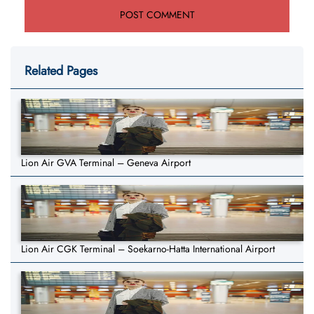
Related Pages
Lion Air GVA Terminal – Geneva Airport
Lion Air CGK Terminal – Soekarno-Hatta International Airport