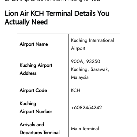
Lion Air KCH Terminal Details You
Actually Need
Kuching International
Airport Name
Airport
900A, 93250
Kuching Airport
Kuching, Sarawak,
Address
Malaysia
Airport Code
KCH
Kuching
+6082454242
Airport Number
Arrivals and
Main Terminal
Departures Terminal