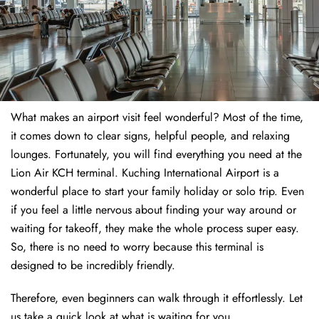
What makes an airport visit feel wonderful? Most of the time,
it comes down to clear signs, helpful people, and relaxing
lounges. Fortunately, you will find everything you need at the
Lion Air KCH terminal. Kuching International Airport is a
wonderful place to start your family holiday or solo trip. Even
if you feel a little nervous about finding your way around or
waiting for takeoff, they make the whole process super easy.
So, there is no need to worry because this terminal is
designed to be incredibly friendly.
Therefore, even beginners can walk through it effortlessly. Let
us take a quick look at what is waiting for you.