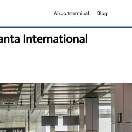
Airportsterminal
Blog
anta International