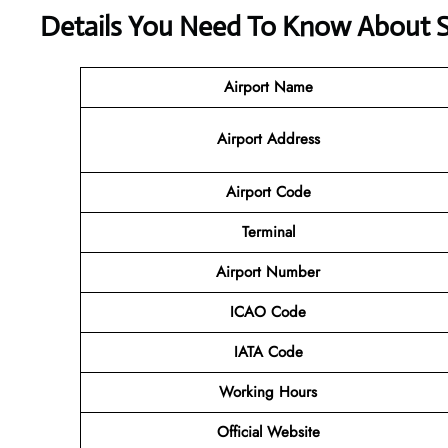
Details You Need To Know About SA
Airport Name
Airport Address
Airport Code
Terminal
Airport Number
ICAO Code
IATA Code
Working Hours
Official Website