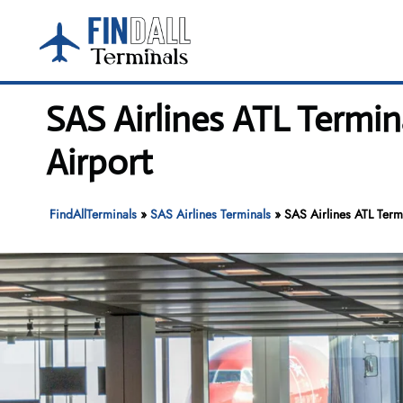
Skip
to
content
SAS Airlines ATL Termin
Airport
FindAllTerminals
»
SAS Airlines Terminals
»
SAS Airlines ATL Termi