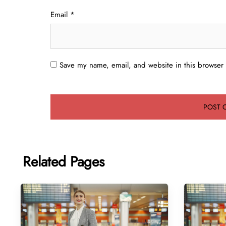
Email
*
Save my name, email, and website in this browser 
Related Pages