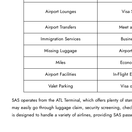
Airport Lounges
Visa 
Airport Transfers
Meet 
Immigration Services
Busin
Missing Luggage
Airpor
Miles
Econo
Airport Facilities
In-Flight 
Valet Parking
Visa o
SAS operates from the ATL Terminal, which offers plenty of stan
may easily go through luggage claim, security screening, check
is designed to handle a variety of airlines, providing SAS pass