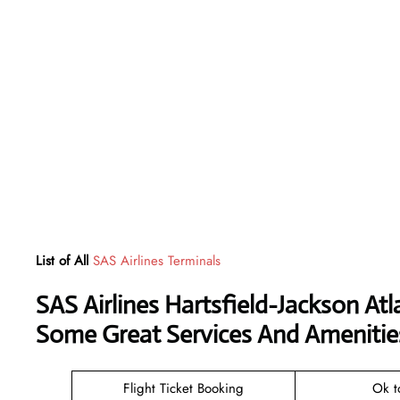
List of All
SAS Airlines Terminals
SAS Airlines Hartsfield-Jackson Atl
Some Great Services And Amenitie
Flight Ticket Booking
Ok t