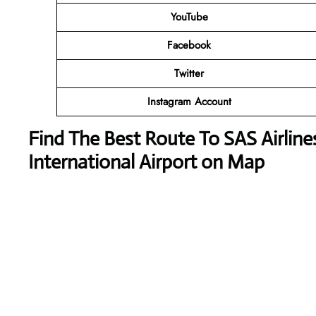
YouTube
Facebook
Twitter
Instagram Account
Find The Best Route To SAS Airline
International Airport on Map