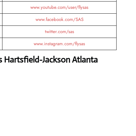
www.youtube.com/user/flysas
www.facebook.com/SAS
twitter.com/sas
www.instagram.com/flysas
s Hartsfield-Jackson Atlanta