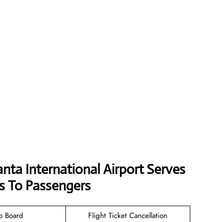
anta International Airport Serves
s To Passengers
o Board
Flight Ticket Cancellation