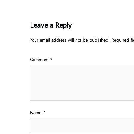
Leave a Reply
Your email address will not be published.
Required f
Comment
*
Name
*