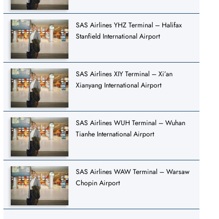
SAS Airlines YHZ Terminal – Halifax
Stanfield International Airport
SAS Airlines XIY Terminal – Xi’an
Xianyang International Airport
SAS Airlines WUH Terminal – Wuhan
Tianhe International Airport
SAS Airlines WAW Terminal – Warsaw
Chopin Airport