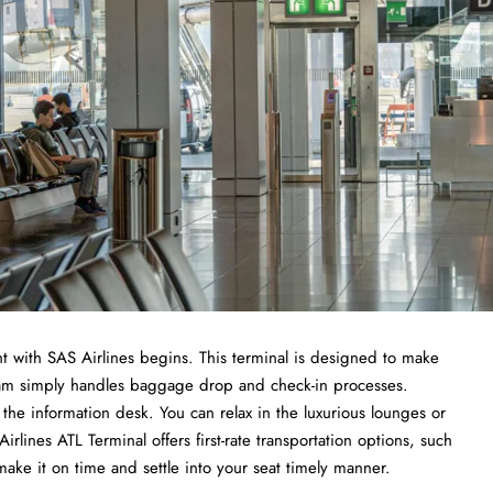
t with SAS Airlines begins. This terminal is designed to make
 team simply handles baggage drop and check-in processes.
the information desk. You can relax in the luxurious lounges or
lines ATL Terminal offers first-rate transportation options, such
 make it on time and settle into your seat timely manner.