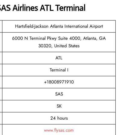
S Airlines ATL Terminal
Hartsfield-Jackson Atlanta International Airport
6000 N Terminal Pkwy Suite 4000, Atlanta, GA
30320, United States
ATL
Terminal I
+18008971910
SAS
SK
24 hours
www.flysas.com