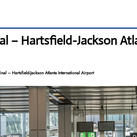
al – Hartsfield-Jackson Atl
nal – Hartsfield-Jackson Atlanta International Airport