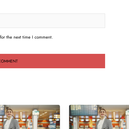
for the next time I comment.