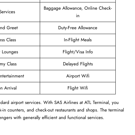
Baggage Allowance, Online Check-
Services
in
and Greet
Duty-Free Allowance
ess Class
In-Flight Meals
t Lounges
Flight/Visa Info
my Class
Delayed Flights
Entertainment
Airport Wifi
n Arrival
Flight Wifi
dard airport services. With SAS Airlines at ATL Terminal, you
-in counters, and check-out restaurants and shops. The terminal
engers with generally efficient and functional services.