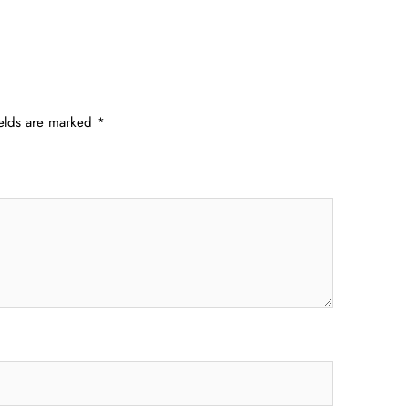
ields are marked
*