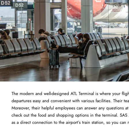
The modern and well-designed ATL Terminal is where your fligh
departures easy and convenient with various facilities. Their
Moreover, their helpful employees can answer any questions at 
check out the food and shopping options in the terminal. SAS Air
as a direct connection to the airport’s train station, so you can