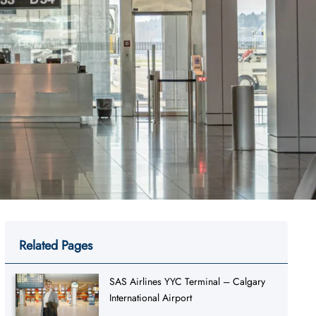
Related Pages
SAS Airlines YYC Terminal – Calgary
International Airport