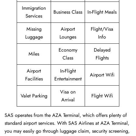
Immigration
Business Class
In-Flight Meals
Services
Missing
Airport
Flight/Visa
Luggage
Lounges
Info
Economy
Delayed
Miles
Class
Flights
Airport
In-Flight
Airport Wifi
Facilities
Entertainment
Visa on
Valet Parking
Flight Wifi
Arrival
SAS operates from the AZA Terminal, which offers plenty of
standard airport services. With SAS Airlines at AZA Terminal,
you may easily go through luggage claim, security screening,