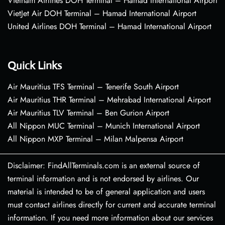
Vietnam Airlines DOH Terminal – Hamad International Airport
VietJet Air DOH Terminal – Hamad International Airport
United Airlines DOH Terminal – Hamad International Airport
Quick Links
Air Mauritius TFS Terminal – Tenerife South Airport
Air Mauritius THR Terminal – Mehrabad International Airport
Air Mauritius TLV Terminal – Ben Gurion Airport
All Nippon MUC Terminal – Munich International Airport
All Nippon MXP Terminal – Milan Malpensa Airport
Disclaimer: FindAllTerminals.com is an external source of
terminal information and is not endorsed by airlines. Our
material is intended to be of general application and users
must contact airlines directly for current and accurate terminal
information. If you need more information about our services