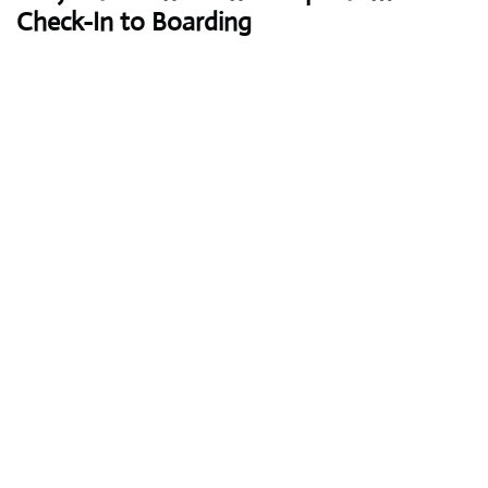
Check-In to Boarding