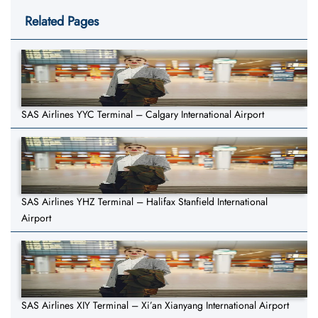
Related Pages
SAS Airlines YYC Terminal – Calgary International Airport
SAS Airlines YHZ Terminal – Halifax Stanfield International
Airport
SAS Airlines XIY Terminal – Xi’an Xianyang International Airport