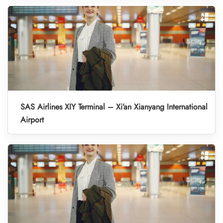
SAS Airlines XIY Terminal – Xi’an Xianyang International
Airport