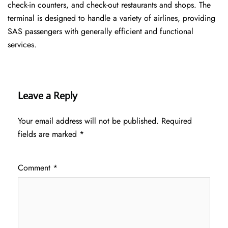
check-in counters, and check-out restaurants and shops. The
terminal is designed to handle a variety of airlines, providing
SAS passengers with generally efficient and functional
services.
Leave a Reply
Your email address will not be published.
Required
fields are marked
*
Comment
*