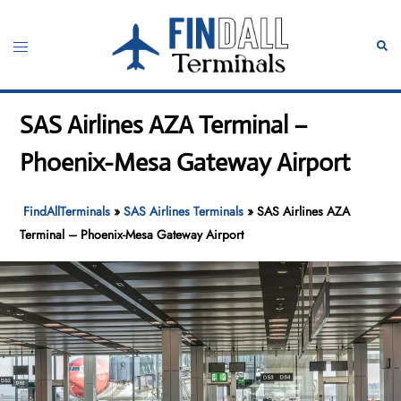
Skip
to
Toggle
Sear
content
menu
SAS Airlines AZA Terminal –
Phoenix-Mesa Gateway Airport
FindAllTerminals
»
SAS Airlines Terminals
»
SAS Airlines AZA
Terminal – Phoenix-Mesa Gateway Airport