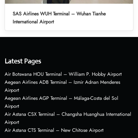
SAS Airlines WUH Terminal – Wuhan Tianhe
International Airport
Latest Pages
Air Botswana HOU Terminal – William P. Hobby Airport
Aegean Airlines ADB Terminal – Izmir Adnan Menderes
Airport
Aegean Airlines AGP Terminal – Málaga-Costa del Sol
Airport
Air Astana CSX Terminal – Changsha Huanghua International
Airport
Air Astana CTS Terminal – New Chitose Airport