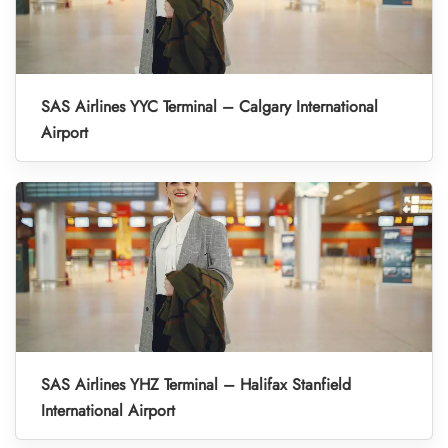
SAS Airlines YYC Terminal – Calgary International
Airport
SAS Airlines YHZ Terminal – Halifax Stanfield
International Airport