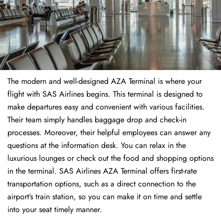
The modern and well-designed AZA Terminal is where your
flight with SAS Airlines begins. This terminal is designed to
make departures easy and convenient with various facilities.
Their team simply handles baggage drop and check-in
processes. Moreover, their helpful employees can answer any
questions at the information desk. You can relax in the
luxurious lounges or check out the food and shopping options
in the terminal. SAS Airlines AZA Terminal offers first-rate
transportation options, such as a direct connection to the
airport’s train station, so you can make it on time and settle
into your seat timely manner.