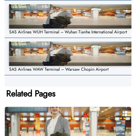
SAS Airlines WUH Terminal – Wuhan Tianhe International Airport
SAS Airlines WAW Terminal – Warsaw Chopin Airport
Related Pages