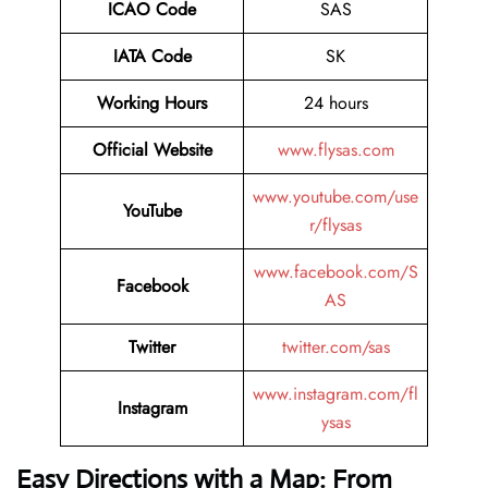
ICAO Code
SAS
IATA Code
SK
Working Hours
24 hours
Official Website
www.flysas.com
www.youtube.com/use
YouTube
r/flysas
www.facebook.com/S
Facebook
AS
Twitter
twitter.com/sas
www.instagram.com/fl
Instagram
ysas
Easy Directions with a Map: From