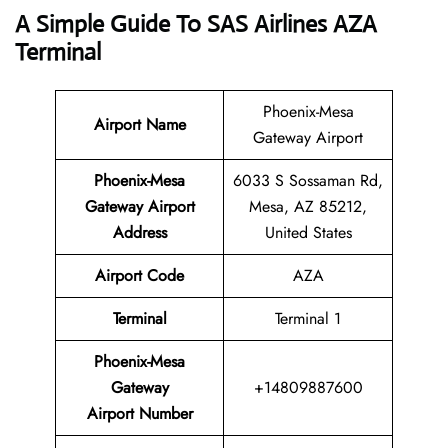
A Simple Guide To SAS Airlines AZA
Terminal
Phoenix-Mesa
Airport Name
Gateway Airport
Phoenix-Mesa
6033 S Sossaman Rd,
Gateway Airport
Mesa, AZ 85212,
Address
United States
Airport Code
AZA
Terminal
Terminal 1
Phoenix-Mesa
Gateway
+14809887600
Airport Number