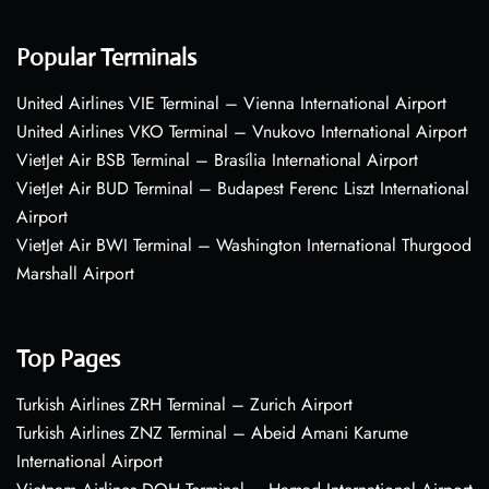
Popular Terminals
United Airlines VIE Terminal – Vienna International Airport
United Airlines VKO Terminal – Vnukovo International Airport
VietJet Air BSB Terminal – Brasília International Airport
VietJet Air BUD Terminal – Budapest Ferenc Liszt International
Airport
VietJet Air BWI Terminal – Washington International Thurgood
Marshall Airport
Top Pages
Turkish Airlines ZRH Terminal – Zurich Airport
Turkish Airlines ZNZ Terminal – Abeid Amani Karume
International Airport