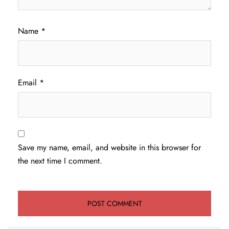
Name
*
Email
*
Save my name, email, and website in this browser for
the next time I comment.