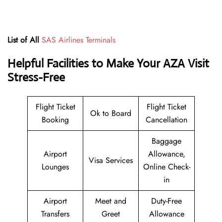
List of All
SAS Airlines Terminals
Helpful Facilities to Make Your AZA Visit
Stress-Free
Flight Ticket
Flight Ticket
Ok to Board
Booking
Cancellation
Baggage
Airport
Allowance,
Visa Services
Lounges
Online Check-
in
Airport
Meet and
Duty-Free
Transfers
Greet
Allowance