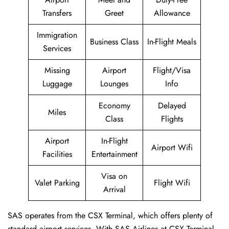
Transfers
Greet
Allowance
Immigration
Business Class
In-Flight Meals
Services
Missing
Airport
Flight/Visa
Luggage
Lounges
Info
Economy
Delayed
Miles
Class
Flights
Airport
In-Flight
Airport Wifi
Facilities
Entertainment
Visa on
Valet Parking
Flight Wifi
Arrival
SAS operates from the CSX Terminal, which offers plenty of
standard airport services. With SAS Airlines at CSX Terminal,