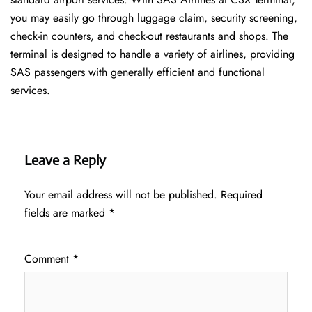
you may easily go through luggage claim, security screening,
check-in counters, and check-out restaurants and shops. The
terminal is designed to handle a variety of airlines, providing
SAS passengers with generally efficient and functional
services.
Leave a Reply
Your email address will not be published.
Required
fields are marked
*
Comment
*