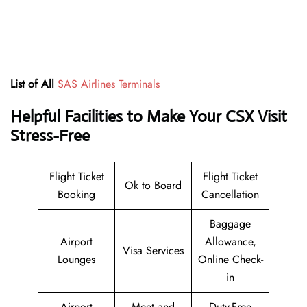
List of All
SAS Airlines Terminals
Helpful Facilities to Make Your CSX Visit
Stress-Free
Flight Ticket
Flight Ticket
Ok to Board
Booking
Cancellation
Baggage
Airport
Allowance,
Visa Services
Lounges
Online Check-
in
Airport
Meet and
Duty-Free