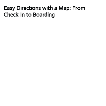
Easy Directions with a Map: From
Check-In to Boarding