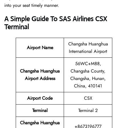
into your seat timely manner.
A Simple Guide To SAS Airlines CSX
Terminal
Changsha Huanghua
Airport Name
International Airport
56WC+M88,
Changsha Huanghua
Changsha County,
Airport Address
Changsha, Hunan,
China, 410141
Airport Code
CSX
Terminal
Terminal 2
Changsha Huanghua
+8673196777