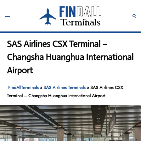
Skip
to
Toggle
Sear
content
menu
SAS Airlines CSX Terminal –
Changsha Huanghua International
Airport
FindAllTerminals
»
SAS Airlines Terminals
»
SAS Airlines CSX
Terminal – Changsha Huanghua International Airport