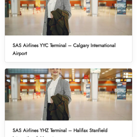
SAS Airlines YYC Terminal – Calgary International
Airport
SAS Airlines YHZ Terminal – Halifax Stanfield