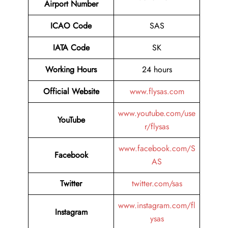
Airport Number
ICAO Code
SAS
IATA Code
SK
Working Hours
24 hours
Official Website
www.flysas.com
www.youtube.com/use
YouTube
r/flysas
www.facebook.com/S
Facebook
AS
Twitter
twitter.com/sas
www.instagram.com/fl
Instagram
ysas