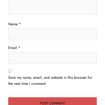
Name
*
Email
*
Save my name, email, and website in this browser for
the next time I comment.