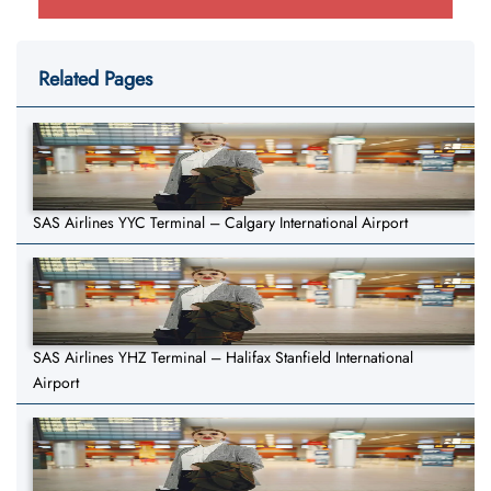
Related Pages
SAS Airlines YYC Terminal – Calgary International Airport
SAS Airlines YHZ Terminal – Halifax Stanfield International
Airport