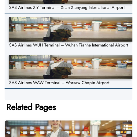
SAS Airlines XIY Terminal – Xi’an Xianyang International Airport
SAS Airlines WUH Terminal – Wuhan Tianhe International Airport
SAS Airlines WAW Terminal – Warsaw Chopin Airport
Related Pages