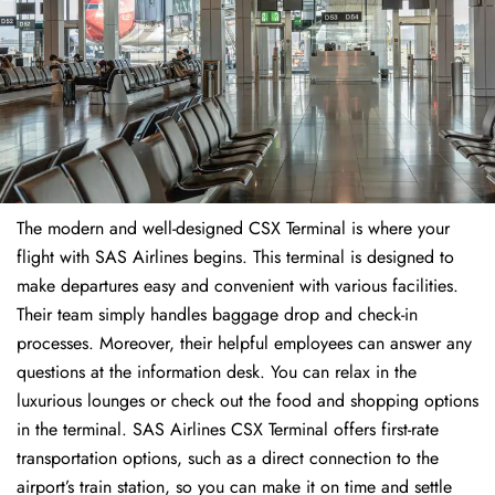
The modern and well-designed CSX Terminal is where your
flight with SAS Airlines begins. This terminal is designed to
make departures easy and convenient with various facilities.
Their team simply handles baggage drop and check-in
processes. Moreover, their helpful employees can answer any
questions at the information desk. You can relax in the
luxurious lounges or check out the food and shopping options
in the terminal. SAS Airlines CSX Terminal offers first-rate
transportation options, such as a direct connection to the
airport’s train station, so you can make it on time and settle