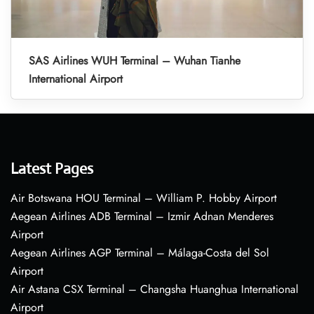
SAS Airlines WUH Terminal – Wuhan Tianhe
International Airport
Latest Pages
Air Botswana HOU Terminal – William P. Hobby Airport
Aegean Airlines ADB Terminal – Izmir Adnan Menderes
Airport
Aegean Airlines AGP Terminal – Málaga-Costa del Sol
Airport
Air Astana CSX Terminal – Changsha Huanghua International
Airport