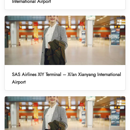
International Airport
SAS Airlines XIY Terminal – Xi’an Xianyang International
Airport