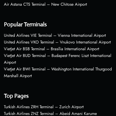
Air Astana CTS Terminal – New Chitose Airport
Popular Terminals
United Airlines VIE Terminal – Vienna International Airport
United Airlines VKO Terminal – Vnukovo International Airport
VietJet Air BSB Terminal – Brasília International Airport
VietJet Air BUD Terminal – Budapest Ferenc Liszt International
Airport
VietJet Air BWI Terminal – Washington International Thurgood
Marshall Airport
Top Pages
Turkish Airlines ZRH Terminal – Zurich Airport
Turkish Airlines ZNZ Terminal – Abeid Amani Karume