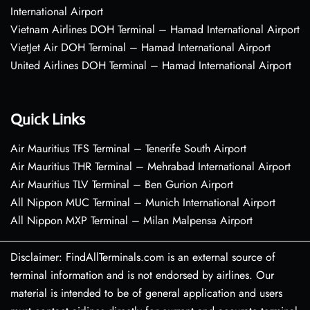
International Airport
Vietnam Airlines DOH Terminal – Hamad International Airport
VietJet Air DOH Terminal – Hamad International Airport
United Airlines DOH Terminal – Hamad International Airport
Quick Links
Air Mauritius TFS Terminal – Tenerife South Airport
Air Mauritius THR Terminal – Mehrabad International Airport
Air Mauritius TLV Terminal – Ben Gurion Airport
All Nippon MUC Terminal – Munich International Airport
All Nippon MXP Terminal – Milan Malpensa Airport
Disclaimer: FindAllTerminals.com is an external source of
terminal information and is not endorsed by airlines. Our
material is intended to be of general application and users