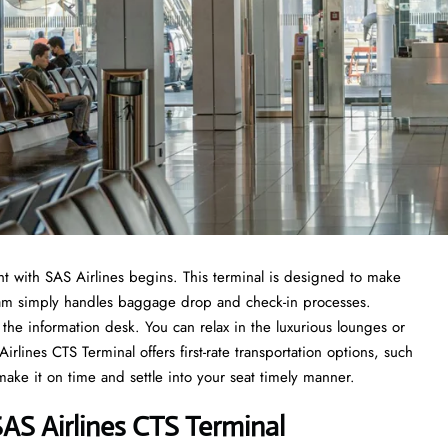
t with SAS Airlines begins. This terminal is designed to make
 team simply handles baggage drop and check-in processes.
the information desk. You can relax in the luxurious lounges or
lines CTS Terminal offers first-rate transportation options, such
 make it on time and settle into your seat timely manner.
AS Airlines CTS Terminal