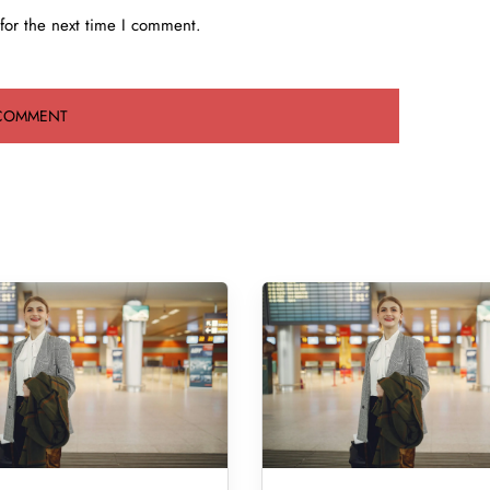
for the next time I comment.