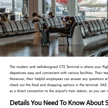
The modern and well-designed CTS Terminal is where your fligh
departures easy and convenient with various facilities. Their
Moreover, their helpful employees can answer any questions at 
check out the food and shopping options in the terminal. SAS Air
as a direct connection to the airport’s train station, so you can
Details You Need To Know About S