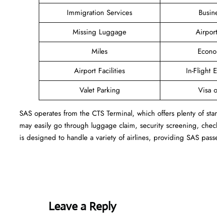
Immigration Services
Busin
Missing Luggage
Airpor
Miles
Econo
Airport Facilities
In-Flight 
Valet Parking
Visa o
SAS operates from the CTS Terminal, which offers plenty of sta
may easily go through luggage claim, security screening, check
is designed to handle a variety of airlines, providing SAS pass
Leave a Reply