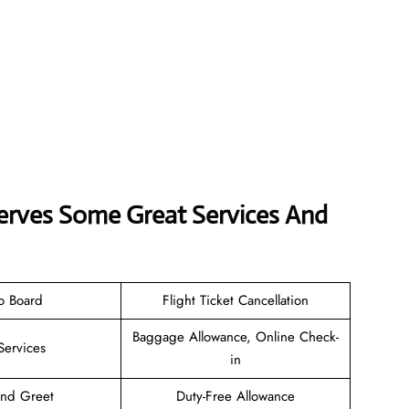
Serves Some Great Services And
o Board
Flight Ticket Cancellation
Baggage Allowance, Online Check-
Services
in
and Greet
Duty-Free Allowance