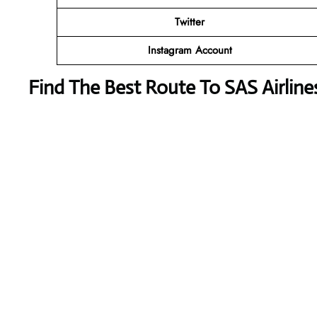
Twitter
Instagram Account
Find The Best Route To SAS Airlin