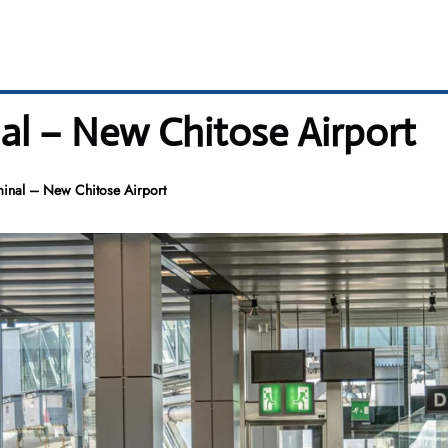
nal – New Chitose Airport
minal – New Chitose Airport