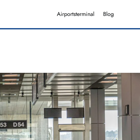
Airportsterminal
Blog