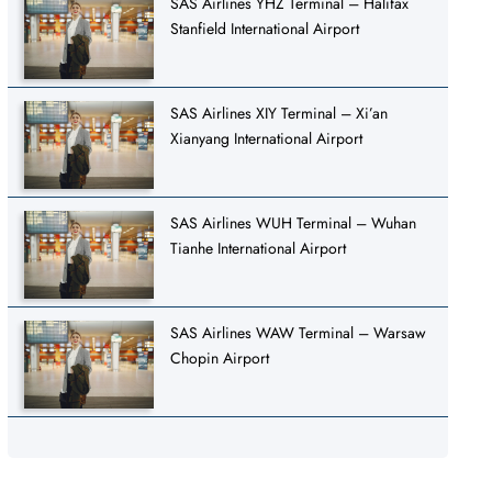
SAS Airlines YHZ Terminal – Halifax
Stanfield International Airport
SAS Airlines XIY Terminal – Xi’an
Xianyang International Airport
SAS Airlines WUH Terminal – Wuhan
Tianhe International Airport
SAS Airlines WAW Terminal – Warsaw
Chopin Airport