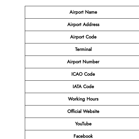
Airport Name
Airport Address
Airport Code
Terminal
Airport Number
ICAO Code
IATA Code
Working Hours
Official Website
YouTube
Facebook