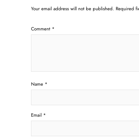
Your email address will not be published.
Required f
Comment
*
Name
*
Email
*