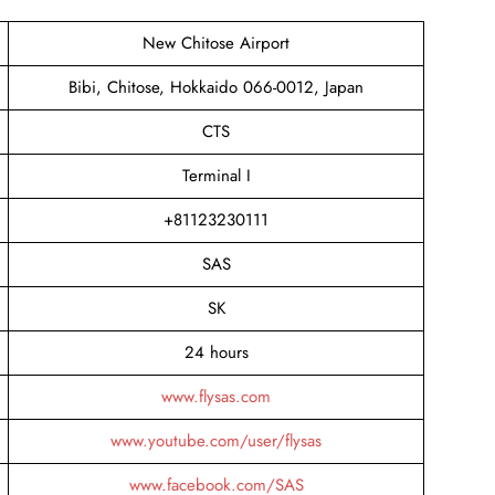
New Chitose Airport
Bibi, Chitose, Hokkaido 066-0012, Japan
CTS
Terminal I
+81123230111
SAS
SK
24 hours
www.flysas.com
www.youtube.com/user/flysas
www.facebook.com/SAS