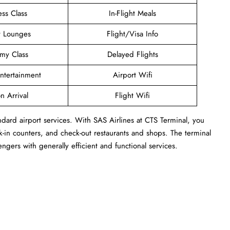
ess Class
In-Flight Meals
t Lounges
Flight/Visa Info
my Class
Delayed Flights
Entertainment
Airport Wifi
n Arrival
Flight Wifi
ndard airport services. With SAS Airlines at CTS Terminal, you
-in counters, and check-out restaurants and shops. The terminal
engers with generally efficient and functional services.