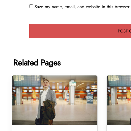
Save my name, email, and website in this browser 
Related Pages