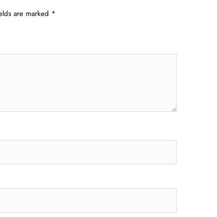
ields are marked
*