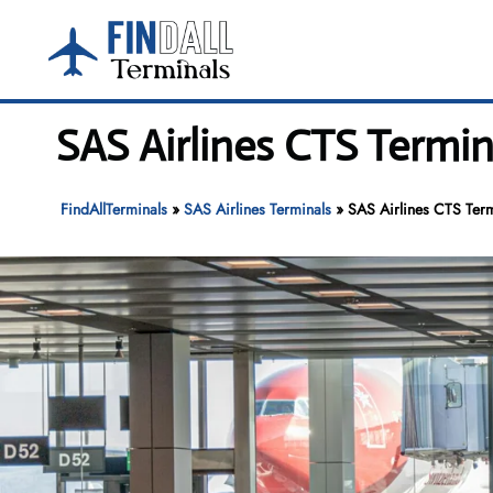
Skip
to
content
SAS Airlines CTS Termi
FindAllTerminals
»
SAS Airlines Terminals
»
SAS Airlines CTS Ter