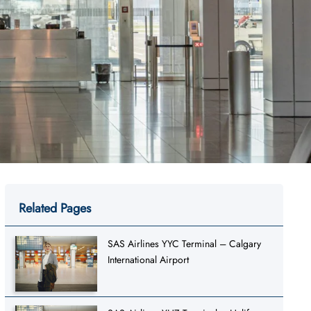
Related Pages
SAS Airlines YYC Terminal – Calgary
International Airport