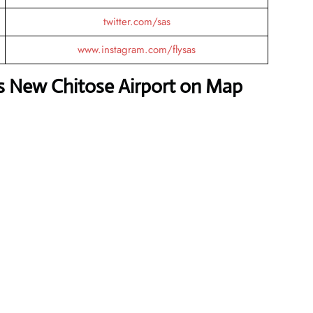
twitter.com/sas
www.instagram.com/flysas
es New Chitose Airport on Map