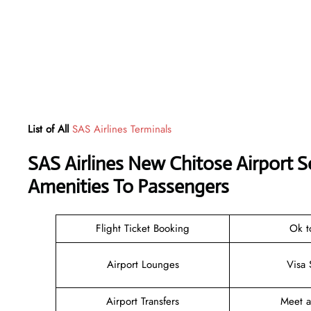
List of All
SAS Airlines Terminals
SAS Airlines New Chitose Airport 
Amenities To Passengers
Flight Ticket Booking
Ok t
Airport Lounges
Visa 
Airport Transfers
Meet 