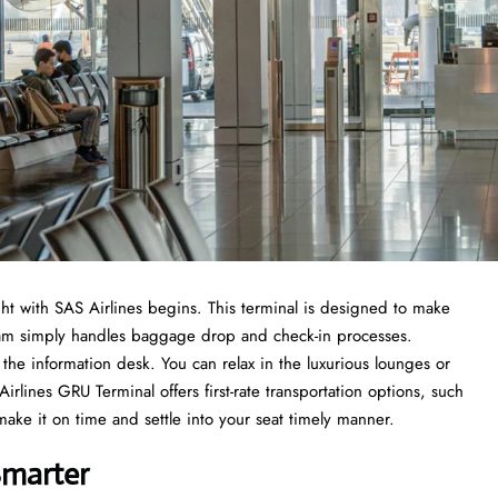
t with SAS Airlines begins. This terminal is designed to make
 team simply handles baggage drop and check-in processes.
the information desk. You can relax in the luxurious lounges or
rlines GRU Terminal offers first-rate transportation options, such
 make it on time and settle into your seat timely manner.
Smarter