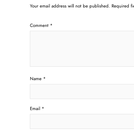
Your email address will not be published.
Required f
Comment
*
Name
*
Email
*