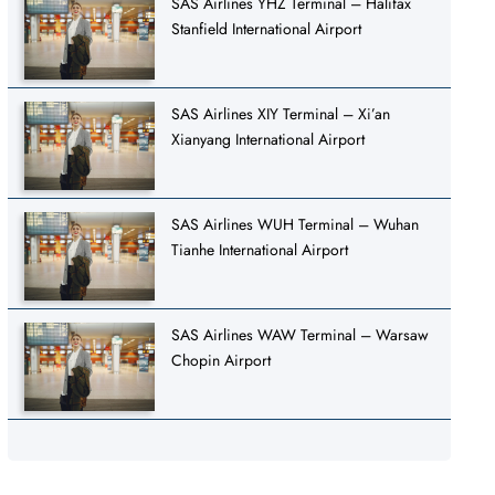
SAS Airlines YHZ Terminal – Halifax
Stanfield International Airport
SAS Airlines XIY Terminal – Xi’an
Xianyang International Airport
SAS Airlines WUH Terminal – Wuhan
Tianhe International Airport
SAS Airlines WAW Terminal – Warsaw
Chopin Airport