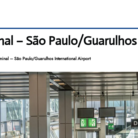
nal – São Paulo/Guarulhos 
inal – São Paulo/Guarulhos International Airport