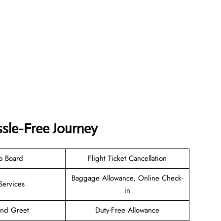
ssle-Free Journey
o Board
Flight Ticket Cancellation
Baggage Allowance, Online Check-
Services
in
and Greet
Duty-Free Allowance