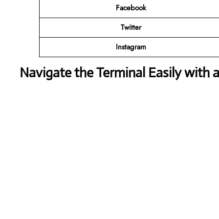
Facebook
Twitter
Instagram
Navigate the Terminal Easily with 