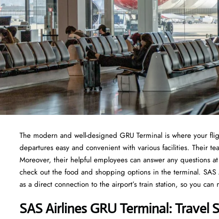
The modern and well-designed GRU Terminal is where your fligh
departures easy and convenient with various facilities. Their
Moreover, their helpful employees can answer any questions at 
check out the food and shopping options in the terminal. SAS Ai
as a direct connection to the airport’s train station, so you can
SAS Airlines GRU Terminal: Travel 