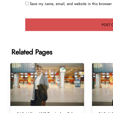
Save my name, email, and website in this browser 
Related Pages