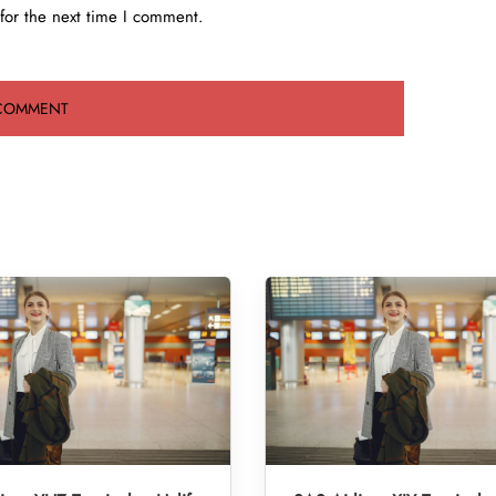
for the next time I comment.