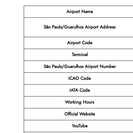
Airport Name
São Paulo/Guarulhos Airport Address
Airport Code
Terminal
São Paulo/Guarulhos Airport Number
ICAO Code
IATA Code
Working Hours
Official Website
YouTube