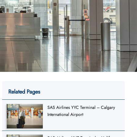
Related Pages
SAS Airlines YYC Terminal – Calgary
International Airport