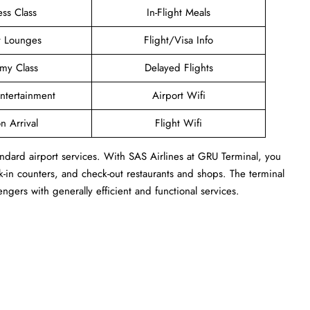
ess Class
In-Flight Meals
t Lounges
Flight/Visa Info
my Class
Delayed Flights
Entertainment
Airport Wifi
n Arrival
Flight Wifi
ndard airport services. With SAS Airlines at GRU Terminal, you
-in counters, and check-out restaurants and shops. The terminal
engers with generally efficient and functional services.