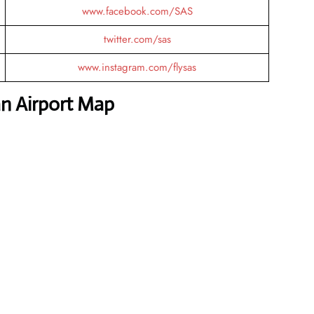
www.facebook.com/SAS
twitter.com/sas
www.instagram.com/flysas
an Airport Map