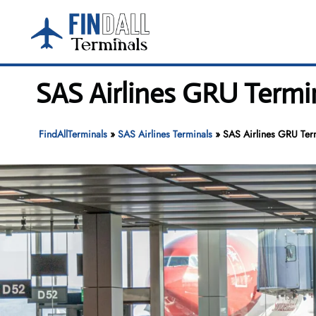
Skip
to
content
SAS Airlines GRU Termi
FindAllTerminals
»
SAS Airlines Terminals
»
SAS Airlines GRU Term