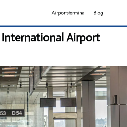
Airportsterminal
Blog
International Airport