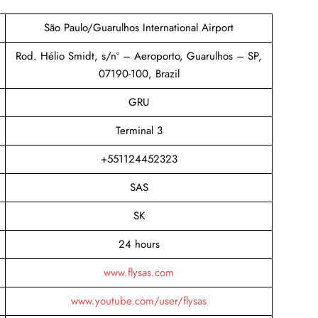
São Paulo/Guarulhos International Airport
Rod. Hélio Smidt, s/nº – Aeroporto, Guarulhos – SP,
07190-100, Brazil
GRU
Terminal 3
+551124452323
SAS
SK
24 hours
www.flysas.com
www.youtube.com/user/flysas