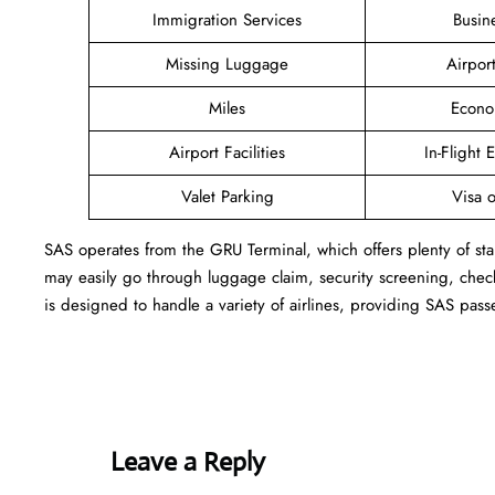
Immigration Services
Busin
Missing Luggage
Airpor
Miles
Econo
Airport Facilities
In-Flight 
Valet Parking
Visa o
SAS operates from the GRU Terminal, which offers plenty of sta
may easily go through luggage claim, security screening, check
is designed to handle a variety of airlines, providing SAS pass
Leave a Reply