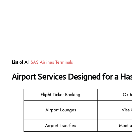
List of All
SAS Airlines Terminals
Airport Services Designed for a Ha
Flight Ticket Booking
Ok t
Airport Lounges
Visa 
Airport Transfers
Meet 