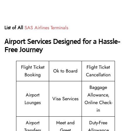
List of All
SAS Airlines Terminals
Airport Services Designed for a Hassle-
Free Journey
Flight Ticket
Flight Ticket
Ok to Board
Booking
Cancellation
Baggage
Airport
Allowance,
Visa Services
Lounges
Online Check-
in
Airport
Meet and
Duty-Free
Transfers
Greet
Allowance