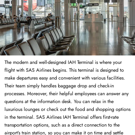
The modern and well-designed IAH Terminal is where your
flight with SAS Airlines begins. This terminal is designed to
make departures easy and convenient with various facilities.
Their team simply handles baggage drop and check-in
processes. Moreover, their helpful employees can answer any
questions at the information desk. You can relax in the
luxurious lounges or check out the food and shopping options
in the terminal. SAS Airlines IAH Terminal offers first-rate
transportation options, such as a direct connection to the
airport’s train station, so you can make it on time and settle