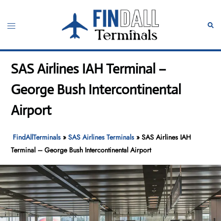
Skip
to
Toggle
Sear
content
menu
SAS Airlines IAH Terminal –
George Bush Intercontinental
Airport
FindAllTerminals
»
SAS Airlines Terminals
»
SAS Airlines IAH
Terminal – George Bush Intercontinental Airport