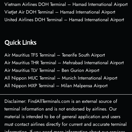
Vietnam Airlines DOH Terminal – Hamad International Airport
VietJet Air DOH Terminal – Hamad International Airport
United Airlines DOH Terminal – Hamad International Airport
Quick Links
Air Mauritius TFS Terminal – Tenerife South Airport
Air Mauritius THR Terminal – Mehrabad International Airport
Air Mauritius TLV Terminal – Ben Gurion Airport
All Nippon MUC Terminal – Munich International Airport
All Nippon MXP Terminal – Milan Malpensa Airport
Disclaimer: FindAllTerminals.com is an external source of
terminal information and is not endorsed by airlines. Our
material is intended to be of general application and users
must contact airlines directly for current and accurate terminal
information. If you need more information about our services