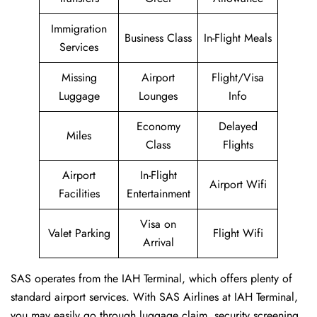
Immigration
Business Class
In-Flight Meals
Services
Missing
Airport
Flight/Visa
Luggage
Lounges
Info
Economy
Delayed
Miles
Class
Flights
Airport
In-Flight
Airport Wifi
Facilities
Entertainment
Visa on
Valet Parking
Flight Wifi
Arrival
SAS operates from the IAH Terminal, which offers plenty of
standard airport services. With SAS Airlines at IAH Terminal,
you may easily go through luggage claim, security screening,