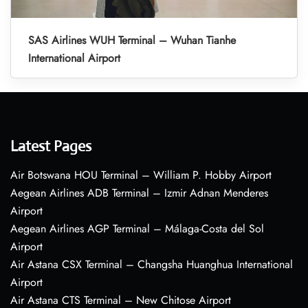
SAS Airlines WUH Terminal – Wuhan Tianhe
International Airport
Latest Pages
Air Botswana HOU Terminal – William P. Hobby Airport
Aegean Airlines ADB Terminal – Izmir Adnan Menderes
Airport
Aegean Airlines AGP Terminal – Málaga-Costa del Sol
Airport
Air Astana CSX Terminal – Changsha Huanghua International
Airport
Air Astana CTS Terminal – New Chitose Airport