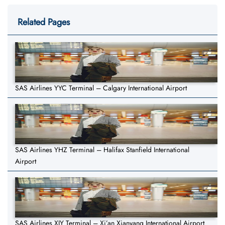
Related Pages
SAS Airlines YYC Terminal – Calgary International Airport
SAS Airlines YHZ Terminal – Halifax Stanfield International
Airport
SAS Airlines XIY Terminal – Xi’an Xianyang International Airport