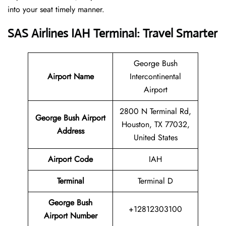
into your seat timely manner.
SAS Airlines IAH Terminal: Travel Smarter
George Bush
Airport Name
Intercontinental
Airport
2800 N Terminal Rd,
George Bush Airport
Houston, TX 77032,
Address
United States
Airport Code
IAH
Terminal
Terminal D
George Bush
+12812303100
Airport Number