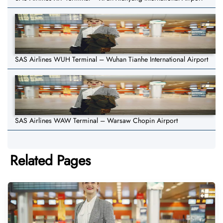
SAS Airlines WUH Terminal – Wuhan Tianhe International Airport
SAS Airlines WAW Terminal – Warsaw Chopin Airport
Related Pages