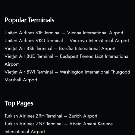
Popular Terminals
United Airlines VIE Terminal – Vienna International Airport
United Airlines VKO Terminal – Vnukovo International Airport
VietJet Air BSB Terminal – Brasília International Airport
VietJet Air BUD Terminal – Budapest Ferenc Liszt International
Airport
VietJet Air BWI Terminal – Washington International Thurgood
Marshall Airport
Top Pages
Turkish Airlines ZRH Terminal – Zurich Airport
Turkish Airlines ZNZ Terminal – Abeid Amani Karume
International Airport