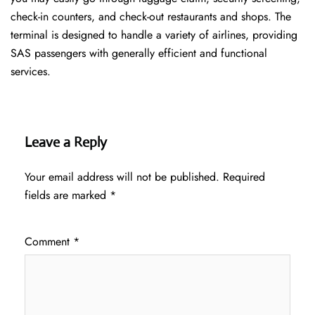
check-in counters, and check-out restaurants and shops. The
terminal is designed to handle a variety of airlines, providing
SAS passengers with generally efficient and functional
services.
Leave a Reply
Your email address will not be published.
Required
fields are marked
*
Comment
*