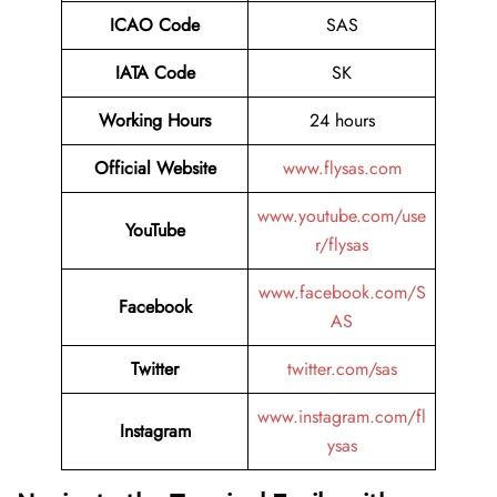
ICAO Code
SAS
IATA Code
SK
Working Hours
24 hours
Official Website
www.flysas.com
www.youtube.com/use
YouTube
r/flysas
www.facebook.com/S
Facebook
AS
Twitter
twitter.com/sas
www.instagram.com/fl
Instagram
ysas