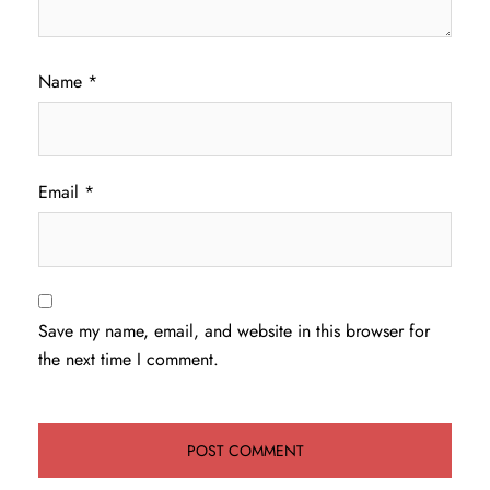
Name
*
Email
*
Save my name, email, and website in this browser for
the next time I comment.