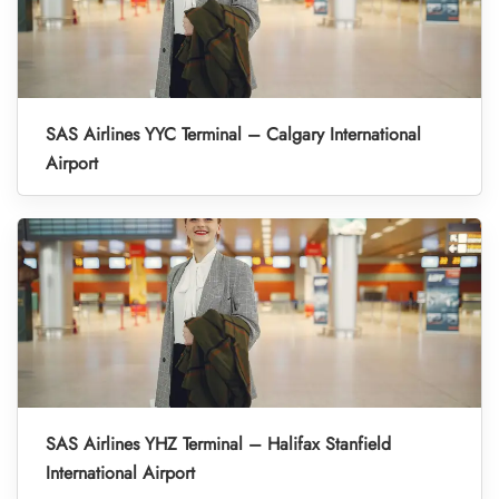
SAS Airlines YYC Terminal – Calgary International
Airport
SAS Airlines YHZ Terminal – Halifax Stanfield
International Airport