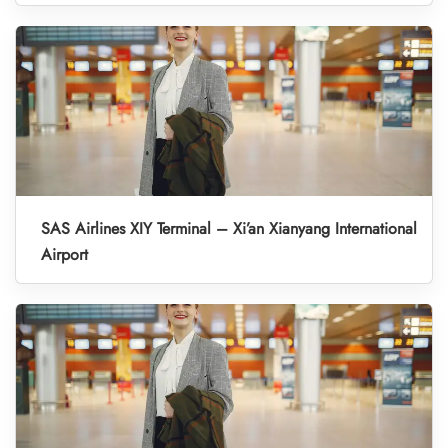
SAS Airlines XIY Terminal – Xi’an Xianyang International
Airport