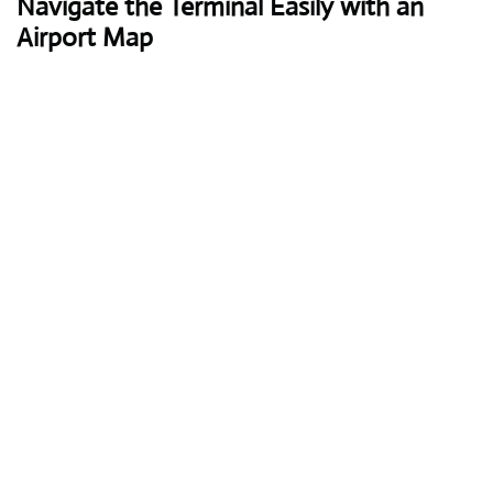
Navigate the Terminal Easily with an
Airport Map