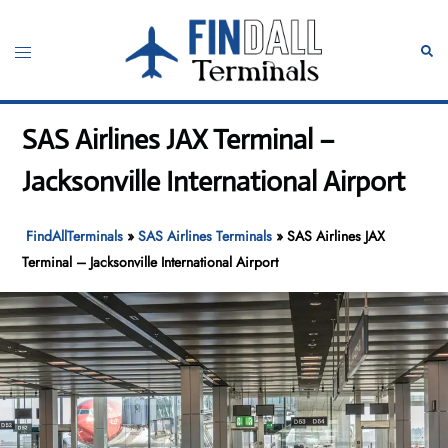
Skip
to
Toggle
Sear
content
menu
SAS Airlines JAX Terminal –
Jacksonville International Airport
FindAllTerminals
»
SAS Airlines Terminals
»
SAS Airlines JAX
Terminal – Jacksonville International Airport