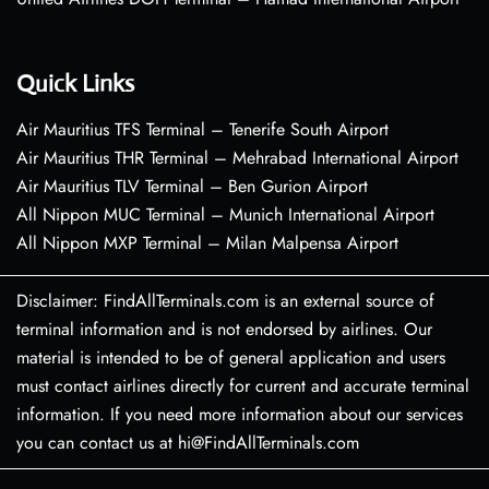
Quick Links
Air Mauritius TFS Terminal – Tenerife South Airport
Air Mauritius THR Terminal – Mehrabad International Airport
Air Mauritius TLV Terminal – Ben Gurion Airport
All Nippon MUC Terminal – Munich International Airport
All Nippon MXP Terminal – Milan Malpensa Airport
Disclaimer: FindAllTerminals.com is an external source of
terminal information and is not endorsed by airlines. Our
material is intended to be of general application and users
must contact airlines directly for current and accurate terminal
information. If you need more information about our services
you can contact us at hi@FindAllTerminals.com