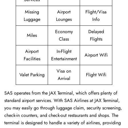
Missing
Airport
Flight/Visa
Luggage
Lounges
Info
Economy
Delayed
Miles
Class
Flights
Airport
In-Flight
Airport Wifi
Facilities
Entertainment
Visa on
Valet Parking
Flight Wifi
Arrival
SAS operates from the JAX Terminal, which offers plenty of
standard airport services. With SAS Airlines at JAX Terminal,
you may easily go through luggage claim, security screening,
check-in counters, and check-out restaurants and shops. The
terminal is designed to handle a variety of airlines, providing