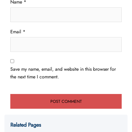
Name
*
Email
*
Save my name, email, and website in this browser for
the next time I comment.
Related Pages