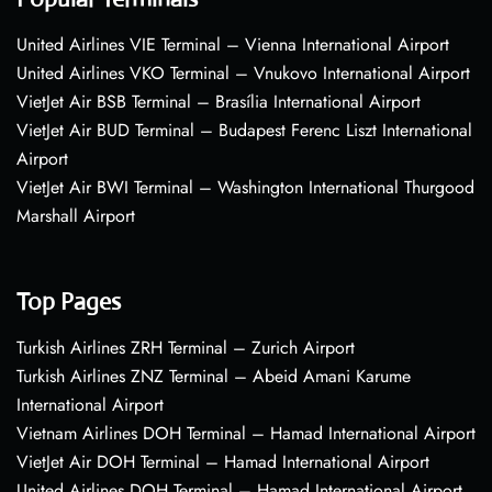
United Airlines VIE Terminal – Vienna International Airport
United Airlines VKO Terminal – Vnukovo International Airport
VietJet Air BSB Terminal – Brasília International Airport
VietJet Air BUD Terminal – Budapest Ferenc Liszt International
Airport
VietJet Air BWI Terminal – Washington International Thurgood
Marshall Airport
Top Pages
Turkish Airlines ZRH Terminal – Zurich Airport
Turkish Airlines ZNZ Terminal – Abeid Amani Karume
International Airport
Vietnam Airlines DOH Terminal – Hamad International Airport
VietJet Air DOH Terminal – Hamad International Airport
United Airlines DOH Terminal – Hamad International Airport