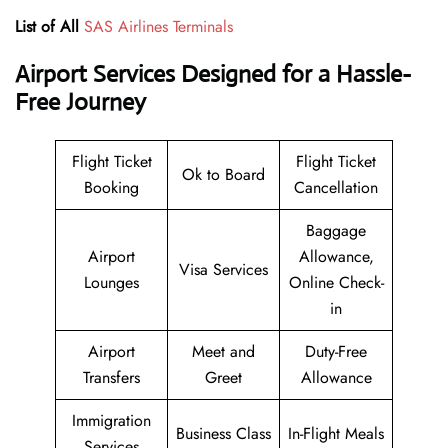
List of All
SAS Airlines Terminals
Airport Services Designed for a Hassle-
Free Journey
Flight Ticket
Flight Ticket
Ok to Board
Booking
Cancellation
Baggage
Airport
Allowance,
Visa Services
Lounges
Online Check-
in
Airport
Meet and
Duty-Free
Transfers
Greet
Allowance
Immigration
Business Class
In-Flight Meals
Services