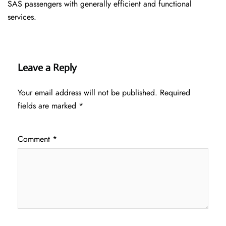
SAS passengers with generally efficient and functional
services.
Leave a Reply
Your email address will not be published.
Required
fields are marked
*
Comment
*