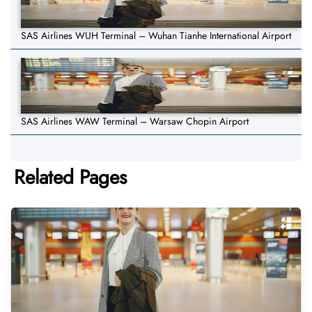
SAS Airlines WUH Terminal – Wuhan Tianhe International Airport
SAS Airlines WAW Terminal – Warsaw Chopin Airport
Related Pages