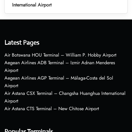
International Airport
Latest Pages
Air Botswana HOU Terminal – William P. Hobby Airport
Aegean Airlines ADB Terminal – Izmir Adnan Menderes
Airport
Aegean Airlines AGP Terminal – Málaga-Costa del Sol
Airport
Air Astana CSX Terminal – Changsha Huanghua International
Airport
Air Astana CTS Terminal – New Chitose Airport
Popular Terminals