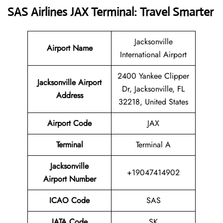
SAS Airlines JAX Terminal: Travel Smarter
Jacksonville
Airport Name
International Airport
2400 Yankee Clipper
Jacksonville Airport
Dr, Jacksonville, FL
Address
32218, United States
Airport Code
JAX
Terminal
Terminal A
Jacksonville
+19047414902
Airport Number
ICAO Code
SAS
IATA Code
SK