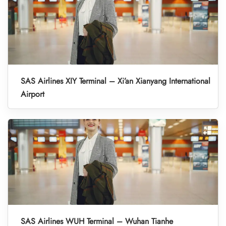
SAS Airlines XIY Terminal – Xi’an Xianyang International
Airport
SAS Airlines WUH Terminal – Wuhan Tianhe