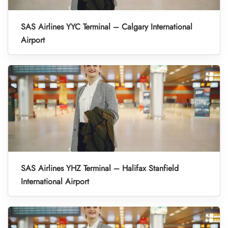
SAS Airlines YYC Terminal – Calgary International
Airport
SAS Airlines YHZ Terminal – Halifax Stanfield
International Airport