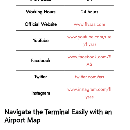
Working Hours
24 hours
Official Website
www.flysas.com
www.youtube.com/use
YouTube
r/flysas
www.facebook.com/S
Facebook
AS
Twitter
twitter.com/sas
www.instagram.com/fl
Instagram
ysas
Navigate the Terminal Easily with an
Airport Map