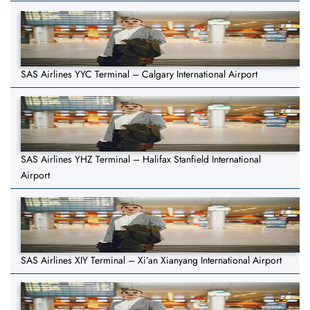
SAS Airlines YYC Terminal – Calgary International Airport
SAS Airlines YHZ Terminal – Halifax Stanfield International
Airport
SAS Airlines XIY Terminal – Xi’an Xianyang International Airport