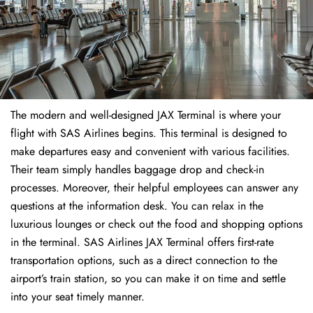
The modern and well-designed JAX Terminal is where your
flight with SAS Airlines begins. This terminal is designed to
make departures easy and convenient with various facilities.
Their team simply handles baggage drop and check-in
processes. Moreover, their helpful employees can answer any
questions at the information desk. You can relax in the
luxurious lounges or check out the food and shopping options
in the terminal. SAS Airlines JAX Terminal offers first-rate
transportation options, such as a direct connection to the
airport’s train station, so you can make it on time and settle
into your seat timely manner.