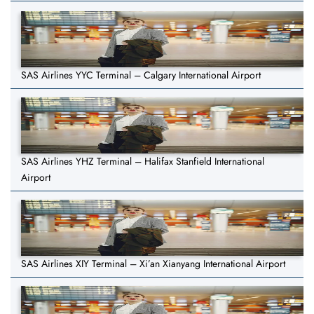
SAS Airlines YYC Terminal – Calgary International Airport
SAS Airlines YHZ Terminal – Halifax Stanfield International
Airport
SAS Airlines XIY Terminal – Xi’an Xianyang International Airport