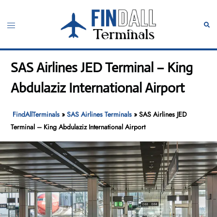
Skip
to
Toggle
Sear
content
menu
SAS Airlines JED Terminal – King
Abdulaziz International Airport
FindAllTerminals
»
SAS Airlines Terminals
»
SAS Airlines JED
Terminal – King Abdulaziz International Airport