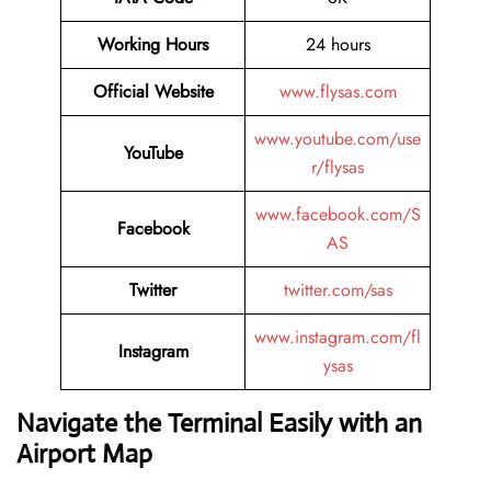
Working Hours
24 hours
Official Website
www.flysas.com
www.youtube.com/use
YouTube
r/flysas
www.facebook.com/S
Facebook
AS
Twitter
twitter.com/sas
www.instagram.com/fl
Instagram
ysas
Navigate the Terminal Easily with an
Airport Map