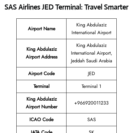
SAS Airlines JED Terminal: Travel Smarter
King Abdulaziz
Airport Name
International Airport
King Abdulaziz
King Abdulaziz
International Airport,
Airport Address
Jeddah Saudi Arabia
Airport Code
JED
Terminal
Terminal 1
King Abdulaziz
+966920011233
Airport Number
ICAO Code
SAS
IATA Code
SK