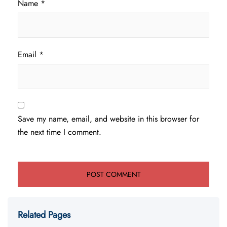
Name
*
Email
*
Save my name, email, and website in this browser for
the next time I comment.
Related Pages