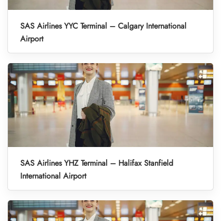
SAS Airlines YYC Terminal – Calgary International
Airport
SAS Airlines YHZ Terminal – Halifax Stanfield
International Airport