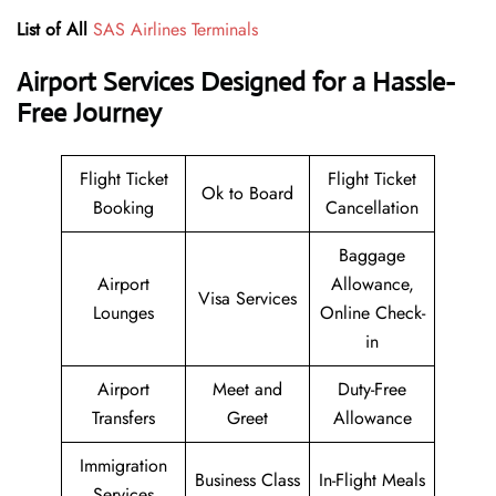
List of All
SAS Airlines Terminals
Airport Services Designed for a Hassle-
Free Journey
Flight Ticket
Flight Ticket
Ok to Board
Booking
Cancellation
Baggage
Airport
Allowance,
Visa Services
Lounges
Online Check-
in
Airport
Meet and
Duty-Free
Transfers
Greet
Allowance
Immigration
Business Class
In-Flight Meals
Services