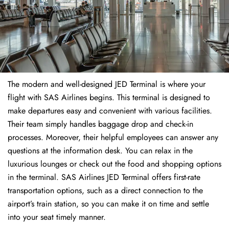
The modern and well-designed JED Terminal is where your
flight with SAS Airlines begins. This terminal is designed to
make departures easy and convenient with various facilities.
Their team simply handles baggage drop and check-in
processes. Moreover, their helpful employees can answer any
questions at the information desk. You can relax in the
luxurious lounges or check out the food and shopping options
in the terminal. SAS Airlines JED Terminal offers first-rate
transportation options, such as a direct connection to the
airport’s train station, so you can make it on time and settle
into your seat timely manner.