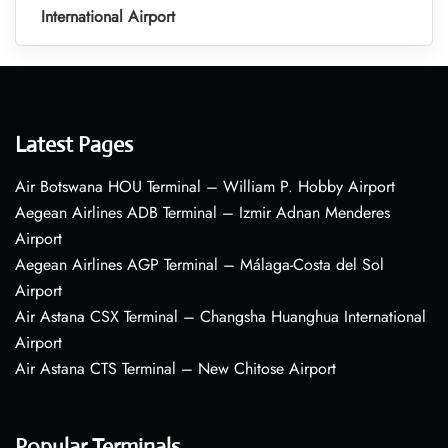
International Airport
Latest Pages
Air Botswana HOU Terminal – William P. Hobby Airport
Aegean Airlines ADB Terminal – Izmir Adnan Menderes
Airport
Aegean Airlines AGP Terminal – Málaga-Costa del Sol
Airport
Air Astana CSX Terminal – Changsha Huanghua International
Airport
Air Astana CTS Terminal – New Chitose Airport
Popular Terminals