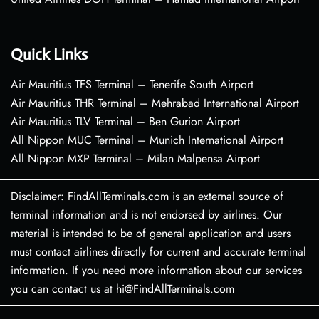
Quick Links
Air Mauritius TFS Terminal – Tenerife South Airport
Air Mauritius THR Terminal – Mehrabad International Airport
Air Mauritius TLV Terminal – Ben Gurion Airport
All Nippon MUC Terminal – Munich International Airport
All Nippon MXP Terminal – Milan Malpensa Airport
Disclaimer: FindAllTerminals.com is an external source of
terminal information and is not endorsed by airlines. Our
material is intended to be of general application and users
must contact airlines directly for current and accurate terminal
information. If you need more information about our services
you can contact us at hi@FindAllTerminals.com