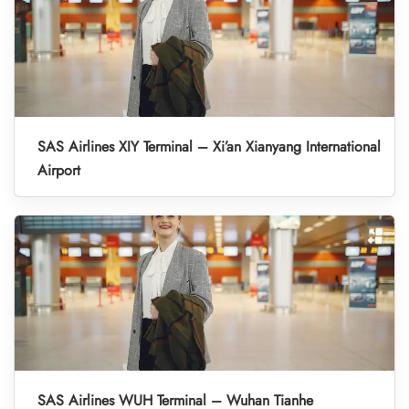
SAS Airlines XIY Terminal – Xi’an Xianyang International
Airport
SAS Airlines WUH Terminal – Wuhan Tianhe