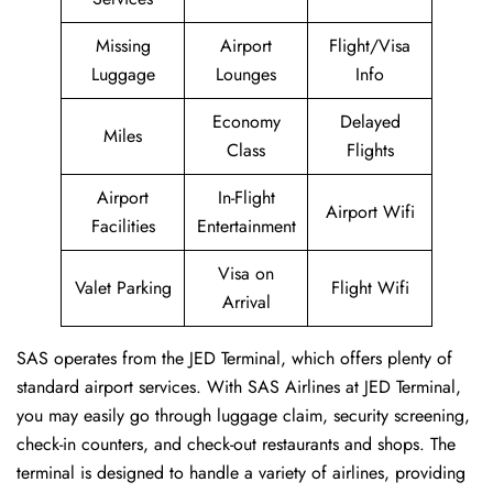
Missing
Airport
Flight/Visa
Luggage
Lounges
Info
Economy
Delayed
Miles
Class
Flights
Airport
In-Flight
Airport Wifi
Facilities
Entertainment
Visa on
Valet Parking
Flight Wifi
Arrival
SAS operates from the JED Terminal, which offers plenty of
standard airport services. With SAS Airlines at JED Terminal,
you may easily go through luggage claim, security screening,
check-in counters, and check-out restaurants and shops. The
terminal is designed to handle a variety of airlines, providing