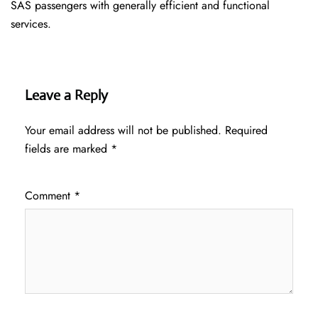
SAS passengers with generally efficient and functional
services.
Leave a Reply
Your email address will not be published.
Required
fields are marked
*
Comment
*