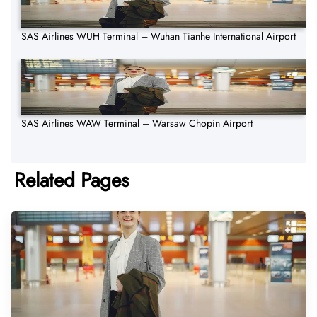
SAS Airlines WUH Terminal – Wuhan Tianhe International Airport
SAS Airlines WAW Terminal – Warsaw Chopin Airport
Related Pages