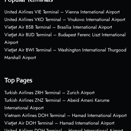
United Airlines VIE Terminal – Vienna International Airport
United Airlines VKO Terminal – Vnukovo International Airport
VietJet Air BSB Terminal – Brasília International Airport
VietJet Air BUD Terminal – Budapest Ferenc Liszt International
Airport
VietJet Air BWI Terminal – Washington International Thurgood
Marshall Airport
Top Pages
Turkish Airlines ZRH Terminal – Zurich Airport
Turkish Airlines ZNZ Terminal – Abeid Amani Karume
International Airport
Vietnam Airlines DOH Terminal – Hamad International Airport
VietJet Air DOH Terminal – Hamad International Airport
United Airlines DOH Terminal – Hamad International Airport